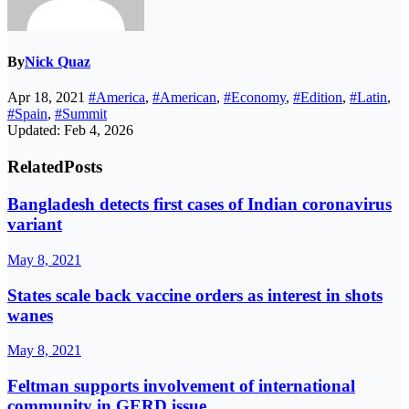
By
Nick Quaz
Apr 18, 2021
#America
,
#American
,
#Economy
,
#Edition
,
#Latin
,
#Spain
,
#Summit
Updated: Feb 4, 2026
Related
Posts
Bangladesh detects first cases of Indian coronavirus
variant
May 8, 2021
States scale back vaccine orders as interest in shots
wanes
May 8, 2021
Feltman supports involvement of international
community in GERD issue