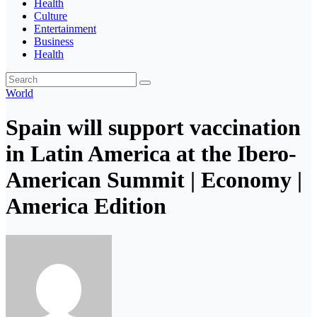
Health
Culture
Entertainment
Business
Health
World
Spain will support vaccination
in Latin America at the Ibero-
American Summit | Economy |
America Edition