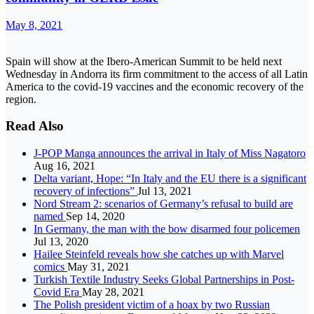
May 8, 2021
Spain will show at the Ibero-American Summit to be held next
Wednesday in Andorra its firm commitment to the access of all Latin
America to the covid-19 vaccines and the economic recovery of the
region.
Read Also
J-POP Manga announces the arrival in Italy of Miss Nagatoro
Aug 16, 2021
Delta variant, Hope: “In Italy and the EU there is a significant
recovery of infections”
Jul 13, 2021
Nord Stream 2: scenarios of Germany’s refusal to build are
named
Sep 14, 2020
In Germany, the man with the bow disarmed four policemen
Jul 13, 2020
Hailee Steinfeld reveals how she catches up with Marvel
comics
May 31, 2021
Turkish Textile Industry Seeks Global Partnerships in Post-
Covid Era
May 28, 2021
The Polish president victim of a hoax by two Russian