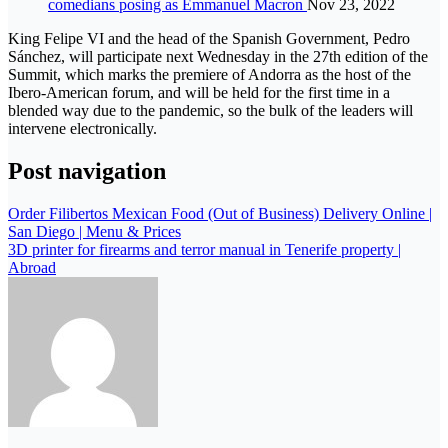
comedians posing as Emmanuel Macron
Nov 23, 2022
King Felipe VI and the head of the Spanish Government, Pedro
Sánchez, will participate next Wednesday in the 27th edition of the
Summit, which marks the premiere of Andorra as the host of the
Ibero-American forum, and will be held for the first time in a
blended way due to the pandemic, so the bulk of the leaders will
intervene electronically.
Post navigation
Order Filibertos Mexican Food (Out of Business) Delivery Online |
San Diego | Menu & Prices
3D printer for firearms and terror manual in Tenerife property |
Abroad