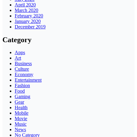
April 2020
March 2020
February 2020
January 2020
December 2019
Category
Apps
Art
Business
Culture
Economy
Entertainment
Fashion
Food
Gaming
Gear
Health
Mobile
Movie
Music
News
No Category