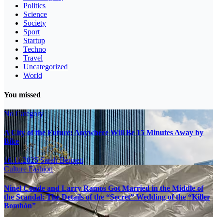
Politics
Science
Society
Sport
Startup
Techno
Travel
Uncategorized
World
You missed
No Category
A City of the Future: Anywhere Will Be 15 Minutes Away by
Bike
16.11.2025
Sarah Bennett
Culture
Fashion
Ninel Conde and Larry Ramos Got Married in the Middle of
the Scandal: The Details of the “Secret” Wedding of the “Killer
Bombón”