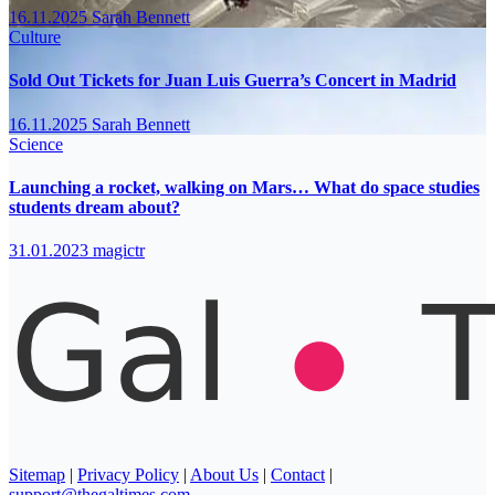
16.11.2025
Sarah Bennett
Culture
Sold Out Tickets for Juan Luis Guerra’s Concert in Madrid
16.11.2025
Sarah Bennett
Science
Launching a rocket, walking on Mars… What do space studies
students dream about?
31.01.2023
magictr
Sitemap
|
Privacy Policy
|
About Us
|
Contact
|
support@thegaltimes.com