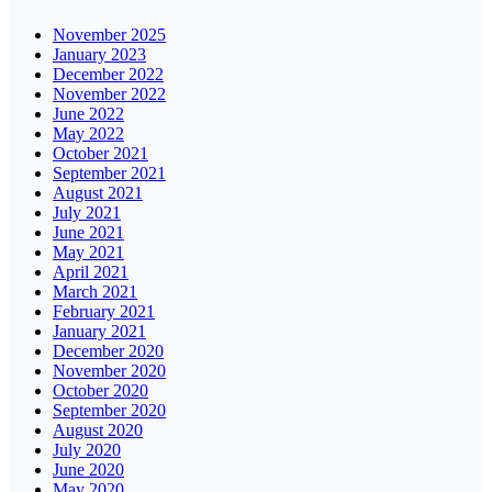
November 2025
January 2023
December 2022
November 2022
June 2022
May 2022
October 2021
September 2021
August 2021
July 2021
June 2021
May 2021
April 2021
March 2021
February 2021
January 2021
December 2020
November 2020
October 2020
September 2020
August 2020
July 2020
June 2020
May 2020