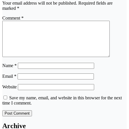
Your email address will not be published.
Required fields are
marked
*
Comment
*
Name
*
Email
*
Website
Save my name, email, and website in this browser for the next
time I comment.
Archive