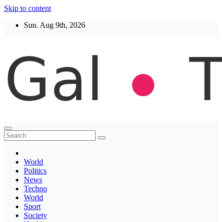
Skip to content
Sun. Aug 9th, 2026
Thegaltimes
News That Matter
World
Politics
News
Techno
World
Sport
Society