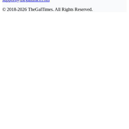
© 2018-2026 TheGalTimes. All Rights Reserved.