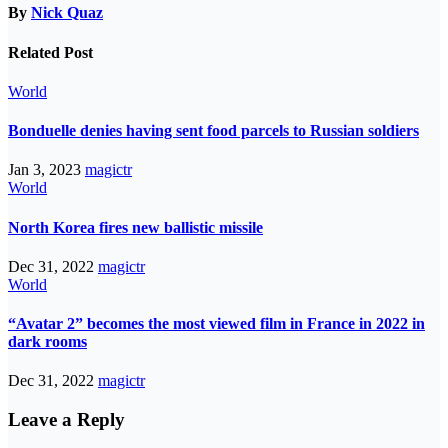
By
Nick Quaz
Related Post
World
Bonduelle denies having sent food parcels to Russian soldiers
Jan 3, 2023
magictr
World
North Korea fires new ballistic missile
Dec 31, 2022
magictr
World
“Avatar 2” becomes the most viewed film in France in 2022 in
dark rooms
Dec 31, 2022
magictr
Leave a Reply