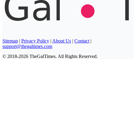
Sitemap
|
Privacy Policy
|
About Us
|
Contact
|
support@thegaltimes.com
© 2018-2026 TheGalTimes. All Rights Reserved.