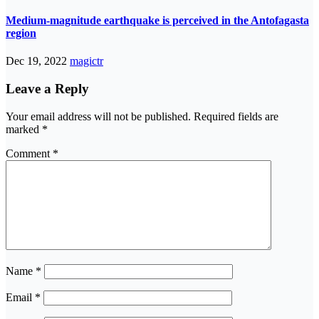
Medium-magnitude earthquake is perceived in the Antofagasta
region
Dec 19, 2022
magictr
Leave a Reply
Your email address will not be published.
Required fields are
marked
*
Comment
*
Name
*
Email
*