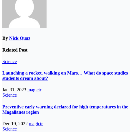
By
Nick Quaz
Related Post
Science
Launching a rocket, walking on Mars… What do space studies
students dream about?
Jan 31, 2023
magictr
Science
Preventive early warning declared for high temperatures in the
Magallanes region
Dec 19, 2022
magictr
Science