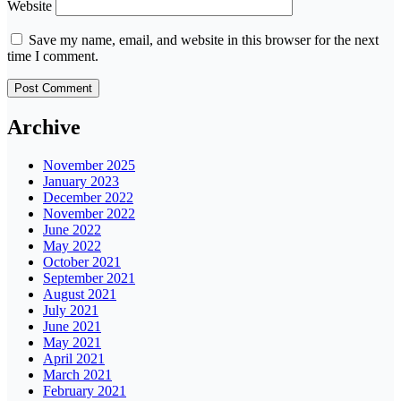
Website
Save my name, email, and website in this browser for the next
time I comment.
Archive
November 2025
January 2023
December 2022
November 2022
June 2022
May 2022
October 2021
September 2021
August 2021
July 2021
June 2021
May 2021
April 2021
March 2021
February 2021