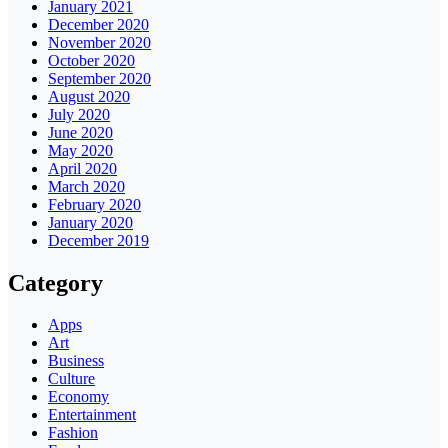
January 2021
December 2020
November 2020
October 2020
September 2020
August 2020
July 2020
June 2020
May 2020
April 2020
March 2020
February 2020
January 2020
December 2019
Category
Apps
Art
Business
Culture
Economy
Entertainment
Fashion