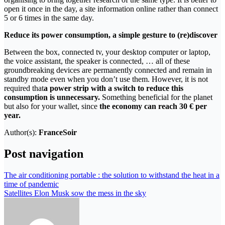
open it once in the day, a site information online rather than connect
5 or 6 times in the same day.
Reduce its power consumption, a simple gesture to (re)discover
Between the box, connected tv, your desktop computer or laptop,
the voice assistant, the speaker is connected, … all of these
groundbreaking devices are permanently connected and remain in
standby mode even when you don’t use them. However, it is not
required that
a power strip with a switch to reduce this
consumption is unnecessary.
Something beneficial for the planet
but also for your wallet, since
the economy can reach 30 € per
year.
Author(s):
FranceSoir
Post navigation
The air conditioning portable : the solution to withstand the heat in a
time of pandemic
Satellites Elon Musk sow the mess in the sky