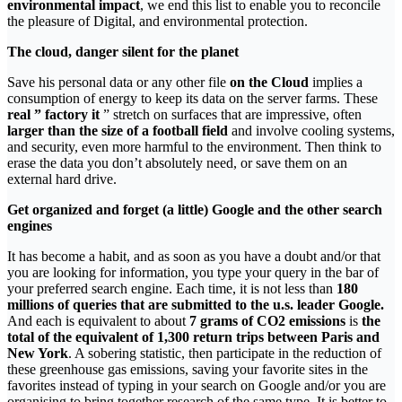
environmental impact
, we end this list to enable you to reconcile
the pleasure of Digital, and environmental protection.
The cloud, danger silent for the planet
Save his personal data or any other file
on the Cloud
implies a
consumption of energy to keep its data on the server farms. These
real ” factory it
” stretch on surfaces that are impressive, often
larger than the size of a football field
and involve cooling systems,
and security, even more harmful to the environment. Then think to
erase the data you don’t absolutely need, or save them on an
external hard drive.
Get organized and forget (a little) Google and the other search
engines
It has become a habit, and as soon as you have a doubt and/or that
you are looking for information, you type your query in the bar of
your preferred search engine. Each time, it is not less than
180
millions of queries that are submitted to the u.s. leader Google.
And each is equivalent to about
7 grams of CO2 emissions
is
the
total of the equivalent of 1,300 return trips between Paris and
New York
. A sobering statistic, then participate in the reduction of
these greenhouse gas emissions, saving your favorite sites in the
favorites instead of typing in your search on Google and/or you are
organising to bring together research of the same type. It is better to