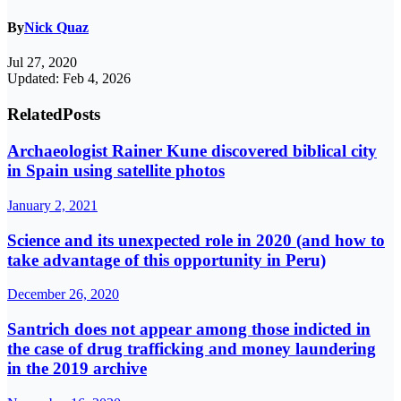
By
Nick Quaz
Jul 27, 2020
Updated: Feb 4, 2026
Related
Posts
Archaeologist Rainer Kune discovered biblical city
in Spain using satellite photos
January 2, 2021
Science and its unexpected role in 2020 (and how to
take advantage of this opportunity in Peru)
December 26, 2020
Santrich does not appear among those indicted in
the case of drug trafficking and money laundering
in the 2019 archive