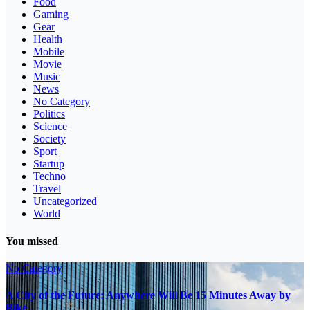
Food
Gaming
Gear
Health
Mobile
Movie
Music
News
No Category
Politics
Science
Society
Sport
Startup
Techno
Travel
Uncategorized
World
You missed
No Category
A City of the Future: Anywhere Will Be 15 Minutes Away by
Bike