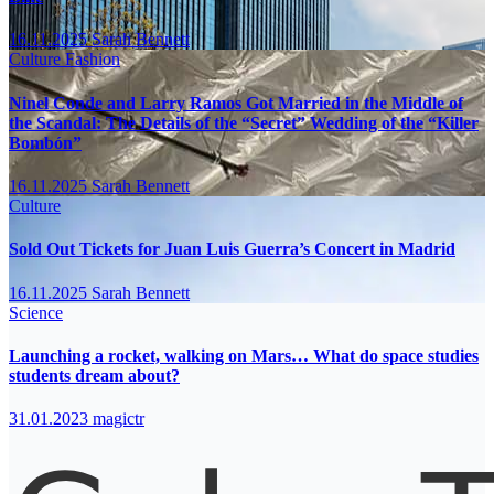
16.11.2025
Sarah Bennett
Culture
Fashion
Ninel Conde and Larry Ramos Got Married in the Middle of
the Scandal: The Details of the “Secret” Wedding of the “Killer
Bombón”
16.11.2025
Sarah Bennett
Culture
Sold Out Tickets for Juan Luis Guerra’s Concert in Madrid
16.11.2025
Sarah Bennett
Science
Launching a rocket, walking on Mars… What do space studies
students dream about?
31.01.2023
magictr