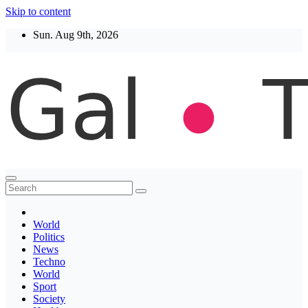
Skip to content
Sun. Aug 9th, 2026
Thegaltimes
News That Matter
World
Politics
News
Techno
World
Sport
Society