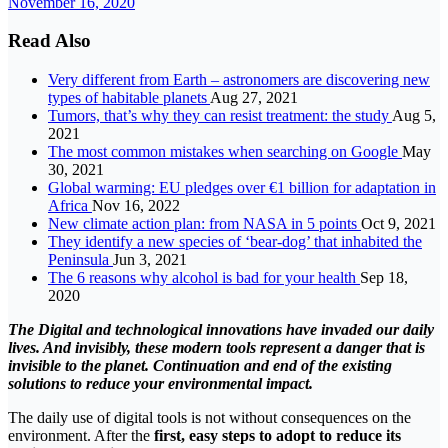
November 16, 2020
Read Also
Very different from Earth – astronomers are discovering new
types of habitable planets
Aug 27, 2021
Tumors, that’s why they can resist treatment: the study
Aug 5,
2021
The most common mistakes when searching on Google
May
30, 2021
Global warming: EU pledges over €1 billion for adaptation in
Africa
Nov 16, 2022
New climate action plan: from NASA in 5 points
Oct 9, 2021
They identify a new species of ‘bear-dog’ that inhabited the
Peninsula
Jun 3, 2021
The 6 reasons why alcohol is bad for your health
Sep 18,
2020
The Digital and technological innovations have invaded our daily
lives. And invisibly, these modern tools represent a danger that is
invisible to the planet. Continuation and end of the existing
solutions to reduce your environmental impact.
The daily use of digital tools is not without consequences on the
environment. After the
first, easy steps to adopt to reduce its