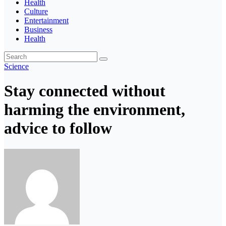
Health
Culture
Entertainment
Business
Health
Science
Stay connected without
harming the environment,
advice to follow