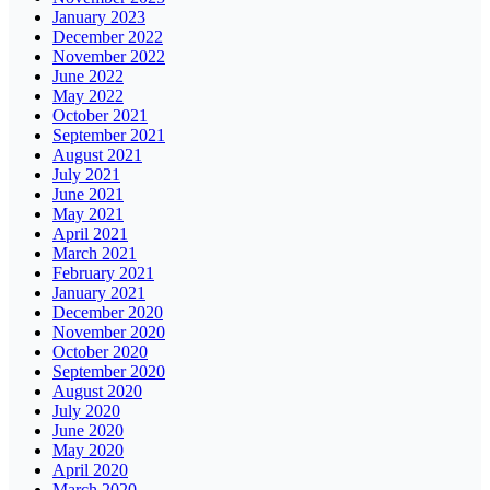
January 2023
December 2022
November 2022
June 2022
May 2022
October 2021
September 2021
August 2021
July 2021
June 2021
May 2021
April 2021
March 2021
February 2021
January 2021
December 2020
November 2020
October 2020
September 2020
August 2020
July 2020
June 2020
May 2020
April 2020
March 2020