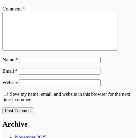
Comment
*
Name
*
Email
*
Website
Save my name, email, and website in this browser for the next
time I comment.
Archive
November 2025