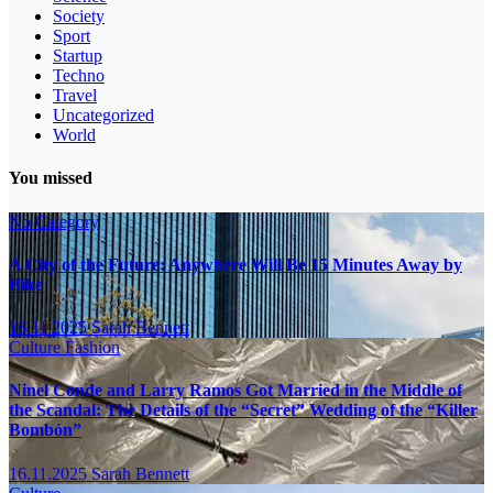
Society
Sport
Startup
Techno
Travel
Uncategorized
World
You missed
No Category
A City of the Future: Anywhere Will Be 15 Minutes Away by
Bike
16.11.2025
Sarah Bennett
Culture
Fashion
Ninel Conde and Larry Ramos Got Married in the Middle of
the Scandal: The Details of the “Secret” Wedding of the “Killer
Bombón”
16.11.2025
Sarah Bennett