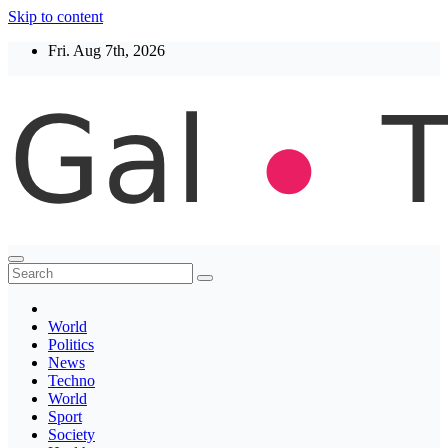
Skip to content
Fri. Aug 7th, 2026
Thegaltimes
News That Matter
World
Politics
News
Techno
World
Sport
Society