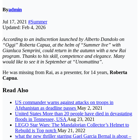
By
admin
Jul 17, 2021
#Summer
Updated: Feb 4, 2026
According to an indiscretion launched by Alberto Dandolo on
“Oggi” Roberta Capua, at the helm of “Summer live” with
Gianluca Semprini, could return in the autumn with a new Rai
program. Thanks to his skill, competence and elegance. Many
would like to see it in September at “Unomattina”.
He was missing from Rai, as a presenter, for 14 years,
Roberta
Capua
.
Read Also
US commander warns against attacks on troops in
Afghanistan as deadline passes
May 2, 2021
United States More than 20 people have died in devastating
floods in Tennessee, USA
Aug 23, 2021
LEGO Star Wars: The Mandalorian Collector’s Helmet to
Rebuild is Top notch
May 21, 2022
what the new thriller starring Gael Garcia Bernal is about –