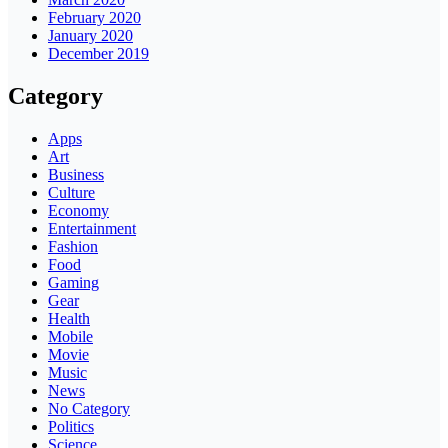
February 2020
January 2020
December 2019
Category
Apps
Art
Business
Culture
Economy
Entertainment
Fashion
Food
Gaming
Gear
Health
Mobile
Movie
Music
News
No Category
Politics
Science