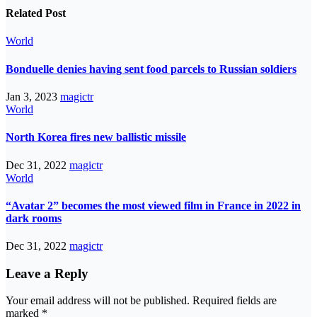
Related Post
World
Bonduelle denies having sent food parcels to Russian soldiers
Jan 3, 2023
magictr
World
North Korea fires new ballistic missile
Dec 31, 2022
magictr
World
“Avatar 2” becomes the most viewed film in France in 2022 in
dark rooms
Dec 31, 2022
magictr
Leave a Reply
Your email address will not be published.
Required fields are
marked
*