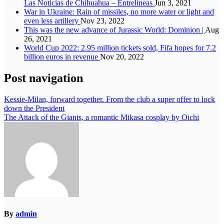
Las Noticias de Chihuahua – Entrelíneas
Jun 3, 2021
War in Ukraine: Rain of missiles, no more water or light and
even less artillery
Nov 23, 2022
This was the new advance of Jurassic World: Dominion |
Aug
26, 2021
World Cup 2022: 2.95 million tickets sold, Fifa hopes for 7.2
billion euros in revenue
Nov 20, 2022
Post navigation
Kessie-Milan, forward together. From the club a super offer to lock
down the President
The Attack of the Giants, a romantic Mikasa cosplay by Oichi
By
admin