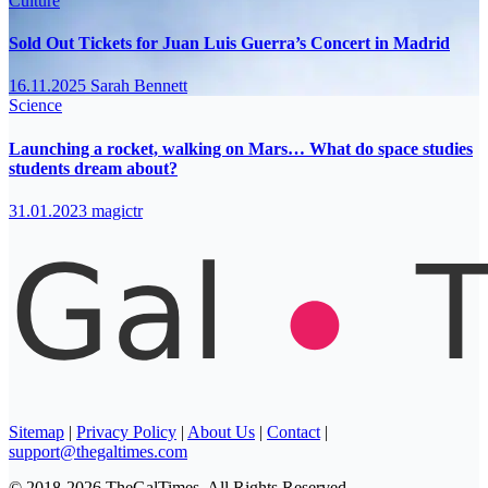
Culture
Sold Out Tickets for Juan Luis Guerra’s Concert in Madrid
16.11.2025
Sarah Bennett
Science
Launching a rocket, walking on Mars… What do space studies
students dream about?
31.01.2023
magictr
Sitemap
|
Privacy Policy
|
About Us
|
Contact
|
support@thegaltimes.com
© 2018-2026 TheGalTimes. All Rights Reserved.