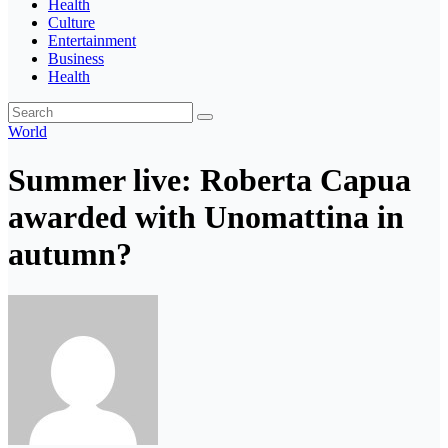
Health
Culture
Entertainment
Business
Health
World
Summer live: Roberta Capua
awarded with Unomattina in
autumn?