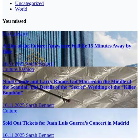
Uncategorized
World
You missed
No Category
A City of the Future: Anywhere Will Be 15 Minutes Away by
Bike
16.11.2025
Sarah Bennett
Culture
Fashion
Ninel Conde and Larry Ramos Got Married in the Middle of
the Scandal: The Details of the “Secret” Wedding of the “Killer
Bombón”
16.11.2025
Sarah Bennett
Culture
Sold Out Tickets for Juan Luis Guerra’s Concert in Madrid
16.11.2025
Sarah Bennett