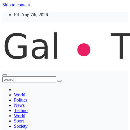
Skip to content
Fri. Aug 7th, 2026
Thegaltimes
News That Matter
World
Politics
News
Techno
World
Sport
Society