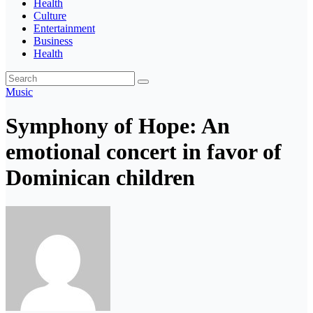
Health
Culture
Entertainment
Business
Health
Music
Symphony of Hope: An
emotional concert in favor of
Dominican children