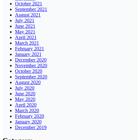
October 2021
September 2021
August 2021
July 2021
June 2021
May 2021
April 2021
March 2021
February 2021
January 2021
December 2020
November 2020
October 2020
September 2020
August 2020
July 2020
June 2020
May 2020
April 2020
March 2020
February 2020
January 2020
December 2019