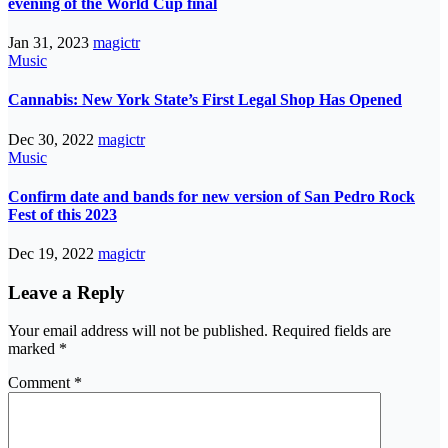
evening of the World Cup final
Jan 31, 2023
magictr
Music
Cannabis: New York State’s First Legal Shop Has Opened
Dec 30, 2022
magictr
Music
Confirm date and bands for new version of San Pedro Rock
Fest of this 2023
Dec 19, 2022
magictr
Leave a Reply
Your email address will not be published.
Required fields are
marked
*
Comment
*