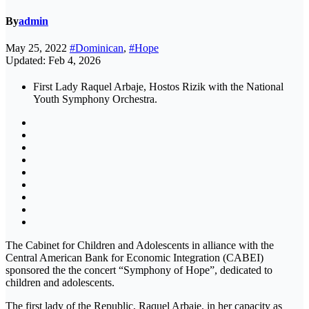
By
admin
May 25, 2022
#Dominican
,
#Hope
Updated: Feb 4, 2026
First Lady Raquel Arbaje, Hostos Rizik with the National
Youth Symphony Orchestra.
The Cabinet for Children and Adolescents in alliance with the
Central American Bank for Economic Integration (CABEI)
sponsored the the concert “Symphony of Hope”, dedicated to
children and adolescents.
The first lady of the Republic, Raquel Arbaje, in her capacity as