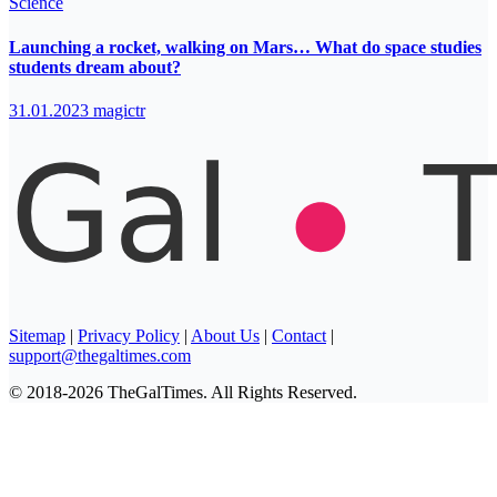
Science
Launching a rocket, walking on Mars… What do space studies
students dream about?
31.01.2023
magictr
Sitemap
|
Privacy Policy
|
About Us
|
Contact
|
support@thegaltimes.com
© 2018-2026 TheGalTimes. All Rights Reserved.