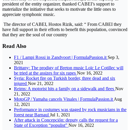
president of the entity organizer, thanked CABEI’s support to
materialize the initiative that seeks to motivate the little ones to
appreciate symphonic music.
The director of CABEI, Hostos Rizik, said: “ From CABEI they
have full support in their efforts to benefit this population, convinced
that they are the soul of our country
Read Also
F1 / Lampi Rossi in Zandvoort | FormulaPassion.it
Sep 3,
2021
Brittany: The prodigy of Breton music Loïc Le Cotillec will
be tried at the assizes for six rapes
Nov 16, 2022
Syria: Rocket fire on Turkish border, three dead and six
injured
Nov 21, 2022
Reims: A motorist hits a family on a sidewalk and flees
Nov
21, 2022
MotoGP / Yamaha cancels Vinales | FormulaPassion.it
Aug
12, 2021
Performance in costumes was staged by rock musicians in the
forest near Barnaul
Jul 1, 2021
After attack in Concepción: deputy calls the request for a
State of Exception “populist”
Nov 16, 2022