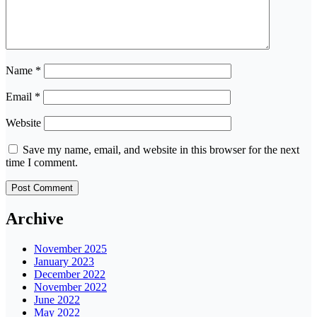
Name
*
Email
*
Website
Save my name, email, and website in this browser for the next
time I comment.
Archive
November 2025
January 2023
December 2022
November 2022
June 2022
May 2022