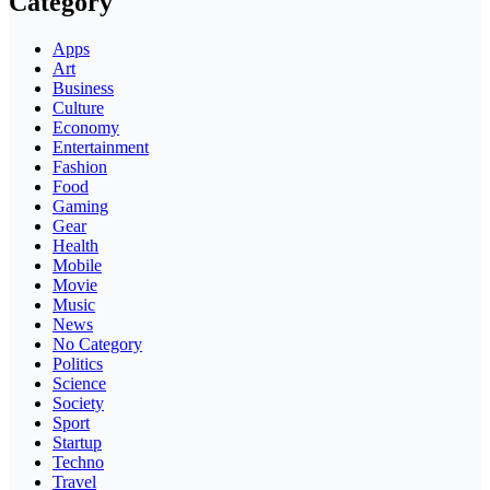
Category
Apps
Art
Business
Culture
Economy
Entertainment
Fashion
Food
Gaming
Gear
Health
Mobile
Movie
Music
News
No Category
Politics
Science
Society
Sport
Startup
Techno
Travel