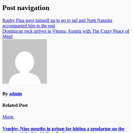
Post navigation
Raphy Pina gave himself up to go to jail and Natti Natasha
accompanied him to the end
Dominican rock arrives in Vienna, Austria with The Crazy Peace of
Mind
By
admin
Related Post
Music
Vendée: Nine months in prison for hitting a gendarme on the