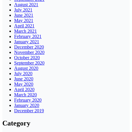
August 2021
July 2021
June 2021
May 2021
April 2021
March 2021
February 2021
January 2021
December 2020
November 2020
October 2020
September 2020
August 2020
July 2020
June 2020
May 2020
April 2020
March 2020
February 2020
January 2020
December 2019
Category