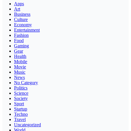
Apps
Art
Business
Culture
Economy
Entertainment
Fashion
Food
Gaming
Gear
Health
Mobile
Movie
Music
News
No Category
Politics
Science
Society
Sport
Startup
Techno
Travel
Uncategorized
World