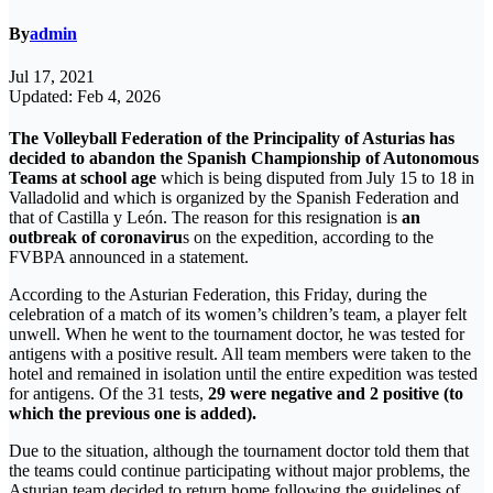
By
admin
Jul 17, 2021
Updated: Feb 4, 2026
The Volleyball Federation of the Principality of Asturias has
decided to abandon the Spanish Championship of Autonomous
Teams at school age
which is being disputed from July 15 to 18 in
Valladolid and which is organized by the Spanish Federation and
that of Castilla y León. The reason for this resignation is
an
outbreak of coronaviru
s on the expedition, according to the
FVBPA announced in a statement.
According to the Asturian Federation, this Friday, during the
celebration of a match of its women’s children’s team, a player felt
unwell. When he went to the tournament doctor, he was tested for
antigens with a positive result. All team members were taken to the
hotel and remained in isolation until the entire expedition was tested
for antigens. Of the 31 tests,
29 were negative and 2 positive (to
which the previous one is added).
Due to the situation, although the tournament doctor told them that
the teams could continue participating without major problems, the
Asturian team decided to return home following the guidelines of