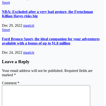
Sport
NBA: Excluded after a very bad gesture, the Frenchman
Killian Hayes risks big
Dec 29, 2022
magictr
Sport
Ford Bronco Sport, the ideal companion for your adventures
available with a bonus of up to $1.8 million
Dec 24, 2022
magictr
Leave a Reply
Your email address will not be published.
Required fields are
marked
*
Comment
*