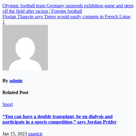
Olympic football team Germany suspends exhibition game and steps
off the field after racism | Foreign football
Florian Thauvin says Tigres would easily compete in French Ligue
1
By
admin
Related Post
Sport
“You can have a double transplant, be on dialysis and
participate in a sports competition,” says Jordan Prüfer
Jan 15, 2023
magictr