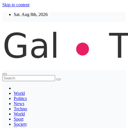
Skip to content
Sat. Aug 8th, 2026
Thegaltimes
News That Matter
World
Politics
News
Techno
World
Sport
Society