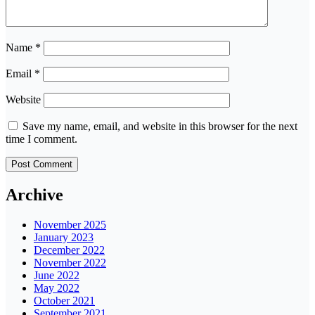
Name
*
Email
*
Website
Save my name, email, and website in this browser for the next
time I comment.
Archive
November 2025
January 2023
December 2022
November 2022
June 2022
May 2022
October 2021
September 2021