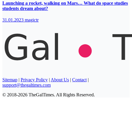
Launching a rocket, walking on Mars… What do space studies
students dream about?
31.01.2023
magictr
Sitemap
|
Privacy Policy
|
About Us
|
Contact
|
support@thegaltimes.com
© 2018-2026 TheGalTimes. All Rights Reserved.