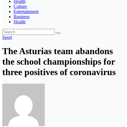
Health
Culture
Entertainment
Business
Health
Sport
The Asturias team abandons
the school championships for
three positives of coronavirus