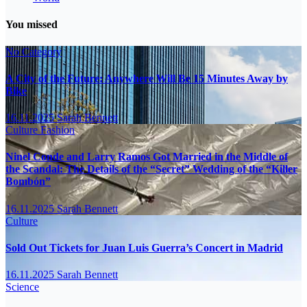
You missed
No Category
A City of the Future: Anywhere Will Be 15 Minutes Away by
Bike
16.11.2025
Sarah Bennett
Culture
Fashion
Ninel Conde and Larry Ramos Got Married in the Middle of
the Scandal: The Details of the “Secret” Wedding of the “Killer
Bombón”
16.11.2025
Sarah Bennett
Culture
Sold Out Tickets for Juan Luis Guerra’s Concert in Madrid
16.11.2025
Sarah Bennett
Science