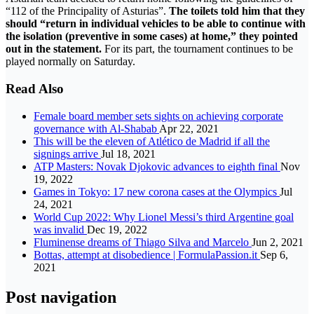
“112 of the Principality of Asturias”.
The toilets told him that they
should “return in individual vehicles to be able to continue with
the isolation (preventive in some cases) at home,” they pointed
out in the statement.
For its part, the tournament continues to be
played normally on Saturday.
Read Also
Female board member sets sights on achieving corporate
governance with Al-Shabab
Apr 22, 2021
This will be the eleven of Atlético de Madrid if all the
signings arrive
Jul 18, 2021
ATP Masters: Novak Djokovic advances to eighth final
Nov
19, 2022
Games in Tokyo: 17 new corona cases at the Olympics
Jul
24, 2021
World Cup 2022: Why Lionel Messi’s third Argentine goal
was invalid
Dec 19, 2022
Fluminense dreams of Thiago Silva and Marcelo
Jun 2, 2021
Bottas, attempt at disobedience | FormulaPassion.it
Sep 6,
2021
Post navigation