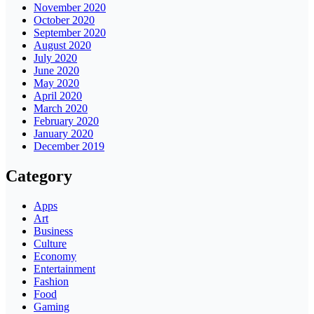
November 2020
October 2020
September 2020
August 2020
July 2020
June 2020
May 2020
April 2020
March 2020
February 2020
January 2020
December 2019
Category
Apps
Art
Business
Culture
Economy
Entertainment
Fashion
Food
Gaming