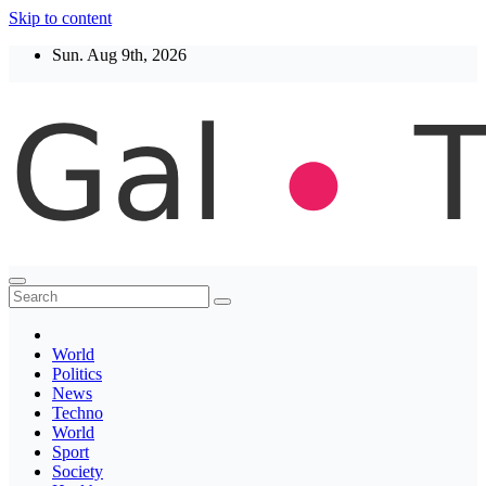
Skip to content
Sun. Aug 9th, 2026
Thegaltimes
News That Matter
World
Politics
News
Techno
World
Sport
Society