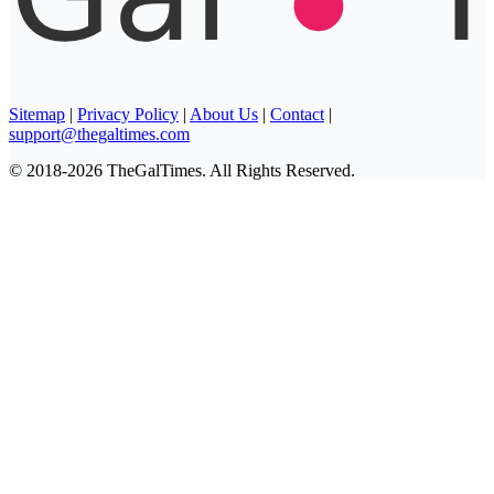
Sitemap
|
Privacy Policy
|
About Us
|
Contact
|
support@thegaltimes.com
© 2018-2026 TheGalTimes. All Rights Reserved.