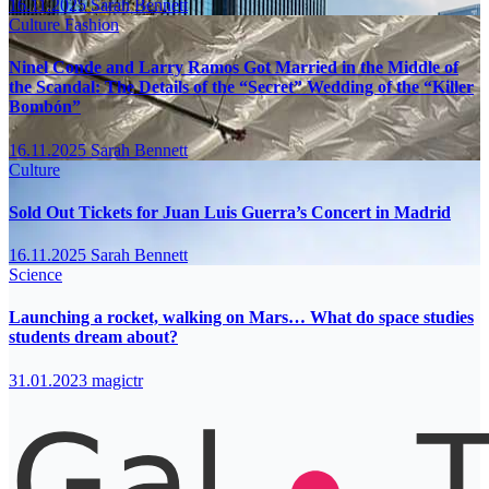
16.11.2025
Sarah Bennett
Culture
Fashion
Ninel Conde and Larry Ramos Got Married in the Middle of
the Scandal: The Details of the “Secret” Wedding of the “Killer
Bombón”
16.11.2025
Sarah Bennett
Culture
Sold Out Tickets for Juan Luis Guerra’s Concert in Madrid
16.11.2025
Sarah Bennett
Science
Launching a rocket, walking on Mars… What do space studies
students dream about?
31.01.2023
magictr