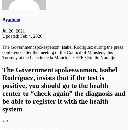
By
admin
Jul 20, 2021
Updated: Feb 4, 2026
The Government spokesperson, Isabel Rodríguez during the press
conference after the meeting of the Council of Ministers, this
Tuesday at the Palacio de la Moncloa. / EFE / Emilio Naranjo
The Government spokeswoman, Isabel
Rodríguez, insists that if the test is
positive, you should go to the health
center to “check again” the diagnosis and
be able to register it with the health
system
EP