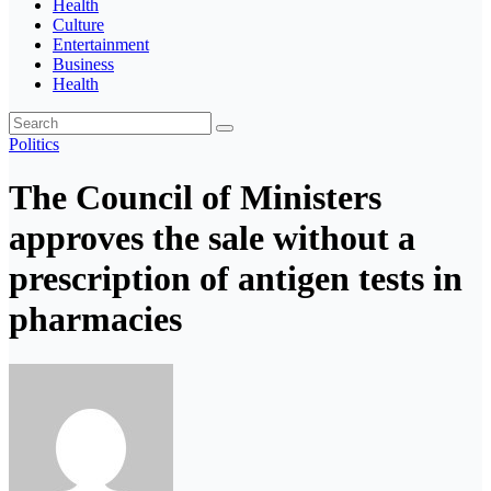
Health
Culture
Entertainment
Business
Health
Politics
The Council of Ministers
approves the sale without a
prescription of antigen tests in
pharmacies