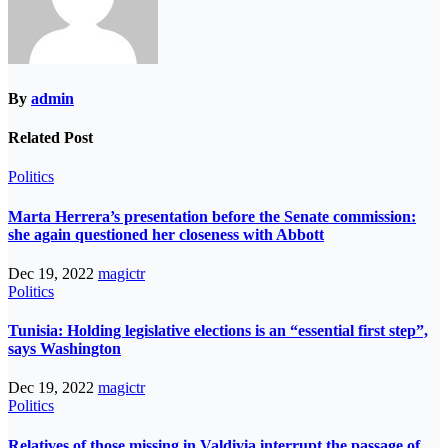
By
admin
Related Post
Politics
Marta Herrera’s presentation before the Senate commission:
she again questioned her closeness with Abbott
Dec 19, 2022
magictr
Politics
Tunisia: Holding legislative elections is an “essential first step”,
says Washington
Dec 19, 2022
magictr
Politics
Relatives of those missing in Valdivia interrupt the passage of