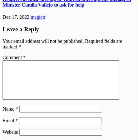
Minister Camila Vallejo to ask for help
Dec 17, 2022
magictr
Leave a Reply
Your email address will not be published.
Required fields are
marked
*
Comment
*
Name
*
Email
*
Website