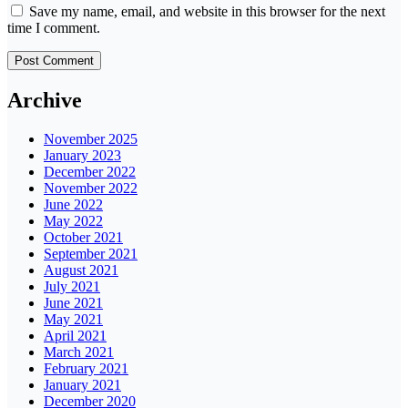
Save my name, email, and website in this browser for the next
time I comment.
Archive
November 2025
January 2023
December 2022
November 2022
June 2022
May 2022
October 2021
September 2021
August 2021
July 2021
June 2021
May 2021
April 2021
March 2021
February 2021
January 2021
December 2020