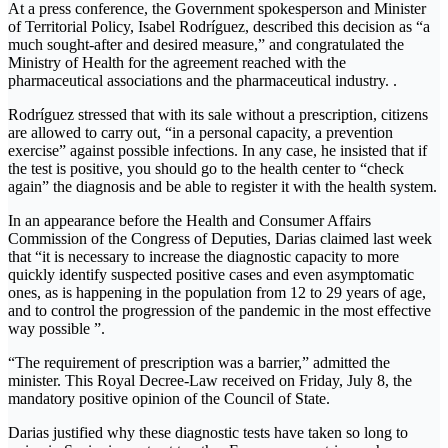
At a press conference, the Government spokesperson and Minister
of Territorial Policy, Isabel Rodríguez, described this decision as “a
much sought-after and desired measure,” and congratulated the
Ministry of Health for the agreement reached with the
pharmaceutical associations and the pharmaceutical industry. .
Rodríguez stressed that with its sale without a prescription, citizens
are allowed to carry out, “in a personal capacity, a prevention
exercise” against possible infections. In any case, he insisted that if
the test is positive, you should go to the health center to “check
again” the diagnosis and be able to register it with the health system.
In an appearance before the Health and Consumer Affairs
Commission of the Congress of Deputies, Darias claimed last week
that “it is necessary to increase the diagnostic capacity to more
quickly identify suspected positive cases and even asymptomatic
ones, as is happening in the population from 12 to 29 years of age,
and to control the progression of the pandemic in the most effective
way possible ”.
“The requirement of prescription was a barrier,” admitted the
minister. This Royal Decree-Law received on Friday, July 8, the
mandatory positive opinion of the Council of State.
Darias justified why these diagnostic tests have taken so long to