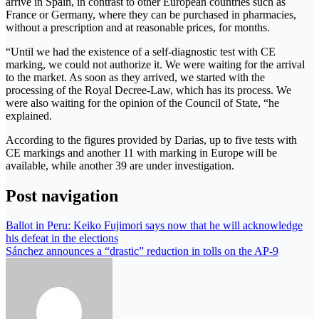
arrive in Spain, in contrast to other European countries such as
France or Germany, where they can be purchased in pharmacies,
without a prescription and at reasonable prices, for months.
“Until we had the existence of a self-diagnostic test with CE
marking, we could not authorize it. We were waiting for the arrival
to the market. As soon as they arrived, we started with the
processing of the Royal Decree-Law, which has its process. We
were also waiting for the opinion of the Council of State, “he
explained.
According to the figures provided by Darias, up to five tests with
CE markings and another 11 with marking in Europe will be
available, while another 39 are under investigation.
Post navigation
Ballot in Peru: Keiko Fujimori says now that he will acknowledge
his defeat in the elections
Sánchez announces a “drastic” reduction in tolls on the AP-9