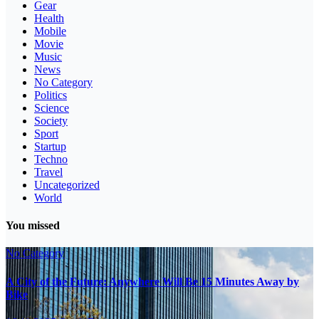
Gear
Health
Mobile
Movie
Music
News
No Category
Politics
Science
Society
Sport
Startup
Techno
Travel
Uncategorized
World
You missed
No Category
A City of the Future: Anywhere Will Be 15 Minutes Away by
Bike