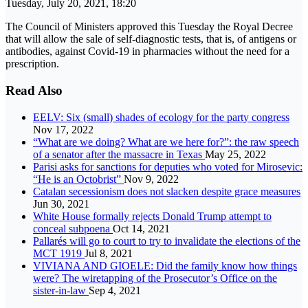
Tuesday, July 20, 2021, 18:20
The Council of Ministers approved this Tuesday the Royal Decree
that will allow the sale of self-diagnostic tests, that is, of antigens or
antibodies, against Covid-19 in pharmacies without the need for a
prescription.
Read Also
EELV: Six (small) shades of ecology for the party congress
Nov 17, 2022
“What are we doing? What are we here for?”: the raw speech
of a senator after the massacre in Texas
May 25, 2022
Parisi asks for sanctions for deputies who voted for Mirosevic:
“He is an Octobrist”
Nov 9, 2022
Catalan secessionism does not slacken despite grace measures
Jun 30, 2021
White House formally rejects Donald Trump attempt to
conceal subpoena
Oct 14, 2021
Pallarés will go to court to try to invalidate the elections of the
MCT 1919
Jul 8, 2021
VIVIANA AND GIOELE: Did the family know how things
were? The wiretapping of the Prosecutor’s Office on the
sister-in-law
Sep 4, 2021