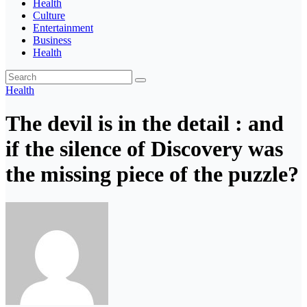
Health
Culture
Entertainment
Business
Health
Health
The devil is in the detail : and
if the silence of Discovery was
the missing piece of the puzzle?