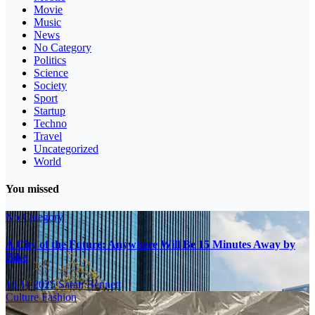
Movie
Music
News
No Category
Politics
Science
Society
Sport
Startup
Techno
Travel
Uncategorized
World
You missed
No Category
A City of the Future: Anywhere Will Be 15 Minutes Away by
Bike
16.11.2025
Sarah Bennett
Culture
Fashion