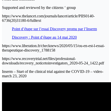
Supported and reviewed by the citizens ‘ group
https://www.thelancet.com/journals/lancet/article/PIIS0140-
6736(20)31180-6/fulltext
Point d’étape sur l’essai Discovery promu par l’Inserm
Discovery : Point d’étape au 14 mai 2020
https://www.liberation.fr/checknews/2020/05/15/ou-en-est-l-essai-
therapeutique-discovery_1788158
https://www.recoverytrial.net/files/professional-
downloads/recovery_noticetoinvestigators_2020-05-24_1422.pdf
Inserm – Start of the clinical trial against the COVID-19 – video-
march 23, 2020