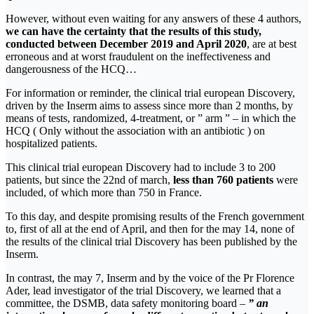
However, without even waiting for any answers of these 4 authors,
we can have the certainty that the results of this study,
conducted between December 2019 and April 2020
, are at best
erroneous and at worst fraudulent on the ineffectiveness and
dangerousness of the HCQ…
For information or reminder, the clinical trial european Discovery,
driven by the Inserm aims to assess since more than 2 months, by
means of tests, randomized, 4-treatment, or ” arm ” – in which the
HCQ ( Only without the association with an antibiotic ) on
hospitalized patients.
This clinical trial european Discovery had to include 3 to 200
patients, but since the 22nd of march,
less than 760 patients
were
included, of which more than 750 in France.
To this day, and despite promising results of the French government
to, first of all at the end of April, and then for the may 14, none of
the results of the clinical trial Discovery has been published by the
Inserm.
In contrast, the may 7, Inserm and by the voice of the Pr Florence
Ader, lead investigator of the trial Discovery, we learned that a
committee, the DSMB, data safety monitoring board
–
”
an