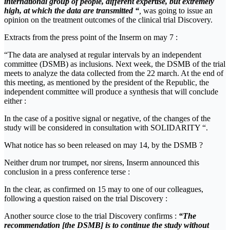
international group of people, different expertise, but extremely
high, at which the data are transmitted “
,
was going to issue an
opinion on the treatment outcomes of the clinical trial Discovery.
Extracts from the press point of the Inserm on may 7 :
“The data are analysed at regular intervals by an independent
committee (DSMB) as inclusions. Next week, the DSMB of the trial
meets to analyze the data collected from the 22 march. At the end of
this meeting, as mentioned by the president of the Republic, the
independent committee will produce a synthesis that will conclude
either :
In the case of a positive signal or negative, of the changes of the
study will be considered in consultation with SOLIDARITY “.
What notice has so been released on may 14, by the DSMB ?
Neither drum nor trumpet, nor sirens, Inserm announced this
conclusion in a press conference terse :
In the clear, as confirmed on 15 may to one of our colleagues,
following a question raised on the trial Discovery :
Another source close to the trial Discovery confirms :
“The
recommendation [the DSMB] is to continue the study without