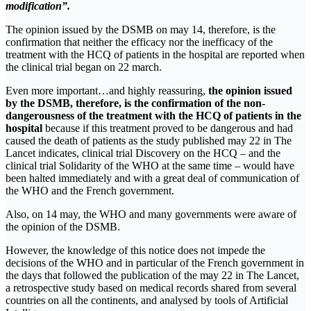
modification”.
The opinion issued by the DSMB on may 14, therefore, is the
confirmation that neither the efficacy nor the inefficacy of the
treatment with the HCQ of patients in the hospital are reported when
the clinical trial began on 22 march.
Even more important…and highly reassuring,
the opinion issued
by the DSMB, therefore, is the confirmation of the non-
dangerousness of the treatment with the HCQ of patients in the
hospital
because if this treatment proved to be dangerous and had
caused the death of patients as the study published may 22 in The
Lancet indicates, clinical trial Discovery on the HCQ – and the
clinical trial Solidarity of the WHO at the same time – would have
been halted immediately and with a great deal of communication of
the WHO and the French government.
Also, on 14 may, the WHO and many governments were aware of
the opinion of the DSMB.
However, the knowledge of this notice does not impede the
decisions of the WHO and in particular of the French government in
the days that followed the publication of the may 22 in The Lancet,
a retrospective study based on medical records shared from several
countries on all the continents, and analysed by tools of Artificial