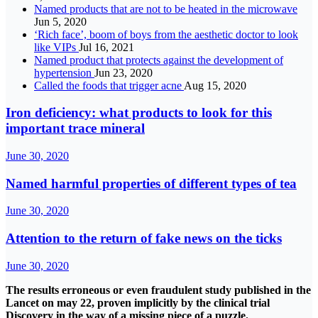
Named products that are not to be heated in the microwave
Jun 5, 2020
‘Rich face’, boom of boys from the aesthetic doctor to look
like VIPs
Jul 16, 2021
Named product that protects against the development of
hypertension
Jun 23, 2020
Called the foods that trigger acne
Aug 15, 2020
Iron deficiency: what products to look for this
important trace mineral
June 30, 2020
Named harmful properties of different types of tea
June 30, 2020
Attention to the return of fake news on the ticks
June 30, 2020
The results erroneous or even fraudulent study published in the
Lancet on may 22, proven implicitly by the clinical trial
Discovery in the way of a missing piece of a puzzle.