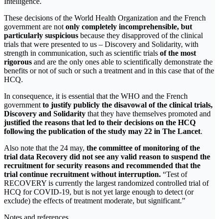
Intelligence.
These decisions of the World Health Organization and the French
government are not
only completely incomprehensible, but
particularly suspicious
because they disapproved of the clinical
trials that were presented to us – Discovery and Solidarity, with
strength in communication, such as scientific trials
of the most
rigorous
and are the only ones able to scientifically demonstrate the
benefits or not of such or such a treatment and in this case that of the
HCQ.
In consequence, it is essential that the WHO and the French
government
to justify publicly the disavowal of the clinical trials,
Discovery and Solidarity
that they have themselves promoted and
justified the reasons that led to their decisions on the HCQ
following the publication of the study may 22 in The Lancet
.
Also note that the 24 may,
the committee of monitoring of the
trial data Recovery did not see any valid reason to suspend the
recruitment for security reasons and recommended that the
trial continue recruitment without interruption.
“Test of
RECOVERY is currently the largest randomized controlled trial of
HCQ for COVID-19, but is not yet large enough to detect (or
exclude) the effects of treatment moderate, but significant.”
Notes and references