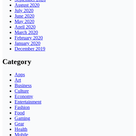
August 2020
July 2020
June 2020
May 2020
April 2020
March 2020
February 2020
January 2020
December 2019
Category
Apps
Art
Business
Culture
Economy
Entertainment
Fashion
Food
Gaming
Gear
Health
Mobile