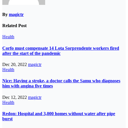
By
magictr
Related Post
Health
Corfo must compensate 14 Lota Sorprendente workers fired
after the start of the pandemic
Dec 20, 2022
magictr
Health
Nice: Having a stroke, a doctor calls the Samu who diagnoses
him with angina five times
Dec 12, 2022
magictr
Health
Redon: Hospital and 3,000 homes without water after pipe
burst