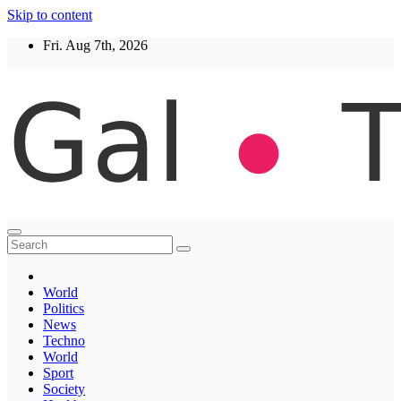
Skip to content
Fri. Aug 7th, 2026
Thegaltimes
News That Matter
World
Politics
News
Techno
World
Sport
Society