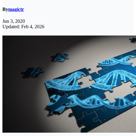
By
magictr
Jun 3, 2020
Updated: Feb 4, 2026