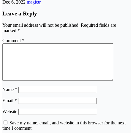
Dec 6, 2022
magictr
Leave a Reply
Your email address will not be published.
Required fields are
marked
*
Comment
*
Name
*
Email
*
Website
Save my name, email, and website in this browser for the next
time I comment.