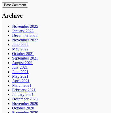
Archive
November 2025
January 2023
December 2022
November 2022
June 2022
May 2022
October 2021
September 2021
August 2021
July 2021
June 2021
May 2021
April 2021
March 2021
February 2021
January 2021
December 2020
November 2020
October 2020
September 2020