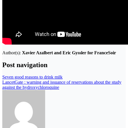
Author(s):
Xavier Azalbert and Eric Gyssler for FranceSoir
Post navigation
Seven good reasons to drink milk
LancetGate : warning and issuance of reservations about the study
against the hydroxychloroquine