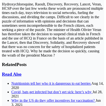
Hydroxychloroquine, Raoult, Discovery, Recovery, Lancet, Veran,
HCSP over the last few weeks these words are pronounced multiple
times each day, trays television to social networks, fueling the
discussions, and dividing the camps. Difficult to see clearly in the
puzzle of information with opinions and decisions that can
sometimes seem incomprehensible to the French citizen, each
seeking a piece of the puzzle. The minister of Health Olivier Veran
has therefore taken the decision to suspend clinical trials in French
and the use of HCQ in France on the basis of an article published in
the Lancet, then that Discovery, Solidarity, and Recovery showed
that there was no concern for the safety of hospitalized patients
treated with HCQ. Why he made the decision so quickly, causing
the wrath of the president Macron ?
Related
Posts
Read Also
Nutritionists tell her who it is dangerous to eat berries
Aug 14,
2020
Covid, bats get infected but don’t get sick: here’s why
Jul 28,
2021
Why in the US do they offer incentives for vaccination?
Jun
3, 2021