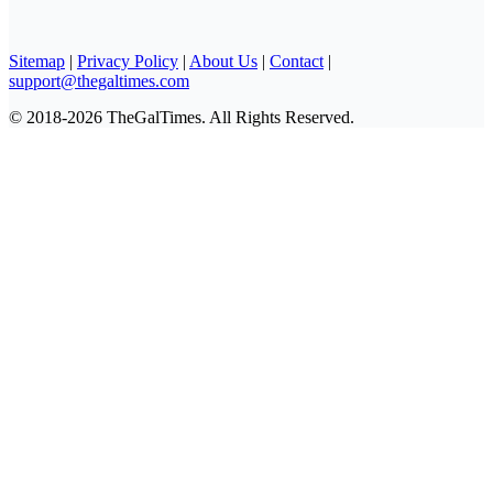
Sitemap
|
Privacy Policy
|
About Us
|
Contact
|
support@thegaltimes.com
© 2018-2026 TheGalTimes. All Rights Reserved.