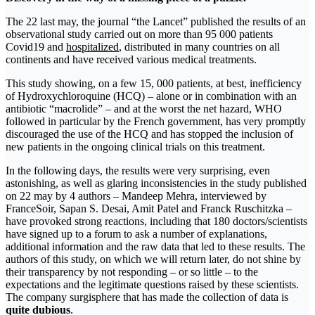
The 22 last may, the journal “the Lancet” published the results of an
observational study carried out on more than 95 000 patients
Covid19 and
hospitalized
, distributed in many countries on all
continents and have received various medical treatments.
This study showing, on a few 15, 000 patients, at best, inefficiency
of Hydroxychloroquine (HCQ) – alone or in combination with an
antibiotic “macrolide” – and at the worst the net hazard, WHO
followed in particular by the French government, has very promptly
discouraged the use of the HCQ and has stopped the inclusion of
new patients in the ongoing clinical trials on this treatment.
In the following days, the results were very surprising, even
astonishing, as well as glaring inconsistencies in the study published
on 22 may by 4 authors – Mandeep Mehra, interviewed by
FranceSoir, Sapan S. Desai, Amit Patel and Franck Ruschitzka –
have provoked strong reactions, including that 180 doctors/scientists
have signed up to a forum to ask a number of explanations,
additional information and the raw data that led to these results. The
authors of this study, on which we will return later, do not shine by
their transparency by not responding – or so little – to the
expectations and the legitimate questions raised by these scientists.
The company surgisphere that has made the collection of data is
quite dubious
.