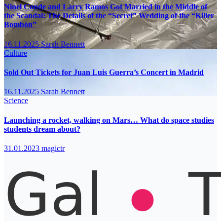
Ninel Conde and Larry Ramos Got Married in the Middle of
the Scandal: The Details of the “Secret” Wedding of the “Killer
Bombón”
16.11.2025
Sarah Bennett
Culture
Sold Out Tickets for Juan Luis Guerra’s Concert in Madrid
16.11.2025
Sarah Bennett
Science
Launching a rocket, walking on Mars… What do space studies
students dream about?
31.01.2023
magictr