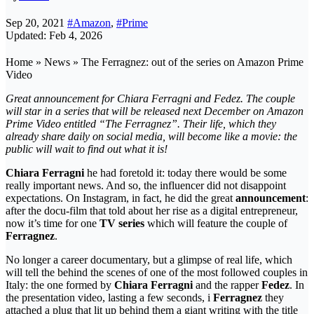
Sep 20, 2021
#Amazon
,
#Prime
Updated: Feb 4, 2026
Home » News » The Ferragnez: out of the series on Amazon Prime
Video
Great announcement for Chiara Ferragni and Fedez. The couple
will star in a series that will be released next December on Amazon
Prime Video entitled “The Ferragnez”. Their life, which they
already share daily on social media, will become like a movie: the
public will wait to find out what it is!
Chiara Ferragni
he had foretold it: today there would be some
really important news. And so, the influencer did not disappoint
expectations. On Instagram, in fact, he did the great
announcement
:
after the docu-film that told about her rise as a digital entrepreneur,
now it’s time for one
TV series
which will feature the couple of
Ferragnez
.
No longer a career documentary, but a glimpse of real life, which
will tell the behind the scenes of one of the most followed couples in
Italy: the one formed by
Chiara Ferragni
and the rapper
Fedez
. In
the presentation video, lasting a few seconds, i
Ferragnez
they
attached a plug that lit up behind them a giant writing with the title