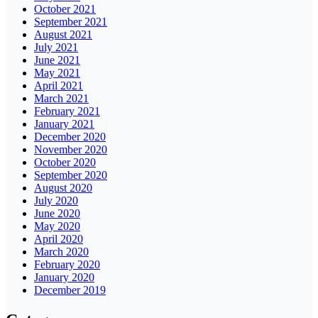
October 2021
September 2021
August 2021
July 2021
June 2021
May 2021
April 2021
March 2021
February 2021
January 2021
December 2020
November 2020
October 2020
September 2020
August 2020
July 2020
June 2020
May 2020
April 2020
March 2020
February 2020
January 2020
December 2019