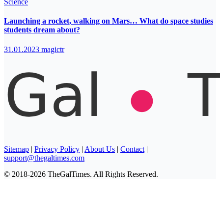
Science
Launching a rocket, walking on Mars… What do space studies
students dream about?
31.01.2023
magictr
Sitemap
|
Privacy Policy
|
About Us
|
Contact
|
support@thegaltimes.com
© 2018-2026 TheGalTimes. All Rights Reserved.