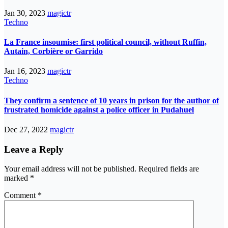
Jan 30, 2023
magictr
Techno
La France insoumise: first political council, without Ruffin,
Autain, Corbière or Garrido
Jan 16, 2023
magictr
Techno
They confirm a sentence of 10 years in prison for the author of
frustrated homicide against a police officer in Pudahuel
Dec 27, 2022
magictr
Leave a Reply
Your email address will not be published.
Required fields are
marked
*
Comment
*