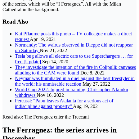
of the series, which will be “I Ferragnez”. All with the Milan
Cathedral in the background.
Read Also
Kai Pflaume posts this photo – TV colleague makes a direct
request
Apr 19, 2021
Normandy: The walrus observed in Dieppe did not reappear
on Saturday
Nov 21, 2022
Tesla bug allows all electric cars to use Superchargers … for
free [Update]
Sep 14, 2020
They investigate the intention of the fire in Colipulli: canvases
alluding to the CAM were found
Dec 8, 2022
Neymar was humiliated in a duel against the best freestyler in
the world: his unmissable reaction
May 27, 2022
World Cup 2022: Injured in training, Christopher Nkunku
withdraws
Nov 16, 2022
Percassi: “Papu leaves Atalanta for a serious act of
indiscipline against property”
Aug 19, 2021
Read also: The Ferragnez enter the Treccani
The Ferragnez: the series arrives in
December