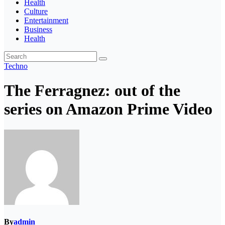
Health
Culture
Entertainment
Business
Health
Techno
The Ferragnez: out of the
series on Amazon Prime Video
By
admin