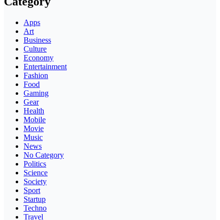
Category
Apps
Art
Business
Culture
Economy
Entertainment
Fashion
Food
Gaming
Gear
Health
Mobile
Movie
Music
News
No Category
Politics
Science
Society
Sport
Startup
Techno
Travel