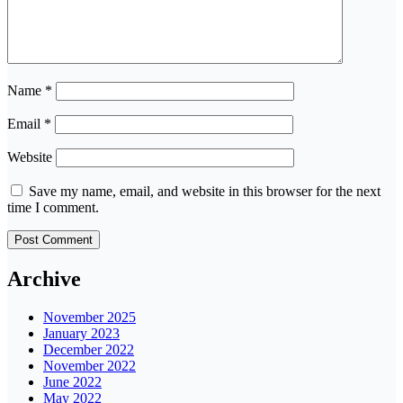
Name
*
Email
*
Website
Save my name, email, and website in this browser for the next
time I comment.
Archive
November 2025
January 2023
December 2022
November 2022
June 2022
May 2022