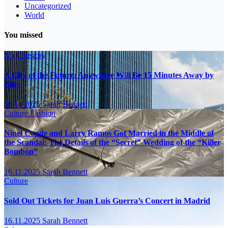
Uncategorized
World
You missed
No Category
A City of the Future: Anywhere Will Be 15 Minutes Away by
Bike
16.11.2025
Sarah Bennett
Culture
Fashion
Ninel Conde and Larry Ramos Got Married in the Middle of
the Scandal: The Details of the “Secret” Wedding of the “Killer
Bombón”
16.11.2025
Sarah Bennett
Culture
Sold Out Tickets for Juan Luis Guerra’s Concert in Madrid
16.11.2025
Sarah Bennett