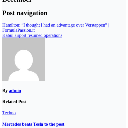
Post navigation
Hamilton: “I thought I had an advantage over Verstappen” |
FormulaPassion.it
Kabul airport resumed operations
By
admin
Related Post
Techno
Mercedes beats Tesla to the post