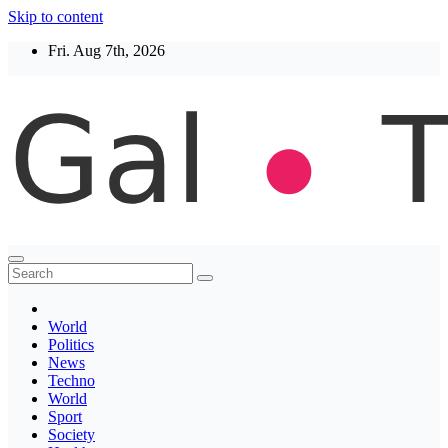
Skip to content
Fri. Aug 7th, 2026
Thegaltimes
News That Matter
World
Politics
News
Techno
World
Sport
Society