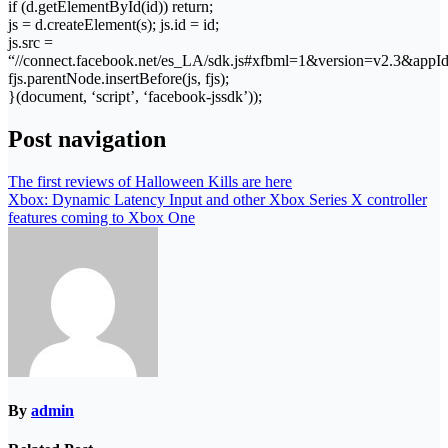
if (d.getElementById(id)) return;
js = d.createElement(s); js.id = id;
js.src =
“//connect.facebook.net/es_LA/sdk.js#xfbml=1&version=v2.3&app
fjs.parentNode.insertBefore(js, fjs);
}(document, ‘script’, ‘facebook-jssdk’));
Post navigation
The first reviews of Halloween Kills are here
Xbox: Dynamic Latency Input and other Xbox Series X controller
features coming to Xbox One
By
admin