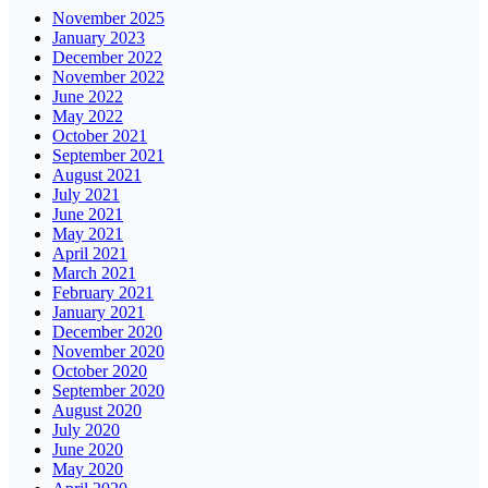
November 2025
January 2023
December 2022
November 2022
June 2022
May 2022
October 2021
September 2021
August 2021
July 2021
June 2021
May 2021
April 2021
March 2021
February 2021
January 2021
December 2020
November 2020
October 2020
September 2020
August 2020
July 2020
June 2020
May 2020