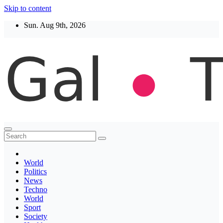
Skip to content
Sun. Aug 9th, 2026
Thegaltimes
News That Matter
World
Politics
News
Techno
World
Sport
Society