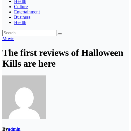
Health
Culture
Entertainment
Business
Health
Movie
The first reviews of Halloween
Kills are here
By
admin