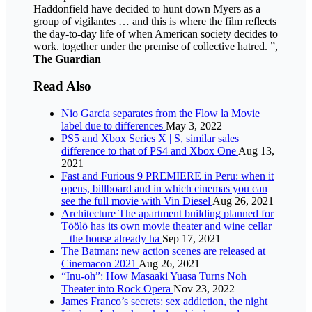
Haddonfield have decided to hunt down Myers as a
group of vigilantes … and this is where the film reflects
the day-to-day life of when American society decides to
work. together under the premise of collective hatred. ”,
The Guardian
Read Also
Nio García separates from the Flow la Movie
label due to differences
May 3, 2022
PS5 and Xbox Series X | S, similar sales
difference to that of PS4 and Xbox One
Aug 13,
2021
Fast and Furious 9 PREMIERE in Peru: when it
opens, billboard and in which cinemas you can
see the full movie with Vin Diesel
Aug 26, 2021
Architecture The apartment building planned for
Töölö has its own movie theater and wine cellar
– the house already ha
Sep 17, 2021
The Batman: new action scenes are released at
Cinemacon 2021
Aug 26, 2021
“Inu-oh”: How Masaaki Yuasa Turns Noh
Theater into Rock Opera
Nov 23, 2022
James Franco’s secrets: sex addiction, the night