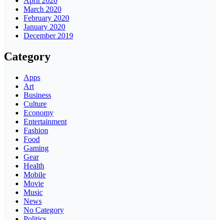
April 2020
March 2020
February 2020
January 2020
December 2019
Category
Apps
Art
Business
Culture
Economy
Entertainment
Fashion
Food
Gaming
Gear
Health
Mobile
Movie
Music
News
No Category
Politics