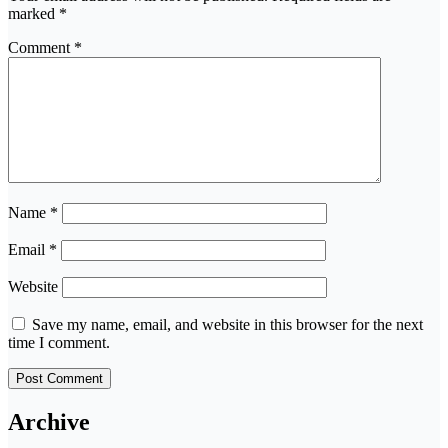
marked
*
Comment
*
Name
*
Email
*
Website
Save my name, email, and website in this browser for the next
time I comment.
Archive