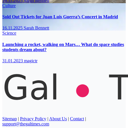
16.11.2025
Sarah Bennett
Culture
Sold Out Tickets for Juan Luis Guerra’s Concert in Madrid
16.11.2025
Sarah Bennett
Science
Launching a rocket, walking on Mars… What do space studies
students dream about?
31.01.2023
magictr
Sitemap
|
Privacy Policy
|
About Us
|
Contact
|
support@thegaltimes.com