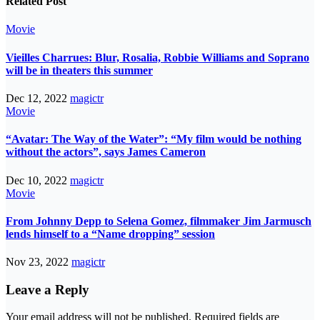
Related Post
Movie
Vieilles Charrues: Blur, Rosalia, Robbie Williams and Soprano
will be in theaters this summer
Dec 12, 2022
magictr
Movie
“Avatar: The Way of the Water”: “My film would be nothing
without the actors”, says James Cameron
Dec 10, 2022
magictr
Movie
From Johnny Depp to Selena Gomez, filmmaker Jim Jarmusch
lends himself to a “Name dropping” session
Nov 23, 2022
magictr
Leave a Reply
Your email address will not be published.
Required fields are