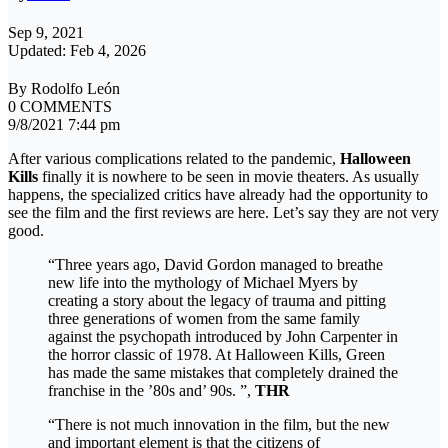
Sep 9, 2021
Updated: Feb 4, 2026
By Rodolfo León
0 COMMENTS
9/8/2021 7:44 pm
After various complications related to the pandemic,
Halloween
Kills
finally it is nowhere to be seen in movie theaters. As usually
happens, the specialized critics have already had the opportunity to
see the film and the first reviews are here. Let’s say they are not very
good.
“Three years ago, David Gordon managed to breathe
new life into the mythology of Michael Myers by
creating a story about the legacy of trauma and pitting
three generations of women from the same family
against the psychopath introduced by John Carpenter in
the horror classic of 1978. At Halloween Kills, Green
has made the same mistakes that completely drained the
franchise in the ’80s and’ 90s. ”,
THR
“There is not much innovation in the film, but the new
and important element is that the citizens of