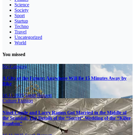
Science
Society
Sport
Startup
Techno
Travel
Uncategorized
World
You missed
No Category
A City of the Future: Anywhere Will Be 15 Minutes Away by
Bike
16.11.2025
Sarah Bennett
Culture
Fashion
Ninel Conde and Larry Ramos Got Married in the Middle of
the Scandal: The Details of the “Secret” Wedding of the “Killer
Bombón”