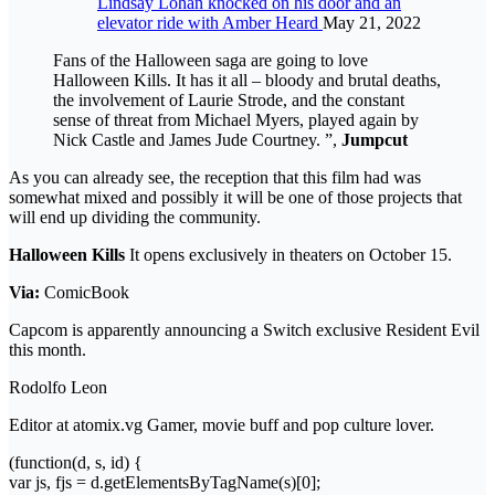
Lindsay Lohan knocked on his door and an
elevator ride with Amber Heard
May 21, 2022
Fans of the Halloween saga are going to love
Halloween Kills. It has it all – bloody and brutal deaths,
the involvement of Laurie Strode, and the constant
sense of threat from Michael Myers, played again by
Nick Castle and James Jude Courtney. ”,
Jumpcut
As you can already see, the reception that this film had was
somewhat mixed and possibly it will be one of those projects that
will end up dividing the community.
Halloween Kills
It opens exclusively in theaters on October 15.
Via:
ComicBook
Capcom is apparently announcing a Switch exclusive Resident Evil
this month.
Rodolfo Leon
Editor at atomix.vg Gamer, movie buff and pop culture lover.
(function(d, s, id) {
var js, fjs = d.getElementsByTagName(s)[0];