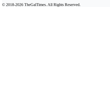
© 2018-2026 TheGalTimes. All Rights Reserved.