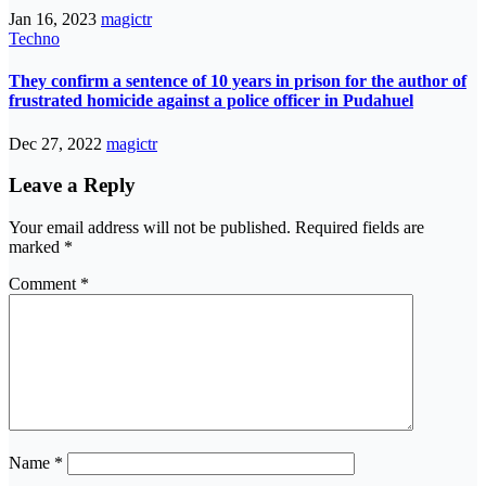
Jan 16, 2023
magictr
Techno
They confirm a sentence of 10 years in prison for the author of
frustrated homicide against a police officer in Pudahuel
Dec 27, 2022
magictr
Leave a Reply
Your email address will not be published.
Required fields are
marked
*
Comment
*
Name
*