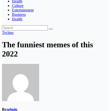
Health
Culture
Entertainment
Business
Health
Techno
The funniest memes of this
2022
By
admin