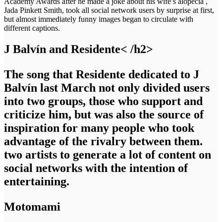
Academy Awards after he made a joke about his wife’s alopecia ,
Jada Pinkett Smith, took all social network users by surprise at first,
but almost immediately funny images began to circulate with
different captions.
J Balvín and Residente< /h2>
The song that Residente dedicated to J
Balvín last March not only divided users
into two groups, those who support and
criticize him, but was also the source of
inspiration for many people who took
advantage of the rivalry between them.
two artists to generate a lot of content on
social networks with the intention of
entertaining.
Motomami