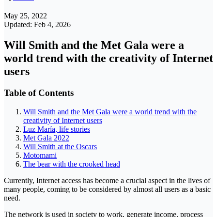
May 25, 2022
Updated: Feb 4, 2026
Will Smith and the Met Gala were a
world trend with the creativity of Internet
users
Table of Contents
Will Smith and the Met Gala were a world trend with the
creativity of Internet users
Luz María, life stories
Met Gala 2022
Will Smith at the Oscars
Motomami
The bear with the crooked head
Currently, Internet access has become a crucial aspect in the lives of
many people, coming to be considered by almost all users as a basic
need.
The network is used in society to work, generate income, process