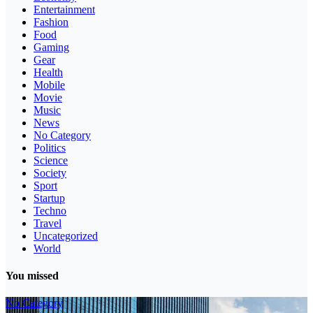
Entertainment
Fashion
Food
Gaming
Gear
Health
Mobile
Movie
Music
News
No Category
Politics
Science
Society
Sport
Startup
Techno
Travel
Uncategorized
World
You missed
No Category