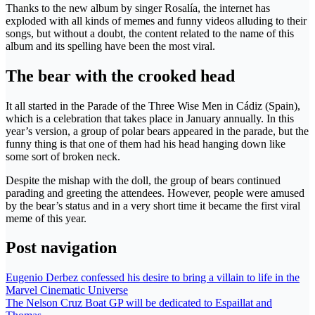
Thanks to the new album by singer Rosalía, the internet has
exploded with all kinds of memes and funny videos alluding to their
songs, but without a doubt, the content related to the name of this
album and its spelling have been the most viral.
The bear with the crooked head
It all started in the Parade of the Three Wise Men in Cádiz (Spain),
which is a celebration that takes place in January annually. In this
year’s version, a group of polar bears appeared in the parade, but the
funny thing is that one of them had his head hanging down like
some sort of broken neck.
Despite the mishap with the doll, the group of bears continued
parading and greeting the attendees. However, people were amused
by the bear’s status and in a very short time it became the first viral
meme of this year.
Post navigation
Eugenio Derbez confessed his desire to bring a villain to life in the
Marvel Cinematic Universe
The Nelson Cruz Boat GP will be dedicated to Espaillat and