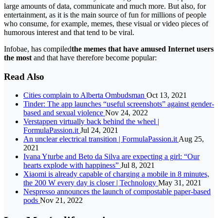
large amounts of data, communicate and much more. But also, for
entertainment, as it is the main source of fun for millions of people
who consume, for example, memes, these visual or video pieces of
humorous interest and that tend to be viral.
Infobae, has compiled
the memes that have amused Internet users
the most
and that have therefore become popular:
Read Also
Cities complain to Alberta Ombudsman
Oct 13, 2021
Tinder: The app launches “useful screenshots” against gender-
based and sexual violence
Nov 24, 2022
Verstappen virtually back behind the wheel |
FormulaPassion.it
Jul 24, 2021
An unclear electrical transition | FormulaPassion.it
Aug 25,
2021
Ivana Yturbe and Beto da Silva are expecting a girl: “Our
hearts explode with happiness”
Jul 8, 2021
Xiaomi is already capable of charging a mobile in 8 minutes,
the 200 W every day is closer | Technology
May 31, 2021
Nespresso announces the launch of compostable paper-based
pods
Nov 21, 2022