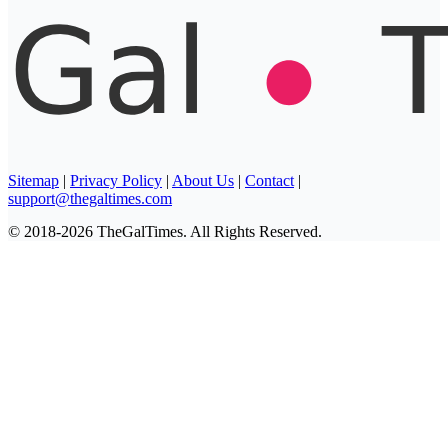
Sitemap
|
Privacy Policy
|
About Us
|
Contact
|
support@thegaltimes.com
© 2018-2026 TheGalTimes. All Rights Reserved.