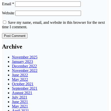
Email
*
Website
Save my name, email, and website in this browser for the next
time I comment.
Archive
November 2025
January 2023
December 2022
November 2022
June 2022
May 2022
October 2021
September 2021
August 2021
July 2021
June 2021
May 2021
April 2021