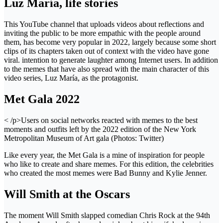
Luz María, life stories
This YouTube channel that uploads videos about reflections and
inviting the public to be more empathic with the people around
them, has become very popular in 2022, largely because some short
clips of its chapters taken out of context with the video have gone
viral. intention to generate laughter among Internet users. In addition
to the memes that have also spread with the main character of this
video series, Luz María, as the protagonist.
Met Gala 2022
< /p>Users on social networks reacted with memes to the best
moments and outfits left by the 2022 edition of the New York
Metropolitan Museum of Art gala (Photos: Twitter)
Like every year, the Met Gala is a mine of inspiration for people
who like to create and share memes. For this edition, the celebrities
who created the most memes were Bad Bunny and Kylie Jenner.
Will Smith at the Oscars
The moment Will Smith slapped comedian Chris Rock at the 94th