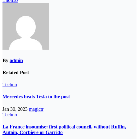
Thomas
By
admin
Related Post
Techno
Mercedes beats Tesla to the post
Jan 30, 2023
magictr
Techno
La France insoumise: first political council, without Ruffin,
Autain, Corbière or Garrido