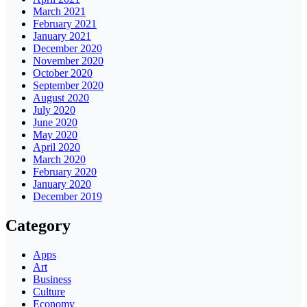
March 2021
February 2021
January 2021
December 2020
November 2020
October 2020
September 2020
August 2020
July 2020
June 2020
May 2020
April 2020
March 2020
February 2020
January 2020
December 2019
Category
Apps
Art
Business
Culture
Economy