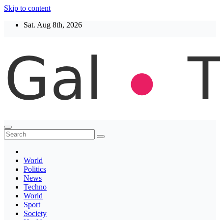
Skip to content
Sat. Aug 8th, 2026
Thegaltimes
News That Matter
World
Politics
News
Techno
World
Sport
Society