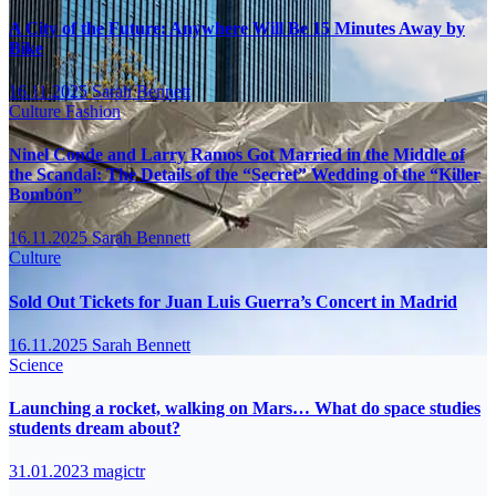
A City of the Future: Anywhere Will Be 15 Minutes Away by
Bike
16.11.2025
Sarah Bennett
Culture
Fashion
Ninel Conde and Larry Ramos Got Married in the Middle of
the Scandal: The Details of the “Secret” Wedding of the “Killer
Bombón”
16.11.2025
Sarah Bennett
Culture
Sold Out Tickets for Juan Luis Guerra’s Concert in Madrid
16.11.2025
Sarah Bennett
Science
Launching a rocket, walking on Mars… What do space studies
students dream about?
31.01.2023
magictr