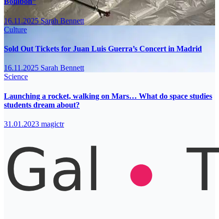
Bombón”
16.11.2025
Sarah Bennett
Culture
Sold Out Tickets for Juan Luis Guerra’s Concert in Madrid
16.11.2025
Sarah Bennett
Science
Launching a rocket, walking on Mars… What do space studies
students dream about?
31.01.2023
magictr