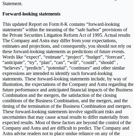
Statement.
Forward-looking statements
This updated Report on Form 8-K contains “forward-looking
statements” within the meaning of the “safe harbor” provisions of
the Private Securities Litigation Reform Act of 1995. Actual results
The Company and Astra may differ from your expectations,
estimates and projections, and consequently, you should not rely on
these forward-looking statements as predictions of future events.
Words like “expect”, “estimate”, “project”, “budget”, “forecast”,
“anticipate”, “try”, “plan”, “can”, “will”, “could”, “should” ,
“believes”, “predicts”, “potential”, “continues” and other similar
expressions are intended to identify such forward-looking
statements. These forward-looking statements include, by way of
illustration, the expectations of the Company and Astra regarding the
future performance and anticipated financial impacts of the Business
Combination and the mergers, the satisfaction of the closing
conditions of the Business Combination, and the mergers, and the
timing of the termination of the Business Combination and mergers.
These forward-looking statements involve significant risks and
uncertainties that may cause actual results to differ materially from
expected results. Most of these factors are beyond the control of the
Company and Astra and are difficult to predict. The Company and
Astra advise readers not to place undue reliance on any of the