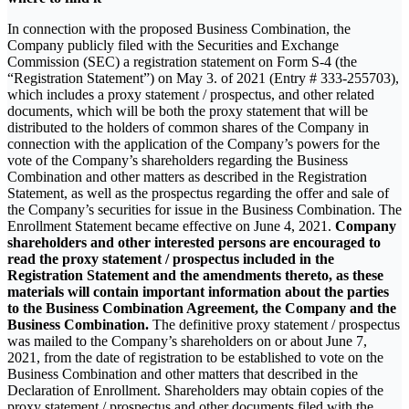
In connection with the proposed Business Combination, the
Company publicly filed with the Securities and Exchange
Commission (SEC) a registration statement on Form S-4 (the
“Registration Statement”) on May 3. of 2021 (Entry # 333-255703),
which includes a proxy statement / prospectus, and other related
documents, which will be both the proxy statement that will be
distributed to the holders of common shares of the Company in
connection with the application of the Company’s powers for the
vote of the Company’s shareholders regarding the Business
Combination and other matters as described in the Registration
Statement, as well as the prospectus regarding the offer and sale of
the Company’s securities for issue in the Business Combination. The
Enrollment Statement became effective on June 4, 2021.
Company
shareholders and other interested persons are encouraged to
read the proxy statement / prospectus included in the
Registration Statement and the amendments thereto, as these
materials will contain important information about the parties
to the Business Combination Agreement, the Company and the
Business Combination.
The definitive proxy statement / prospectus
was mailed to the Company’s shareholders on or about June 7,
2021, from the date of registration to be established to vote on the
Business Combination and other matters that described in the
Declaration of Enrollment. Shareholders may obtain copies of the
proxy statement / prospectus and other documents filed with the