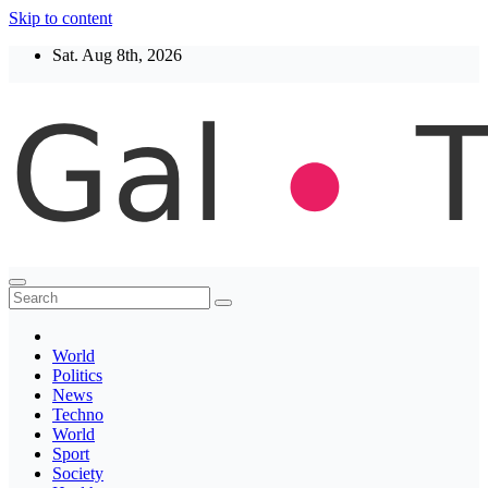
Skip to content
Sat. Aug 8th, 2026
Thegaltimes
News That Matter
World
Politics
News
Techno
World
Sport
Society