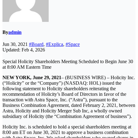
By
admin
Jun 30, 2021
#Board
,
#Explica
,
#Space
Updated: Feb 4, 2026
Special Holicity Shareholders Meeting Scheduled to Begin June 30
at 8:00 AM Eastern Time
NEW YORK, June 29, 2021
– (BUSINESS WIRE) – Holicity Inc.
(“Holicity” or the “Company”) (NASDAQ: HOL) issued the
following statement to Holicity shareholders reiterating the
recommendation of Holicity’s Board of Directors in favor of the
transaction with Astra Space, Inc. (“Astra”), pursuant to the
Business Combination Agreement, dated February 2, 2021, between
Astra, Holicity and Holicity Merger Sub Inc, a wholly owned
subsidiary of Holicity (the “Combination Agreement of business”).
Holicity Inc. is scheduled to hold a special shareholders meeting at
8:00 am ET on June 30, 2021 to approve a business combination
with Astra Space, Inc. We asked shareholders who owned shares in