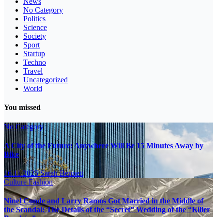
News
No Category
Politics
Science
Society
Sport
Startup
Techno
Travel
Uncategorized
World
You missed
No Category
A City of the Future: Anywhere Will Be 15 Minutes Away by
Bike
16.11.2025
Sarah Bennett
Culture
Fashion
Ninel Conde and Larry Ramos Got Married in the Middle of
the Scandal: The Details of the “Secret” Wedding of the “Killer