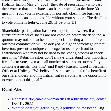
Holicity Inc on May 24, 2021 (the date of registration) who cast
their vote so that their shares can be represented at the June 30
meeting. Your vote is extremely important; closing the business
combination cannot be possible without your support. The deadline
to vote online is
today,
, June 29, 11:59 p.m. ET.
Shareholder participation has been important; however, if a
sufficient number of shares are not voted on before the deadline, a
quorum may not be reached at the special meeting and therefore the
business combination will be delayed. A higher percentage of retail
investors presents a unique challenge for us to reach out to
shareholders who may not be used to the voting process at special
meetings. “Retail investors don’t always understand how important
it can be to vote, even a small number of shares, to successfully
complete a merger like this,” said Randy Russell, Chief Investment
Officer at Holicity. “We believe this transaction is for the benefit of
our shareholders, and it is critical that everyone has the opportunity
to vote to meet this goal.”
Read Also
Nantes: A 20-year-old woman dies in a fire in the city center
Dec 11, 2022
What to do if you get stung by a jellyfish on the beach
Aug