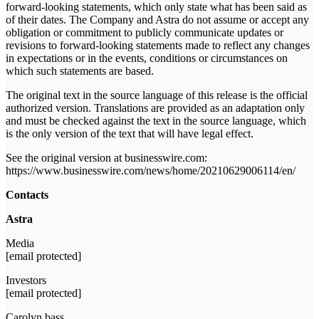
forward-looking statements, which only state what has been said as
of their dates. The Company and Astra do not assume or accept any
obligation or commitment to publicly communicate updates or
revisions to forward-looking statements made to reflect any changes
in expectations or in the events, conditions or circumstances on
which such statements are based.
The original text in the source language of this release is the official
authorized version. Translations are provided as an adaptation only
and must be checked against the text in the source language, which
is the only version of the text that will have legal effect.
See the original version at businesswire.com:
https://www.businesswire.com/news/home/20210629006114/en/
Contacts
Astra
Media
[email protected]
Investors
[email protected]
Carolyn bass