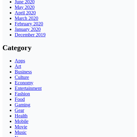
June 2020
May 2020
April 2020
March 2020
February 2020
January 2020
December 2019
Category
Apps
Art
Business
Culture
Economy
Entertainment
Fashion
Food
Gaming
Gear
Health
Mobile
Movie
Music