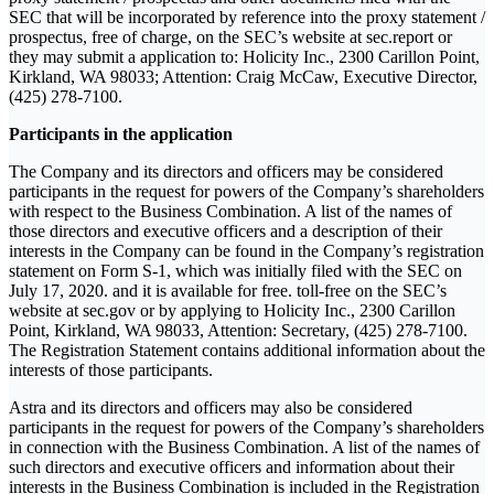
SEC that will be incorporated by reference into the proxy statement /
prospectus, free of charge, on the SEC’s website at sec.report or
they may submit a application to: Holicity Inc., 2300 Carillon Point,
Kirkland, WA 98033; Attention: Craig McCaw, Executive Director,
(425) 278-7100.
Participants in the application
The Company and its directors and officers may be considered
participants in the request for powers of the Company’s shareholders
with respect to the Business Combination. A list of the names of
those directors and executive officers and a description of their
interests in the Company can be found in the Company’s registration
statement on Form S-1, which was initially filed with the SEC on
July 17, 2020. and it is available for free. toll-free on the SEC’s
website at sec.gov or by applying to Holicity Inc., 2300 Carillon
Point, Kirkland, WA 98033, Attention: Secretary, (425) 278-7100.
The Registration Statement contains additional information about the
interests of those participants.
Astra and its directors and officers may also be considered
participants in the request for powers of the Company’s shareholders
in connection with the Business Combination. A list of the names of
such directors and executive officers and information about their
interests in the Business Combination is included in the Registration