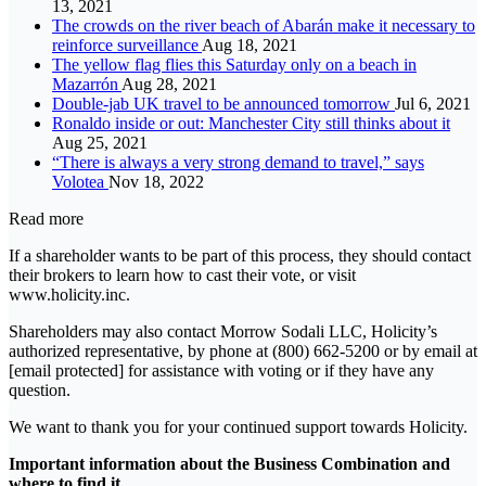
13, 2021
The crowds on the river beach of Abarán make it necessary to
reinforce surveillance
Aug 18, 2021
The yellow flag flies this Saturday only on a beach in
Mazarrón
Aug 28, 2021
Double-jab UK travel to be announced tomorrow
Jul 6, 2021
Ronaldo inside or out: Manchester City still thinks about it
Aug 25, 2021
“There is always a very strong demand to travel,” says
Volotea
Nov 18, 2022
Read more
If a shareholder wants to be part of this process, they should contact
their brokers to learn how to cast their vote, or visit
www.holicity.inc.
Shareholders may also contact Morrow Sodali LLC, Holicity’s
authorized representative, by phone at (800) 662-5200 or by email at
[email protected] for assistance with voting or if they have any
question.
We want to thank you for your continued support towards Holicity.
Important information about the Business Combination and
where to find it