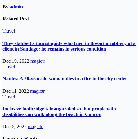
By
admin
Related Post
Travel
They stabbed a tourist guide who tried to thwart a robbery of a
client in Santiago: he remains in serious condition
Dec 19, 2022
magictr
Travel
Nantes: A 20-year-old woman dies in a fire in the city center
Dec 11, 2022
magictr
Travel
Inclusive footbridge is inaugurated so that people with
disabilities can walk along the beach in Concón
Dec 6, 2022
magictr
Leave a Reply