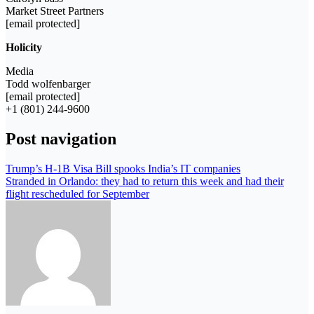
Market Street Partners
[email protected]
Holicity
Media
Todd wolfenbarger
[email protected]
+1 (801) 244-9600
Post navigation
Trump’s H-1B Visa Bill spooks India’s IT companies
Stranded in Orlando: they had to return this week and had their
flight rescheduled for September