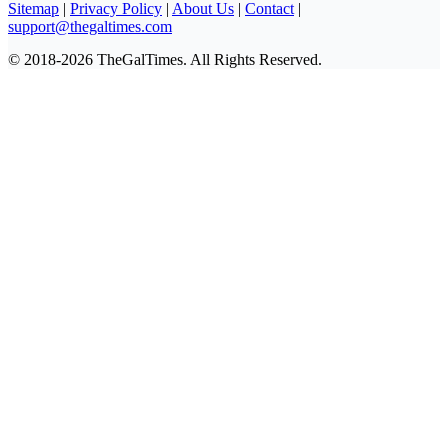
Sitemap
|
Privacy Policy
|
About Us
|
Contact
|
support@thegaltimes.com
© 2018-2026 TheGalTimes. All Rights Reserved.