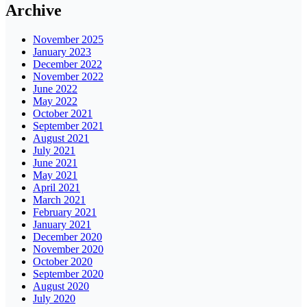
Archive
November 2025
January 2023
December 2022
November 2022
June 2022
May 2022
October 2021
September 2021
August 2021
July 2021
June 2021
May 2021
April 2021
March 2021
February 2021
January 2021
December 2020
November 2020
October 2020
September 2020
August 2020
July 2020