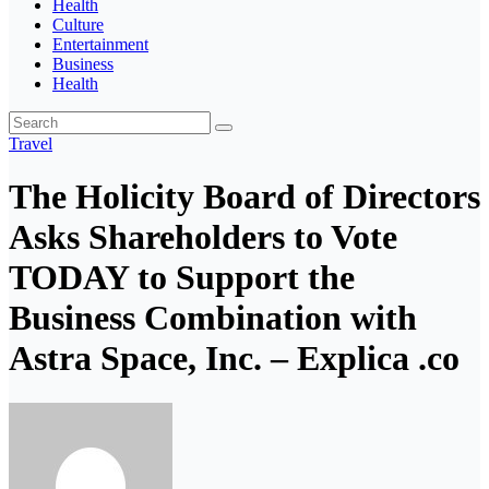
Health
Culture
Entertainment
Business
Health
Travel
The Holicity Board of Directors
Asks Shareholders to Vote
TODAY to Support the
Business Combination with
Astra Space, Inc. – Explica .co