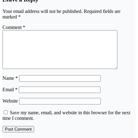
Your email address will not be published.
Required fields are
marked
*
Comment
*
Name
*
Email
*
Website
Save my name, email, and website in this browser for the next
time I comment.