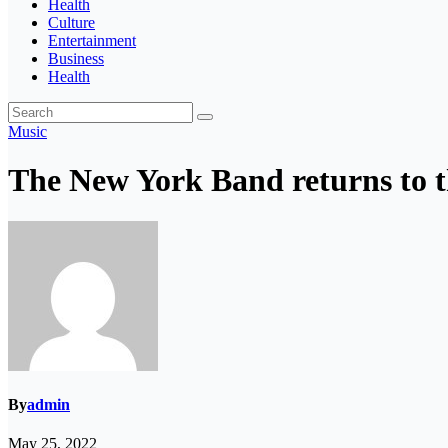
Health
Culture
Entertainment
Business
Health
Music
The New York Band returns to t
By
admin
May 25, 2022