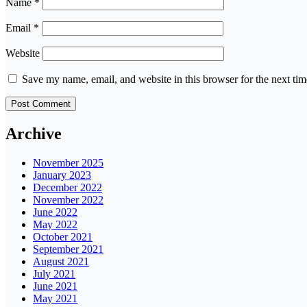
Name
*
Email
*
Website
Save my name, email, and website in this browser for the next ti
Archive
November 2025
January 2023
December 2022
November 2022
June 2022
May 2022
October 2021
September 2021
August 2021
July 2021
June 2021
May 2021