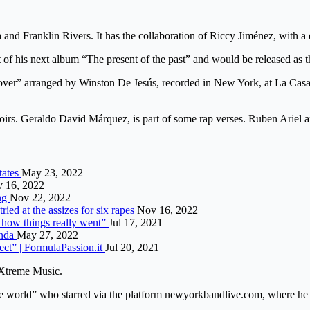
d Franklin Rivers. It has the collaboration of Riccy Jiménez, with a 
of his next album “The present of the past” and would be released as the
over” arranged by Winston De Jesús, recorded in New York, at La Casa B
oirs. Geraldo David Márquez, is part of some rap verses. Ruben Ariel a
tates
May 23, 2022
 16, 2022
ing
Nov 22, 2022
ried at the assizes for six rapes
Nov 16, 2022
s how things really went”
Jul 17, 2021
inda
May 27, 2022
ect” | FormulaPassion.it
Jul 20, 2021
aXtreme Music.
he world” who starred via the platform newyorkbandlive.com, where he