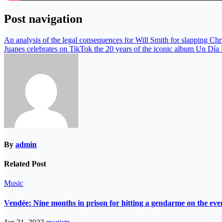
Post navigation
An analysis of the legal consequences for Will Smith for slapping Ch
Juanes celebrates on TikTok the 20 years of the iconic album Un Dí
By
admin
Related Post
Music
Vendée: Nine months in prison for hitting a gendarme on the eve