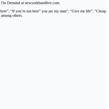
lable On Demand at newyorkbandlive.com.
t here”, “If you’re not here” you are my man”, “Give me life”, “Cheap
 among others.