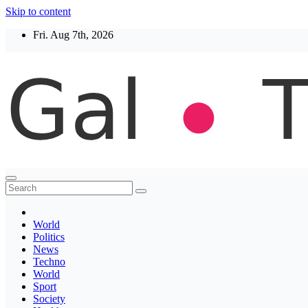
Skip to content
Fri. Aug 7th, 2026
Thegaltimes
News That Matter
World
Politics
News
Techno
World
Sport
Society