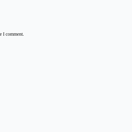
me I comment.