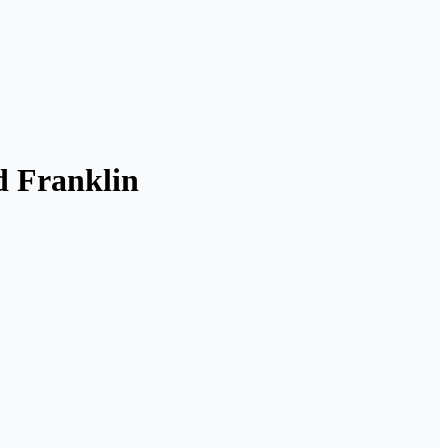
d Franklin