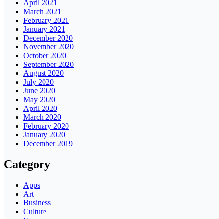
April 2021
March 2021
February 2021
January 2021
December 2020
November 2020
October 2020
September 2020
August 2020
July 2020
June 2020
May 2020
April 2020
March 2020
February 2020
January 2020
December 2019
Category
Apps
Art
Business
Culture