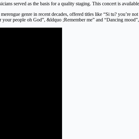
icians served as the basis for a quality staging. This concert is avai
erengue genre in recent decades, offered titles like “Si tu? you’re no
 “Hear your people oh God”, &ldquo ;Remember me” and “Dancing mood”,