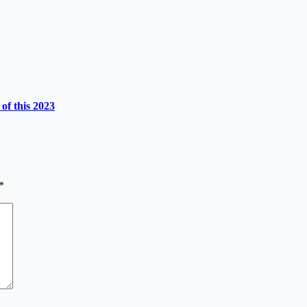
of this 2023
*