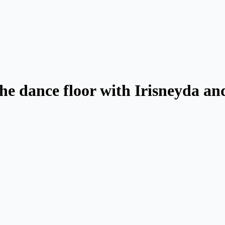
he dance floor with Irisneyda an