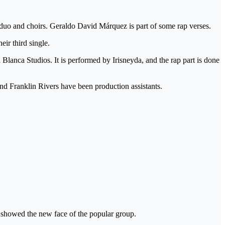
duo and choirs. Geraldo David Márquez is part of some rap verses.
ir third single.
lanca Studios. It is performed by Irisneyda, and the rap part is done
nd Franklin Rivers have been production assistants.
 showed the new face of the popular group.