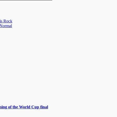
ris Rock
a Normal
ning of the World Cup final