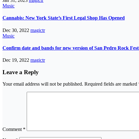
Jan 31, 2023
magictr
Music
Cannabis: New York State’s First Legal Shop Has Opened
Dec 30, 2022
magictr
Music
Confirm date and bands for new version of San Pedro Rock Fest 
Dec 19, 2022
magictr
Leave a Reply
Your email address will not be published.
Required fields are marked
Comment
*