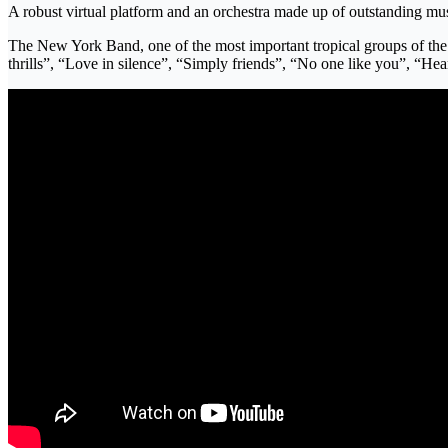
A robust virtual platform and an orchestra made up of outstanding mus
The New York Band, one of the most important tropical groups of the m
thrills”, “Love in silence”, “Simply friends”, “No one like you”,