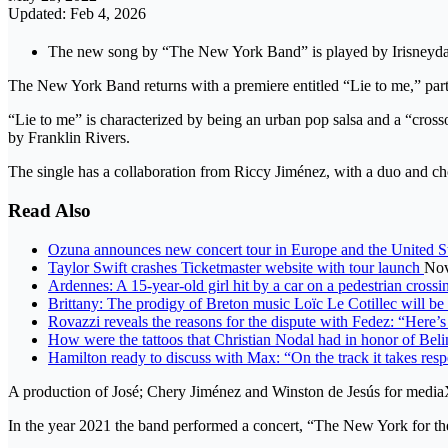
Updated: Feb 4, 2026
The new song by “The New York Band” is played by Irisneyda an
The New York Band returns with a premiere entitled “Lie to me,” part 
“Lie to me” is characterized by being an urban pop salsa and a “cross
by Franklin Rivers.
The single has a collaboration from Riccy Jiménez, with a duo and ch
Read Also
Ozuna announces new concert tour in Europe and the United S
Taylor Swift crashes Ticketmaster website with tour launch
Nov
Ardennes: A 15-year-old girl hit by a car on a pedestrian cross
Brittany: The prodigy of Breton music Loïc Le Cotillec will be t
Rovazzi reveals the reasons for the dispute with Fedez: “Here’
How were the tattoos that Christian Nodal had in honor of Bel
Hamilton ready to discuss with Max: “On the track it takes resp
A production of José; Chery Jiménez and Winston de Jesús for medi
In the year 2021 the band performed a concert, “The New York for t