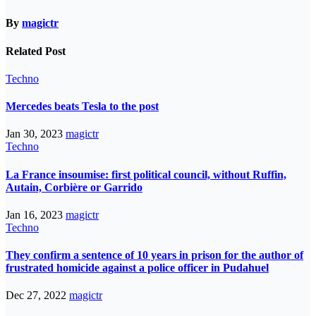
By
magictr
Related Post
Techno
Mercedes beats Tesla to the post
Jan 30, 2023
magictr
Techno
La France insoumise: first political council, without Ruffin,
Autain, Corbière or Garrido
Jan 16, 2023
magictr
Techno
They confirm a sentence of 10 years in prison for the author of
frustrated homicide against a police officer in Pudahuel
Dec 27, 2022
magictr