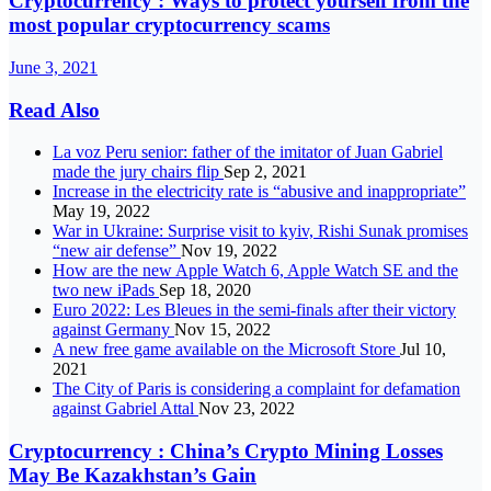
Cryptocurrency : Ways to protect yourself from the
most popular cryptocurrency scams
June 3, 2021
Read Also
La voz Peru senior: father of the imitator of Juan Gabriel
made the jury chairs flip
Sep 2, 2021
Increase in the electricity rate is “abusive and inappropriate”
May 19, 2022
War in Ukraine: Surprise visit to kyiv, Rishi Sunak promises
“new air defense”
Nov 19, 2022
How are the new Apple Watch 6, Apple Watch SE and the
two new iPads
Sep 18, 2020
Euro 2022: Les Bleues in the semi-finals after their victory
against Germany
Nov 15, 2022
A new free game available on the Microsoft Store
Jul 10,
2021
The City of Paris is considering a complaint for defamation
against Gabriel Attal
Nov 23, 2022
Cryptocurrency : China’s Crypto Mining Losses
May Be Kazakhstan’s Gain