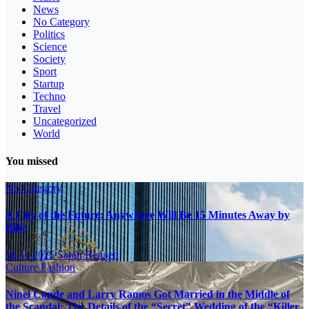
News
No Category
Politics
Science
Society
Sport
Startup
Techno
Travel
Uncategorized
World
You missed
No Category
A City of the Future: Anywhere Will Be 15 Minutes Away by
Bike
16.11.2025
Sarah Bennett
Culture
Fashion
Ninel Conde and Larry Ramos Got Married in the Middle of
the Scandal: The Details of the “Secret” Wedding of the “Killer