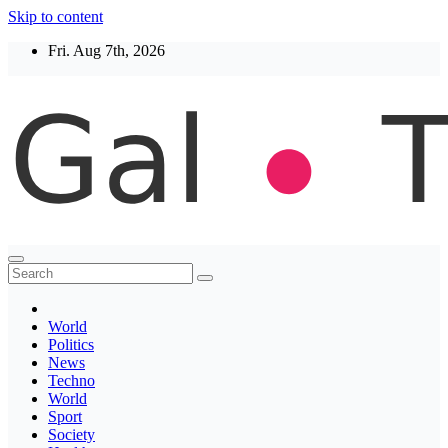
Skip to content
Fri. Aug 7th, 2026
Thegaltimes
News That Matter
World
Politics
News
Techno
World
Sport
Society