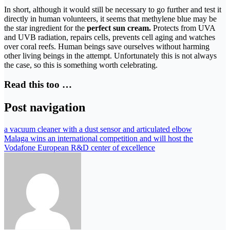
In short, although it would still be necessary to go further and test it
directly in human volunteers, it seems that methylene blue may be
the star ingredient for the
perfect sun cream.
Protects from UVA
and UVB radiation, repairs cells, prevents cell aging and watches
over coral reefs. Human beings save ourselves without harming
other living beings in the attempt. Unfortunately this is not always
the case, so this is something worth celebrating.
Read this too …
Post navigation
a vacuum cleaner with a dust sensor and articulated elbow
Malaga wins an international competition and will host the
Vodafone European R&D center of excellence