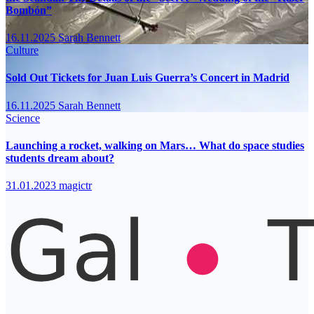
Bombón”
16.11.2025
Sarah Bennett
Culture
Sold Out Tickets for Juan Luis Guerra’s Concert in Madrid
16.11.2025
Sarah Bennett
Science
Launching a rocket, walking on Mars… What do space studies
students dream about?
31.01.2023
magictr