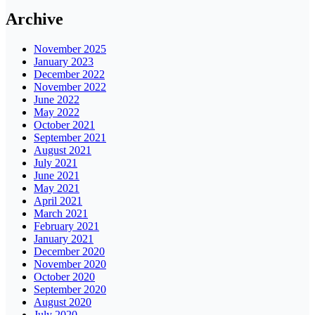
Archive
November 2025
January 2023
December 2022
November 2022
June 2022
May 2022
October 2021
September 2021
August 2021
July 2021
June 2021
May 2021
April 2021
March 2021
February 2021
January 2021
December 2020
November 2020
October 2020
September 2020
August 2020
July 2020