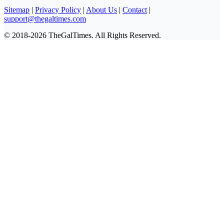
Sitemap
|
Privacy Policy
|
About Us
|
Contact
|
support@thegaltimes.com
© 2018-2026 TheGalTimes. All Rights Reserved.