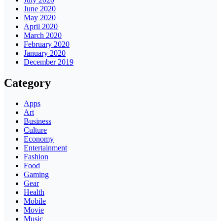
June 2020
May 2020
April 2020
March 2020
February 2020
January 2020
December 2019
Category
Apps
Art
Business
Culture
Economy
Entertainment
Fashion
Food
Gaming
Gear
Health
Mobile
Movie
Music