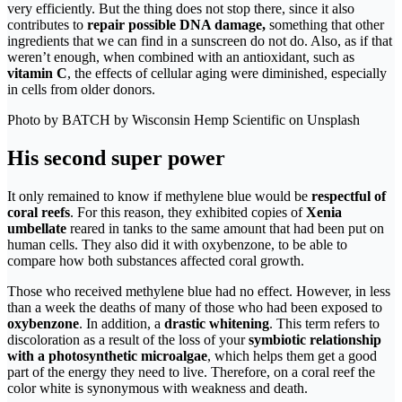
very efficiently. But the thing does not stop there, since it also
contributes to
repair possible DNA damage,
something that other
ingredients that we can find in a sunscreen do not do. Also, as if that
weren’t enough, when combined with an antioxidant, such as
vitamin C
, the effects of cellular aging were diminished, especially
in cells from older donors.
Photo by BATCH by Wisconsin Hemp Scientific on Unsplash
His second super power
It only remained to know if methylene blue would be
respectful of
coral reefs
. For this reason, they exhibited copies of
Xenia
umbellate
reared in tanks to the same amount that had been put on
human cells. They also did it with oxybenzone, to be able to
compare how both substances affected coral growth.
Those who received methylene blue had no effect. However, in less
than a week the deaths of many of those who had been exposed to
oxybenzone
. In addition, a
drastic whitening
. This term refers to
discoloration as a result of the loss of your
symbiotic relationship
with a photosynthetic microalgae
, which helps them get a good
part of the energy they need to live. Therefore, on a coral reef the
color white is synonymous with weakness and death.