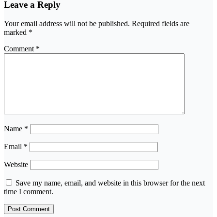
Leave a Reply
Your email address will not be published.
Required fields are
marked
*
Comment
*
Name
*
Email
*
Website
Save my name, email, and website in this browser for the next
time I comment.