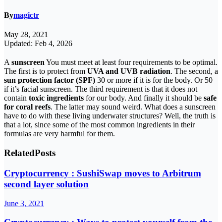
By
magictr
May 28, 2021
Updated: Feb 4, 2026
A
sunscreen
You must meet at least four requirements to be optimal.
The first is to protect from
UVA and UVB radiation
. The second, a
sun protection factor (SPF)
30 or more if it is for the body. Or 50
if it’s facial sunscreen. The third requirement is that it does not
contain
toxic ingredients
for our body. And finally it should be
safe
for coral reefs
. The latter may sound weird. What does a sunscreen
have to do with these living underwater structures? Well, the truth is
that a lot, since some of the most common ingredients in their
formulas are very harmful for them.
Related
Posts
Cryptocurrency : SushiSwap moves to Arbitrum
second layer solution
June 3, 2021