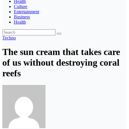
Health
Culture
Entertainment
Business
Health
Techno
The sun cream that takes care
of us without destroying coral
reefs