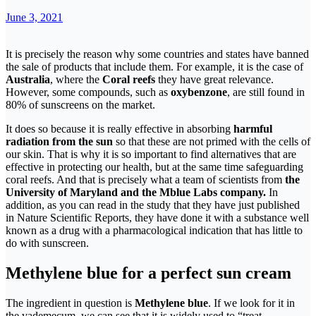
June 3, 2021
It is precisely the reason why some countries and states have banned
the sale of products that include them. For example, it is the case of
Australia
, where the
Coral reefs
they have great relevance.
However, some compounds, such as
oxybenzone
, are still found in
80% of sunscreens on the market.
It does so because it is really effective in absorbing
harmful
radiation from the sun
so that these are not primed with the cells of
our skin. That is why it is so important to find alternatives that are
effective in protecting our health, but at the same time safeguarding
coral reefs. And that is precisely what a team of scientists from
the
University of Maryland and the Mblue Labs company.
In
addition, as you can read in the study that they have just published
in Nature Scientific Reports, they have done it with a substance well
known as a drug with a pharmacological indication that has little to
do with sunscreen.
Methylene blue for a perfect sun cream
The ingredient in question is
Methylene blue
. If we look for it in
the vademecum, we can see that it is widely used to “treat