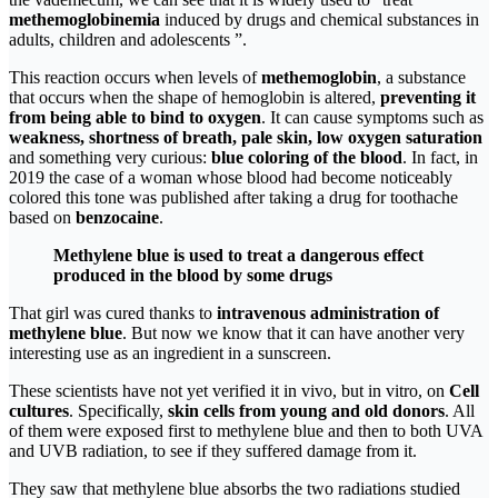
methemoglobinemia
induced by drugs and chemical substances in
adults, children and adolescents ”.
This reaction occurs when levels of
methemoglobin
, a substance
that occurs when the shape of hemoglobin is altered,
preventing it
from being able to bind to oxygen
. It can cause symptoms such as
weakness, shortness of breath, pale skin, low oxygen saturation
and something very curious:
blue coloring of the blood
. In fact, in
2019 the case of a woman whose blood had become noticeably
colored this tone was published after taking a drug for toothache
based on
benzocaine
.
Methylene blue is used to treat a dangerous effect
produced in the blood by some drugs
That girl was cured thanks to
intravenous administration of
methylene blue
. But now we know that it can have another very
interesting use as an ingredient in a sunscreen.
These scientists have not yet verified it in vivo, but in vitro, on
Cell
cultures
. Specifically,
skin cells from young and old donors
. All
of them were exposed first to methylene blue and then to both UVA
and UVB radiation, to see if they suffered damage from it.
They saw that methylene blue absorbs the two radiations studied