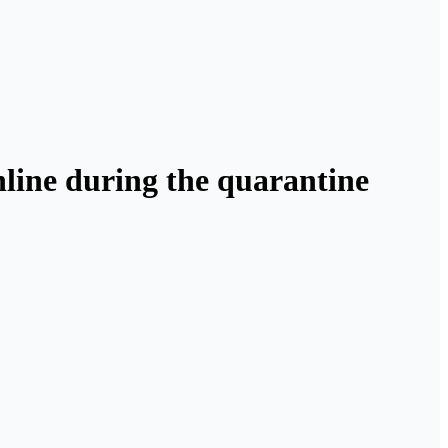
online during the quarantine