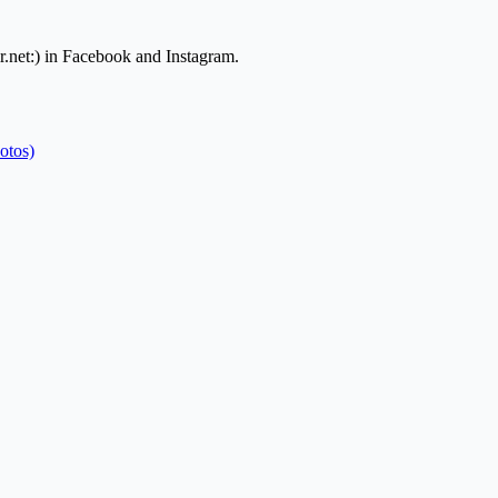
.net:) in Facebook and Instagram.
otos)