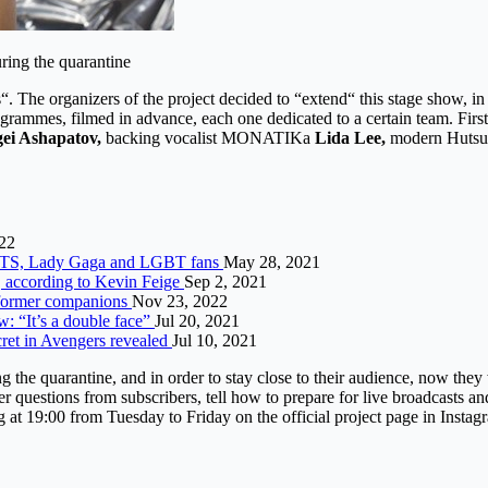
uring the quarantine
 The organizers of the project decided to “extend“ this stage show, in 
programmes, filmed in advance, each one dedicated to a certain team. F
gei Ashapatov,
backing vocalist MONATIKа
Lida Lee,
modern Huts
22
s BTS, Lady Gaga and LGBT fans
May 28, 2021
, according to Kevin Feige
Sep 2, 2021
t former companions
Nov 23, 2022
w: “It’s a double face”
Jul 20, 2021
et in Avengers revealed
Jul 10, 2021
he quarantine, and in order to stay close to their audience, now they wi
r questions from subscribers, tell how to prepare for live broadcasts a
g at 19:00 from Tuesday to Friday on the official project page in Instag