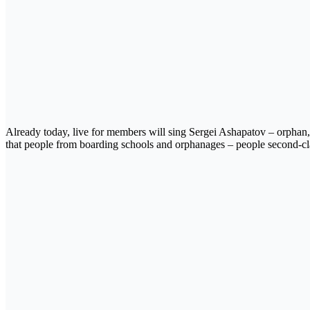
Already today, live for members will sing Sergei Ashapatov – orphan,
that people from boarding schools and orphanages – people second-cla