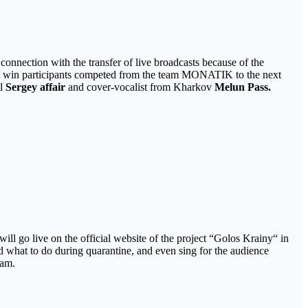
connection with the transfer of live broadcasts because of the
irst win participants competed from the team MONATIK to the next
ul
Sergey affair
and cover-vocalist from Kharkov
Melun Pass.
ll go live on the official website of the project “Golos Krainy“ in
nd what to do during quarantine, and even sing for the audience
ram.