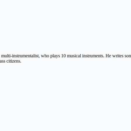
 multi-instrumentalist, who plays 10 musical instruments. He writes so
ss citizens.