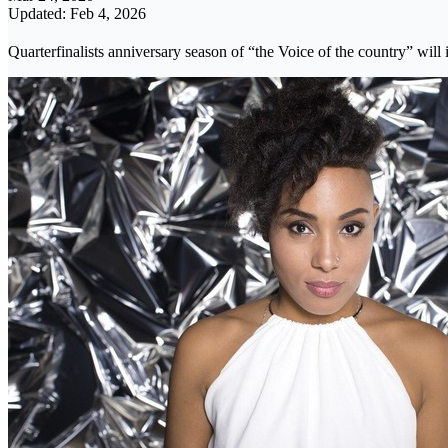
Updated: Feb 4, 2026
Quarterfinalists anniversary season of “the Voice of the country” will 