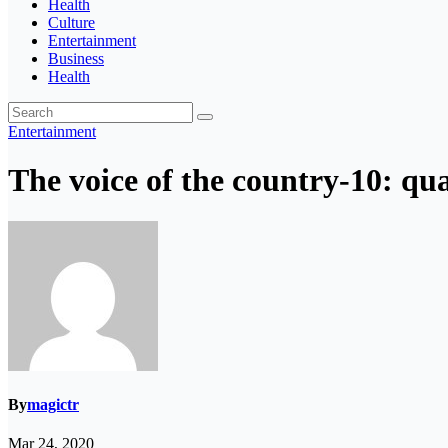
Health
Culture
Entertainment
Business
Health
Entertainment
The voice of the country-10: qua
By
magictr
Mar 24, 2020