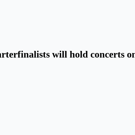
rterfinalists will hold concerts 