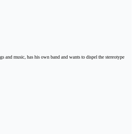
ngs and music, has his own band and wants to dispel the stereotype