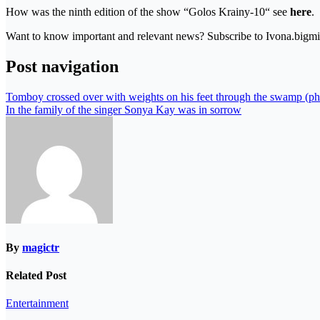
How was the ninth edition of the show “Golos Krainy-10“ see
here
.
Want to know important and relevant news? Subscribe to Ivona.bigmir
Post navigation
Tomboy crossed over with weights on his feet through the swamp (ph
In the family of the singer Sonya Kay was in sorrow
By
magictr
Related Post
Entertainment