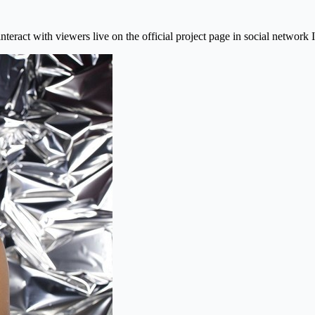
interact with viewers live on the official project page in social network 