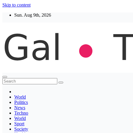
Skip to content
Sun. Aug 9th, 2026
Thegaltimes
News That Matter
World
Politics
News
Techno
World
Sport
Society