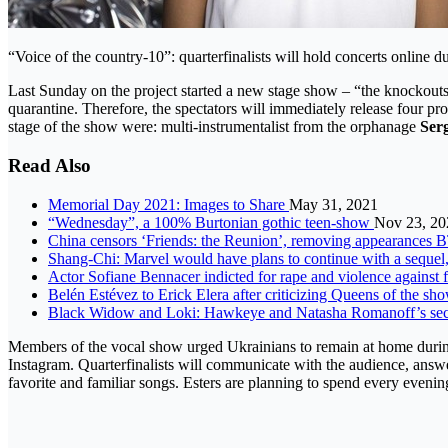
“Voice of the country-10”: quarterfinalists will hold concerts online d
Last Sunday on the project started a new stage show – “the knockouts“.
quarantine. Therefore, the spectators will immediately release four 
stage of the show were: multi-instrumentalist from the orphanage
Ser
Read Also
Memorial Day 2021: Images to Share
May 31, 2021
“Wednesday”, a 100% Burtonian gothic teen-show
Nov 23, 20
China censors ‘Friends: the Reunion’, removing appearance
Shang-Chi: Marvel would have plans to continue with a sequel
Actor Sofiane Bennacer indicted for rape and violence agains
Belén Estévez to Erick Elera after criticizing Queens of the sho
Black Widow and Loki: Hawkeye and Natasha Romanoff’s secr
Members of the vocal show urged Ukrainians to remain at home during t
Instagram. Quarterfinalists will communicate with the audience, answe
favorite and familiar songs. Esters are planning to spend every evenin