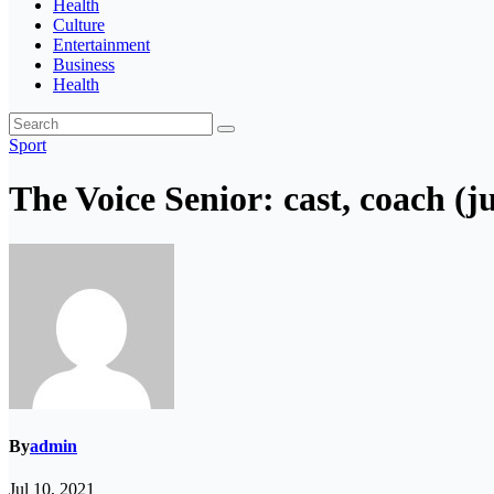
Health
Culture
Entertainment
Business
Health
Sport
The Voice Senior: cast, coach (
By
admin
Jul 10, 2021