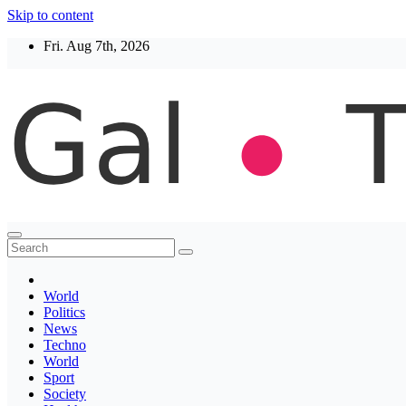
Skip to content
Fri. Aug 7th, 2026
Thegaltimes
News That Matter
World
Politics
News
Techno
World
Sport
Society