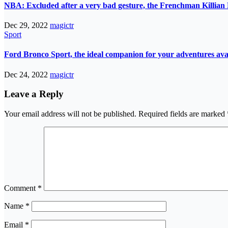
NBA: Excluded after a very bad gesture, the Frenchman Killian 
Dec 29, 2022
magictr
Sport
Ford Bronco Sport, the ideal companion for your adventures avail
Dec 24, 2022
magictr
Leave a Reply
Your email address will not be published.
Required fields are marked
Comment
*
Name
*
Email
*