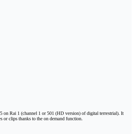
n Rai 1 (channel 1 or 501 (HD version) of digital terrestrial). It
es or clips thanks to the on demand function.