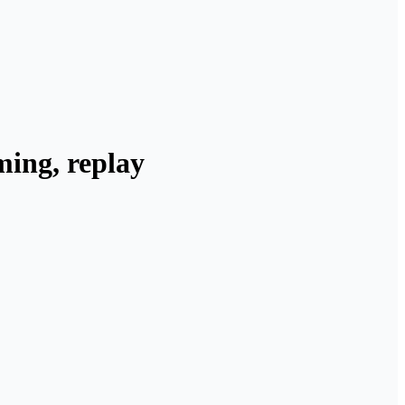
ming, replay