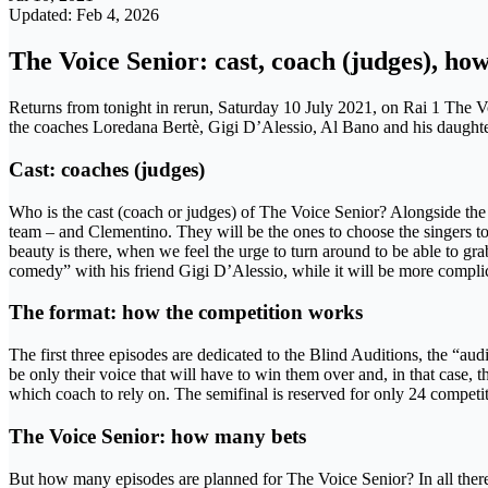
Updated: Feb 4, 2026
The Voice Senior: cast, coach (judges), ho
Returns from tonight in rerun, Saturday 10 July 2021, on Rai 1 The Voi
the coaches Loredana Bertè, Gigi D’Alessio, Al Bano and his daughter J
Cast: coaches (judges)
Who is the cast (coach or judges) of The Voice Senior? Alongside the
team – and Clementino. They will be the ones to choose the singers to fo
beauty is there, when we feel the urge to turn around to be able to gra
comedy” with his friend Gigi D’Alessio, while it will be more complic
The format: how the competition works
The first three episodes are dedicated to the Blind Auditions, the “aud
be only their voice that will have to win them over and, in that case, 
which coach to rely on. The semifinal is reserved for only 24 competito
The Voice Senior: how many bets
But how many episodes are planned for The Voice Senior? In all there 