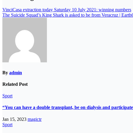
VinciCasa extraction today Saturday 10 July 2021: winning numbers
The Suicide Squad’s King Shark is asked to be from Veracruz | Eart
By
admin
Related Post
Sport
“You can have a double transplant, be on dialysis and participate
Jan 15, 2023
magictr
Sport