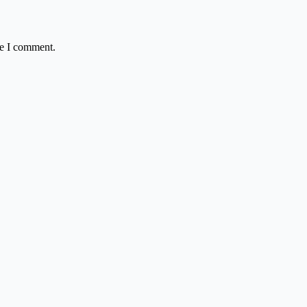
me I comment.