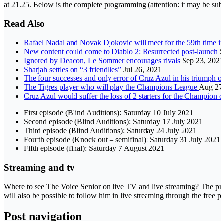
at 21.25. Below is the complete programming (attention: it may be sub
Read Also
Rafael Nadal and Novak Djokovic will meet for the 59th time i
New content could come to Diablo 2: Resurrected post-launch
Ignored by Deacon, Le Sommer encourages rivals
Sep 23, 202
Sharjah settles on “3 friendlies”
Jul 26, 2021
The four successes and only error of Cruz Azul in his trium
The Tigres player who will play the Champions League
Aug 27
Cruz Azul would suffer the loss of 2 starters for the Champio
First episode (Blind Auditions): Saturday 10 July 2021
Second episode (Blind Auditions): Saturday 17 July 2021
Third episode (Blind Auditions): Saturday 24 July 2021
Fourth episode (Knock out – semifinal): Saturday 31 July 2021
Fifth episode (final): Saturday 7 August 2021
Streaming and tv
Where to see The Voice Senior on live TV and live streaming? The prog
will also be possible to follow him in live streaming through the free 
Post navigation