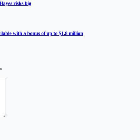
Hayes risks big
able with a bonus of up to $1.8 million
*