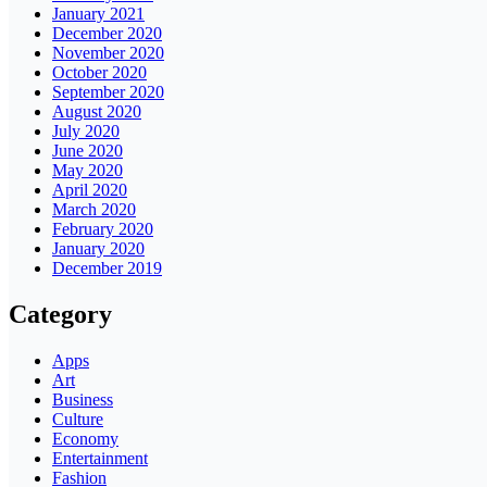
January 2021
December 2020
November 2020
October 2020
September 2020
August 2020
July 2020
June 2020
May 2020
April 2020
March 2020
February 2020
January 2020
December 2019
Category
Apps
Art
Business
Culture
Economy
Entertainment
Fashion