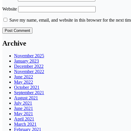
Website
Save my name, email, and website in this browser for the next ti
Archive
November 2025
January 2023
December 2022
November 2022
June 2022
May 2022
October 2021
September 2021
August 2021
July 2021
June 2021
May 2021
April 2021
March 2021
February 2021