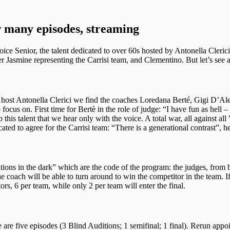
w many episodes, streaming
ce Senior, the talent dedicated to over 60s hosted by Antonella Clerici 
asmine representing the Carrisi team, and Clementino. But let’s see all
 host Antonella Clerici we find the coaches Loredana Berté, Gigi D’Ale
cus on. First time for Bertè in the role of judge: “I have fun as hell – 
b this talent that we hear only with the voice. A total war, all against
ated to agree for the Carrisi team: “There is a generational contrast”,
itions in the dark” which are the code of the program: the judges, from b
the coach will be able to turn around to win the competitor in the team.
rs, 6 per team, while only 2 per team will enter the final.
are five episodes (3 Blind Auditions; 1 semifinal; 1 final). Rerun app