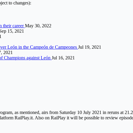
ject to changes):
n their career
May 30, 2022
Sep 15, 2021
1
ph over León in the Campeón de Campeones
Jul 19, 2021
, 2021
n of Champions against León
Jul 16, 2021
ram, as mentioned, airs from Saturday 10 July 2021 in reruns at 21.25 o
platform RaiPlay.it. Also on RaiPlay it will be possible to review episod