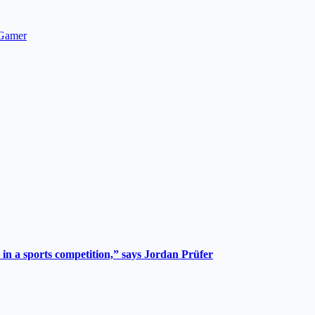
hGamer
 in a sports competition,” says Jordan Prüfer