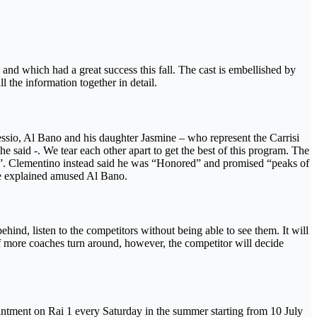
and which had a great success this fall. The cast is embellished by
 the information together in detail.
ssio, Al Bano and his daughter Jasmine – who represent the Carrisi
he said -. We tear each other apart to get the best of this program. The
 all ”. Clementino instead said he was “Honored” and promised “peaks of
 he explained amused Al Bano.
ehind, listen to the competitors without being able to see them. It will
 If more coaches turn around, however, the competitor will decide
ointment on Rai 1 every Saturday in the summer starting from 10 July