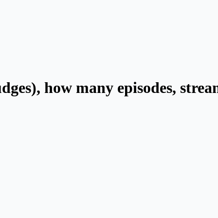
judges), how many episodes, strea