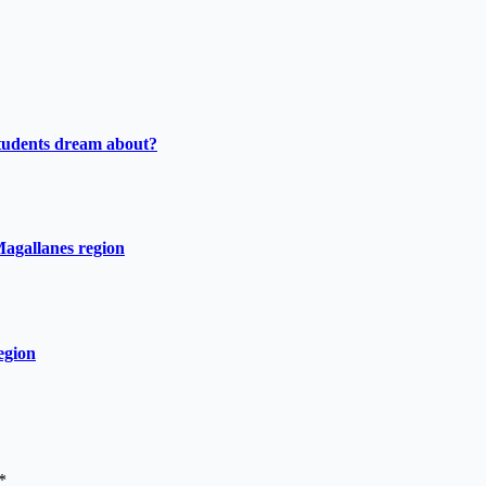
tudents dream about?
Magallanes region
egion
*