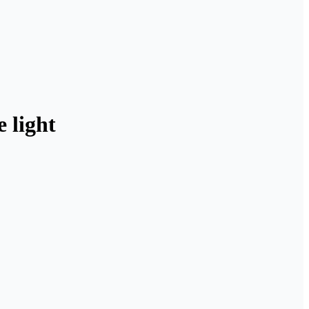
 light