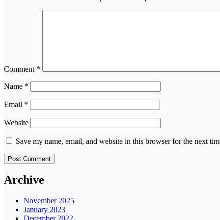
Comment
*
Name
*
Email
*
Website
Save my name, email, and website in this browser for the next ti
Archive
November 2025
January 2023
December 2022