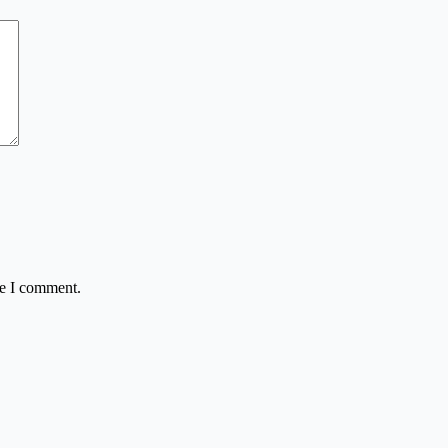
me I comment.