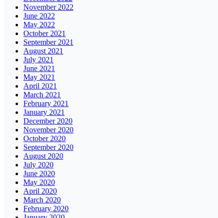
November 2022
June 2022
May 2022
October 2021
September 2021
August 2021
July 2021
June 2021
May 2021
April 2021
March 2021
February 2021
January 2021
December 2020
November 2020
October 2020
September 2020
August 2020
July 2020
June 2020
May 2020
April 2020
March 2020
February 2020
January 2020