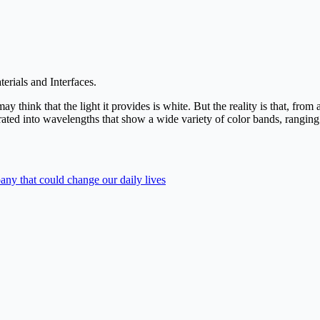
erials and Interfaces.
hink that the light it provides is white. But the reality is that, from a
rated into wavelengths that show a wide variety of color bands, ranging f
ny that could change our daily lives