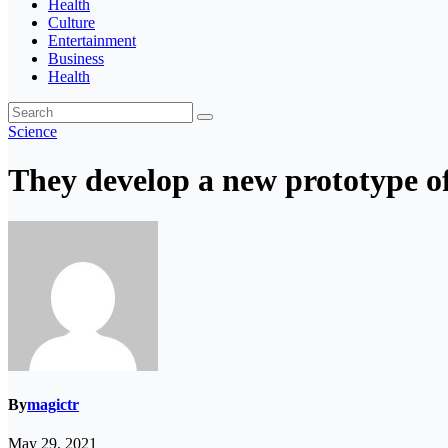
Health
Culture
Entertainment
Business
Health
Science
They develop a new prototype of
By
magictr
May 29, 2021