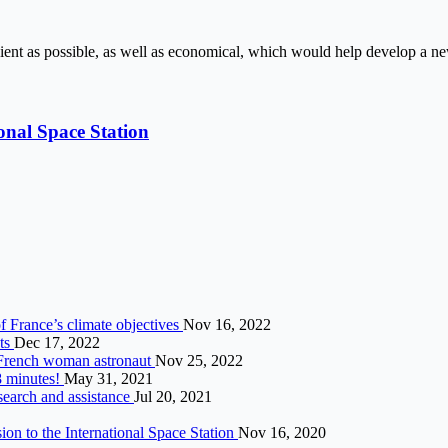
cient as possible, as well as economical, which would help develop a n
onal Space Station
f France’s climate objectives
Nov 16, 2022
nts
Dec 17, 2022
d French woman astronaut
Nov 25, 2022
8 minutes!
May 31, 2021
search and assistance
Jul 20, 2021
n to the International Space Station
Nov 16, 2020