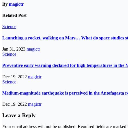
By
magictr
Related Post
Science
Launching a rocket, walking on Mars… What do space studies s
Jan 31, 2023
magictr
Science
Preventive early warning declared for high temperatures in the 
Dec 19, 2022
magictr
Science
Medium-magnitude earthquake is perceived in the Antofagasta r
Dec 19, 2022
magictr
Leave a Reply
Your email address will not be published.
Required fields are marked