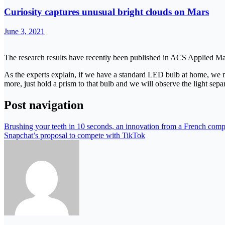
Curiosity captures unusual bright clouds on Mars
June 3, 2021
The research results have recently been published in ACS Applied Mat
As the experts explain, if we have a standard LED bulb at home, we may t
more, just hold a prism to that bulb and we will observe the light sepa
Post navigation
Brushing your teeth in 10 seconds, an innovation from a French compa
Snapchat’s proposal to compete with TikTok