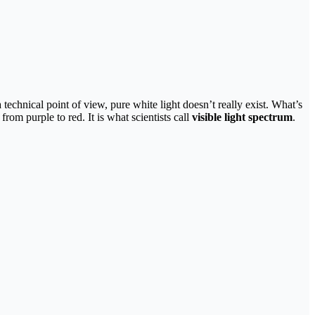
 technical point of view, pure white light doesn’t really exist. What’s
rom purple to red. It is what scientists call
visible light spectrum
.