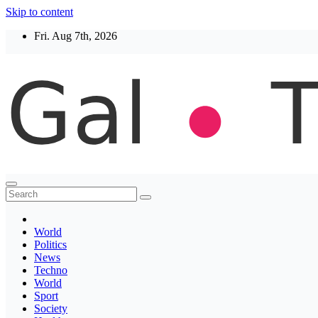
Skip to content
Fri. Aug 7th, 2026
Thegaltimes
News That Matter
World
Politics
News
Techno
World
Sport
Society