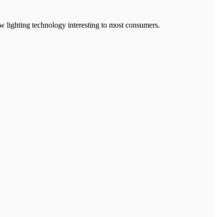
ew lighting technology interesting to most consumers.