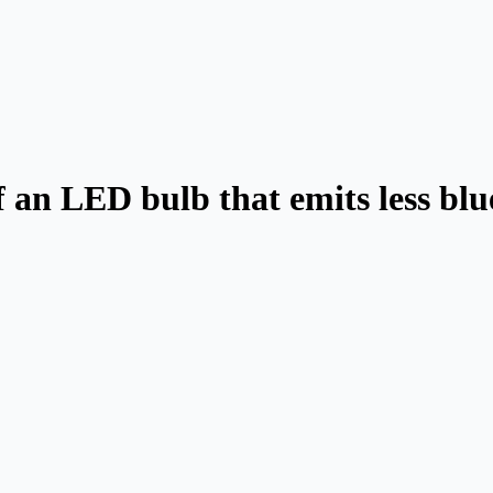
 an LED bulb that emits less blue