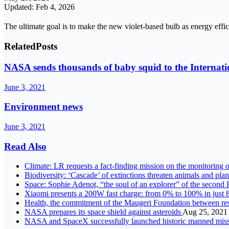
Updated: Feb 4, 2026
The ultimate goal is to make the new violet-based bulb as energy effi
Related
Posts
NASA sends thousands of baby squid to the Internati
June 3, 2021
Environment news
June 3, 2021
Read Also
Climate: LR requests a fact-finding mission on the monitoring o
Biodiversity: ‘Cascade’ of extinctions threaten animals and pla
Space: Sophie Adenot, “the soul of an explorer” of the secon
Xiaomi presents a 200W fast charge: from 0% to 100% in just 
Health, the commitment of the Maugeri Foundation between re
NASA prepares its space shield against asteroids
Aug 25, 2021
NASA and SpaceX successfully launched historic manned missio