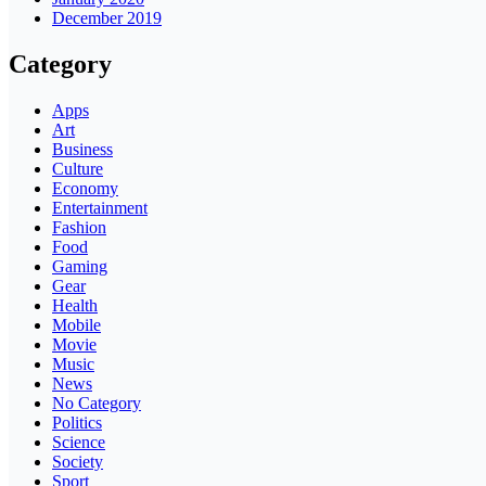
December 2019
Category
Apps
Art
Business
Culture
Economy
Entertainment
Fashion
Food
Gaming
Gear
Health
Mobile
Movie
Music
News
No Category
Politics
Science
Society
Sport