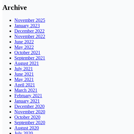
Archive
November 2025
January 2023
December 2022
November 2022
June 2022
May 2022
October 2021
September 2021
August 2021
July 2021
June 2021
May 2021
April 2021
March 2021
February 2021
January 2021
December 2020
November 2020
October 2020
September 2020
August 2020
July 2020