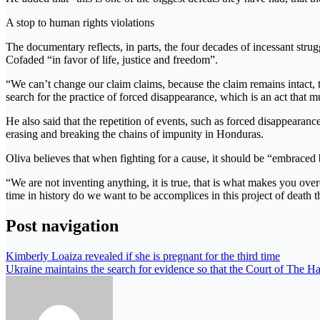
A stop to human rights violations
The documentary reflects, in parts, the four decades of incessant stru
Cofaded “in favor of life, justice and freedom”.
“We can’t change our claim claims, because the claim remains intact, t
search for the practice of forced disappearance, which is an act that
He also said that the repetition of events, such as forced disappearance
erasing and breaking the chains of impunity in Honduras.
Oliva believes that when fighting for a cause, it should be “embrace
“We are not inventing anything, it is true, that is what makes you over
time in history do we want to be accomplices in this project of death 
Post navigation
Kimberly Loaiza revealed if she is pregnant for the third time
Ukraine maintains the search for evidence so that the Court of The Ha