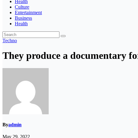
Health
Culture
Entertainment
Business
Health
Techno
They produce a documentary for
By
admin
May 29, 2022