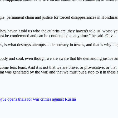
ggle, permanent claim and justice for forced disappearances in Honduras 
hey haven’t told us who the culprits are, they haven’t told us, worse ye
 must be condemned and can be condemned at any time,” he said. Oliva.
s, is what destroys attempts at democracy in towns, and that is why they 
d body and soul, even though we are aware that life demanding justice a
come fear, fears. And it is not that we are brave, or provocative, or th
that was generated by the war. and that we must put a stop to it in these
gue opens trials for war crimes against Russia