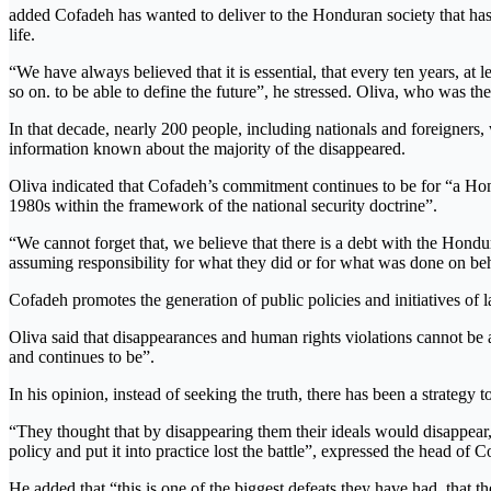
added Cofadeh has wanted to deliver to the Honduran society that has
life.
“We have always believed that it is essential, that every ten years, at 
so on. to be able to define the future”, he stressed. Oliva, who was t
In that decade, nearly 200 people, including nationals and foreigners,
information known about the majority of the disappeared.
Oliva indicated that Cofadeh’s commitment continues to be for “a Hond
1980s within the framework of the national security doctrine”.
“We cannot forget that, we believe that there is a debt with the Honduran
assuming responsibility for what they did or for what was done on beha
Cofadeh promotes the generation of public policies and initiatives of la
Oliva said that disappearances and human rights violations cannot be a
and continues to be”.
In his opinion, instead of seeking the truth, there has been a strategy 
“They thought that by disappearing them their ideals would disappear, 
policy and put it into practice lost the battle”, expressed the head of 
He added that “this is one of the biggest defeats they have had, that 