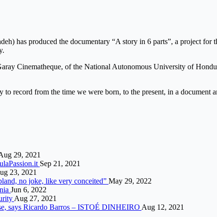
h) has produced the documentary “A story in 6 parts”, a project for th
y.
Garay Cinematheque, of the National Autonomous University of Hondur
 to record from the time we were born, to the present, in a document an
Aug 29, 2021
mulaPassion.it
Sep 21, 2021
ug 23, 2021
land, no joke, like very conceited”
May 29, 2022
onia
Jun 6, 2022
urity
Aug 27, 2021
 case, says Ricardo Barros – ISTOÉ DINHEIRO
Aug 12, 2021