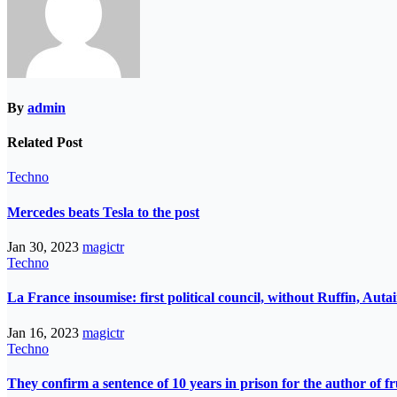
By
admin
Related Post
Techno
Mercedes beats Tesla to the post
Jan 30, 2023
magictr
Techno
La France insoumise: first political council, without Ruffin, Aut
Jan 16, 2023
magictr
Techno
They confirm a sentence of 10 years in prison for the author of fr