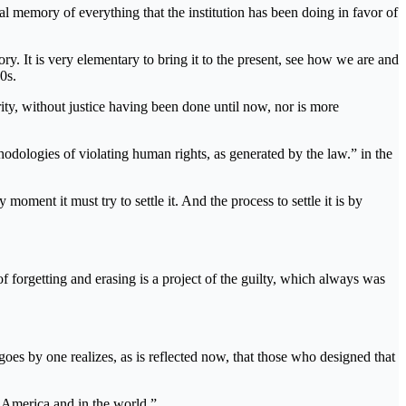
 memory of everything that the institution has been doing in favor of
ory. It is very elementary to bring it to the present, see how we are and
0s.
rity, without justice having been done until now, nor is more
odologies of violating human rights, as generated by the law.” in the
moment it must try to settle it. And the process to settle it is by
f forgetting and erasing is a project of the guilty, which always was
oes by one realizes, as is reflected now, that those who designed that
l America and in the world.”