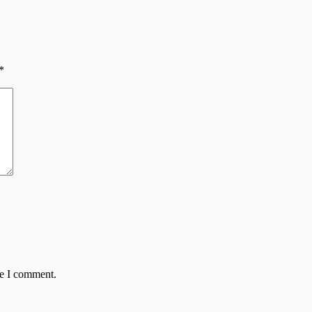
*
me I comment.