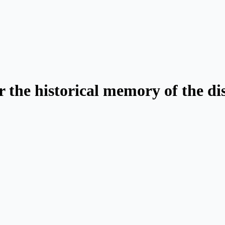
 the historical memory of the d