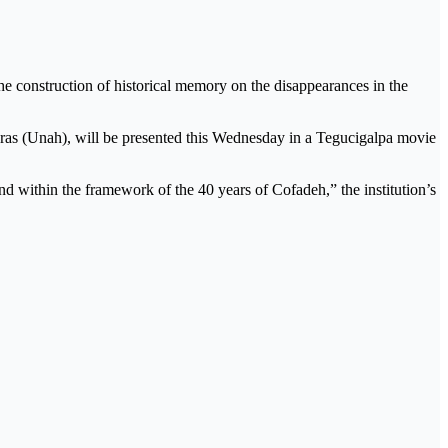
e construction of historical memory on the disappearances in the
as (Unah), will be presented this Wednesday in a Tegucigalpa movie
d within the framework of the 40 years of Cofadeh,” the institution’s