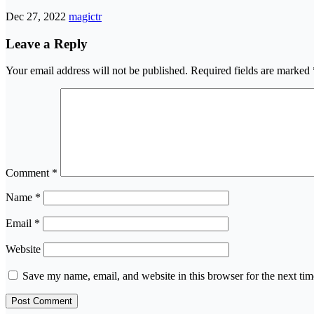
Dec 27, 2022
magictr
Leave a Reply
Your email address will not be published.
Required fields are marked
Comment
*
Name
*
Email
*
Website
Save my name, email, and website in this browser for the next ti