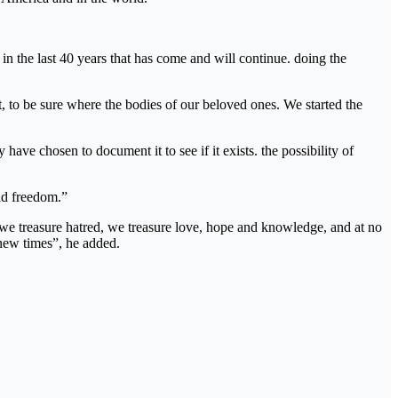
in the last 40 years that has come and will continue. doing the
t, to be sure where the bodies of our beloved ones. We started the
have chosen to document it to see if it exists. the possibility of
nd freedom.”
at we treasure hatred, we treasure love, hope and knowledge, and at no
 new times”, he added.