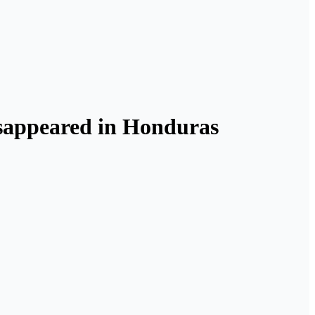
isappeared in Honduras