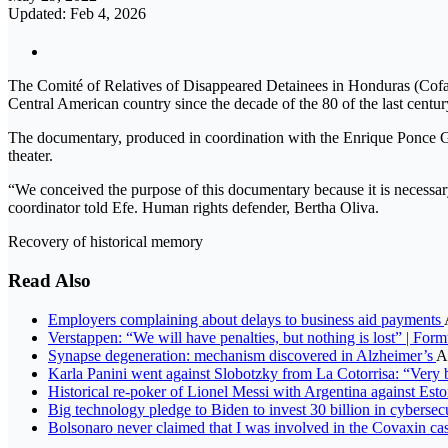
Updated: Feb 4, 2026
The Comité of Relatives of Disappeared Detainees in Honduras (Cofade
Central American country since the decade of the 80 of the last centur
The documentary, produced in coordination with the Enrique Ponce 
theater.
“We conceived the purpose of this documentary because it is necessary
coordinator told Efe. Human rights defender, Bertha Oliva.
Recovery of historical memory
Read Also
Employers complaining about delays to business aid payments
Verstappen: “We will have penalties, but nothing is lost” | For
Synapse degeneration: mechanism discovered in Alzheimer’s
A
Karla Panini went against Slobotzky from La Cotorrisa: “Very b
Historical re-poker of Lionel Messi with Argentina against Est
Big technology pledge to Biden to invest 30 billion in cybersec
Bolsonaro never claimed that I was involved in the Covaxin