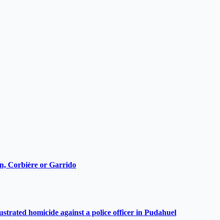
ain, Corbière or Garrido
ustrated homicide against a police officer in Pudahuel