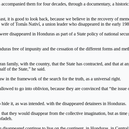
 accompanied them for four decades, through a documentary, a historical
least, it is good to look back, because we believe in the recovery of mem
he wife of Tomás Nativí, a union leader who disappeared in the early 198
 were disappeared in Honduras as part of a State policy of national secu
uras free of impunity and the cessation of the different forms and meth
 family, with the country, that the State has contracted, and that at any 
lf of the State,” he said.
w in the framework of the search for the truth, as a universal right.
llowed to go into oblivion, because they are convinced that “the issue o
to hide it, as was intended. with the disappeared detainees in Honduras.
that they would disappear from the collective imagination, but as time g
Cofadeh.
the disappeared continue to live on the continent, in Honduras, in Centra