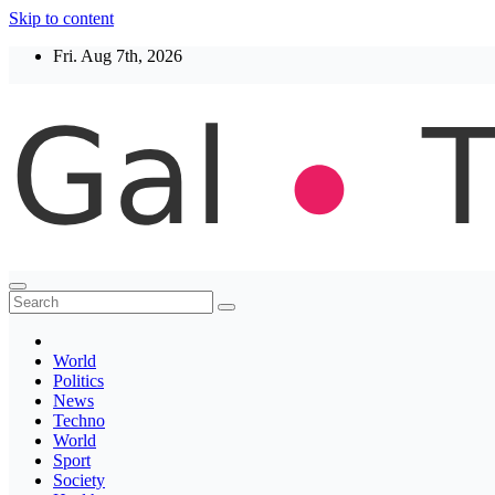
Skip to content
Fri. Aug 7th, 2026
Thegaltimes
News That Matter
World
Politics
News
Techno
World
Sport
Society