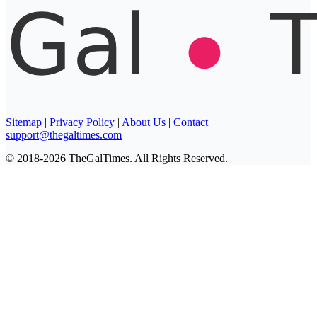
Sitemap
|
Privacy Policy
|
About Us
|
Contact
|
support@thegaltimes.com
© 2018-2026 TheGalTimes. All Rights Reserved.