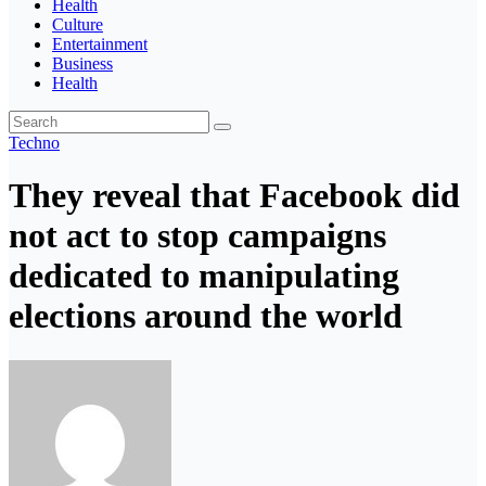
Health
Culture
Entertainment
Business
Health
Techno
They reveal that Facebook did
not act to stop campaigns
dedicated to manipulating
elections around the world