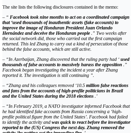
The site lists the following disclosures contained in the memo:
– “
Facebook took nine months to act on a coordinated campaign
that ‘used thousands of inauthentic assets (fake accounts) to
improve the image of Honduran President Juan Orlando
Hernández and deceive the Honduran people
.” Two weeks after
the social network did, those who carried out the first campaign
returned. This led Zhang to carry out a kind of persecution of those
behind the false accounts, which are still active.
– “In Azerbaijan, Zhang discovered that the ruling party had ‘
used
thousands of false accounts to massively harass the opposition
.”
Facebook began investigating the incident a year after Zhang
reported it. The investigation is still continuing ”.
– “Zhang and his colleagues removed ‘10.5
million false reactions
and fans from the accounts of high-profile politicians in Brazil
and the United States during the 2018 elections
.’
– “In February 2019, a NATO investigator informed Facebook that
he had identified fake accounts from Russia concerning a ‘high-
profile political figure from the United States’. Facebook had failed
to identify the activity and
was quick to react before the investigator
reported to the (US) Congress the next day. Zhang removed the
activity ‘by putting out the impending fire
.’