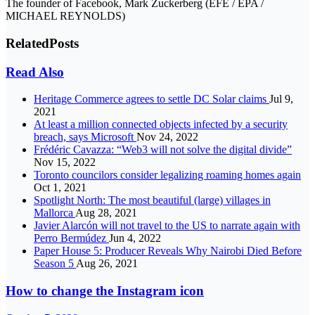
The founder of Facebook, Mark Zuckerberg (EFE / EPA /
MICHAEL REYNOLDS)
Related
Posts
Read Also
Heritage Commerce agrees to settle DC Solar claims
Jul 9,
2021
At least a million connected objects infected by a security
breach, says Microsoft
Nov 24, 2022
Frédéric Cavazza: “Web3 will not solve the digital divide”
Nov 15, 2022
Toronto councilors consider legalizing roaming homes again
Oct 1, 2021
Spotlight North: The most beautiful (large) villages in
Mallorca
Aug 28, 2021
Javier Alarcón will not travel to the US to narrate again with
Perro Bermúdez
Jun 4, 2022
Paper House 5: Producer Reveals Why Nairobi Died Before
Season 5
Aug 26, 2021
How to change the Instagram icon