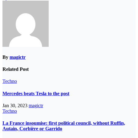
By
magictr
Related Post
Techno
Mercedes beats Tesla to the post
Jan 30, 2023
magictr
Techno
La France insoumise: first political council, without Ruffin,
Autain, Corbière or Garrido