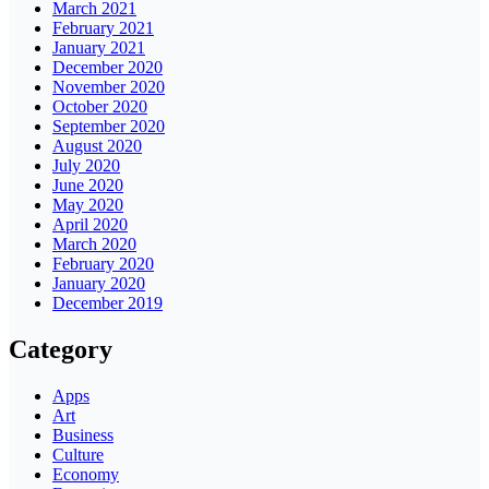
March 2021
February 2021
January 2021
December 2020
November 2020
October 2020
September 2020
August 2020
July 2020
June 2020
May 2020
April 2020
March 2020
February 2020
January 2020
December 2019
Category
Apps
Art
Business
Culture
Economy