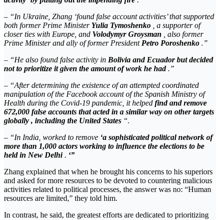
– “In Ukraine, Zhang ‘found false account activities’ that supported
both former Prime Minister
Yulia Tymoshenko
, a supporter of
closer ties with Europe, and
Volodymyr Groysman
, also former
Prime Minister and ally of former President
Petro Poroshenko
.”
– “He also found false activity in
Bolivia and Ecuador but decided
not to prioritize it given the amount of work he had
.”
– “After determining the existence of an attempted coordinated
manipulation of the Facebook account of the Spanish Ministry of
Health during the Covid-19 pandemic, it helped
find and remove
672,000 false accounts that acted in a similar way on other targets
globally , including the United States
“.
– “In India, worked to remove
‘a
sophisticated political network of
more than 1,000 actors working to influence the elections to be
held in New Delhi
.
‘”
Zhang explained that when he brought his concerns to his superiors
and asked for more resources to be devoted to countering malicious
activities related to political processes, the answer was no: “Human
resources are limited,” they told him.
In contrast, he said, the greatest efforts are dedicated to prioritizing