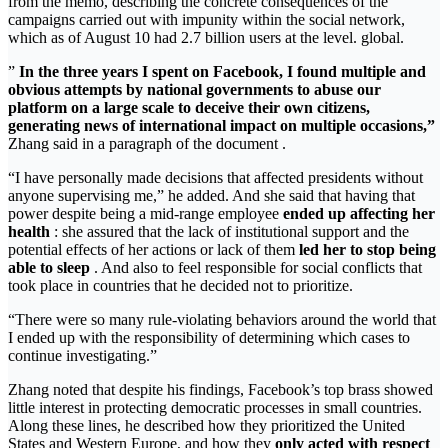
from the memo, describing the concrete consequences of the
campaigns carried out with impunity within the social network,
which as of August 10 had 2.7 billion users at the level. global.
”
In the three years I spent on Facebook, I found multiple and
obvious attempts by national governments to abuse our
platform on a large scale to deceive their own citizens,
generating news of international impact on multiple occasions,”
Zhang said in a paragraph of the document .
“I have personally made decisions that affected presidents without
anyone supervising me,” he added. And she said that having that
power despite being a mid-range employee
ended up affecting her
health
: she assured that the lack of institutional support and the
potential effects of her actions or lack of them
led her to stop being
able to sleep
. And also to feel responsible for social conflicts that
took place in countries that he decided not to prioritize.
“There were so many rule-violating behaviors around the world that
I ended up with the responsibility of determining which cases to
continue investigating.”
Zhang noted that despite his findings, Facebook’s top brass showed
little interest in protecting democratic processes in small countries.
Along these lines, he described how they prioritized the United
States and Western Europe, and how they
only acted with respect