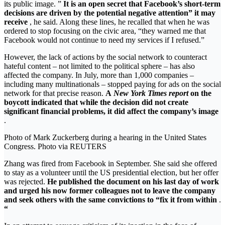
its public image. ”
It is an open secret that Facebook’s short-term
decisions are driven by the potential negative attention” it may
receive
, he said. Along these lines, he recalled that when he was
ordered to stop focusing on the civic area, “they warned me that
Facebook would not continue to need my services if I refused.”
However, the lack of actions by the social network to counteract
hateful content – not limited to the political sphere – has also
affected the company. In July, more than 1,000 companies –
including many multinationals – stopped paying for ads on the social
network for that precise reason.
A
New York Times report
on the
boycott indicated that while the decision did not create
significant financial problems, it did affect the company’s image
.
Photo of Mark Zuckerberg during a hearing in the United States
Congress. Photo via REUTERS
Zhang was fired from Facebook in September. She said she offered
to stay as a volunteer until the US presidential election, but her offer
was rejected.
He published the document on his last day of work
and urged his now former colleagues not to leave the company
and seek others with the same convictions to “fix it from within
.
“