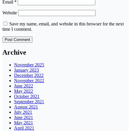
Email
*
Website
Save my name, email, and website in this browser for the next
time I comment.
Archive
November 2025
January 2023
December 2022
November 2022
June 2022
May 2022
October 2021
September 2021
August 2021
July 2021
June 2021
May 2021
April 2021