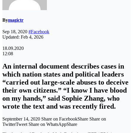
By
magictr
Sep 18, 2020
#Facebook
Updated: Feb 4, 2026
18.09.2020
12:08
An internal document describes cases in
which nation states and political leaders
“carried out large-scale abuses to deceive
their own citizens.” “I know I have blood
on my hands,” said Sophie Zhang, who
wrote the text and was recently fired.
September 14, 2020 Share on FacebookShare Share on
TwitterTweet Share on WhatsAppShare