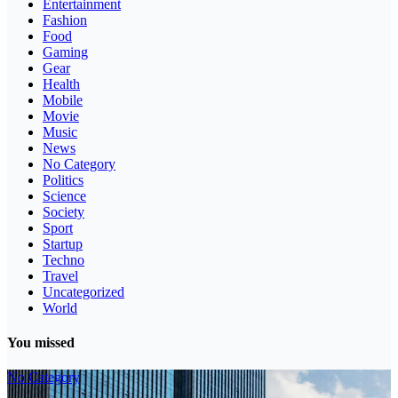
Entertainment
Fashion
Food
Gaming
Gear
Health
Mobile
Movie
Music
News
No Category
Politics
Science
Society
Sport
Startup
Techno
Travel
Uncategorized
World
You missed
No Category