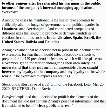
to other regions after he reiterated his warnings in the public
forums of the company’s internal messaging application
,
Workplace.
Among the cases he mentioned is the use of fake accounts to
artificially alter the image of governments and political parties in
Honduras and Azerbaijan
. And coordinated campaigns of
different sizes that sought to promote or damage candidates or
elections in countries such as
India, Ukraine, Spain, Brazil, the
United States, Bolivia and Ecuador
.
Zhang explained that he decided not to publish the document for
two reasons: for fear that it would affect Facebook’s efforts to
prepare for the US presidential elections, which will take place on
November 3; and for fear of endangering their own safety. ”
I
understand that they put me in an impossible place: caught
between my loyalty to the company and my loyalty to the whole
world,
” he expressed to express his feelings.
Stock photo illustrative of a 3D print of the Facebook logo. Mar 25,
2020. REUTERS / Dado Ruvic
Buzzfeed
explained that it decided to publish the elements of the
document that did not contain Zhang’s personal information and that
it considered to be of ”
clear public interest
.”