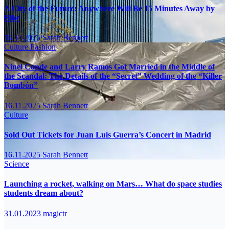
A City of the Future: Anywhere Will Be 15 Minutes Away by
Bike
16.11.2025
Sarah Bennett
Culture
Fashion
Ninel Conde and Larry Ramos Got Married in the Middle of
the Scandal: The Details of the “Secret” Wedding of the “Killer
Bombón”
16.11.2025
Sarah Bennett
Culture
Sold Out Tickets for Juan Luis Guerra’s Concert in Madrid
16.11.2025
Sarah Bennett
Science
Launching a rocket, walking on Mars… What do space studies
students dream about?
31.01.2023
magictr