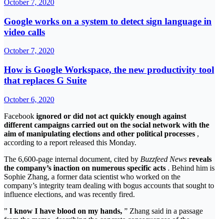
October 7, 2020
Google works on a system to detect sign language in
video calls
October 7, 2020
How is Google Workspace, the new productivity tool
that replaces G Suite
October 6, 2020
Facebook
ignored or did not act quickly enough against
different campaigns carried out on the social network with the
aim of manipulating elections and other political processes
,
according to a report released this Monday.
The 6,600-page internal document, cited by
Buzzfeed News
reveals
the company’s inaction on numerous specific acts
. Behind him is
Sophie Zhang, a former data scientist who worked on the
company’s integrity team dealing with bogus accounts that sought to
influence elections, and was recently fired.
”
I know I have blood on my hands,
” Zhang said in a passage