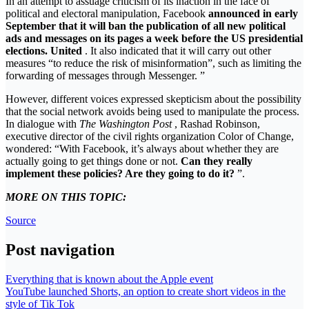
In an attempt to assuage criticism of its inaction in the face of
political and electoral manipulation, Facebook
announced in early
September that it will ban the publication of all new political
ads and messages on its pages a week before the US presidential
elections. United
. It also indicated that it will carry out other
measures “to reduce the risk of misinformation”, such as limiting the
forwarding of messages through Messenger. ”
However, different voices expressed skepticism about the possibility
that the social network avoids being used to manipulate the process.
In dialogue with
The Washington Post
, Rashad Robinson,
executive director of the civil rights organization Color of Change,
wondered: “With Facebook, it’s always about whether they are
actually going to get things done or not.
Can they really
implement these policies? Are they going to do it?
”.
MORE ON THIS TOPIC:
Source
Post navigation
Everything that is known about the Apple event
YouTube launched Shorts, an option to create short videos in the
style of Tik Tok