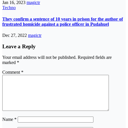
Jan 16, 2023
magictr
Techno
They confirm a sentence of 10 years in prison for the author of
frustrated homicide against a police officer in Pudahuel
Dec 27, 2022
magictr
Leave a Reply
Your email address will not be published.
Required fields are
marked
*
Comment
*
Name
*