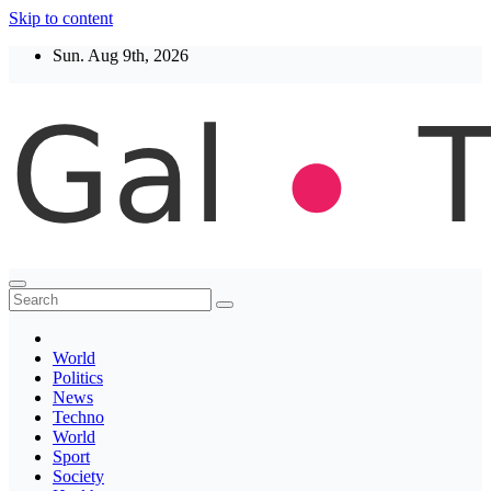
Skip to content
Sun. Aug 9th, 2026
Thegaltimes
News That Matter
World
Politics
News
Techno
World
Sport
Society