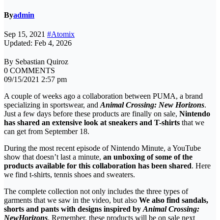
By
admin
Sep 15, 2021
#Atomix
Updated: Feb 4, 2026
By Sebastian Quiroz
0 COMMENTS
09/15/2021 2:57 pm
A couple of weeks ago a collaboration between PUMA, a brand
specializing in sportswear, and
Animal Crossing: New Horizons
.
Just a few days before these products are finally on sale,
Nintendo
has shared an extensive look at sneakers and T-shirts
that we
can get from September 18.
During the most recent episode of Nintendo Minute, a YouTube
show that doesn’t last a minute,
an unboxing of some of the
products available for this collaboration has been shared
. Here
we find t-shirts, tennis shoes and sweaters.
The complete collection not only includes the three types of
garments that we saw in the video, but also
We also find sandals,
shorts and pants with designs inspired by
Animal Crossing:
New
Horizons
. Remember, these products will be on sale next