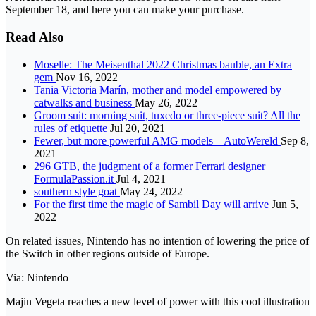
September 18, and here you can make your purchase.
Read Also
Moselle: The Meisenthal 2022 Christmas bauble, an Extra
gem
Nov 16, 2022
Tania Victoria Marín, mother and model empowered by
catwalks and business
May 26, 2022
Groom suit: morning suit, tuxedo or three-piece suit? All the
rules of etiquette
Jul 20, 2021
Fewer, but more powerful AMG models – AutoWereld
Sep 8,
2021
296 GTB, the judgment of a former Ferrari designer |
FormulaPassion.it
Jul 4, 2021
southern style goat
May 24, 2022
For the first time the magic of Sambil Day will arrive
Jun 5,
2022
On related issues, Nintendo has no intention of lowering the price of
the Switch in other regions outside of Europe.
Via: Nintendo
Majin Vegeta reaches a new level of power with this cool illustration