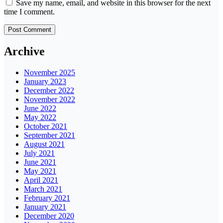
Save my name, email, and website in this browser for the next
time I comment.
Archive
November 2025
January 2023
December 2022
November 2022
June 2022
May 2022
October 2021
September 2021
August 2021
July 2021
June 2021
May 2021
April 2021
March 2021
February 2021
January 2021
December 2020