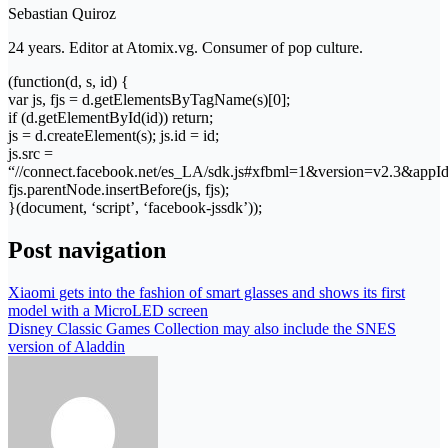
Sebastian Quiroz
24 years. Editor at Atomix.vg. Consumer of pop culture.
(function(d, s, id) {
var js, fjs = d.getElementsByTagName(s)[0];
if (d.getElementById(id)) return;
js = d.createElement(s); js.id = id;
js.src =
“//connect.facebook.net/es_LA/sdk.js#xfbml=1&version=v2.3&app
fjs.parentNode.insertBefore(js, fjs);
}(document, ‘script’, ‘facebook-jssdk’));
Post navigation
Xiaomi gets into the fashion of smart glasses and shows its first
model with a MicroLED screen
Disney Classic Games Collection may also include the SNES
version of Aladdin