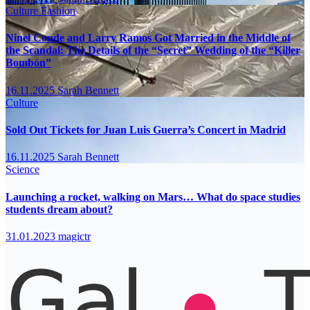
Culture
Fashion
Ninel Conde and Larry Ramos Got Married in the Middle of
the Scandal: The Details of the “Secret” Wedding of the “Killer
Bombón”
16.11.2025
Sarah Bennett
Culture
Sold Out Tickets for Juan Luis Guerra’s Concert in Madrid
16.11.2025
Sarah Bennett
Science
Launching a rocket, walking on Mars… What do space studies
students dream about?
31.01.2023
magictr