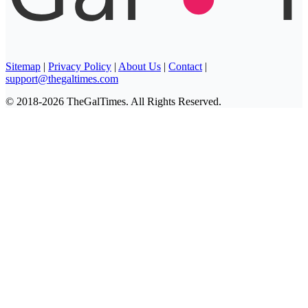
Sitemap
|
Privacy Policy
|
About Us
|
Contact
|
support@thegaltimes.com
© 2018-2026 TheGalTimes. All Rights Reserved.