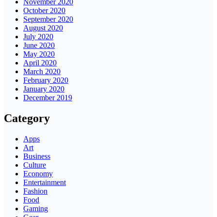
November 2020
October 2020
September 2020
August 2020
July 2020
June 2020
May 2020
April 2020
March 2020
February 2020
January 2020
December 2019
Category
Apps
Art
Business
Culture
Economy
Entertainment
Fashion
Food
Gaming