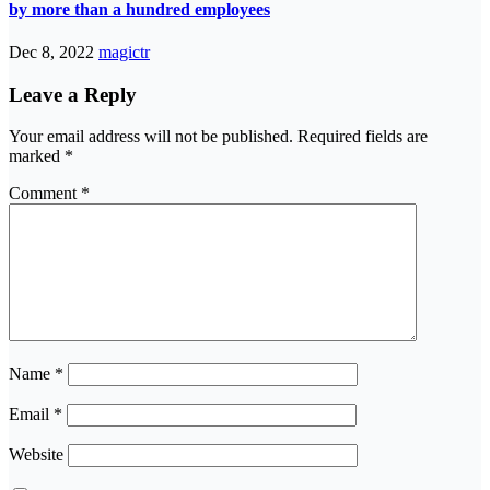
by more than a hundred employees
Dec 8, 2022
magictr
Leave a Reply
Your email address will not be published.
Required fields are
marked
*
Comment
*
Name
*
Email
*
Website