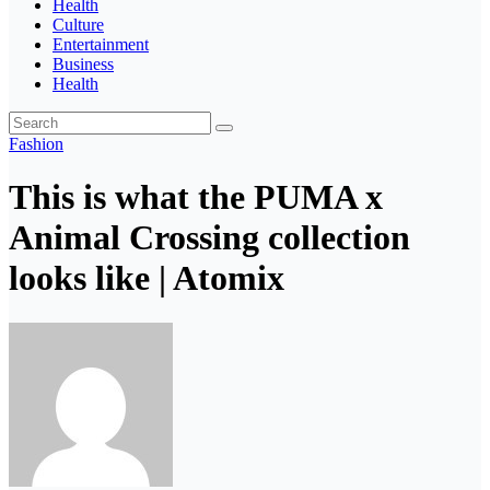
Health
Culture
Entertainment
Business
Health
Fashion
This is what the PUMA x
Animal Crossing collection
looks like | Atomix