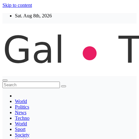
Skip to content
Sat. Aug 8th, 2026
Thegaltimes
News That Matter
World
Politics
News
Techno
World
Sport
Society