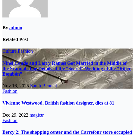
By
admin
Related Post
Culture
Fashion
Ninel Conde and Larry Ramos Got Married in the Middle of
the Scandal: The Details of the “Secret” Wedding of the “Killer
Bombón”
Nov 16, 2025
Sarah Bennett
Fashion
Vivienne Westwood, British fashion designer, dies at 81
Dec 29, 2022
magictr
Fashion
Bercy 2: The shopping center and the Carrefour store occupied