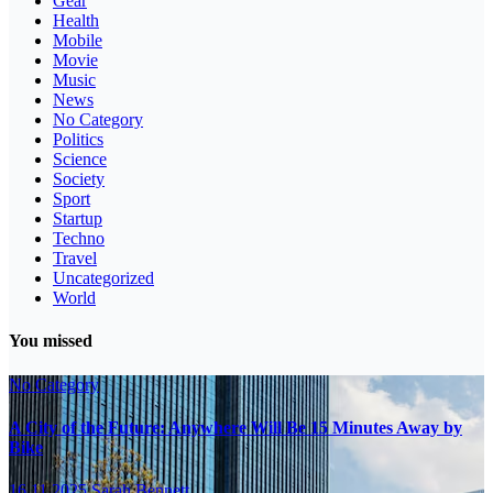
Gear
Health
Mobile
Movie
Music
News
No Category
Politics
Science
Society
Sport
Startup
Techno
Travel
Uncategorized
World
You missed
No Category
A City of the Future: Anywhere Will Be 15 Minutes Away by
Bike
16.11.2025
Sarah Bennett