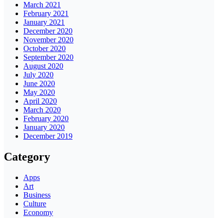
March 2021
February 2021
January 2021
December 2020
November 2020
October 2020
September 2020
August 2020
July 2020
June 2020
May 2020
April 2020
March 2020
February 2020
January 2020
December 2019
Category
Apps
Art
Business
Culture
Economy