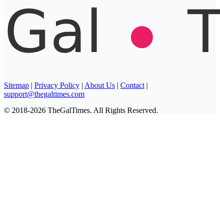
Sitemap
|
Privacy Policy
|
About Us
|
Contact
|
support@thegaltimes.com
© 2018-2026 TheGalTimes. All Rights Reserved.