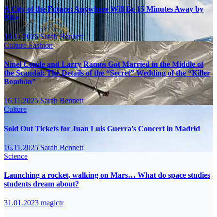
A City of the Future: Anywhere Will Be 15 Minutes Away by
Bike
16.11.2025
Sarah Bennett
Culture
Fashion
Ninel Conde and Larry Ramos Got Married in the Middle of
the Scandal: The Details of the “Secret” Wedding of the “Killer
Bombón”
16.11.2025
Sarah Bennett
Culture
Sold Out Tickets for Juan Luis Guerra’s Concert in Madrid
16.11.2025
Sarah Bennett
Science
Launching a rocket, walking on Mars… What do space studies
students dream about?
31.01.2023
magictr