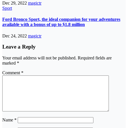
Dec 29, 2022
magictr
Sport
Ford Bronco Sport, the ideal companion for your adventures
available with a bonus of up to $1.8 million
Dec 24, 2022
magictr
Leave a Reply
Your email address will not be published.
Required fields are
marked
*
Comment
*
Name
*