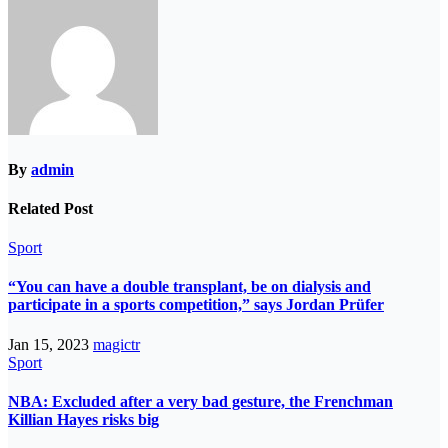
By
admin
Related Post
Sport
“You can have a double transplant, be on dialysis and
participate in a sports competition,” says Jordan Prüfer
Jan 15, 2023
magictr
Sport
NBA: Excluded after a very bad gesture, the Frenchman
Killian Hayes risks big