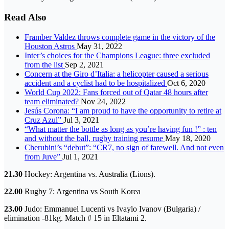
Read Also
Framber Valdez throws complete game in the victory of the
Houston Astros
May 31, 2022
Inter’s choices for the Champions League: three excluded
from the list
Sep 2, 2021
Concern at the Giro d’Italia: a helicopter caused a serious
accident and a cyclist had to be hospitalized
Oct 6, 2020
World Cup 2022: Fans forced out of Qatar 48 hours after
team eliminated?
Nov 24, 2022
Jesús Corona: “I am proud to have the opportunity to retire at
Cruz Azul”
Jul 3, 2021
“What matter the bottle as long as you’re having fun !” : ten
and without the ball, rugby training resume
May 18, 2020
Cherubini’s “debut”: “CR7, no sign of farewell. And not even
from Juve”
Jul 1, 2021
21.30
Hockey: Argentina vs. Australia (Lions).
22.00
Rugby 7: Argentina vs South Korea
23.00
Judo: Emmanuel Lucenti vs Ivaylo Ivanov (Bulgaria) /
elimination -81kg. Match # 15 in Eltatami 2.