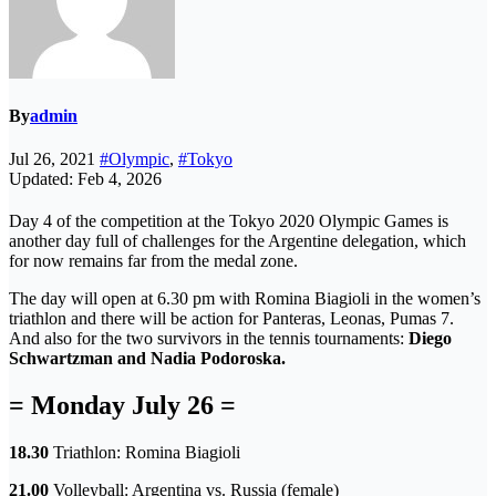
By
admin
Jul 26, 2021
#Olympic
,
#Tokyo
Updated: Feb 4, 2026
Day 4 of the competition at the Tokyo 2020 Olympic Games is
another day full of challenges for the Argentine delegation, which
for now remains far from the medal zone.
The day will open at 6.30 pm with Romina Biagioli in the women’s
triathlon and there will be action for Panteras, Leonas, Pumas 7.
And also for the two survivors in the tennis tournaments:
Diego
Schwartzman and Nadia Podoroska.
= Monday July 26 =
18.30
Triathlon: Romina Biagioli
21.00
Volleyball: Argentina vs. Russia (female)