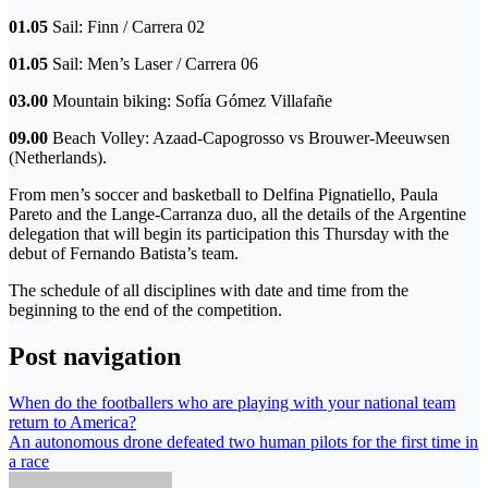
01.05
Sail: Finn / Carrera 02
01.05
Sail: Men’s Laser / Carrera 06
03.00
Mountain biking: Sofía Gómez Villafañe
09.00
Beach Volley: Azaad-Capogrosso vs Brouwer-Meeuwsen
(Netherlands).
From men’s soccer and basketball to Delfina Pignatiello, Paula
Pareto and the Lange-Carranza duo, all the details of the Argentine
delegation that will begin its participation this Thursday with the
debut of Fernando Batista’s team.
The schedule of all disciplines with date and time from the
beginning to the end of the competition.
Post navigation
When do the footballers who are playing with your national team
return to America?
An autonomous drone defeated two human pilots for the first time in
a race