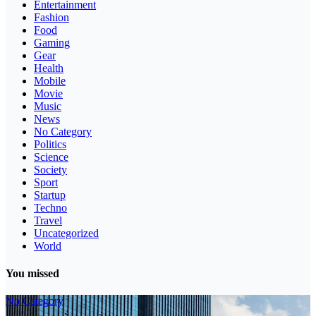
Entertainment
Fashion
Food
Gaming
Gear
Health
Mobile
Movie
Music
News
No Category
Politics
Science
Society
Sport
Startup
Techno
Travel
Uncategorized
World
You missed
No Category