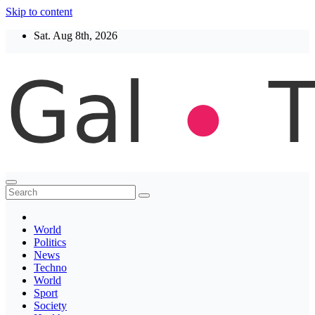
Skip to content
Sat. Aug 8th, 2026
Thegaltimes
News That Matter
World
Politics
News
Techno
World
Sport
Society