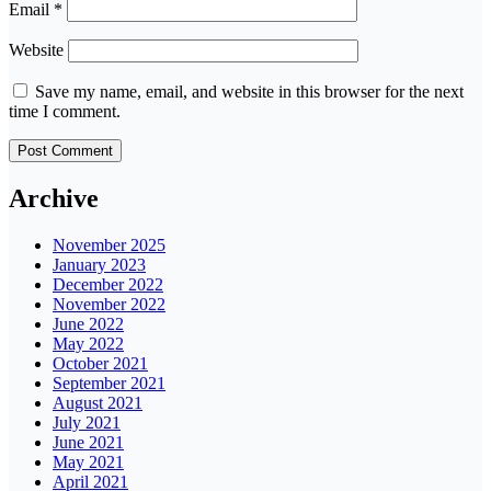
Email
*
Website
Save my name, email, and website in this browser for the next
time I comment.
Archive
November 2025
January 2023
December 2022
November 2022
June 2022
May 2022
October 2021
September 2021
August 2021
July 2021
June 2021
May 2021
April 2021