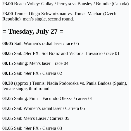
23.00
Beach Volley: Gallay / Pereyra vs Bansley / Brandie (Canada)
23.00
Tennis: Diego Schwartzman vs. Tomas Machac (Czech
Republic), men’s single, second round.
= Tuesday, July 27 =
00:05
Sail: Women’s radial laser / race 05
00.05
Sail: 49er FX- Sol Branz and Victoria Travascio / race 01
00.15
Sailing: Men’s laser – race 04
00.15
Sail: 49er FX / Carrera 02
00.30
(approx.) Tennis: Nadia Podoroska vs. Paula Badosa (Spain),
female single, third round.
01.05
Sailing: Finn – Facundo Olezza / career 01
01.05
Sail: Women’s radial laser / Carrera 06
01.05
Sail: Men’s Laser / Carrera 05
01.05
Sail: 49er FX / Carrera 03