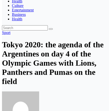
Health
Culture
Entertainment
Business
Health
Sport
Tokyo 2020: the agenda of the
Argentines on day 4 of the
Olympic Games with Lions,
Panthers and Pumas on the
field