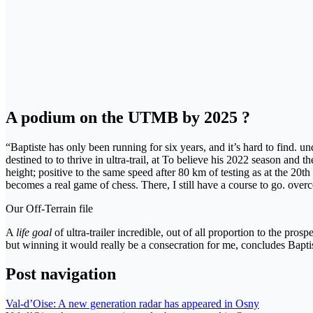
A podium on the UTMB by 2025 ?
“Baptiste has only been running for six years, and it’s hard to find. u
destined to to thrive in ultra-trail, at To believe his 2022 season an
height; positive to the same speed after 80 km of testing as at the 20th
becomes a real game of chess. There, I still have a course to go. ove
Our Off-Terrain file
A
life goal
of ultra-trailer incredible, out of all proportion to the p
but winning it would really be a consecration for me, concludes Bap
Post navigation
Val-d’Oise: A new generation radar has appeared in Osny