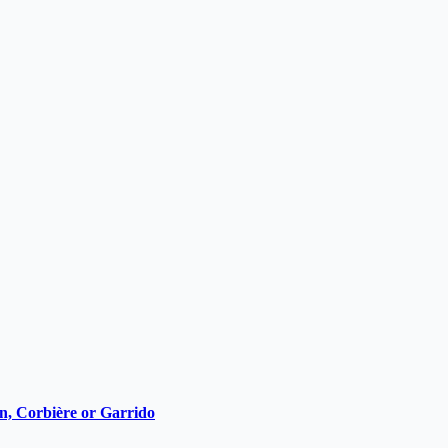
ain, Corbière or Garrido