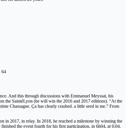
O 64
science. And this through discussions with Emmanuel Meyssat, his
e on the SaintéLyon (he will win the 2016 and 2017 editions). “At the
tiste Chassagne. Ça has clearly crashed. a little seed in me.” From
on in 2017, in relay. In 2018, he reached a milestone by winning the
ished the event fourth for his first participation, in 6h04, at 6:04.