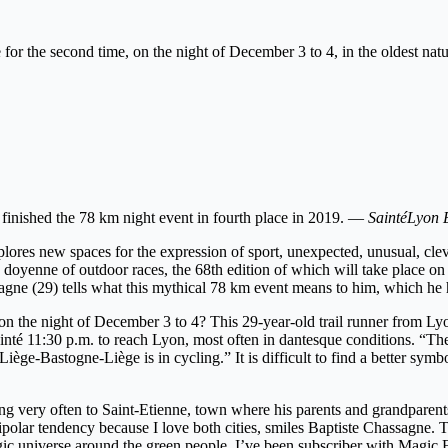
e for the second time, on the night of December 3 to 4, in the oldest na
e finished the 78 km night event in fourth place in 2019. —
SaintéLyon 
lores new spaces for the expression of sport, unexpected, unusual, cleve
e doyenne of outdoor races, the 68th edition of which will take place 
sagne (29) tells what this mythical 78 km event means to him, which he 
 the night of December 3 to 4? This 29-year-old trail runner from Lyon
nté 11:30 p.m. to reach Lyon, most often in dantesque conditions. “The th
iège-Bastogne-Liège is in cycling.” It is difficult to find a better sym
ng very often to Saint-Etienne, town where his parents and grandparents 
polar tendency because I love both cities, smiles Baptiste Chassagne.
ic universe around the green people. I’ve been subscriber with Magic F