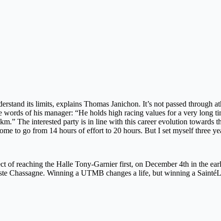
nderstand its limits, explains Thomas Janichon. It’s not passed through a
d the words of his manager: “He holds high racing values ​​for a very lo
 km.” The interested party is in line with this career evolution towards 
rcome to go from 14 hours of effort to 20 hours. But I set myself three
rospect of reaching the Halle Tony-Garnier first, on December 4th in the
tiste Chassagne. Winning a UTMB changes a life, but winning a SaintéL