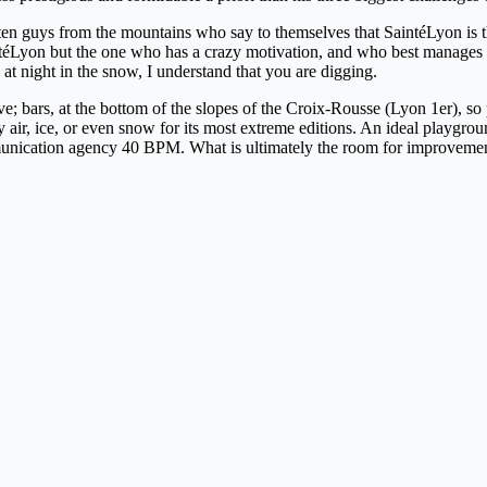
 often guys from the mountains who say to themselves that SaintéLyon is th
intéLyon but the one who has a crazy motivation, and who best manages
at night in the snow, I understand that you are digging.
e; bars, at the bottom of the slopes of the Croix-Rousse (Lyon 1er), so
r, ice, or even snow for its most extreme editions. An ideal playground 
communication agency 40 BPM. What is ultimately the room for improvement