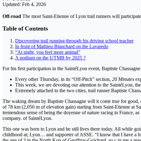
Updated: Feb 4, 2026
Off-road
The most Saint-Etienne of Lyon trail runners will participat
Table of Contents
Discovering trail running through his driving school teacher
In front of Mathieu Blanchard on the Lavaredo
“At night, you feel more animal”
A podium on the UTMB by 2025 ?
For his first participation in the SaintéLyon event, Baptiste Chassagn
Every other Thursday, in its “Off-Pitch” section,
20 Minutes
exp
This week, we are devoting our attention to the SaintéLyon, th
Extremely attached to the two cities, trail runner Baptiste Chas
The waking dream by Baptiste Chassagne will it come true for good, on
of 78 km (2,050 m of elevation gain) starting from Saint-Etienne at Sai
tremendous sense of being the doyenne of nature racing in France, as L
company. of SaintéLyon.
This one was born to Lyon and he still lives there today. All while goi
childhood at; Lyon… and supporter of ASSE. “I know that I have a bi
the age of 3 in the North Kop of Geoffroy-Guichard, so ç in me a mag