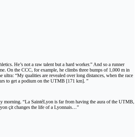
thletics. He’s not a raw talent but a hard worker.” And so a runner
ng time. On the CCC, for example, he climbs three bumps of 1,000 m in
the ultra: “My qualities are revealed over long distances, when the race
 years to get a podium on the UTMB [171 km]. ”
 early morning. “La SaintéLyon is far from having the aura of the UTMB,
yon çit changes the life of a Lyonnais…”