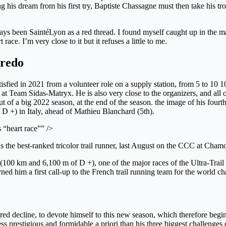
g his dream from his first try, Baptiste Chassagne must then take his tr
ways been SaintéLyon as a red thread. I found myself caught up in the ma
race. I’m very close to it but it refuses a little to me.
aredo
isfied in 2021 from a volunteer role on a supply station, from 5 to 10 
t Team Sidas-Matryx. He is also very close to the organizers, and all o
 out of a big 2022 season, at the end of the season. the image of his fo
 D +) in Italy, ahead of Mathieu Blanchard (5th).
 “heart race”” />
as the best-ranked tricolor trail runner, last August on the CCC at
C (100 km and 6,100 m of D +), one of the major races of the Ultra-Tra
 earned him a first call-up to the French trail running team for the worl
red decline, to devote himself to this new season, which therefore begi
ss prestigious and formidable a priori than his three biggest challenges 