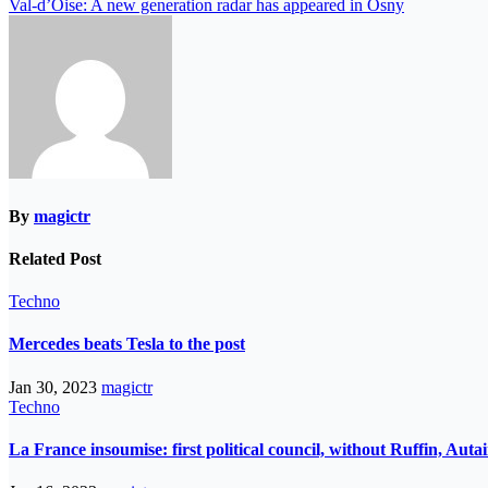
Val-d’Oise: A new generation radar has appeared in Osny
By
magictr
Related Post
Techno
Mercedes beats Tesla to the post
Jan 30, 2023
magictr
Techno
La France insoumise: first political council, without Ruffin, Aut