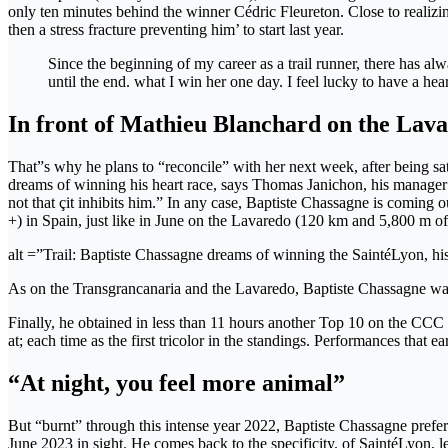
only ten minutes behind the winner Cédric Fleureton. Close to realizin
then a stress fracture preventing him’ to start last year.
Since the beginning of my career as a trail runner, there has al
until the end. what I win her one day. I feel lucky to have a heart 
In front of Mathieu Blanchard on the Lav
That”s why he plans to “reconcile” with her next week, after being sat
dreams of winning his heart race, says Thomas Janichon, his manager a
not that çit inhibits him.” In any case, Baptiste Chassagne is coming
+) in Spain, just like in June on the Lavaredo (120 km and 5,800 m of
alt =”Trail: Baptiste Chassagne dreams of winning the SaintéLyon, his
As on the Transgrancanaria and the Lavaredo, Baptiste Chassagne w
Finally, he obtained in less than 11 hours another Top 10 on the CC
at; each time as the first tricolor in the standings. Performances that
“At night, you feel more animal”
But “burnt” through this intense year 2022, Baptiste Chassagne prefer
June 2023 in sight. He comes back to the specificity. of SaintéLyon, le