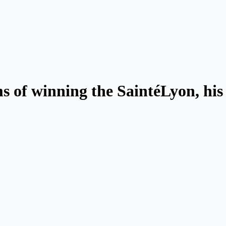
s of winning the SaintéLyon, his