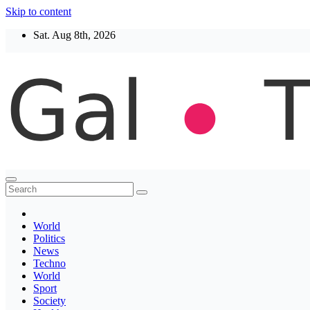
Skip to content
Sat. Aug 8th, 2026
Thegaltimes
News That Matter
World
Politics
News
Techno
World
Sport
Society