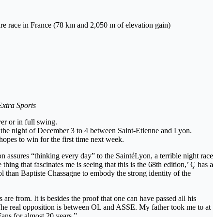
ture race in France (78 km and 2,050 m of elevation gain)
Extra Sports
r or in full swing.
on the night of December 3 to 4 between Saint-Etienne and Lyon.
hopes to win for the first time next week.
 assures “thinking every day” to the SaintéLyon, a terrible night race
ing that fascinates me is seeing that this is the 68th edition,’ Ç has a
bol than Baptiste Chassagne to embody the strong identity of the
are from. It is besides the proof that one can have passed all his
 The real opposition is between OL and ASSE. My father took me to at
ans for almost 20 years.”