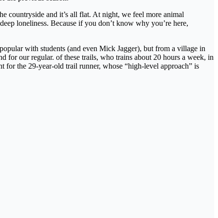
e countryside and it’s all flat. At night, we feel more animal
 deep loneliness. Because if you don’t know why you’re here,
 popular with students (and even Mick Jagger), but from a village in
for our regular. of these trails, who trains about 20 hours a week, in
 for the 29-year-old trail runner, whose “high-level approach” is