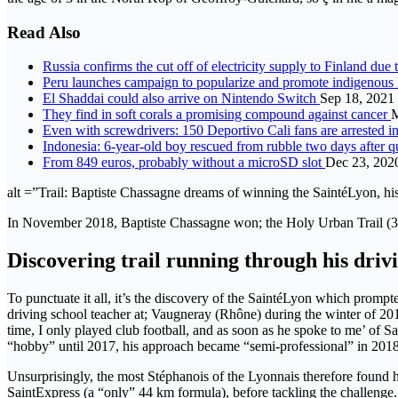
Read Also
Russia confirms the cut off of electricity supply to Finland du
Peru launches campaign to popularize and promote indigenous
El Shaddai could also arrive on Nintendo Switch
Sep 18, 2021
They find in soft corals a promising compound against cancer
M
Even with screwdrivers: 150 Deportivo Cali fans are arrested 
Indonesia: 6-year-old boy rescued from rubble two days after 
From 849 euros, probably without a microSD slot
Dec 23, 202
alt =”Trail: Baptiste Chassagne dreams of winning the SaintéLyon, his
In November 2018, Baptiste Chassagne won; the Holy Urban Trail (3
Discovering trail running through his driv
To punctuate it all, it’s the discovery of the SaintéLyon which prompt
driving school teacher at; Vaugneray (Rhône) during the winter of 2015
time, I only played club football, and as soon as he spoke to me’ of 
“hobby” until 2017, his approach became “semi-professional” in 201
Unsurprisingly, the most Stéphanois of the Lyonnais therefore found h
SaintExpress (a “only” 44 km formula), before tackling the challenge. h