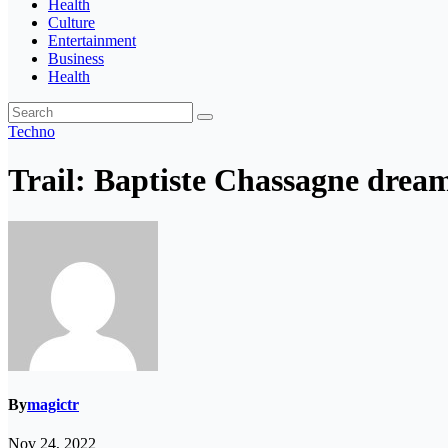
Health
Culture
Entertainment
Business
Health
Techno
Trail: Baptiste Chassagne dream
By
magictr
Nov 24, 2022