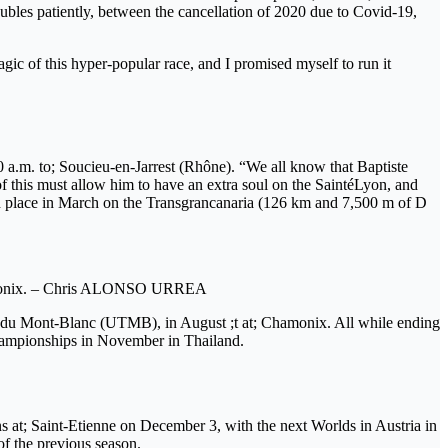
oubles patiently, between the cancellation of 2020 due to Covid-19,
gic of this hyper-popular race, and I promised myself to run it
10 a.m. to; Soucieu-en-Jarrest (Rhône). “We all know that Baptiste
f this must allow him to have an extra soul on the SaintéLyon, and
urth place in March on the Transgrancanaria (126 km and 7,500 m of D
 Chamonix. – Chris ALONSO URREA
il du Mont-Blanc (UTMB), in August ;t at; Chamonix. All while ending
d championships in November in Thailand.
ns at; Saint-Etienne on December 3, with the next Worlds in Austria in
of the previous season.