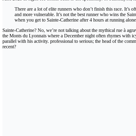
There are a lot of elite runners who don’t finish this race. It’s
and more vulnerable. It’s not the best runner who wins the Sa
when you get to Sainte-Catherine after 4 hours at running alone 
Sainte-Catherine? No, we’re not talking about the mythical rue à agrav
the Monts du Lyonnais where a December night often rhymes with icy ai
parallel with his activity. professional to serious; the head of the 
recent?