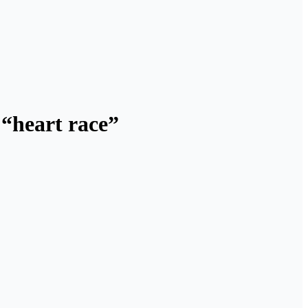
 “heart race”