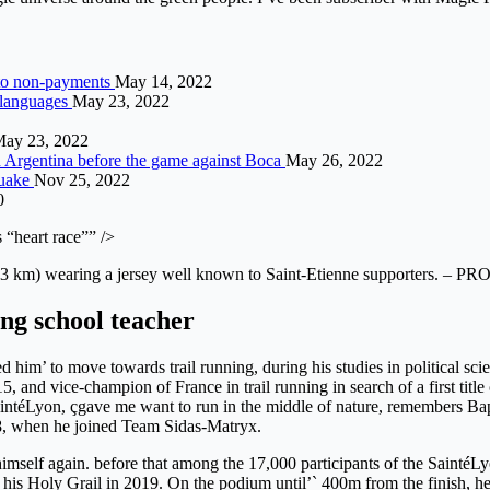
e to non-payments
May 14, 2022
 languages
May 23, 2022
ay 23, 2022
in Argentina before the game against Boca
May 26, 2022
quake
Nov 25, 2022
0
 “heart race”” />
3 km) wearing a jersey well known to Saint-Etienne supporters. – PR
ing school teacher
ed him’ to move towards trail running, during his studies in political 
, and vice-champion of France in trail running in search of a first titl
SaintéLyon, çgave me want to run in the middle of nature, remembers Bap
8, when he joined Team Sidas-Matryx.
imself again. before that among the 17,000 participants of the SaintéLy
is Holy Grail in 2019. On the podium until’` 400m from the finish, he fin