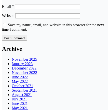
Email
*
Website
Save my name, email, and website in this browser for the next
time I comment.
Archive
November 2025
January 2023
December 2022
November 2022
June 2022
May 2022
October 2021
September 2021
August 2021
July 2021
June 2021
May 2021