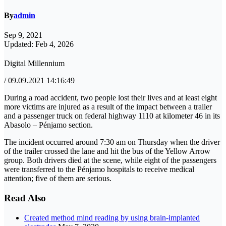
By
admin
Sep 9, 2021
Updated: Feb 4, 2026
Digital Millennium
/ 09.09.2021 14:16:49
During a road accident, two people lost their lives and at least eight
more victims are injured as a result of the impact between a trailer
and a passenger truck on federal highway 1110 at kilometer 46 in its
Abasolo – Pénjamo section.
The incident occurred around 7:30 am on Thursday when the driver
of the trailer crossed the lane and hit the bus of the Yellow Arrow
group. Both drivers died at the scene, while eight of the passengers
were transferred to the Pénjamo hospitals to receive medical
attention; five of them are serious.
Read Also
Created method mind reading by using brain-implanted