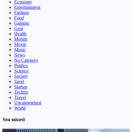
Economy
Entertainment
Fashion
Food
Gaming
Gear
Health
Mobile
Movie
Music
News
No Category
Politics
Science
Society
Sport
Startup
Techno
Travel
Uncategorized
World
You missed
No Category