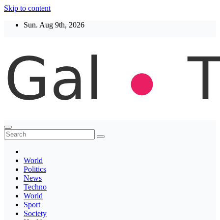
Skip to content
Sun. Aug 9th, 2026
Thegaltimes
News That Matter
World
Politics
News
Techno
World
Sport
Society