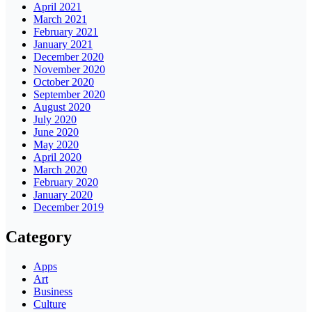
April 2021
March 2021
February 2021
January 2021
December 2020
November 2020
October 2020
September 2020
August 2020
July 2020
June 2020
May 2020
April 2020
March 2020
February 2020
January 2020
December 2019
Category
Apps
Art
Business
Culture