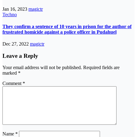
Jan 16, 2023
magictr
Techno
They confirm a sentence of 10 years in prison for the author of
frustrated homicide against a police officer in Pudahuel
Dec 27, 2022
magictr
Leave a Reply
Your email address will not be published.
Required fields are
marked
*
Comment
*
Name
*