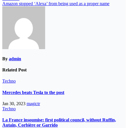
Amazon stopped ‘Alexa’ from being used as a proper name
By
admin
Related Post
Techno
Mercedes beats Tesla to the post
Jan 30, 2023
magictr
Techno
La France insoumise: first political council, without Ruffin,
Autain, Corbière or Garrido