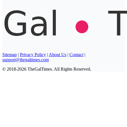
Sitemap
|
Privacy Policy
|
About Us
|
Contact
|
support@thegaltimes.com
© 2018-2026 TheGalTimes. All Rights Reserved.