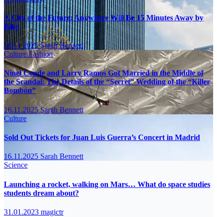
A City of the Future: Anywhere Will Be 15 Minutes Away by
Bike
16.11.2025
Sarah Bennett
Culture
Fashion
Ninel Conde and Larry Ramos Got Married in the Middle of
the Scandal: The Details of the “Secret” Wedding of the “Killer
Bombón”
16.11.2025
Sarah Bennett
Culture
Sold Out Tickets for Juan Luis Guerra’s Concert in Madrid
16.11.2025
Sarah Bennett
Science
Launching a rocket, walking on Mars… What do space studies
students dream about?
31.01.2023
magictr