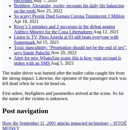
electrodes
May 7, 2020
Building: Alexandre, roofer, recounts his daily life balancing
on the roofs
Nov 25, 2022
So scary! People Died Gegara Corona Translucent 3 Million
Apr 18, 2021
River’s 3 mistakes and 2 successes in the defeat against
Atlético Mineiro for the Copa Libertadores
Aug 12, 2021
Listen to TV, Piero Angela at 93 still beats everyone with
Superquark
Jul 15, 2021
Toxic masculinity: “Penetration should not be the end of sex”,
says Sainte Paluche
Nov 20, 2022
Alert for new WhatsApp scam: this is how your account is
stolen with an SMS
Aug 5, 2021
The trailer driver was burned after the trailer cabin caught fire from
the strong impact. Likewise, the operator of the passenger truck was
left dead when he was hit head-on.
First aiders, firefighters and paramedics arrived at the scene. So far
the name of the victims is unknown.
Post navigation
How the September 11, 2001 attacks impacted technology – ISTOÉ
MONEY