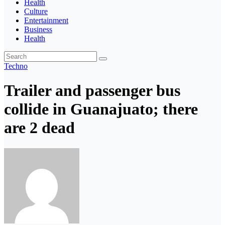
Health
Culture
Entertainment
Business
Health
Techno
Trailer and passenger bus
collide in Guanajuato; there
are 2 dead