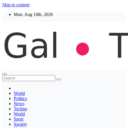
Skip to content
Mon. Aug 10th, 2026
Thegaltimes
News That Matter
World
Politics
News
Techno
World
Sport
Society