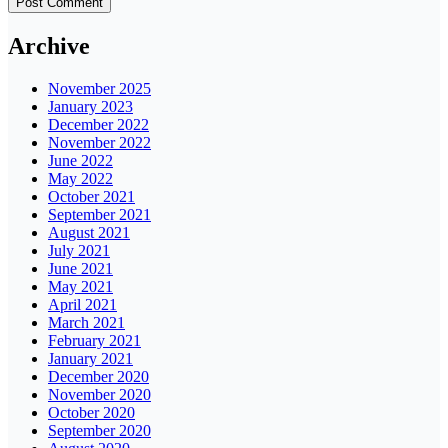
Archive
November 2025
January 2023
December 2022
November 2022
June 2022
May 2022
October 2021
September 2021
August 2021
July 2021
June 2021
May 2021
April 2021
March 2021
February 2021
January 2021
December 2020
November 2020
October 2020
September 2020