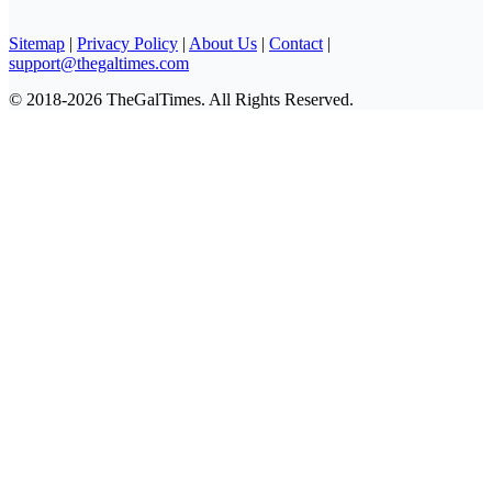
Sitemap
|
Privacy Policy
|
About Us
|
Contact
|
support@thegaltimes.com
© 2018-2026 TheGalTimes. All Rights Reserved.