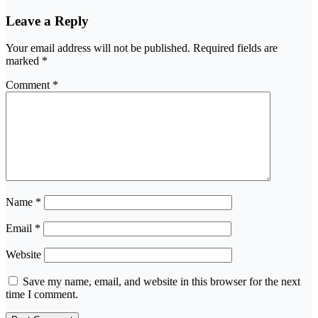
Leave a Reply
Your email address will not be published.
Required fields are
marked
*
Comment
*
Name
*
Email
*
Website
Save my name, email, and website in this browser for the next
time I comment.