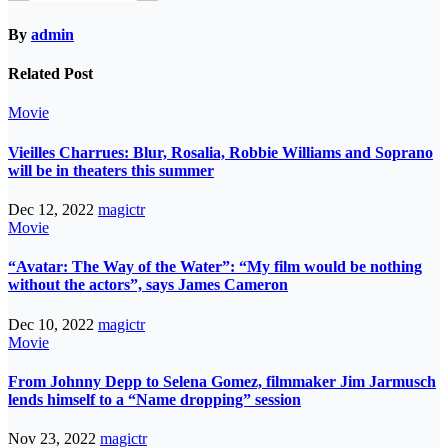
By
admin
Related Post
Movie
Vieilles Charrues: Blur, Rosalia, Robbie Williams and Soprano
will be in theaters this summer
Dec 12, 2022
magictr
Movie
“Avatar: The Way of the Water”: “My film would be nothing
without the actors”, says James Cameron
Dec 10, 2022
magictr
Movie
From Johnny Depp to Selena Gomez, filmmaker Jim Jarmusch
lends himself to a “Name dropping” session
Nov 23, 2022
magictr