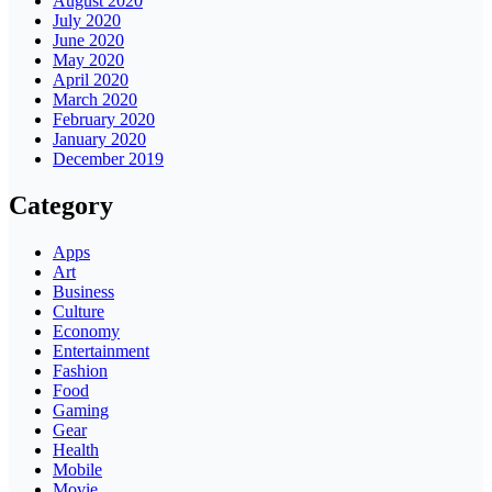
August 2020
July 2020
June 2020
May 2020
April 2020
March 2020
February 2020
January 2020
December 2019
Category
Apps
Art
Business
Culture
Economy
Entertainment
Fashion
Food
Gaming
Gear
Health
Mobile
Movie