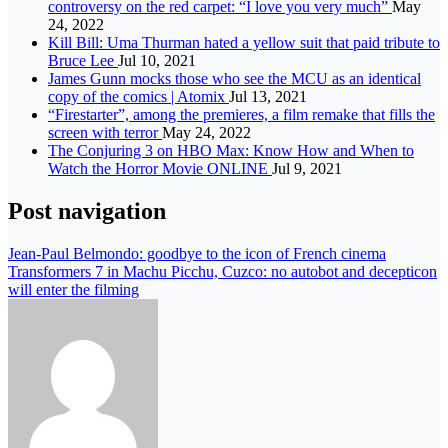
controversy on the red carpet: “I love you very much”
May
24, 2022
Kill Bill: Uma Thurman hated a yellow suit that paid tribute to
Bruce Lee
Jul 10, 2021
James Gunn mocks those who see the MCU as an identical
copy of the comics | Atomix
Jul 13, 2021
“Firestarter”, among the premieres, a film remake that fills the
screen with terror
May 24, 2022
The Conjuring 3 on HBO Max: Know How and When to
Watch the Horror Movie ONLINE
Jul 9, 2021
Post navigation
Jean-Paul Belmondo: goodbye to the icon of French cinema
Transformers 7 in Machu Picchu, Cuzco: no autobot and decepticon
will enter the filming