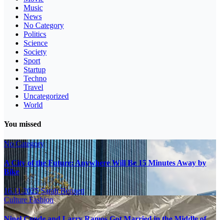
Music
News
No Category
Politics
Science
Society
Sport
Startup
Techno
Travel
Uncategorized
World
You missed
No Category
A City of the Future: Anywhere Will Be 15 Minutes Away by
Bike
16.11.2025
Sarah Bennett
Culture
Fashion
Ninel Conde and Larry Ramos Got Married in the Middle of