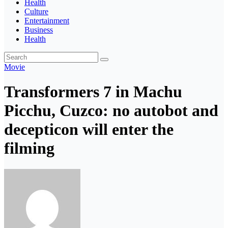
Health
Culture
Entertainment
Business
Health
Movie
Transformers 7 in Machu
Picchu, Cuzco: no autobot and
decepticon will enter the
filming