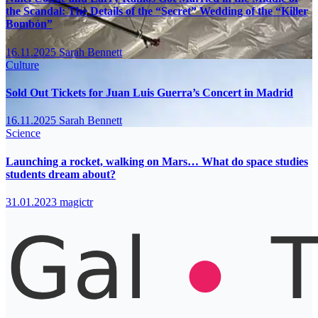
the Scandal: The Details of the “Secret” Wedding of the “Killer
Bombón”
16.11.2025
Sarah Bennett
Culture
Sold Out Tickets for Juan Luis Guerra’s Concert in Madrid
16.11.2025
Sarah Bennett
Science
Launching a rocket, walking on Mars… What do space studies
students dream about?
31.01.2023
magictr