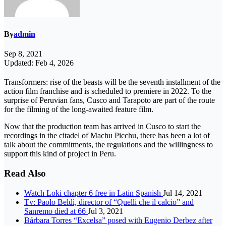
By
admin
Sep 8, 2021
Updated: Feb 4, 2026
Transformers: rise of the beasts will be the seventh installment of the
action film franchise and is scheduled to premiere in 2022. To the
surprise of Peruvian fans, Cusco and Tarapoto are part of the route
for the filming of the long-awaited feature film.
Now that the production team has arrived in Cusco to start the
recordings in the citadel of Machu Picchu, there has been a lot of
talk about the commitments, the regulations and the willingness to
support this kind of project in Peru.
Read Also
Watch Loki chapter 6 free in Latin Spanish
Jul 14, 2021
Tv: Paolo Beldì, director of “Quelli che il calcio” and
Sanremo died at 66
Jul 3, 2021
Bárbara Torres “Excelsa” posed with Eugenio Derbez after