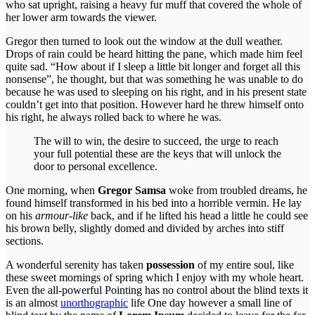
who sat upright, raising a heavy fur muff that covered the whole of
her lower arm towards the viewer.
Gregor then turned to look out the window at the dull weather.
Drops of rain could be heard hitting the pane, which made him feel
quite sad. “How about if I sleep a little bit longer and forget all this
nonsense”, he thought, but that was something he was unable to do
because he was used to sleeping on his right, and in his present state
couldn’t get into that position. However hard he threw himself onto
his right, he always rolled back to where he was.
The will to win, the desire to succeed, the urge to reach
your full potential these are the keys that will unlock the
door to personal excellence.
One morning, when
Gregor Samsa
woke from troubled dreams, he
found himself transformed in his bed into a horrible vermin. He lay
on his
armour-like
back, and if he lifted his head a little he could see
his brown belly, slightly domed and divided by arches into stiff
sections.
A wonderful serenity has taken
possession
of my entire soul, like
these sweet mornings of spring which I enjoy with my whole heart.
Even the all-powerful Pointing has no control about the blind texts it
is an almost
unorthographic
life One day however a small line of