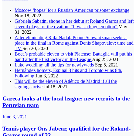
Moscow ‘hopes’ for a Russian-American prisoner exchange
Nov 18, 2022
Gabriela Sabatini shone in her debut at Roland Garros and left
several plays for the ovation: “It was a huge emotion”
May
31, 2022
After eliminating Rafa Nadal, Peque Schwartzman seeks a
place in the final in Rome against Denis Shapovalov: time and
TV
Sep 20, 2020
Boca’s probable eleven to visit Platense: Battaglia will put his
hand after the first victory in the League
Aug 25, 2021
Lake wedding: all the tips for newlyweds
Sep 5, 2021
Hernández homers, Espinal 3 hits and Toronto wins 8th.
Following
Jun 3, 2022
This will be the eleven of Atlético de Madrid if all the
signings arrive
Jul 18, 2021
Gareca looks at the local league: new recruits to the
Peruvian team
June 3, 2021
Tennis player Ons Jabeur, qualified for the Roland-
Garros round of 32