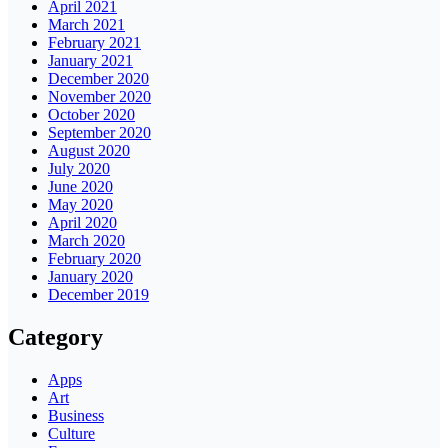
April 2021
March 2021
February 2021
January 2021
December 2020
November 2020
October 2020
September 2020
August 2020
July 2020
June 2020
May 2020
April 2020
March 2020
February 2020
January 2020
December 2019
Category
Apps
Art
Business
Culture