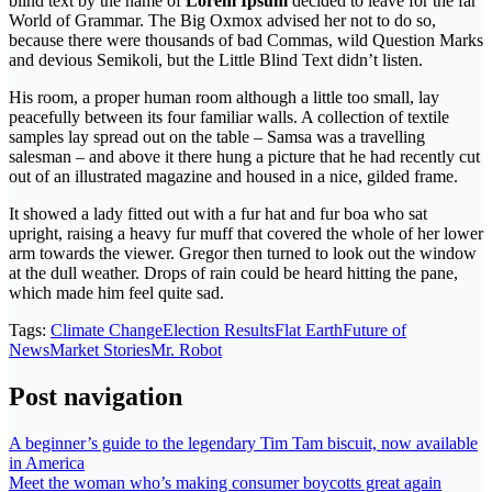
blind text by the name of
Lorem Ipsum
decided to leave for the far
World of Grammar. The Big Oxmox advised her not to do so,
because there were thousands of bad Commas, wild Question Marks
and devious Semikoli, but the Little Blind Text didn’t listen.
His room, a proper human room although a little too small, lay
peacefully between its four familiar walls. A collection of textile
samples lay spread out on the table – Samsa was a travelling
salesman – and above it there hung a picture that he had recently cut
out of an illustrated magazine and housed in a nice, gilded frame.
It showed a lady fitted out with a fur hat and fur boa who sat
upright, raising a heavy fur muff that covered the whole of her lower
arm towards the viewer. Gregor then turned to look out the window
at the dull weather. Drops of rain could be heard hitting the pane,
which made him feel quite sad.
Tags:
Climate Change
Election Results
Flat Earth
Future of
News
Market Stories
Mr. Robot
Post navigation
A beginner’s guide to the legendary Tim Tam biscuit, now available
in America
Meet the woman who’s making consumer boycotts great again