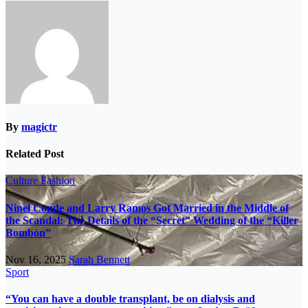
By
magictr
Related Post
Culture
Fashion
Ninel Conde and Larry Ramos Got Married in the Middle of
the Scandal: The Details of the “Secret” Wedding of the “Killer
Bombón”
Nov 16, 2025
Sarah Bennett
Sport
“You can have a double transplant, be on dialysis and