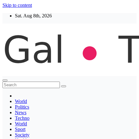
Skip to content
Sat. Aug 8th, 2026
Thegaltimes
News That Matter
World
Politics
News
Techno
World
Sport
Society