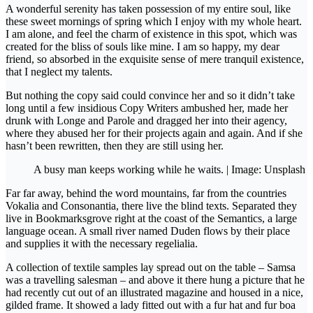
A wonderful serenity has taken possession of my entire soul, like
these sweet mornings of spring which I enjoy with my whole heart.
I am alone, and feel the charm of existence in this spot, which was
created for the bliss of souls like mine. I am so happy, my dear
friend, so absorbed in the exquisite sense of mere tranquil existence,
that I neglect my talents.
But nothing the copy said could convince her and so it didn’t take
long until a few insidious Copy Writers ambushed her, made her
drunk with Longe and Parole and dragged her into their agency,
where they abused her for their projects again and again. And if she
hasn’t been rewritten, then they are still using her.
A busy man keeps working while he waits. | Image: Unsplash
Far far away, behind the word mountains, far from the countries
Vokalia and Consonantia, there live the blind texts. Separated they
live in Bookmarksgrove right at the coast of the Semantics, a large
language ocean. A small river named Duden flows by their place
and supplies it with the necessary regelialia.
A collection of textile samples lay spread out on the table – Samsa
was a travelling salesman – and above it there hung a picture that he
had recently cut out of an illustrated magazine and housed in a nice,
gilded frame. It showed a lady fitted out with a fur hat and fur boa