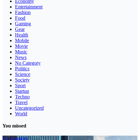
Economy
Entertainment
Fashion
Food
Gaming
Gear
Health
Mobile
Movie
Music
News
No Category
Politics
Science
Society
Sport
Startup
Techno
Travel
Uncategorized
World
You missed
No Category