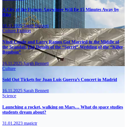
A City of the Future: Anywhere Will Be 15 Minutes Away by
Bike
16.11.2025
Sarah Bennett
Culture
Fashion
Ninel Conde and Larry Ramos Got Married in the Middle of
the Scandal: The Details of the “Secret” Wedding of the “Killer
Bombón”
16.11.2025
Sarah Bennett
Culture
Sold Out Tickets for Juan Luis Guerra’s Concert in Madrid
16.11.2025
Sarah Bennett
Science
Launching a rocket, walking on Mars… What do space studies
students dream about?
31.01.2023
magictr