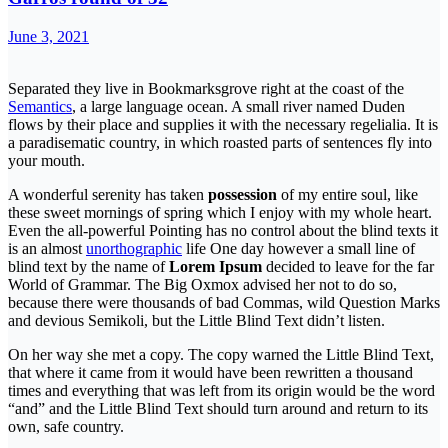
June 3, 2021
Separated they live in Bookmarksgrove right at the coast of the
Semantics
, a large language ocean. A small river named Duden
flows by their place and supplies it with the necessary regelialia. It is
a paradisematic country, in which roasted parts of sentences fly into
your mouth.
A wonderful serenity has taken
possession
of my entire soul, like
these sweet mornings of spring which I enjoy with my whole heart.
Even the all-powerful Pointing has no control about the blind texts it
is an almost
unorthographic
life One day however a small line of
blind text by the name of
Lorem Ipsum
decided to leave for the far
World of Grammar. The Big Oxmox advised her not to do so,
because there were thousands of bad Commas, wild Question Marks
and devious Semikoli, but the Little Blind Text didn’t listen.
On her way she met a copy. The copy warned the Little Blind Text,
that where it came from it would have been rewritten a thousand
times and everything that was left from its origin would be the word
“and” and the Little Blind Text should turn around and return to its
own, safe country.