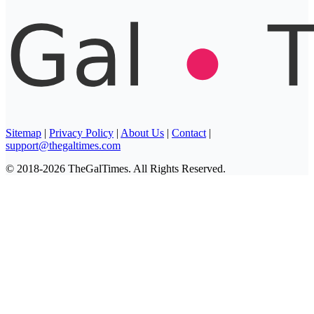
Sitemap
|
Privacy Policy
|
About Us
|
Contact
|
support@thegaltimes.com
© 2018-2026 TheGalTimes. All Rights Reserved.