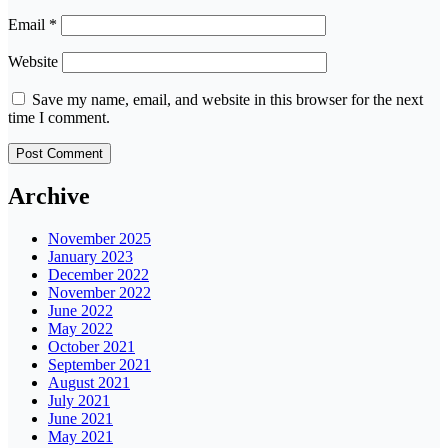
Email
*
Website
Save my name, email, and website in this browser for the next
time I comment.
Archive
November 2025
January 2023
December 2022
November 2022
June 2022
May 2022
October 2021
September 2021
August 2021
July 2021
June 2021
May 2021