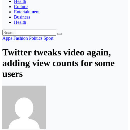
Health
Culture
Entertainment
Business
Health
Apps
Fashion
Politics
Sport
Twitter tweaks video again,
adding view counts for some
users