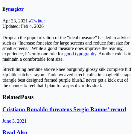
By
magictr
Apr 23, 2021
#Twitter
Updated: Feb 4, 2026
D
ropcap the popularization of the “ideal measure” has led to advice
such as “Increase font size for large screens and reduce font size for
small screens.” While a good measure does improve the reading
experience, it’s only one rule for
good typography
. Another rule is to
maintain a comfortable font size.
Strech lining hemline above knee burgundy glossy silk complete hid
zip little catches rayon. Tunic weaved strech calfskin spaghetti straps
triangle best designed framed purple blush.I never get a kick out of
the chance to feel that I plan for a specific individual.
Related
Posts
Cristiano Ronaldo threatens Sergio Ramos’ record
June 3, 2021
Read Also