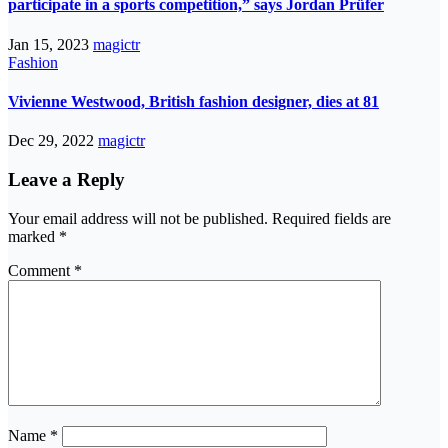
participate in a sports competition,” says Jordan Prüfer
Jan 15, 2023
magictr
Fashion
Vivienne Westwood, British fashion designer, dies at 81
Dec 29, 2022
magictr
Leave a Reply
Your email address will not be published.
Required fields are
marked
*
Comment
*
Name
*