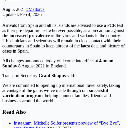
Aug 5, 2021
#Mallorca
Updated: Feb 4, 2026
Arrivals from Spain and all its islands are advised to use a PCR test
as their pre-departure test wherever possible, as a precaution against
the increased prevalence
of the virus and variants in the country.
UK clinicians and scientists will remain in close contact with their
counterparts in Spain to keep abreast of the latest data and picture of
cases in Spain.
All changes announced today will come into effect at
4am on
Sunday 8
August 2021 in England.
Transport Secretary
Grant Shapps
said:
We are committed to opening up international travel safely, taking
advantage of the gains we’ve made through our
successful
vaccination program
, helping connect families, friends and
businesses around the world.
Read Also
Instagram: Michelle Soifer presents preview of “Bye Bye”,