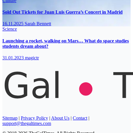
Culture
Sold Out Tickets for Juan Luis Guerra’s Concert in Madrid
16.11.2025
Sarah Bennett
Science
Launching a rocket, walking on Mars… What do space studies
students dream about?
31.01.2023
magictr
Sitemap
|
Privacy Policy
|
About Us
|
Contact
|
support@thegaltimes.com