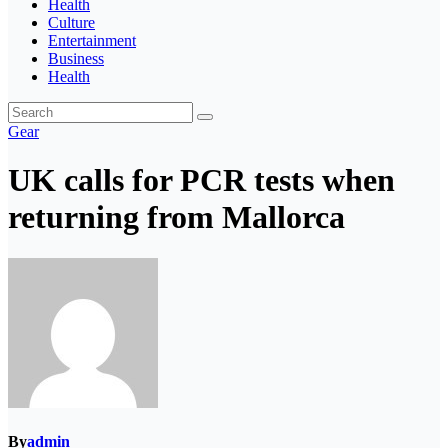
Health
Culture
Entertainment
Business
Health
Gear
UK calls for PCR tests when
returning from Mallorca
By
admin