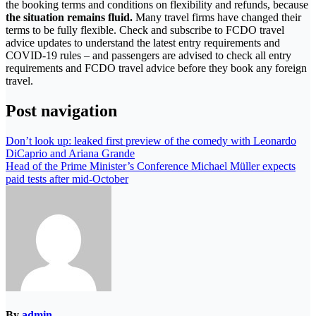
the booking terms and conditions on flexibility and refunds, because
the situation remains fluid.
Many travel firms have changed their
terms to be fully flexible. Check and subscribe to FCDO travel
advice updates to understand the latest entry requirements and
COVID-19 rules – and passengers are advised to check all entry
requirements and FCDO travel advice before they book any foreign
travel.
Post navigation
Don’t look up: leaked first preview of the comedy with Leonardo
DiCaprio and Ariana Grande
Head of the Prime Minister’s Conference Michael Müller expects
paid tests after mid-October
By
admin