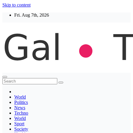
Skip to content
Fri. Aug 7th, 2026
Thegaltimes
News That Matter
World
Politics
News
Techno
World
Sport
Society