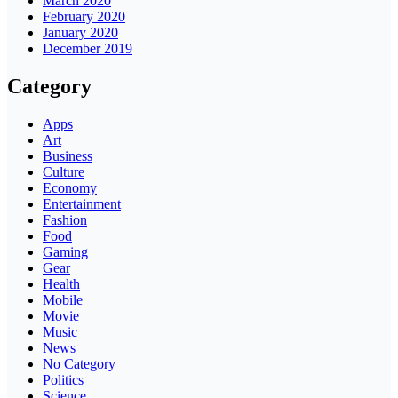
March 2020
February 2020
January 2020
December 2019
Category
Apps
Art
Business
Culture
Economy
Entertainment
Fashion
Food
Gaming
Gear
Health
Mobile
Movie
Music
News
No Category
Politics
Science