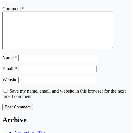
Comment
*
Name
*
Email
*
Website
Save my name, email, and website in this browser for the next
time I comment.
Archive
November 2025