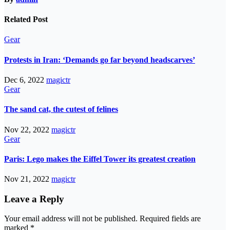
Related Post
Gear
Protests in Iran: ‘Demands go far beyond headscarves’
Dec 6, 2022
magictr
Gear
The sand cat, the cutest of felines
Nov 22, 2022
magictr
Gear
Paris: Lego makes the Eiffel Tower its greatest creation
Nov 21, 2022
magictr
Leave a Reply
Your email address will not be published.
Required fields are
marked
*