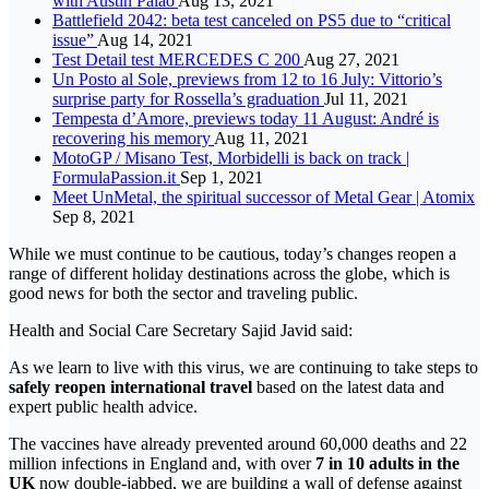
with Austin Palao
Aug 13, 2021
Battlefield 2042: beta test canceled on PS5 due to “critical
issue”
Aug 14, 2021
Test Detail test MERCEDES C 200
Aug 27, 2021
Un Posto al Sole, previews from 12 to 16 July: Vittorio’s
surprise party for Rossella’s graduation
Jul 11, 2021
Tempesta d’Amore, previews today 11 August: André is
recovering his memory
Aug 11, 2021
MotoGP / Misano Test, Morbidelli is back on track |
FormulaPassion.it
Sep 1, 2021
Meet UnMetal, the spiritual successor of Metal Gear | Atomix
Sep 8, 2021
While we must continue to be cautious, today’s changes reopen a
range of different holiday destinations across the globe, which is
good news for both the sector and traveling public.
Health and Social Care Secretary Sajid Javid said:
As we learn to live with this virus, we are continuing to take steps to
safely reopen international travel
based on the latest data and
expert public health advice.
The vaccines have already prevented around 60,000 deaths and 22
million infections in England and, with over
7 in 10 adults in the
UK
now double-jabbed, we are building a wall of defense against