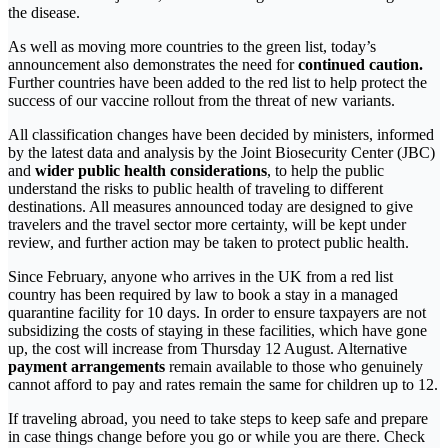
the disease.
As well as moving more countries to the green list, today’s
announcement also demonstrates the need for
continued caution.
Further countries have been added to the red list to help protect the
success of our vaccine rollout from the threat of new variants.
All classification changes have been decided by ministers, informed
by the latest data and analysis by the Joint Biosecurity Center (JBC)
and
wider public health considerations
, to help the public
understand the risks to public health of traveling to different
destinations. All measures announced today are designed to give
travelers and the travel sector more certainty, will be kept under
review, and further action may be taken to protect public health.
Since February, anyone who arrives in the UK from a red list
country has been required by law to book a stay in a managed
quarantine facility for 10 days. In order to ensure taxpayers are not
subsidizing the costs of staying in these facilities, which have gone
up, the cost will increase from Thursday 12 August. Alternative
payment arrangements
remain available to those who genuinely
cannot afford to pay and rates remain the same for children up to 12.
If traveling abroad, you need to take steps to keep safe and prepare
in case things change before you go or while you are there. Check