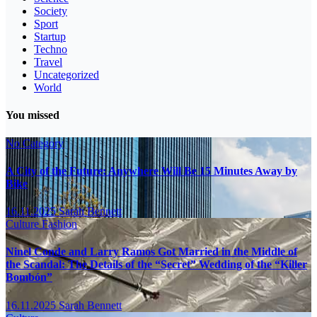
Society
Sport
Startup
Techno
Travel
Uncategorized
World
You missed
No Category
A City of the Future: Anywhere Will Be 15 Minutes Away by
Bike
16.11.2025
Sarah Bennett
Culture
Fashion
Ninel Conde and Larry Ramos Got Married in the Middle of
the Scandal: The Details of the “Secret” Wedding of the “Killer
Bombón”
16.11.2025
Sarah Bennett