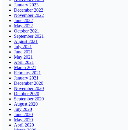
January 2023
December 2022
November 2022
June 2022
May 2022
October 2021
September 2021
August 2021
July 2021
June 2021
May 2021
April 2021
March 2021
February 2021
January 2021
December 2020
November 2020
October 2020
September 2020
August 2020
July 2020
June 2020
May 2020
April 2020