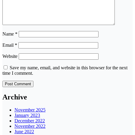
Name
*
Email
*
Website
Save my name, email, and website in this browser for the next
time I comment.
Archive
November 2025
January 2023
December 2022
November 2022
June 2022