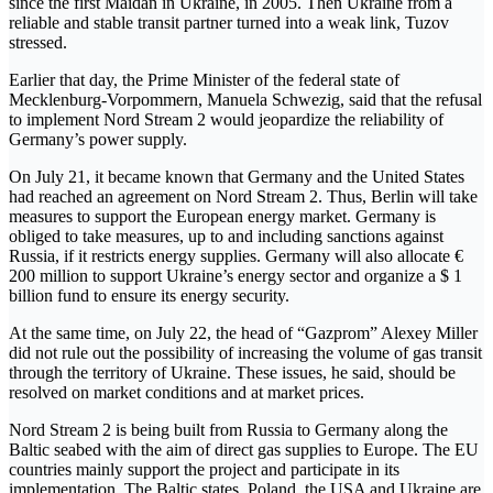
since the first Maidan in Ukraine, in 2005. Then Ukraine from a
reliable and stable transit partner turned into a weak link, Tuzov
stressed.
Earlier that day, the Prime Minister of the federal state of
Mecklenburg-Vorpommern, Manuela Schwezig, said that the refusal
to implement Nord Stream 2 would jeopardize the reliability of
Germany’s power supply.
On July 21, it became known that Germany and the United States
had reached an agreement on Nord Stream 2. Thus, Berlin will take
measures to support the European energy market. Germany is
obliged to take measures, up to and including sanctions against
Russia, if it restricts energy supplies. Germany will also allocate €
200 million to support Ukraine’s energy sector and organize a $ 1
billion fund to ensure its energy security.
At the same time, on July 22, the head of “Gazprom” Alexey Miller
did not rule out the possibility of increasing the volume of gas transit
through the territory of Ukraine. These issues, he said, should be
resolved on market conditions and at market prices.
Nord Stream 2 is being built from Russia to Germany along the
Baltic seabed with the aim of direct gas supplies to Europe. The EU
countries mainly support the project and participate in its
implementation. The Baltic states, Poland, the USA and Ukraine are