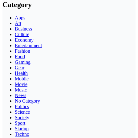
Category
Apps
Art
Business
Culture
Economy
Entertainment
Fashion
Food
Gaming
Gear
Health
Mobile
Movie
Music
News
No Category
Politics
Science
Society
Sport
Startup
Techno