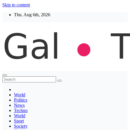
Skip to content
Thu. Aug 6th, 2026
Thegaltimes
News That Matter
World
Politics
News
Techno
World
Sport
Society