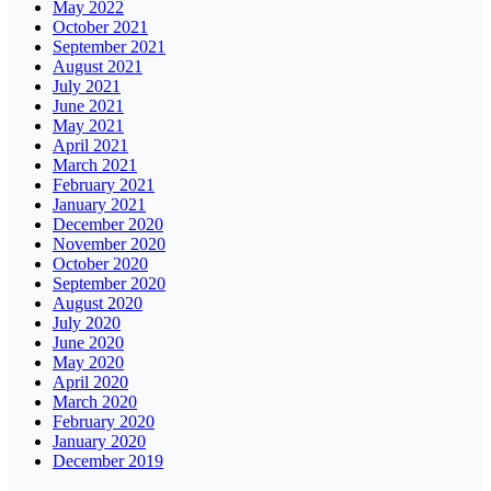
May 2022
October 2021
September 2021
August 2021
July 2021
June 2021
May 2021
April 2021
March 2021
February 2021
January 2021
December 2020
November 2020
October 2020
September 2020
August 2020
July 2020
June 2020
May 2020
April 2020
March 2020
February 2020
January 2020
December 2019