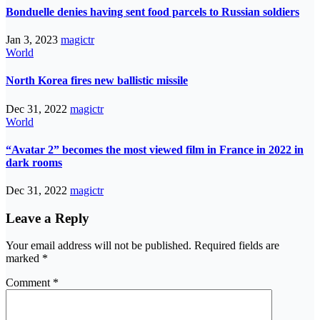
Bonduelle denies having sent food parcels to Russian soldiers
Jan 3, 2023
magictr
World
North Korea fires new ballistic missile
Dec 31, 2022
magictr
World
“Avatar 2” becomes the most viewed film in France in 2022 in
dark rooms
Dec 31, 2022
magictr
Leave a Reply
Your email address will not be published.
Required fields are
marked
*
Comment
*