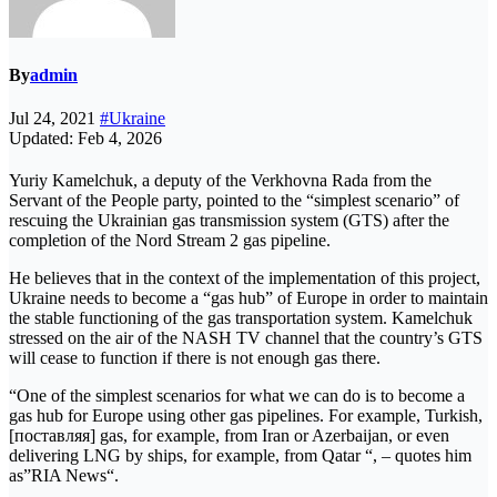
By
admin
Jul 24, 2021
#Ukraine
Updated: Feb 4, 2026
Yuriy Kamelchuk, a deputy of the Verkhovna Rada from the
Servant of the People party, pointed to the “simplest scenario” of
rescuing the Ukrainian gas transmission system (GTS) after the
completion of the Nord Stream 2 gas pipeline.
He believes that in the context of the implementation of this project,
Ukraine needs to become a “gas hub” of Europe in order to maintain
the stable functioning of the gas transportation system. Kamelchuk
stressed on the air of the NASH TV channel that the country’s GTS
will cease to function if there is not enough gas there.
“One of the simplest scenarios for what we can do is to become a
gas hub for Europe using other gas pipelines. For example, Turkish,
[поставляя] gas, for example, from Iran or Azerbaijan, or even
delivering LNG by ships, for example, from Qatar “, – quotes him
as”RIA News“.