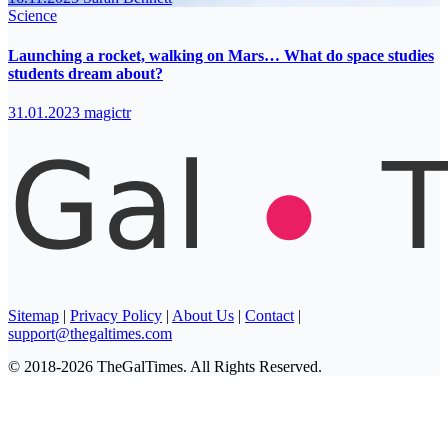
Science
Launching a rocket, walking on Mars… What do space studies
students dream about?
31.01.2023
magictr
Sitemap
|
Privacy Policy
|
About Us
|
Contact
|
support@thegaltimes.com
© 2018-2026 TheGalTimes. All Rights Reserved.