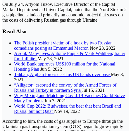
On July 24, Artyom Tuzov, Executive Director of the Capital
Market Department at Univer Capital, noted that the Nord Stream 2
gas pipeline is indeed primarily an economic project that saves on
the costs of delivering Russian gas through Ukraine.
Read Also
The Polish president victim of a hoax by two Russian
comedians posing as Emmanuel Macron
Nov 23, 2022
A soul. Many lives. Antoine Fuqua & Mark Wahlberg trailer
for ‘Infinite’
May 28, 2021
World Bank approves US$100 million for the National
Housing Plan
Jun 5, 2022
Taliban, Afghan forces clash as US hands over base
May 3,
2021
“Alligator” escorted the convoy of the Armed Forces of
Russia and Turkey in northern Syria
Jul 15, 2021
Why Mixing and Matching Covid-19 Vaccines Could Solve
Many Problems
Jun 3, 2021
World Cup 2022: Budweiser, the beer that bent Brazil and
Russia, but not Qatar
Nov 19, 2022
According to him, the costs of gas supplies to Europe through the
Ukrainian gas transportation system (GTS) began to grow rapidly