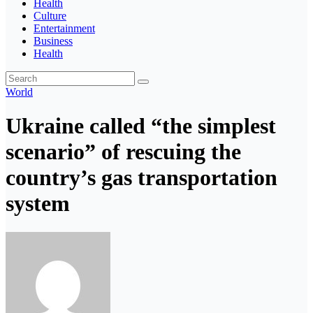
Health
Culture
Entertainment
Business
Health
World
Ukraine called “the simplest
scenario” of rescuing the
country’s gas transportation
system