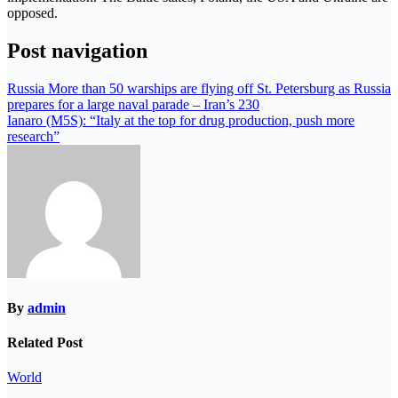
opposed.
Post navigation
Russia More than 50 warships are flying off St. Petersburg as Russia
prepares for a large naval parade – Iran’s 230
Ianaro (M5S): “Italy at the top for drug production, push more
research”
By
admin
Related Post
World