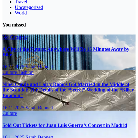
Travel
Uncategorized
World
You missed
No Category
A City of the Future: Anywhere Will Be 15 Minutes Away by
Bike
16.11.2025
Sarah Bennett
Culture
Fashion
Ninel Conde and Larry Ramos Got Married in the Middle of
the Scandal: The Details of the “Secret” Wedding of the “Killer
Bombón”
16.11.2025
Sarah Bennett
Culture
Sold Out Tickets for Juan Luis Guerra’s Concert in Madrid
16.11.2025
Sarah Bennett