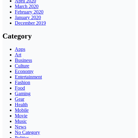
April 2020
March 2020
February 2020
January 2020
December 2019
Category
Apps
Art
Business
Culture
Economy
Entertainment
Fashion
Food
Gaming
Gear
Health
Mobile
Movie
Music
News
No Category
Politics