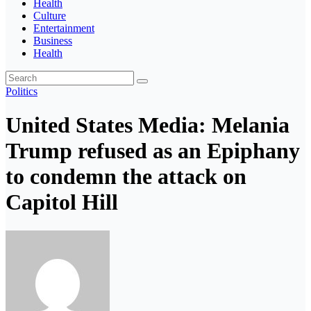
Health
Culture
Entertainment
Business
Health
Politics
United States Media: Melania
Trump refused as an Epiphany
to condemn the attack on
Capitol Hill