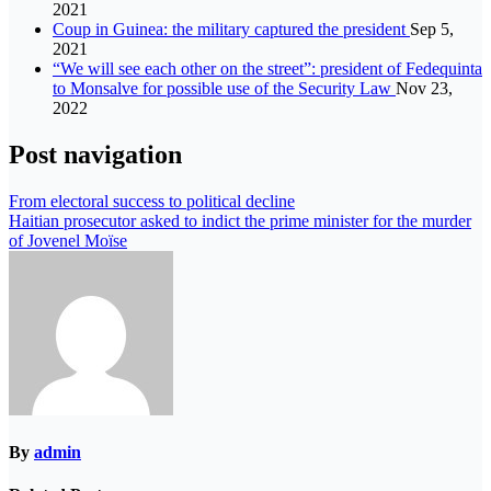
2021
Coup in Guinea: the military captured the president
Sep 5,
2021
“We will see each other on the street”: president of Fedequinta
to Monsalve for possible use of the Security Law
Nov 23,
2022
Post navigation
From electoral success to political decline
Haitian prosecutor asked to indict the prime minister for the murder
of Jovenel Moïse
By
admin