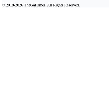
© 2018-2026 TheGalTimes. All Rights Reserved.