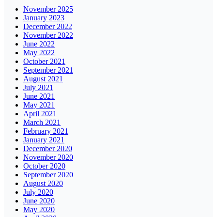
November 2025
January 2023
December 2022
November 2022
June 2022
May 2022
October 2021
September 2021
August 2021
July 2021
June 2021
May 2021
April 2021
March 2021
February 2021
January 2021
December 2020
November 2020
October 2020
September 2020
August 2020
July 2020
June 2020
May 2020