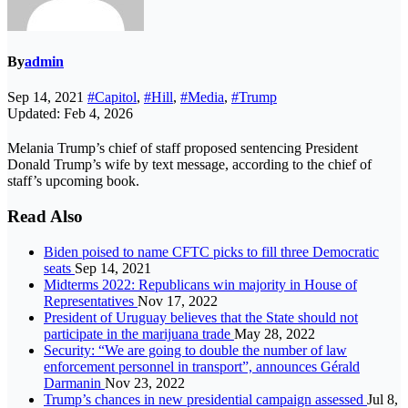
By
admin
Sep 14, 2021
#Capitol
,
#Hill
,
#Media
,
#Trump
Updated: Feb 4, 2026
Melania Trump’s chief of staff proposed sentencing President
Donald Trump’s wife by text message, according to the chief of
staff’s upcoming book.
Read Also
Biden poised to name CFTC picks to fill three Democratic
seats
Sep 14, 2021
Midterms 2022: Republicans win majority in House of
Representatives
Nov 17, 2022
President of Uruguay believes that the State should not
participate in the marijuana trade
May 28, 2022
Security: “We are going to double the number of law
enforcement personnel in transport”, announces Gérald
Darmanin
Nov 23, 2022
Trump’s chances in new presidential campaign assessed
Jul 8,