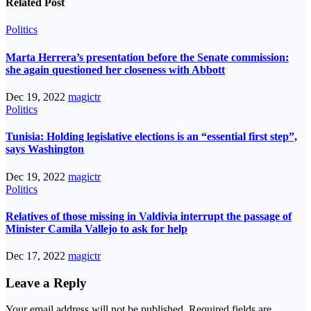
Related Post
Politics
Marta Herrera’s presentation before the Senate commission:
she again questioned her closeness with Abbott
Dec 19, 2022
magictr
Politics
Tunisia: Holding legislative elections is an “essential first step”,
says Washington
Dec 19, 2022
magictr
Politics
Relatives of those missing in Valdivia interrupt the passage of
Minister Camila Vallejo to ask for help
Dec 17, 2022
magictr
Leave a Reply
Your email address will not be published.
Required fields are