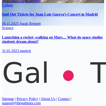
16.11.2025
Sarah Bennett
Culture
Sold Out Tickets for Juan Luis Guerra’s Concert in Madrid
16.11.2025
Sarah Bennett
Science
Launching a rocket, walking on Mars… What do space studies
students dream about?
31.01.2023
magictr
Sitemap
|
Privacy Policy
|
About Us
|
Contact
|
support@thegaltimes.com