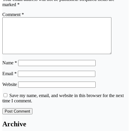
marked
*
Comment
*
Name
*
Email
*
Website
Save my name, email, and website in this browser for the next
time I comment.
Archive