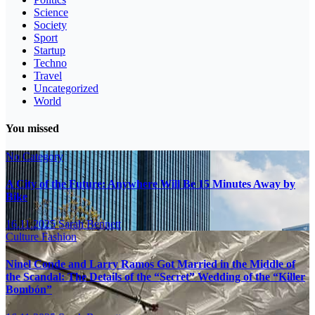
Science
Society
Sport
Startup
Techno
Travel
Uncategorized
World
You missed
No Category
A City of the Future: Anywhere Will Be 15 Minutes Away by
Bike
16.11.2025
Sarah Bennett
Culture
Fashion
Ninel Conde and Larry Ramos Got Married in the Middle of
the Scandal: The Details of the “Secret” Wedding of the “Killer
Bombón”