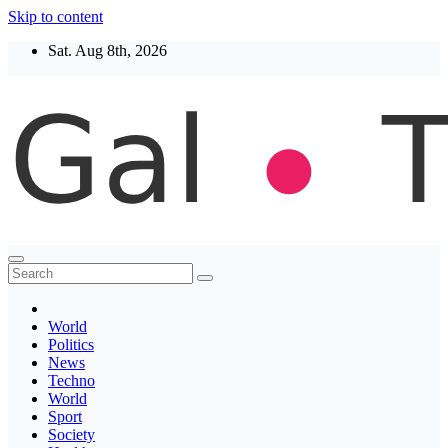
Skip to content
Sat. Aug 8th, 2026
Thegaltimes
News That Matter
World
Politics
News
Techno
World
Sport
Society