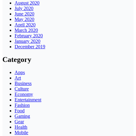
August 2020
July 2020
June 2020
May 2020
April 2020
March 2020
February 2020
January 2020
December 2019
Category
Apps
Art
Business
Culture
Economy
Entertainment
Fashion
Food
Gaming
Gear
Health
Mobile