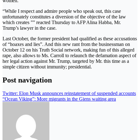
women.
“While I respect and admire people who speak out, this case
unfortunately constitutes a diversion of the objective of the law
which creates ”” reacted Thursday to AFP Alina Habba, Mr.
Trump’s lawyer in the case.
Last October, the former president had qualified as these accusations
of “hoaxes and lies”. And this new rant from the businessman on
October 12 on his Truth Social network, making fun of this alleged
rape, also allows to Ms. Carroll to relaunch the defamation aspect of
her legal action against Mr. Trump, targeted by Mr. this time as a
simple citizen without immunity; presidential.
Post navigation
Twitter: Elon Musk announces reinstatement of suspended accounts
“Ocean Viking”: More migrants in the Giens waiting area