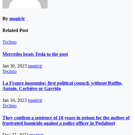
By
magictr
Related Post
Techno
Mercedes beats Tesla to the post
Jan 30, 2023
magictr
Techno
La France insoumise: first political council, without Ruffin,
Autain, Corbière or Garrido
Jan 16, 2023
magictr
Techno
They confirm a sentence of 10 years in prison for the author of
frustrated homicide against a police officer in Pudahuel
Dec 27, 2022
magictr