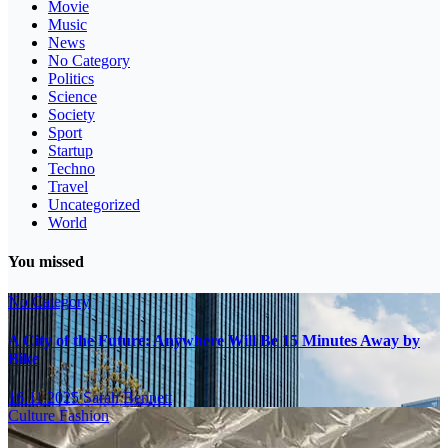
Movie
Music
News
No Category
Politics
Science
Society
Sport
Startup
Techno
Travel
Uncategorized
World
You missed
No Category
A City of the Future: Anywhere Will Be 15 Minutes Away by
Bike
16.11.2025
Sarah Bennett
Culture
Fashion