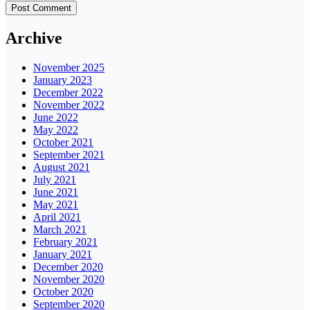
Archive
November 2025
January 2023
December 2022
November 2022
June 2022
May 2022
October 2021
September 2021
August 2021
July 2021
June 2021
May 2021
April 2021
March 2021
February 2021
January 2021
December 2020
November 2020
October 2020
September 2020