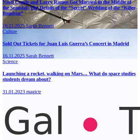
Ninel Conde and Larry Ramos Got Married in the Middle of
the Scandal: The Details of the “Secret” Wedding of the “Killer
Bombón”
16.11.2025
Sarah Bennett
Culture
Sold Out Tickets for Juan Luis Guerra’s Concert in Madrid
16.11.2025
Sarah Bennett
Science
Launching a rocket, walking on Mars… What do space studies
students dream about?
31.01.2023
magictr