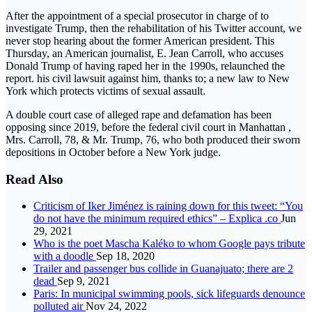
After the appointment of a special prosecutor in charge of to
investigate Trump, then the rehabilitation of his Twitter account, we
never stop hearing about the former American president. This
Thursday, an American journalist, E. Jean Carroll, who accuses
Donald Trump of having raped her in the 1990s, relaunched the
report. his civil lawsuit against him, thanks to; a new law to New
York which protects victims of sexual assault.
A double court case of alleged rape and defamation has been
opposing since 2019, before the federal civil court in Manhattan ,
Mrs. Carroll, 78, & Mr. Trump, 76, who both produced their sworn
depositions in October before a New York judge.
Read Also
Criticism of Iker Jiménez is raining down for this tweet: “You
do not have the minimum required ethics” – Explica .co
Jun
29, 2021
Who is the poet Mascha Kaléko to whom Google pays tribute
with a doodle
Sep 18, 2020
Trailer and passenger bus collide in Guanajuato; there are 2
dead
Sep 9, 2021
Paris: In municipal swimming pools, sick lifeguards denounce
polluted air
Nov 24, 2022