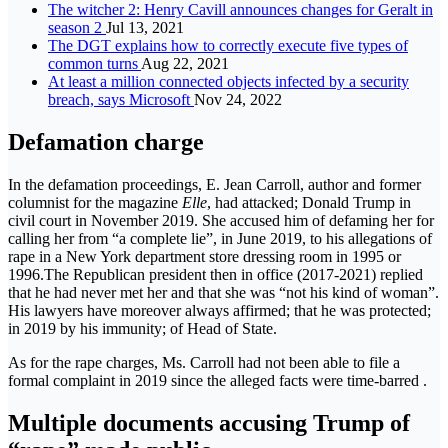
The witcher 2: Henry Cavill announces changes for Geralt in
season 2
Jul 13, 2021
The DGT explains how to correctly execute five types of
common turns
Aug 22, 2021
At least a million connected objects infected by a security
breach, says Microsoft
Nov 24, 2022
Defamation charge
In the defamation proceedings, E. Jean Carroll, author and former
columnist for the magazine
Elle
, had attacked; Donald Trump in
civil court in November 2019. She accused him of defaming her for
calling her from “a complete lie”, in June 2019, to his allegations of
rape in a New York department store dressing room in 1995 or
1996.The Republican president then in office (2017-2021) replied
that he had never met her and that she was “not his kind of woman”.
His lawyers have moreover always affirmed; that he was protected;
in 2019 by his immunity; of Head of State.
As for the rape charges, Ms. Carroll had not been able to file a
formal complaint in 2019 since the alleged facts were time-barred .
Multiple documents accusing Trump of