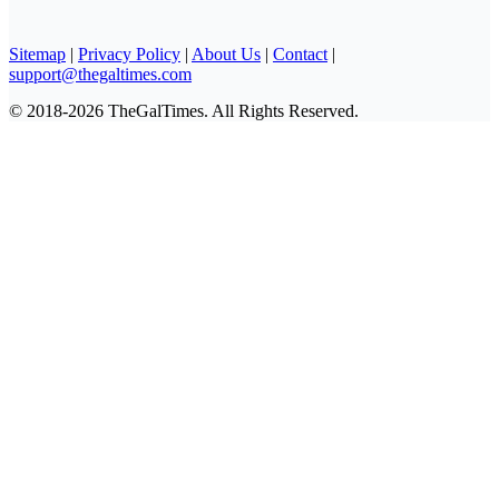
Sitemap
|
Privacy Policy
|
About Us
|
Contact
|
support@thegaltimes.com
© 2018-2026 TheGalTimes. All Rights Reserved.