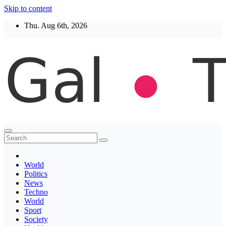
Skip to content
Thu. Aug 6th, 2026
Thegaltimes
News That Matter
World
Politics
News
Techno
World
Sport
Society