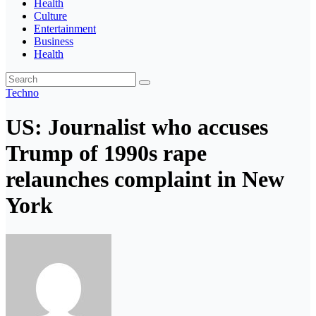
Health
Culture
Entertainment
Business
Health
Techno
US: Journalist who accuses
Trump of 1990s rape
relaunches complaint in New
York