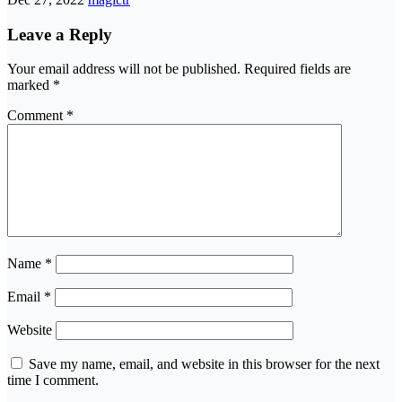
Leave a Reply
Your email address will not be published.
Required fields are
marked
*
Comment
*
Name
*
Email
*
Website
Save my name, email, and website in this browser for the next
time I comment.