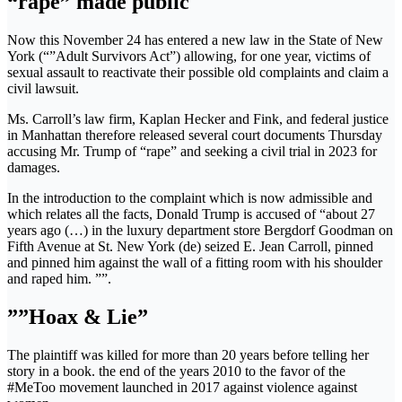
“rape” made public
Now this November 24 has entered a new law in the State of New
York (“”Adult Survivors Act”) allowing, for one year, victims of
sexual assault to reactivate their possible old complaints and claim a
civil lawsuit.
Ms. Carroll’s law firm, Kaplan Hecker and Fink, and federal justice
in Manhattan therefore released several court documents Thursday
accusing Mr. Trump of “rape” and seeking a civil trial in 2023 for
damages.
In the introduction to the complaint which is now admissible and
which relates all the facts, Donald Trump is accused of “about 27
years ago (…) in the luxury department store Bergdorf Goodman on
Fifth Avenue at St. New York (de) seized E. Jean Carroll, pinned
and pinned him against the wall of a fitting room with his shoulder
and raped him. ””.
””Hoax & Lie”
The plaintiff was killed for more than 20 years before telling her
story in a book. the end of the years 2010 to the favor of the
#MeToo movement launched in 2017 against violence against