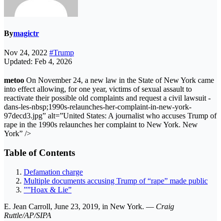
By
magictr
Nov 24, 2022
#Trump
Updated: Feb 4, 2026
metoo
On November 24, a new law in the State of New York came
into effect allowing, for one year, victims of sexual assault to
reactivate their possible old complaints and request a civil lawsuit -
dans-les-nbsp;1990s-relaunches-her-complaint-in-new-york-
97decd3.jpg” alt=”United States: A journalist who accuses Trump of
rape in the 1990s relaunches her complaint to New York. New
York” />
Table of Contents
Defamation charge
Multiple documents accusing Trump of “rape” made public
””Hoax & Lie”
E. Jean Carroll, June 23, 2019, in New York. —
Craig
Ruttle/AP/SIPA