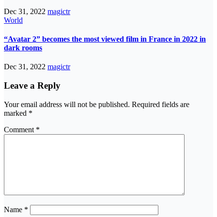
Dec 31, 2022
magictr
World
“Avatar 2” becomes the most viewed film in France in 2022 in
dark rooms
Dec 31, 2022
magictr
Leave a Reply
Your email address will not be published.
Required fields are
marked
*
Comment
*
Name
*