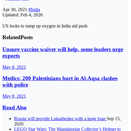
Apr 30, 2021
#India
Updated: Feb 4, 2026
US looks to ramp up oxygen in India aid push
Related
Posts
Unsure vaccine waiver will help, some leaders urge
exports
May 8, 2021
Medics: 200 Palestinians hurt in Al-Aqsa clashes
with police
May 8, 2021
Read Also
Russia will provide Lukashenko with a large loan
Sep 15,
2020
LEGO Star Wars: The Mandalorian Collector’s Helmet to