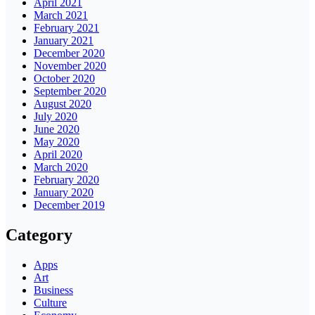
April 2021
March 2021
February 2021
January 2021
December 2020
November 2020
October 2020
September 2020
August 2020
July 2020
June 2020
May 2020
April 2020
March 2020
February 2020
January 2020
December 2019
Category
Apps
Art
Business
Culture