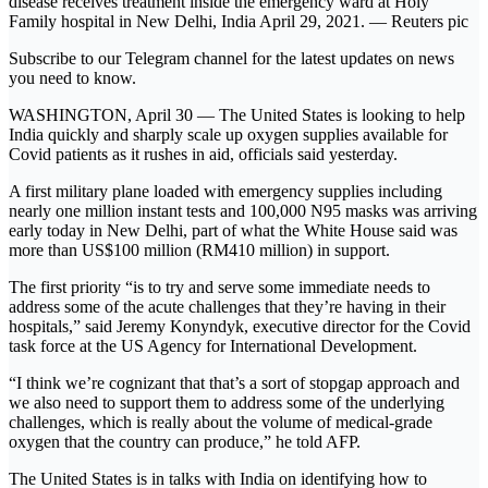
disease receives treatment inside the emergency ward at Holy
Family hospital in New Delhi, India April 29, 2021. ― Reuters pic
Subscribe to our Telegram channel for the latest updates on news
you need to know.
WASHINGTON, April 30 ― The United States is looking to help
India quickly and sharply scale up oxygen supplies available for
Covid patients as it rushes in aid, officials said yesterday.
A first military plane loaded with emergency supplies including
nearly one million instant tests and 100,000 N95 masks was arriving
early today in New Delhi, part of what the White House said was
more than US$100 million (RM410 million) in support.
The first priority “is to try and serve some immediate needs to
address some of the acute challenges that they’re having in their
hospitals,” said Jeremy Konyndyk, executive director for the Covid
task force at the US Agency for International Development.
“I think we’re cognizant that that’s a sort of stopgap approach and
we also need to support them to address some of the underlying
challenges, which is really about the volume of medical-grade
oxygen that the country can produce,” he told AFP.
The United States is in talks with India on identifying how to