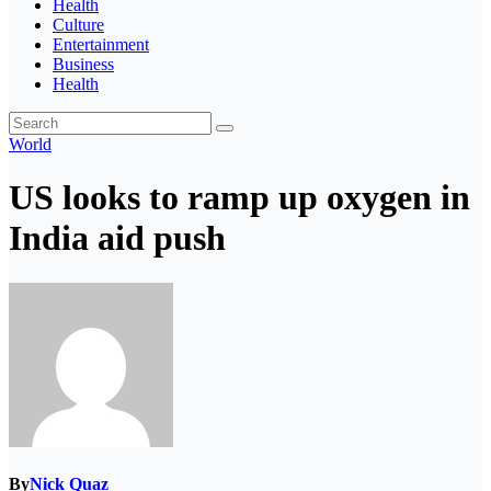
Health
Culture
Entertainment
Business
Health
World
US looks to ramp up oxygen in
India aid push
By
Nick Quaz