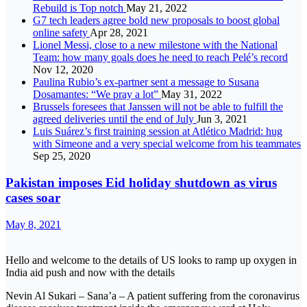
Rebuild is Top notch
May 21, 2022
G7 tech leaders agree bold new proposals to boost global
online safety
Apr 28, 2021
Lionel Messi, close to a new milestone with the National
Team: how many goals does he need to reach Pelé’s record
Nov 12, 2020
Paulina Rubio’s ex-partner sent a message to Susana
Dosamantes: “We pray a lot”
May 31, 2022
Brussels foresees that Janssen will not be able to fulfill the
agreed deliveries until the end of July
Jun 3, 2021
Luis Suárez’s first training session at Atlético Madrid: hug
with Simeone and a very special welcome from his teammates
Sep 25, 2020
Pakistan imposes Eid holiday shutdown as virus
cases soar
May 8, 2021
Hello and welcome to the details of US looks to ramp up oxygen in
India aid push and now with the details
Nevin Al Sukari – Sana’a – A patient suffering from the coronavirus