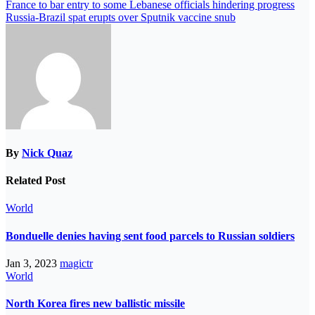
France to bar entry to some Lebanese officials hindering progress
Russia-Brazil spat erupts over Sputnik vaccine snub
By
Nick Quaz
Related Post
World
Bonduelle denies having sent food parcels to Russian soldiers
Jan 3, 2023
magictr
World
North Korea fires new ballistic missile