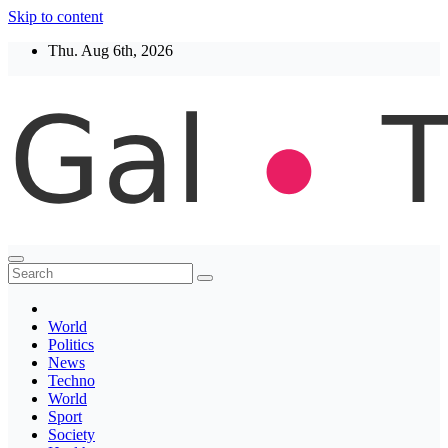
Skip to content
Thu. Aug 6th, 2026
Thegaltimes
News That Matter
World
Politics
News
Techno
World
Sport
Society