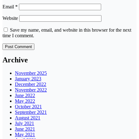
Email
*
Website
Save my name, email, and website in this browser for the next
time I comment.
Archive
November 2025
January 2023
December 2022
November 2022
June 2022
May 2022
October 2021
September 2021
August 2021
July 2021
June 2021
May 2021