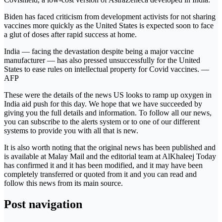
Biden has faced criticism from development activists for not sharing
vaccines more quickly as the United States is expected soon to face
a glut of doses after rapid success at home.
India ― facing the devastation despite being a major vaccine
manufacturer ― has also pressed unsuccessfully for the United
States to ease rules on intellectual property for Covid vaccines. ―
AFP
These were the details of the news US looks to ramp up oxygen in
India aid push for this day. We hope that we have succeeded by
giving you the full details and information. To follow all our news,
you can subscribe to the alerts system or to one of our different
systems to provide you with all that is new.
It is also worth noting that the original news has been published and
is available at Malay Mail and the editorial team at AlKhaleej Today
has confirmed it and it has been modified, and it may have been
completely transferred or quoted from it and you can read and
follow this news from its main source.
Post navigation