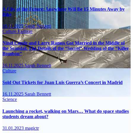
A City of the Future: Anywhere Will Be 15 Minutes Away by
Bike
16.11.2025
Sarah Bennett
Culture
Fashion
Ninel Conde and Larry Ramos Got Married in the Middle of
the Scandal: The Details of the “Secret” Wedding of the “Killer
Bombón”
16.11.2025
Sarah Bennett
Culture
Sold Out Tickets for Juan Luis Guerra’s Concert in Madrid
16.11.2025
Sarah Bennett
Science
Launching a rocket, walking on Mars… What do space studies
students dream about?
31.01.2023
magictr