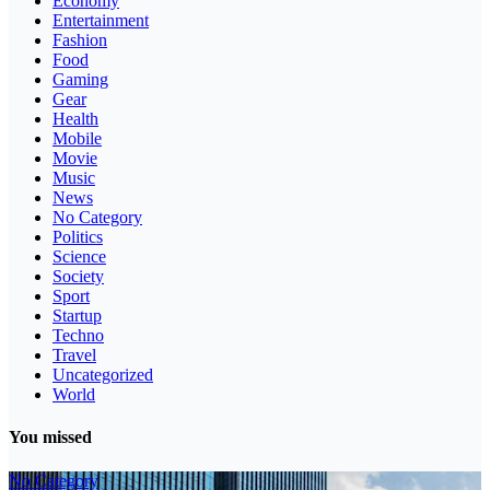
Economy
Entertainment
Fashion
Food
Gaming
Gear
Health
Mobile
Movie
Music
News
No Category
Politics
Science
Society
Sport
Startup
Techno
Travel
Uncategorized
World
You missed
No Category