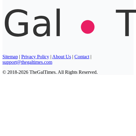
Sitemap
|
Privacy Policy
|
About Us
|
Contact
|
support@thegaltimes.com
© 2018-2026 TheGalTimes. All Rights Reserved.