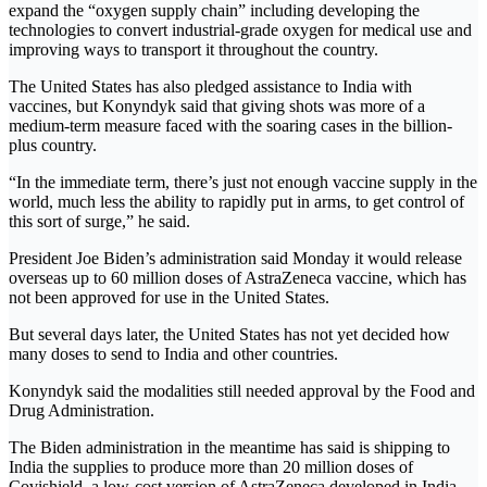
expand the “oxygen supply chain” including developing the
technologies to convert industrial-grade oxygen for medical use and
improving ways to transport it throughout the country.
The United States has also pledged assistance to India with
vaccines, but Konyndyk said that giving shots was more of a
medium-term measure faced with the soaring cases in the billion-
plus country.
“In the immediate term, there’s just not enough vaccine supply in the
world, much less the ability to rapidly put in arms, to get control of
this sort of surge,” he said.
President Joe Biden’s administration said Monday it would release
overseas up to 60 million doses of AstraZeneca vaccine, which has
not been approved for use in the United States.
But several days later, the United States has not yet decided how
many doses to send to India and other countries.
Konyndyk said the modalities still needed approval by the Food and
Drug Administration.
The Biden administration in the meantime has said is shipping to
India the supplies to produce more than 20 million doses of
Covishield, a low-cost version of AstraZeneca developed in India.