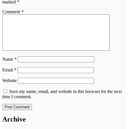
marked
*
Comment
*
Name
*
Email
*
Website
Save my name, email, and website in this browser for the next
time I comment.
Archive