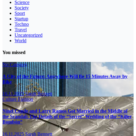
Science
Society
Sport
Startup
Techno
Travel
Uncategorized
World
You missed
No Category
A City of the Future: Anywhere Will Be 15 Minutes Away by
Bike
16.11.2025
Sarah Bennett
Culture
Fashion
Ninel Conde and Larry Ramos Got Married in the Middle of
the Scandal: The Details of the “Secret” Wedding of the “Killer
Bombón”
16.11.2025
Sarah Bennett