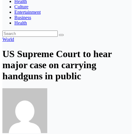
Health
Culture
Entertainment
Business
Health
World
US Supreme Court to hear
major case on carrying
handguns in public