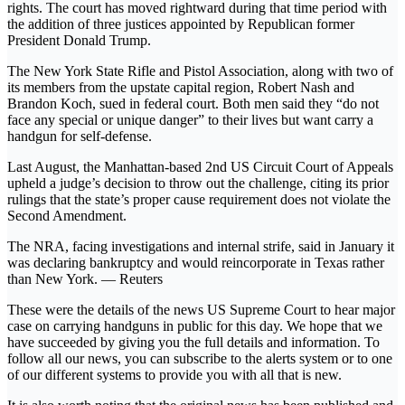
rights. The court has moved rightward during that time period with
the addition of three justices appointed by Republican former
President Donald Trump.
The New York State Rifle and Pistol Association, along with two of
its members from the upstate capital region, Robert Nash and
Brandon Koch, sued in federal court. Both men said they “do not
face any special or unique danger” to their lives but want carry a
handgun for self-defense.
Last August, the Manhattan-based 2nd US Circuit Court of Appeals
upheld a judge’s decision to throw out the challenge, citing its prior
rulings that the state’s proper cause requirement does not violate the
Second Amendment.
The NRA, facing investigations and internal strife, said in January it
was declaring bankruptcy and would reincorporate in Texas rather
than New York. — Reuters
These were the details of the news US Supreme Court to hear major
case on carrying handguns in public for this day. We hope that we
have succeeded by giving you the full details and information. To
follow all our news, you can subscribe to the alerts system or to one
of our different systems to provide you with all that is new.