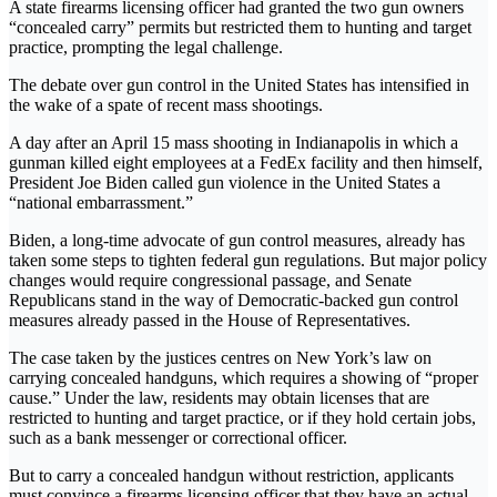
A state firearms licensing officer had granted the two gun owners
“concealed carry” permits but restricted them to hunting and target
practice, prompting the legal challenge.
The debate over gun control in the United States has intensified in
the wake of a spate of recent mass shootings.
A day after an April 15 mass shooting in Indianapolis in which a
gunman killed eight employees at a FedEx facility and then himself,
President Joe Biden called gun violence in the United States a
“national embarrassment.”
Biden, a long-time advocate of gun control measures, already has
taken some steps to tighten federal gun regulations. But major policy
changes would require congressional passage, and Senate
Republicans stand in the way of Democratic-backed gun control
measures already passed in the House of Representatives.
The case taken by the justices centres on New York’s law on
carrying concealed handguns, which requires a showing of “proper
cause.” Under the law, residents may obtain licenses that are
restricted to hunting and target practice, or if they hold certain jobs,
such as a bank messenger or correctional officer.
But to carry a concealed handgun without restriction, applicants
must convince a firearms licensing officer that they have an actual –