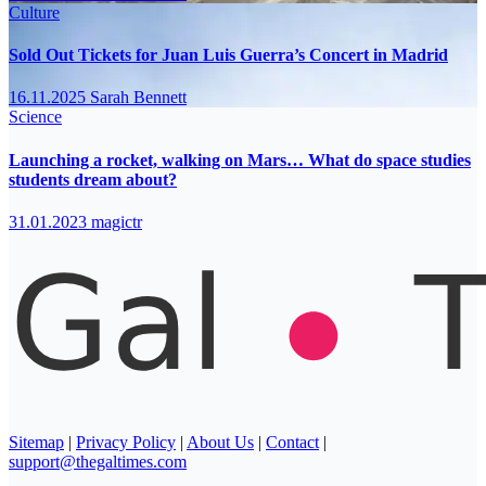
Culture
Sold Out Tickets for Juan Luis Guerra’s Concert in Madrid
16.11.2025
Sarah Bennett
Science
Launching a rocket, walking on Mars… What do space studies
students dream about?
31.01.2023
magictr
Sitemap
|
Privacy Policy
|
About Us
|
Contact
|
support@thegaltimes.com