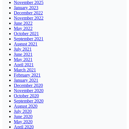
November 2025
January 2023
December 2022
November 2022
June 2022
May 2022
October 2021
September 2021
August 2021
July 2021
June 2021
May 2021
April 2021
March 2021
February 2021
January 2021
December 2020
November 2020
October 2020
September 2020
August 2020
July 2020
June 2020
May 2020
April 2020