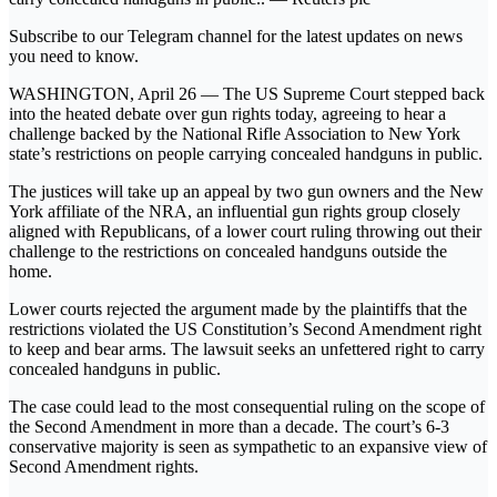
Subscribe to our Telegram channel for the latest updates on news
you need to know.
WASHINGTON, April 26 — The US Supreme Court stepped back
into the heated debate over gun rights today, agreeing to hear a
challenge backed by the National Rifle Association to New York
state’s restrictions on people carrying concealed handguns in public.
The justices will take up an appeal by two gun owners and the New
York affiliate of the NRA, an influential gun rights group closely
aligned with Republicans, of a lower court ruling throwing out their
challenge to the restrictions on concealed handguns outside the
home.
Lower courts rejected the argument made by the plaintiffs that the
restrictions violated the US Constitution’s Second Amendment right
to keep and bear arms. The lawsuit seeks an unfettered right to carry
concealed handguns in public.
The case could lead to the most consequential ruling on the scope of
the Second Amendment in more than a decade. The court’s 6-3
conservative majority is seen as sympathetic to an expansive view of
Second Amendment rights.