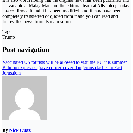
It is also worth noting that the original news has been published and
is available at Malay Mail and the editorial team at AlKhaleej Today
has confirmed it and it has been modified, and it may have been
completely transferred or quoted from it and you can read and
follow this news from its main source.
Tags
Trump
Post navigation
Vaccinated US tourists will be allowed to visit the EU this summer
Bahrain expresses grave concern over dangerous clashes in East
Jerusalem
By
Nick Quaz