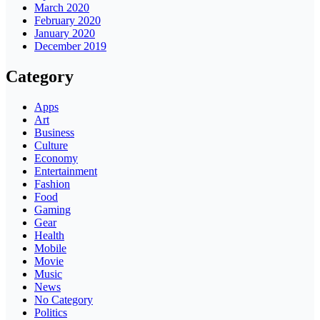
March 2020
February 2020
January 2020
December 2019
Category
Apps
Art
Business
Culture
Economy
Entertainment
Fashion
Food
Gaming
Gear
Health
Mobile
Movie
Music
News
No Category
Politics