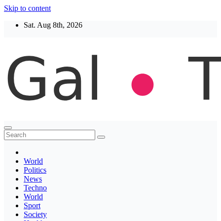
Skip to content
Sat. Aug 8th, 2026
Thegaltimes
News That Matter
World
Politics
News
Techno
World
Sport
Society