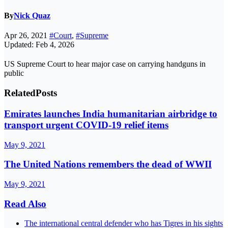
By
Nick Quaz
Apr 26, 2021
#Court
,
#Supreme
Updated: Feb 4, 2026
US Supreme Court to hear major case on carrying handguns in
public
Related
Posts
Emirates launches India humanitarian airbridge to
transport urgent COVID-19 relief items
May 9, 2021
The United Nations remembers the dead of WWII
May 9, 2021
Read Also
The international central defender who has Tigres in his sights