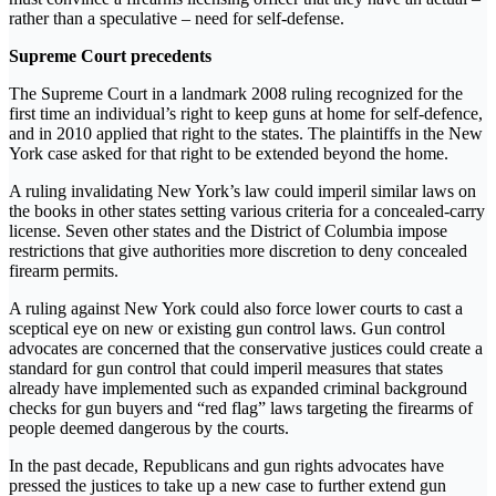
rather than a speculative – need for self-defense.
Supreme Court precedents
The Supreme Court in a landmark 2008 ruling recognized for the
first time an individual’s right to keep guns at home for self-defence,
and in 2010 applied that right to the states. The plaintiffs in the New
York case asked for that right to be extended beyond the home.
A ruling invalidating New York’s law could imperil similar laws on
the books in other states setting various criteria for a concealed-carry
license. Seven other states and the District of Columbia impose
restrictions that give authorities more discretion to deny concealed
firearm permits.
A ruling against New York could also force lower courts to cast a
sceptical eye on new or existing gun control laws. Gun control
advocates are concerned that the conservative justices could create a
standard for gun control that could imperil measures that states
already have implemented such as expanded criminal background
checks for gun buyers and “red flag” laws targeting the firearms of
people deemed dangerous by the courts.
In the past decade, Republicans and gun rights advocates have
pressed the justices to take up a new case to further extend gun