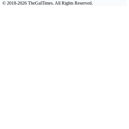
© 2018-2026 TheGalTimes. All Rights Reserved.