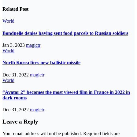
Related Post
World
Bonduelle denies having sent food parcels to Russian soldiers
Jan 3, 2023
magictr
World
North Korea fires new ballistic missile
Dec 31, 2022
magictr
World
“Avatar 2” becomes the most viewed film in France in 2022 in
dark rooms
Dec 31, 2022
magictr
Leave a Reply
Your email address will not be published.
Required fields are