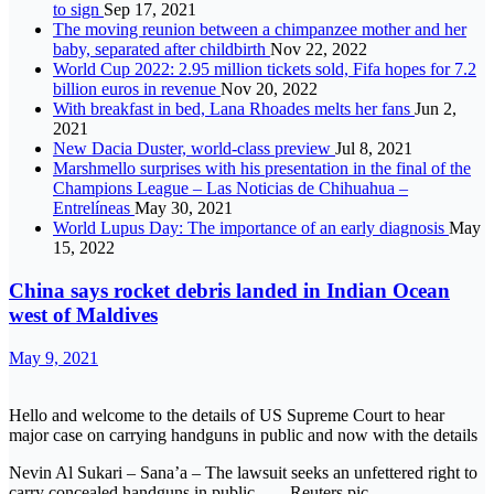
to sign
Sep 17, 2021
The moving reunion between a chimpanzee mother and her
baby, separated after childbirth
Nov 22, 2022
World Cup 2022: 2.95 million tickets sold, Fifa hopes for 7.2
billion euros in revenue
Nov 20, 2022
With breakfast in bed, Lana Rhoades melts her fans
Jun 2,
2021
New Dacia Duster, world-class preview
Jul 8, 2021
Marshmello surprises with his presentation in the final of the
Champions League – Las Noticias de Chihuahua –
Entrelíneas
May 30, 2021
World Lupus Day: The importance of an early diagnosis
May
15, 2022
China says rocket debris landed in Indian Ocean
west of Maldives
May 9, 2021
Hello and welcome to the details of US Supreme Court to hear
major case on carrying handguns in public and now with the details
Nevin Al Sukari – Sana’a – The lawsuit seeks an unfettered right to
carry concealed handguns in public.. — Reuters pic