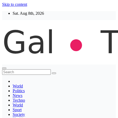
Skip to content
Sat. Aug 8th, 2026
Thegaltimes
News That Matter
World
Politics
News
Techno
World
Sport
Society