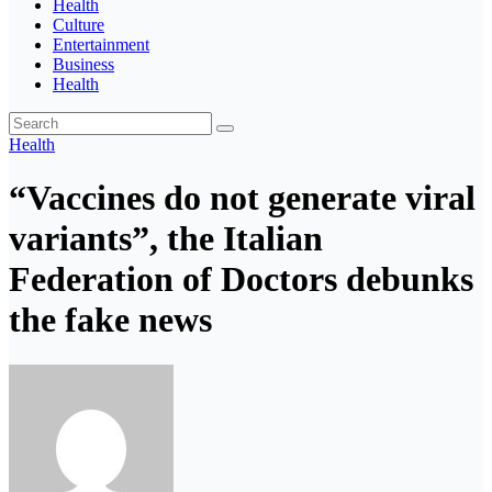
Health
Culture
Entertainment
Business
Health
Health
“Vaccines do not generate viral
variants”, the Italian
Federation of Doctors debunks
the fake news