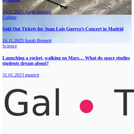
16.11.2025
Sarah Bennett
Culture
Sold Out Tickets for Juan Luis Guerra’s Concert in Madrid
16.11.2025
Sarah Bennett
Science
Launching a rocket, walking on Mars… What do space studies
students dream about?
31.01.2023
magictr