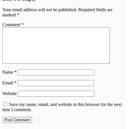
Your email address will not be published.
Required fields are
marked
*
Comment
*
Name
*
Email
*
Website
Save my name, email, and website in this browser for the next
time I comment.