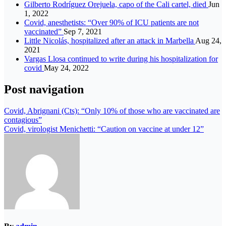
Gilberto Rodríguez Orejuela, capo of the Cali cartel, died
Jun
1, 2022
Covid, anesthetists: “Over 90% of ICU patients are not
vaccinated”
Sep 7, 2021
Little Nicolás, hospitalized after an attack in Marbella
Aug 24,
2021
Vargas Llosa continued to write during his hospitalization for
covid
May 24, 2022
Post navigation
Covid, Abrignani (Cts): “Only 10% of those who are vaccinated are
contagious”
Covid, virologist Menichetti: “Caution on vaccine at under 12”