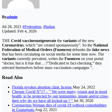
By
admin
Jul 28, 2021
#Federation
,
#Italian
Updated: Feb 4, 2026
THE
Covid vaccines
not
generate
the
variants
of the new
Coronavirus
, which “are created spontaneously”. So the
National
Federation of Medical Orders (Fnomceo)
debunks the
fake news
that has been circulating on social media for some time now. The
variants
currently prevalent, writes the
Fnomceo
on your portal
“doctor, but is it true that …?”Dedicated to fact-checking,“ they
selected themselves before mass vaccination campaigns ”.
Read Also
Florida revokes abortion clinic license
May 24, 2022
Chronic Covid N°17 – ” We were many, young and in good
health, to be protected by our immunities, innate and/or cross,
then why do we have all locked up ? “
Jul 30, 2020
Coronavirus Woman dies of covid-19 without comorbidities
in Guanajuato
Aug 22, 2021