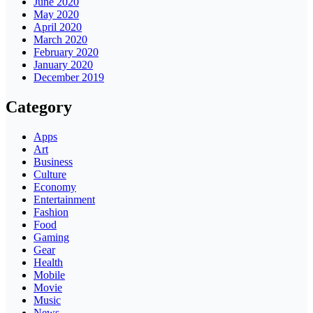
June 2020
May 2020
April 2020
March 2020
February 2020
January 2020
December 2019
Category
Apps
Art
Business
Culture
Economy
Entertainment
Fashion
Food
Gaming
Gear
Health
Mobile
Movie
Music
News