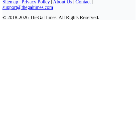
Sitemap
|
Privacy Policy
|
About Us
|
Contact
|
support@thegaltimes.com
© 2018-2026 TheGalTimes. All Rights Reserved.