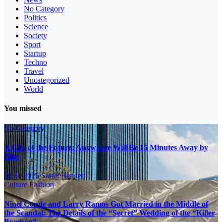
No Category
Politics
Science
Society
Sport
Startup
Techno
Travel
Uncategorized
World
You missed
No Category
A City of the Future: Anywhere Will Be 15 Minutes Away by
Bike
16.11.2025
Sarah Bennett
Culture
Fashion
Ninel Conde and Larry Ramos Got Married in the Middle of
the Scandal: The Details of the “Secret” Wedding of the “Killer
Bombón”