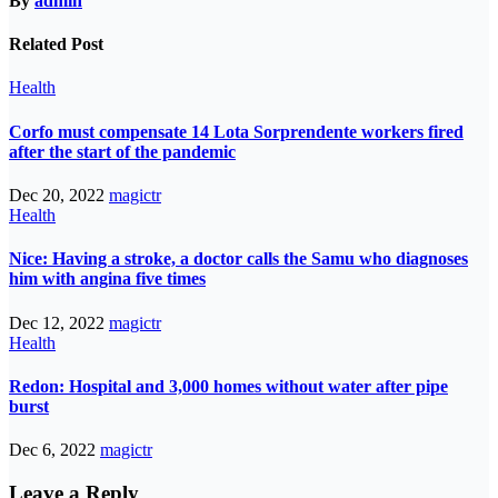
By
admin
Related Post
Health
Corfo must compensate 14 Lota Sorprendente workers fired
after the start of the pandemic
Dec 20, 2022
magictr
Health
Nice: Having a stroke, a doctor calls the Samu who diagnoses
him with angina five times
Dec 12, 2022
magictr
Health
Redon: Hospital and 3,000 homes without water after pipe
burst
Dec 6, 2022
magictr
Leave a Reply