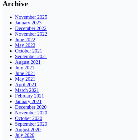
Archive
November 2025
January 2023
December 2022
November 2022
June 2022
May 2022
October 2021
September 2021
August 2021
July 2021
June 2021
May 2021
April 2021
March 2021
February 2021
January 2021
December 2020
November 2020
October 2020
September 2020
August 2020
July 2020