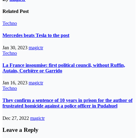
Related Post
Techno
Mercedes beats Tesla to the post
Jan 30, 2023
magictr
Techno
La France insoumise: first political council, without Ruffin,
Autain, Corbière or Garrido
Jan 16, 2023
magictr
Techno
They confirm a sentence of 10 years in prison for the author of
frustrated homicide against a police officer in Pudahuel
Dec 27, 2022
magictr
Leave a Reply