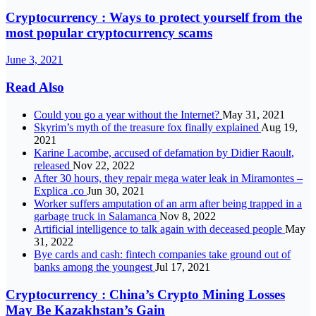
Cryptocurrency : Ways to protect yourself from the
most popular cryptocurrency scams
June 3, 2021
Read Also
Could you go a year without the Internet?
May 31, 2021
Skyrim’s myth of the treasure fox finally explained
Aug 19,
2021
Karine Lacombe, accused of defamation by Didier Raoult,
released
Nov 22, 2022
After 30 hours, they repair mega water leak in Miramontes –
Explica .co
Jun 30, 2021
Worker suffers amputation of an arm after being trapped in a
garbage truck in Salamanca
Nov 8, 2022
Artificial intelligence to talk again with deceased people
May
31, 2022
Bye cards and cash: fintech companies take ground out of
banks among the youngest
Jul 17, 2021
Cryptocurrency : China’s Crypto Mining Losses
May Be Kazakhstan’s Gain