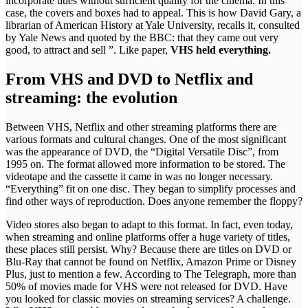
incorporate titles without sufficient quality for the cinema. In this
case, the covers and boxes had to appeal. This is how David Gary, a
librarian of American History at Yale University, recalls it, consulted
by Yale News and quoted by the BBC: that they came out very
good, to attract and sell ”. Like paper,
VHS held everything.
From VHS and DVD to Netflix and
streaming: the evolution
Between VHS, Netflix and other streaming platforms there are
various formats and cultural changes. One of the most significant
was the appearance of DVD, the “Digital Versatile Disc”, from
1995 on. The format allowed more information to be stored. The
videotape and the cassette it came in was no longer necessary.
“Everything” fit on one disc. They began to simplify processes and
find other ways of reproduction. Does anyone remember the floppy?
Video stores also began to adapt to this format. In fact, even today,
when streaming and online platforms offer a huge variety of titles,
these places still persist. Why? Because there are titles on DVD or
Blu-Ray that cannot be found on Netflix, Amazon Prime or Disney
Plus, just to mention a few. According to The Telegraph, more than
50% of movies made for VHS were not released for DVD. Have
you looked for classic movies on streaming services? A challenge.