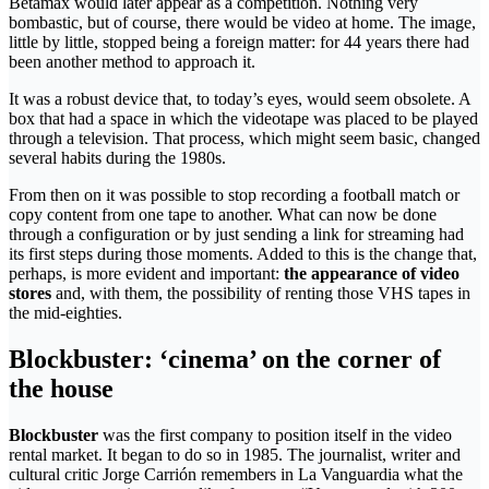
Betamax would later appear as a competition. Nothing very
bombastic, but of course, there would be video at home. The image,
little by little, stopped being a foreign matter: for 44 years there had
been another method to approach it.
It was a robust device that, to today’s eyes, would seem obsolete. A
box that had a space in which the videotape was placed to be played
through a television. That process, which might seem basic, changed
several habits during the 1980s.
From then on it was possible to stop recording a football match or
copy content from one tape to another. What can now be done
through a configuration or by just sending a link for streaming had
its first steps during those moments. Added to this is the change that,
perhaps, is more evident and important:
the appearance of video
stores
and, with them, the possibility of renting those VHS tapes in
the mid-eighties.
Blockbuster: ‘cinema’ on the corner of
the house
Blockbuster
was the first company to position itself in the video
rental market. It began to do so in 1985. The journalist, writer and
cultural critic Jorge Carrión remembers in La Vanguardia what the