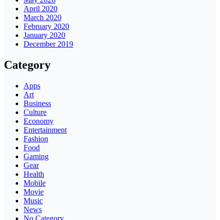
April 2020
March 2020
February 2020
January 2020
December 2019
Category
Apps
Art
Business
Culture
Economy
Entertainment
Fashion
Food
Gaming
Gear
Health
Mobile
Movie
Music
News
No Category