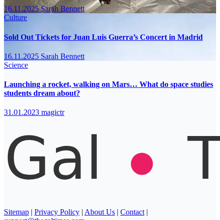
16.11.2025
Sarah Bennett
Culture
Sold Out Tickets for Juan Luis Guerra’s Concert in Madrid
16.11.2025
Sarah Bennett
Science
Launching a rocket, walking on Mars… What do space studies
students dream about?
31.01.2023
magictr
Sitemap
|
Privacy Policy
|
About Us
|
Contact
|