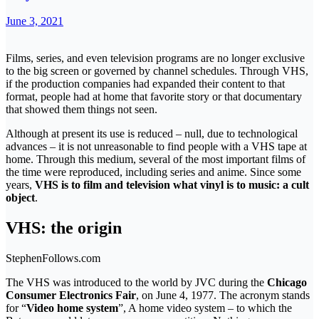
June 3, 2021
Films, series, and even television programs are no longer exclusive
to the big screen or governed by channel schedules. Through VHS,
if the production companies had expanded their content to that
format, people had at home that favorite story or that documentary
that showed them things not seen.
Although at present its use is reduced – null, due to technological
advances – it is not unreasonable to find people with a VHS tape at
home. Through this medium, several of the most important films of
the time were reproduced, including series and anime. Since some
years,
VHS is to film and television what vinyl is to music: a cult
object
.
VHS: the origin
StephenFollows.com
The VHS was introduced to the world by JVC during the
Chicago
Consumer Electronics Fair
, on June 4, 1977. The acronym stands
for “
Video home system
”, A home video system – to which the