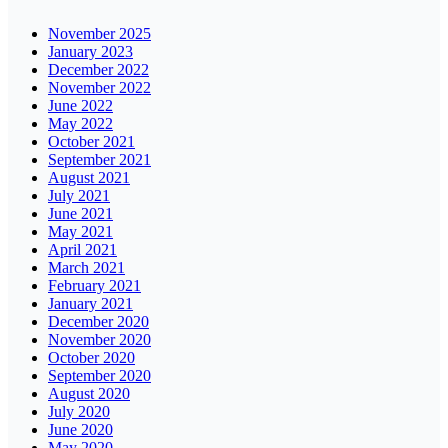
November 2025
January 2023
December 2022
November 2022
June 2022
May 2022
October 2021
September 2021
August 2021
July 2021
June 2021
May 2021
April 2021
March 2021
February 2021
January 2021
December 2020
November 2020
October 2020
September 2020
August 2020
July 2020
June 2020
May 2020