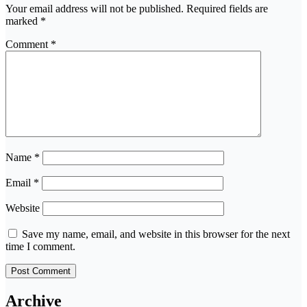
Your email address will not be published.
Required fields are
marked
*
Comment
*
Name
*
Email
*
Website
Save my name, email, and website in this browser for the next
time I comment.
Archive