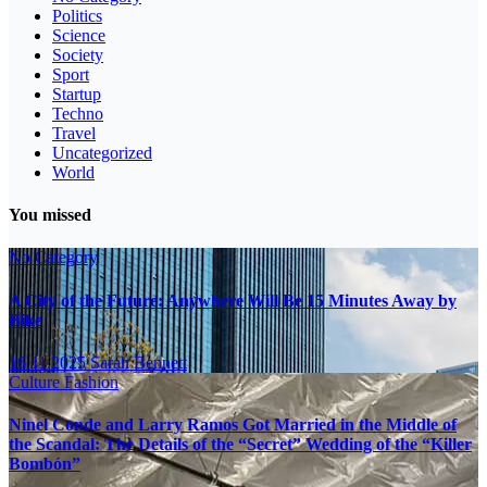
Politics
Science
Society
Sport
Startup
Techno
Travel
Uncategorized
World
You missed
No Category
A City of the Future: Anywhere Will Be 15 Minutes Away by
Bike
16.11.2025
Sarah Bennett
Culture
Fashion
Ninel Conde and Larry Ramos Got Married in the Middle of
the Scandal: The Details of the “Secret” Wedding of the “Killer
Bombón”