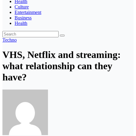
Health
Culture
Entertainment
Business
Health
Techno
VHS, Netflix and streaming:
what relationship can they
have?