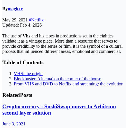
By
magictr
May 29, 2021
#Netflix
Updated: Feb 4, 2026
The use of
Vhs
and his tapes in productions set in the eighties
validate it as a vintage piece. More than a resource that serves to
provide credibility to the series or film, it is the symbol of a cultural
process that influenced different areas, emotional and commercial.
Table of Contents
VHS: the origin
Blockbuster: ‘cinema’ on the corner of the house
From VHS and DVD to Netflix and streaming: the evolution
Related
Posts
Cryptocurrency : SushiSwap moves to Arbitrum
second layer solution
June 3, 2021