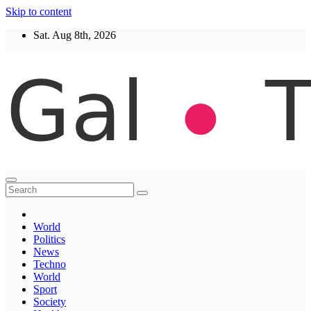
Skip to content
Sat. Aug 8th, 2026
Thegaltimes
News That Matter
World
Politics
News
Techno
World
Sport
Society