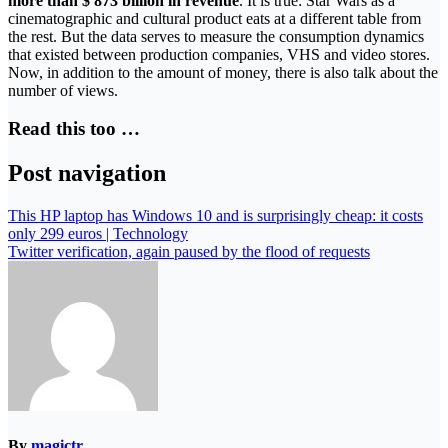
more than $ 873 billion in revenue
. It is true: Star Wars as a
cinematographic and cultural product eats at a different table from
the rest. But the data serves to measure the consumption dynamics
that existed between production companies, VHS and video stores.
Now, in addition to the amount of money, there is also talk about the
number of views.
Read this too …
Post navigation
This HP laptop has Windows 10 and is surprisingly cheap: it costs
only 299 euros | Technology
Twitter verification, again paused by the flood of requests
By
magictr