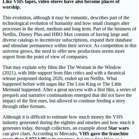
Like VHS tapes, video stores have also become places of
worship.
This evolution, although it may be romantic, describes part of the
technological evolution of humanity and how small changes alter
processes in the short, medium and long term. Part of the business of
Netflix, Disney Plus and HBO Max consists of having large and
diverse catalogs to incentivize subscriptions, expand their database
and stimulate permanence within their service. As competition in this
universe grows, the need to offer new productions seems more
urgent from the point of view of companies.
That may explain why films like The Woman in the Window
(2021), with little support from film critics and with a theatrical
release postponed during 2020, ended up on Netflix. What
happened before with sagas like The Lion King or The Little
Mermaid happened. After a great success with a first film, a series of
prequels and narrative continuations emerged that did not have the
impact of the first ones, but allowed to continue feeding a story
through other formats.
Although it is difficult to estimate how much money the VHS
industry generated during the eighties and nineties and how much it
generates today, through collectors, an example about
Star wars
can give clues. According to Mercado,
VHS gave the franchise