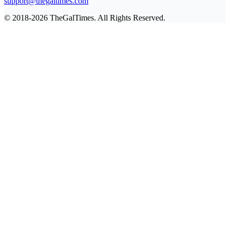
support@thegaltimes.com
© 2018-2026 TheGalTimes. All Rights Reserved.