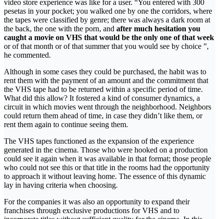
video store experience was like for a user. “You entered with 300
pesetas in your pocket; you walked one by one the corridors, where
the tapes were classified by genre; there was always a dark room at
the back, the one with the porn, and
after much hesitation you
caught a movie on VHS that would be the only one of that week
or of that month or of that summer that you would see by choice ”,
he commented.
Although in some cases they could be purchased, the habit was to
rent them with the payment of an amount and the commitment that
the VHS tape had to be returned within a specific period of time.
What did this allow? It fostered a kind of consumer dynamics, a
circuit in which movies went through the neighborhood. Neighbors
could return them ahead of time, in case they didn’t like them, or
rent them again to continue seeing them.
The VHS tapes functioned as the expansion of the experience
generated in the cinema. Those who were hooked on a production
could see it again when it was available in that format; those people
who could not see this or that title in the rooms had the opportunity
to approach it without leaving home. The essence of this dynamic
lay in having criteria when choosing.
For the companies it was also an opportunity to expand their
franchises through exclusive productions for VHS and to