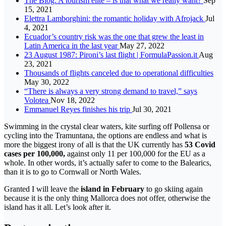
The Blog: A tourism elite – is that what we really want?
Sep
15, 2021
Elettra Lamborghini: the romantic holiday with Afrojack
Jul
4, 2021
Ecuador’s country risk was the one that grew the least in
Latin America in the last year
May 27, 2022
23 August 1987: Pironi’s last flight | FormulaPassion.it
Aug
23, 2021
Thousands of flights canceled due to operational difficulties
May 30, 2022
“There is always a very strong demand to travel,” says
Volotea
Nov 18, 2022
Emmanuel Reyes finishes his trip
Jul 30, 2021
Swimming in the crystal clear waters, kite surfing off Pollensa or
cycling into the Tramuntana, the options are endless and what is
more the biggest irony of all is that the UK currently has
53 Covid
cases per 100,000,
against only 11 per 100,000 for the EU as a
whole. In other words, it’s actually safer to come to the Balearics,
than it is to go to Cornwall or North Wales.
Granted I will leave the
island in February
to go skiing again
because it is the only thing Mallorca does not offer, otherwise the
island has it all. Let’s look after it.