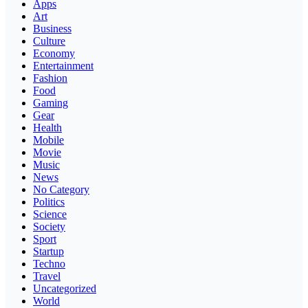
Apps
Art
Business
Culture
Economy
Entertainment
Fashion
Food
Gaming
Gear
Health
Mobile
Movie
Music
News
No Category
Politics
Science
Society
Sport
Startup
Techno
Travel
Uncategorized
World