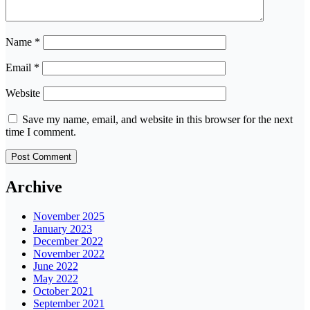
Name
*
Email
*
Website
Save my name, email, and website in this browser for the next
time I comment.
Archive
November 2025
January 2023
December 2022
November 2022
June 2022
May 2022
October 2021
September 2021