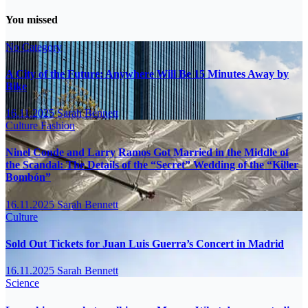
You missed
No Category
A City of the Future: Anywhere Will Be 15 Minutes Away by
Bike
16.11.2025
Sarah Bennett
Culture
Fashion
Ninel Conde and Larry Ramos Got Married in the Middle of
the Scandal: The Details of the “Secret” Wedding of the “Killer
Bombón”
16.11.2025
Sarah Bennett
Culture
Sold Out Tickets for Juan Luis Guerra’s Concert in Madrid
16.11.2025
Sarah Bennett
Science