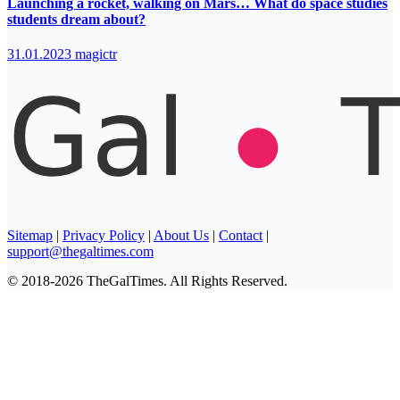
Launching a rocket, walking on Mars… What do space studies
students dream about?
31.01.2023
magictr
Sitemap
|
Privacy Policy
|
About Us
|
Contact
|
support@thegaltimes.com
© 2018-2026 TheGalTimes. All Rights Reserved.