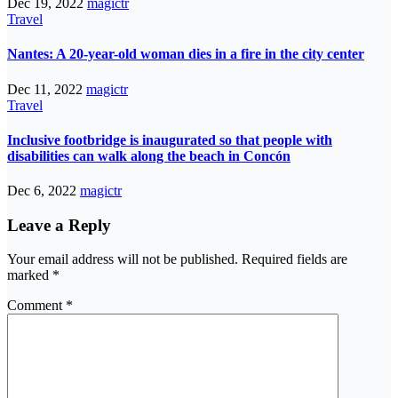
Dec 19, 2022
magictr
Travel
Nantes: A 20-year-old woman dies in a fire in the city center
Dec 11, 2022
magictr
Travel
Inclusive footbridge is inaugurated so that people with
disabilities can walk along the beach in Concón
Dec 6, 2022
magictr
Leave a Reply
Your email address will not be published.
Required fields are
marked
*
Comment
*