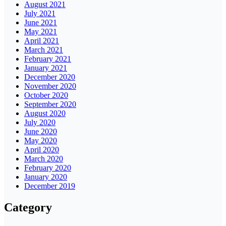
August 2021
July 2021
June 2021
May 2021
April 2021
March 2021
February 2021
January 2021
December 2020
November 2020
October 2020
September 2020
August 2020
July 2020
June 2020
May 2020
April 2020
March 2020
February 2020
January 2020
December 2019
Category