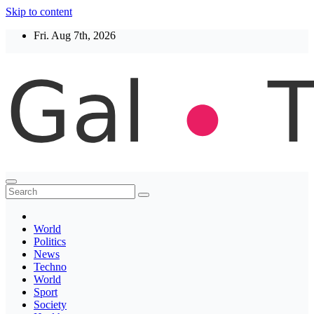
Skip to content
Fri. Aug 7th, 2026
Thegaltimes
News That Matter
World
Politics
News
Techno
World
Sport
Society