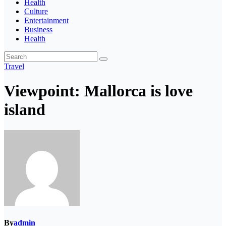
Health
Culture
Entertainment
Business
Health
Travel
Viewpoint: Mallorca is love
island
By
admin