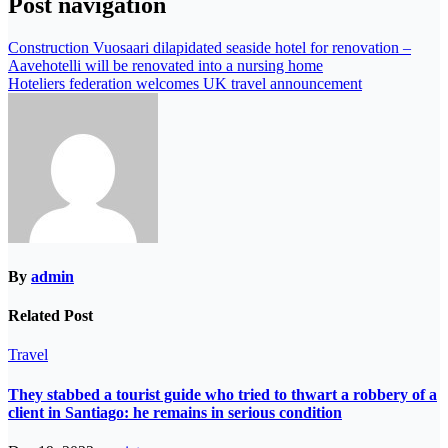
Post navigation
Construction Vuosaari dilapidated seaside hotel for renovation –
Aavehotelli will be renovated into a nursing home
Hoteliers federation welcomes UK travel announcement
By
admin
Related Post
Travel
They stabbed a tourist guide who tried to thwart a robbery of a
client in Santiago: he remains in serious condition