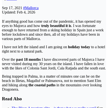
Sep 17, 2021
#Mallorca
Updated: Feb 4, 2026
If anything good has come out of the pandemic, it has opened my
eyes to Majorca and how
truly beautiful it is
. I was fortunate
enough to have returned from a skiing holiday in Spain just a week
before lockdown and since then, all of my holidays have been in
various parts of Mallorca.
I have not left the island and I am going on
holiday today
to a hotel
right next to a natural park.
Over the
past 18 months
I have discovered parts of Majorca I have
never visited during my 30 years on the island. I have fallen in love
with the likes of Colonia Sant Jordi, Cala Ratjada and the south east.
Being trapped in Palma, in a matter of minutes one can be on the
beach in Illetas, Magalluf or Palmanova, not to mention Sant Elm
and hiking along
the coastal paths
in the mountains over looking
Dragonera.
Read Also