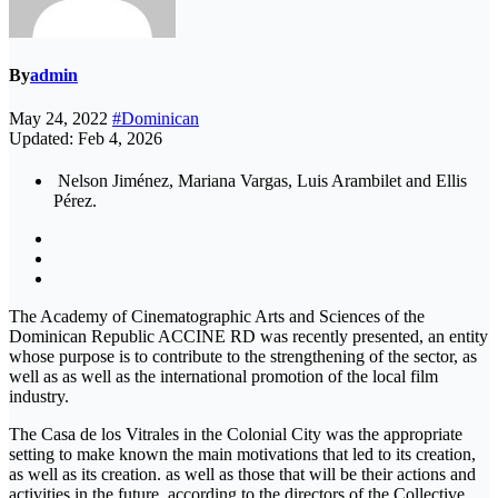
By
admin
May 24, 2022
#Dominican
Updated: Feb 4, 2026
Nelson Jiménez, Mariana Vargas, Luis Arambilet and Ellis
Pérez.
The Academy of Cinematographic Arts and Sciences of the
Dominican Republic ACCINE RD was recently presented, an entity
whose purpose is to contribute to the strengthening of the sector, as
well as as well as the international promotion of the local film
industry.
The Casa de los Vitrales in the Colonial City was the appropriate
setting to make known the main motivations that led to its creation,
as well as its creation. as well as those that will be their actions and
activities in the future, according to the directors of the Collective