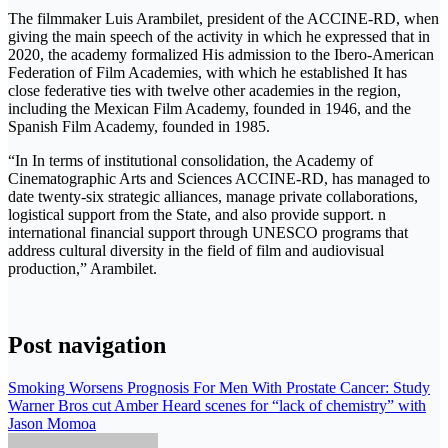
The filmmaker Luis Arambilet, president of the ACCINE-RD, when
giving the main speech of the activity in which he expressed that in
2020, the academy formalized His admission to the Ibero-American
Federation of Film Academies, with which he established It has
close federative ties with twelve other academies in the region,
including the Mexican Film Academy, founded in 1946, and the
Spanish Film Academy, founded in 1985.
“In In terms of institutional consolidation, the Academy of
Cinematographic Arts and Sciences ACCINE-RD, has managed to
date twenty-six strategic alliances, manage private collaborations,
logistical support from the State, and also provide support. n
international financial support through UNESCO programs that
address cultural diversity in the field of film and audiovisual
production,” Arambilet.
Post navigation
Smoking Worsens Prognosis For Men With Prostate Cancer: Study
Warner Bros cut Amber Heard scenes for “lack of chemistry” with
Jason Momoa