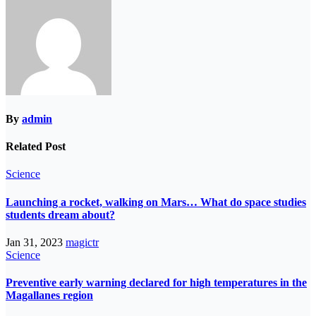
By
admin
Related Post
Science
Launching a rocket, walking on Mars… What do space studies
students dream about?
Jan 31, 2023
magictr
Science
Preventive early warning declared for high temperatures in the
Magallanes region