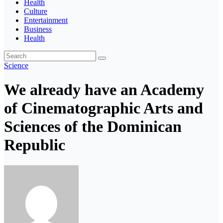
Health
Culture
Entertainment
Business
Health
Science
We already have an Academy
of Cinematographic Arts and
Sciences of the Dominican
Republic