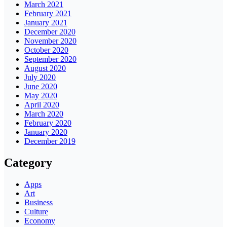
March 2021
February 2021
January 2021
December 2020
November 2020
October 2020
September 2020
August 2020
July 2020
June 2020
May 2020
April 2020
March 2020
February 2020
January 2020
December 2019
Category
Apps
Art
Business
Culture
Economy