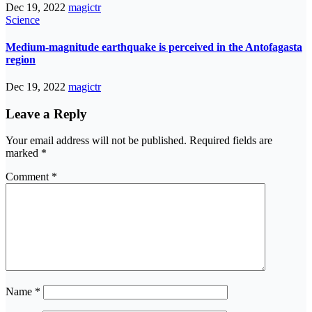
Dec 19, 2022
magictr
Science
Medium-magnitude earthquake is perceived in the Antofagasta
region
Dec 19, 2022
magictr
Leave a Reply
Your email address will not be published.
Required fields are
marked
*
Comment
*
Name
*