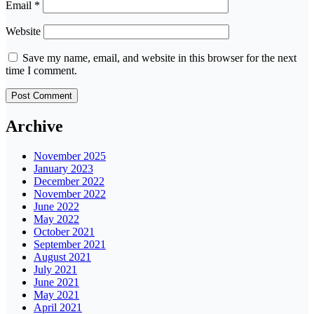
Email
*
Website
Save my name, email, and website in this browser for the next
time I comment.
Archive
November 2025
January 2023
December 2022
November 2022
June 2022
May 2022
October 2021
September 2021
August 2021
July 2021
June 2021
May 2021
April 2021