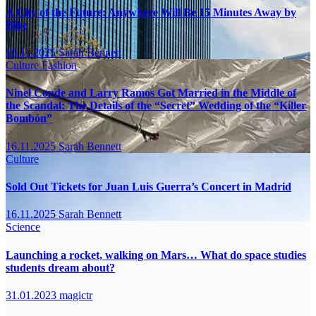
A City of the Future: Anywhere Will Be 15 Minutes Away by
Bike
16.11.2025
Sarah Bennett
Culture
Fashion
Ninel Conde and Larry Ramos Got Married in the Middle of
the Scandal: The Details of the “Secret” Wedding of the “Killer
Bombón”
16.11.2025
Sarah Bennett
Culture
Sold Out Tickets for Juan Luis Guerra’s Concert in Madrid
16.11.2025
Sarah Bennett
Science
Launching a rocket, walking on Mars… What do space studies
students dream about?
31.01.2023
magictr