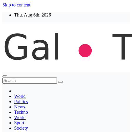
Skip to content
Thu. Aug 6th, 2026
Thegaltimes
News That Matter
World
Politics
News
Techno
World
Sport
Society