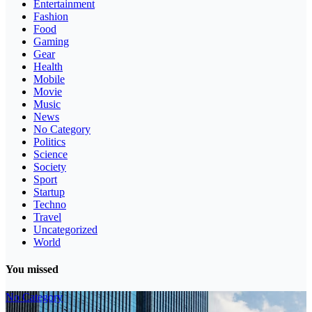
Entertainment
Fashion
Food
Gaming
Gear
Health
Mobile
Movie
Music
News
No Category
Politics
Science
Society
Sport
Startup
Techno
Travel
Uncategorized
World
You missed
No Category