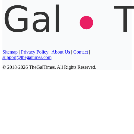
Sitemap
|
Privacy Policy
|
About Us
|
Contact
|
support@thegaltimes.com
© 2018-2026 TheGalTimes. All Rights Reserved.