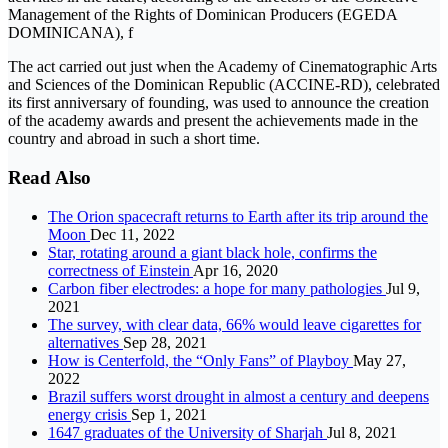
Management of the Rights of Dominican Producers (EGEDA
DOMINICANA), f
The act carried out just when the Academy of Cinematographic Arts
and Sciences of the Dominican Republic (ACCINE-RD), celebrated
its first anniversary of founding, was used to announce the creation
of the academy awards and present the achievements made in the
country and abroad in such a short time.
Read Also
The Orion spacecraft returns to Earth after its trip around the
Moon
Dec 11, 2022
Star, rotating around a giant black hole, confirms the
correctness of Einstein
Apr 16, 2020
Carbon fiber electrodes: a hope for many pathologies
Jul 9,
2021
The survey, with clear data, 66% would leave cigarettes for
alternatives
Sep 28, 2021
How is Centerfold, the “Only Fans” of Playboy
May 27,
2022
Brazil suffers worst drought in almost a century and deepens
energy crisis
Sep 1, 2021
1647 graduates of the University of Sharjah
Jul 8, 2021