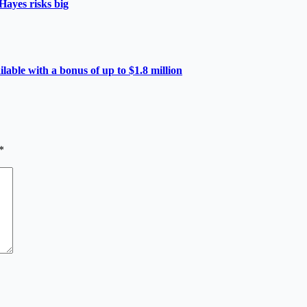
Hayes risks big
able with a bonus of up to $1.8 million
*