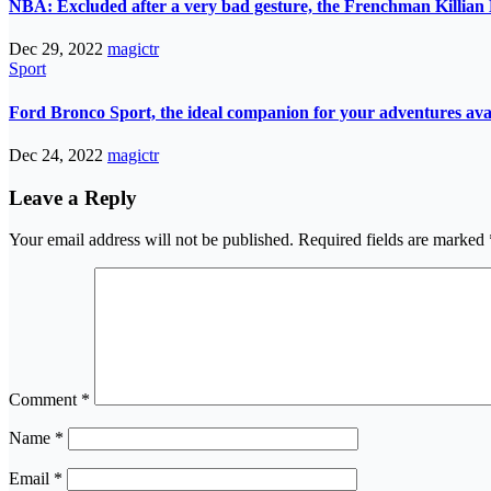
NBA: Excluded after a very bad gesture, the Frenchman Killian 
Dec 29, 2022
magictr
Sport
Ford Bronco Sport, the ideal companion for your adventures avail
Dec 24, 2022
magictr
Leave a Reply
Your email address will not be published.
Required fields are marked
Comment
*
Name
*
Email
*