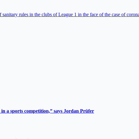
anitary rules in the clubs of League 1 in the face of the case of coron
 in a sports competition,” says Jordan Prüfer