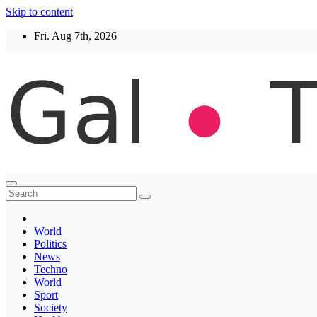
Skip to content
Fri. Aug 7th, 2026
Thegaltimes
News That Matter
World
Politics
News
Techno
World
Sport
Society