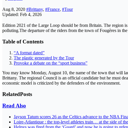
Aug 8, 2020
#Brittany
,
#France
,
#Tour
Updated: Feb 4, 2026
Edition 2021 of the Large Loop should be from Britain. The region is a
polluting.The departure of the riders from the town of Fougères i
Table of Contents
“A format dated”
The plastic generated by the Tour
Provoke a debate on the “sport business”
You may know Monday, August 10, the name of the town that will laun
Brittany. The regional Council is an official candidate but he must de
economic model is criticized by the defenders of the environment.
Related
Posts
Read Also
Jayson Tatum scores 26 as the Celtics advance to the NBA Fin
Loire-Atlantique : the top-level athletes train… at the side of th
Helpys was fired from the ‘Guard’ and now he is going to ref