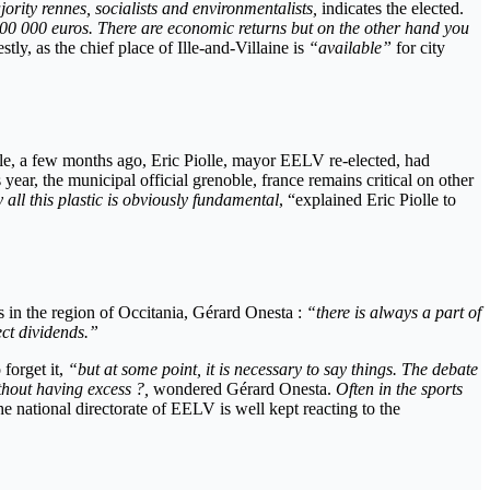
rity rennes, socialists and environmentalists,
indicates the elected.
of 700 000 euros. There are economic returns but on the other hand you
tly, as the chief place of Ille-and-Villaine is
“available”
for city
ble, a few months ago, Eric Piolle, mayor EELV re-elected, had
 year, the municipal official grenoble, france remains critical on other
all this plastic is obviously
fundamental
, “explained Eric Piolle to
s in the region of Occitania, Gérard Onesta :
“there is always a part of
ect dividends.”
forget it,
“but at some point, it is necessary to say things. The debate
ithout having excess ?,
wondered Gérard Onesta.
Often in the sports
he national directorate of EELV is well kept reacting to the