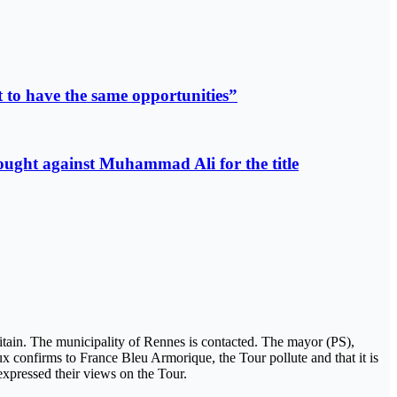
 to have the same opportunities”
fought against Muhammad Ali for the title
ritain. The municipality of Rennes is contacted. The mayor (PS),
eux confirms to France Bleu Armorique, the Tour pollute and that it is
 expressed their views on the Tour.