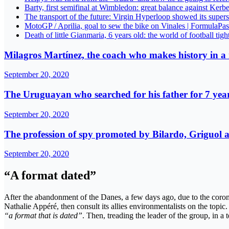
Barty, first semifinal at Wimbledon: great balance against Kerb
The transport of the future: Virgin Hyperloop showed its super
MotoGP / Aprilia, goal to sew the bike on Vinales | FormulaPas
Death of little Gianmaria, 6 years old: the world of football tigh
Milagros Martínez, the coach who makes history in a
September 20, 2020
The Uruguayan who searched for his father for 7 year
September 20, 2020
The profession of spy promoted by Bilardo, Griguol an
September 20, 2020
“A format dated”
After the abandonment of the Danes, a few days ago, due to the corona
Nathalie Appéré, then consult its allies environmentalists on the topic
“a format that is dated”
. Then, treading the leader of the group, in a 