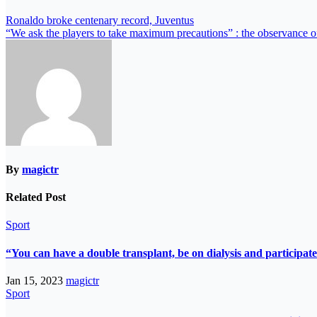
Ronaldo broke centenary record, Juventus
“We ask the players to take maximum precautions” : the observance of s
By
magictr
Related Post
Sport
“You can have a double transplant, be on dialysis and participate
Jan 15, 2023
magictr
Sport