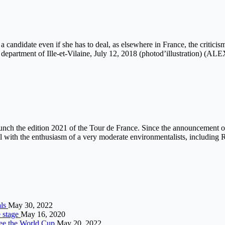
 candidate even if she has to deal, as elsewhere in France, the criticis
n the department of Ille-et-Vilaine, July 12, 2018 (photod’illustra
ch the edition 2021 of the Tour de France. Since the announcement of
al with the enthusiasm of a very moderate environmentalists, including 
als
May 30, 2022
e stage
May 16, 2020
eree the World Cup
May 20, 2022