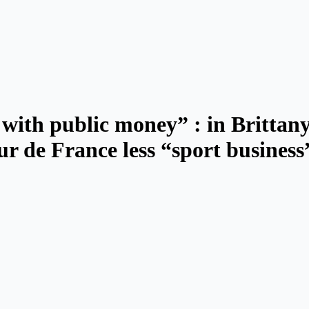
 with public money” : in Brittany
ur de France less “sport business