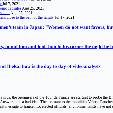
er
Jul 7, 2021
sonic capsules
Aug 25, 2021
sion.it
Aug 27, 2021
tens close to the pain of the family
Jul 17, 2021
 men’s team in Japan: “Women do not want favors, but
s, found him and took him to his corner the night he 
d Bielsa: how is the day to day of videoanalysts
virus, the organisers of the Tour de France are starting to probe the B
. Answer : it is a bad idea. The assistant to the mobilities Valerie Fauch
text message to franceinfo, elected officials, environmentalists have not