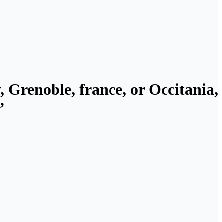
, Grenoble, france, or Occitania,
”