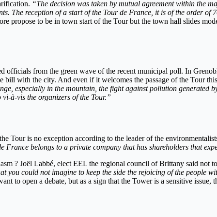
rification.
“The decision was taken by mutual agreement within the majo
nts. The reception of a start of the Tour de France, it is of the order 
re propose to be in town start of the Tour but the town hall slides modes
d officials from the green wave of the recent municipal poll. In Greno
he bill with the city. And even if it welcomes the passage of the Tour this
ge, especially in the mountain, the fight against pollution generated by 
vi-à-vis the organizers of the Tour.”
the Tour is no exception according to the leader of the environmentalist
 de France belongs to a private company that has shareholders that exp
sm ? Joël Labbé, elect EEL the regional council of Brittany said not to 
that you could not imagine to keep the side the rejoicing of the people w
t to open a debate, but as a sign that the Tower is a sensitive issue, t