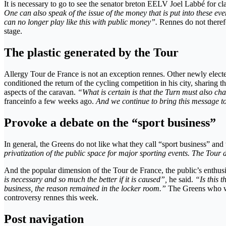
It is necessary to go to see the senator breton EELV Joel Labbé for cla
One can also speak of the issue of the money that is put into these eve
can no longer play like this with public money”.
Rennes do not therefo
stage.
The plastic generated by the Tour
Allergy Tour de France is not an exception rennes. Other newly electe
conditioned the return of the cycling competition in his city, sharing t
aspects of the caravan.
“What is certain is that the Turn must also chan
franceinfo a few weeks ago.
And we continue to bring this message to 
Provoke a debate on the “sport business”
In general, the Greens do not like what they call “sport business” and 
privatization of the public space for major sporting events. The Tour
And the popular dimension of the Tour de France, the public’s enthusia
is necessary and so much the better if it is caused”,
he said.
“Is this 
business, the reason remained in the locker room.”
The Greens who wan
controversy rennes this week.
Post navigation