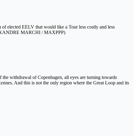
m of elected EELV that would like a Tour less costly and less
tion) (ALEXANDRE MARCHI / MAXPPP)
 the withdrawal of Copenhagen, all eyes are turning towards
Rennes. And this is not the only region where the Great Loop and its