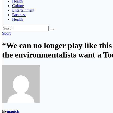
Health
Culture
Entertainment
Business
Health
Sport
“We can no longer play like this
the environmentalists want a To
By
magictr