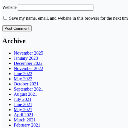
Website
Save my name, email, and website in this browser for the next ti
Archive
November 2025
January 2023
December 2022
November 2022
June 2022
May 2022
October 2021
September 2021
August 2021
July 2021
June 2021
May 2021
April 2021
March 2021
February 2021