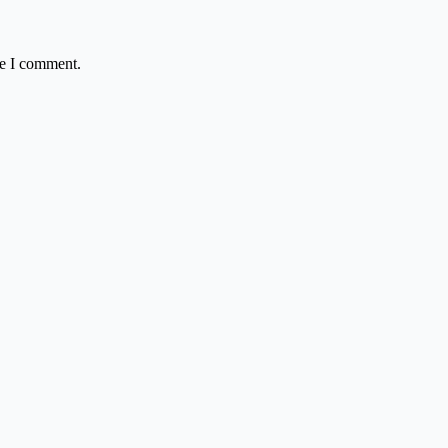
me I comment.