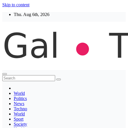
Skip to content
Thu. Aug 6th, 2026
Thegaltimes
News That Matter
World
Politics
News
Techno
World
Sport
Society