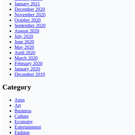
January 2021
December 2020
November 2020
October 2020
September 2020
August 2020
July 2020
June 2020
May 2020
April 2020
March 2020
February 2020
January 2020
December 2019
Category
Apps
Art
Business
Culture
Economy
Entertainment
Fashion