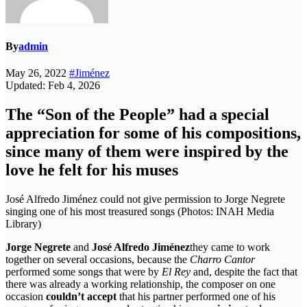
By
admin
May 26, 2022
#Jiménez
Updated: Feb 4, 2026
The “Son of the People” had a special
appreciation for some of his compositions,
since many of them were inspired by the
love he felt for his muses
José Alfredo Jiménez could not give permission to Jorge Negrete
singing one of his most treasured songs (Photos: INAH Media
Library)
Jorge Negrete
and
José Alfredo Jiménez
they came to work
together on several occasions, because the
Charro Cantor
performed some songs that were by
El Rey
and, despite the fact that
there was already a working relationship, the composer on one
occasion
couldn’t accept
that his partner performed one of his