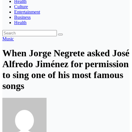
Health
Culture
Entertainment
Business
Health
Music
When Jorge Negrete asked José
Alfredo Jiménez for permission
to sing one of his most famous
songs