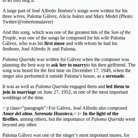
to let him sing it.
A large part of José Alfredo Jiménez’s songs were written for his
three wives, Paloma Gálvez, Alicia Juárez and Mary Medel (Photo:
Twitter/@robertomalaver)
And this song, which was one of the greatest hits of the
Son of the
People
, was one of the songs he composed for his wife Paloma
Gálvez, who was his
first muse
and with whom he had his
firstborn, José Alfredo Jr. and Paloma.
Paloma Querida
was written for Gálvez when the composer was
planning the best way to
ask her to marry
to his then girlfriend. The
song was heard for the first time on December 17, 1949, when the
singer also performed it outside Paloma’s house, as a
serenade
.
It was as well as
Paloma Querida
engaged them and
led them to
join in marriage
on June 27, 1952, in one of the most important
weddings of the time.
< p class=”paragraph”>For Gálvez, José Alfredo also composed
Amor del alma
,
Serenata Huasteca
,< i>
In the light of the
fireflies
, among others, but the importance of
Paloma Querida
went
beyond any other.
Paloma Gálvez was one of the singer’s most important muses, for