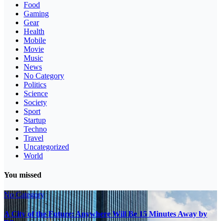
Food
Gaming
Gear
Health
Mobile
Movie
Music
News
No Category
Politics
Science
Society
Sport
Startup
Techno
Travel
Uncategorized
World
You missed
No Category
A City of the Future: Anywhere Will Be 15 Minutes Away by