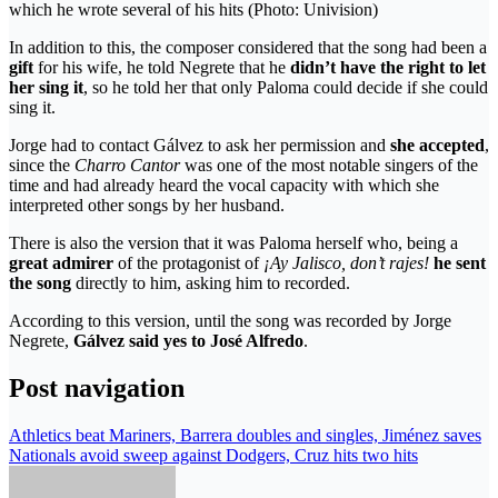
which he wrote several of his hits (Photo: Univision)
In addition to this, the composer considered that the song had been a
gift
for his wife, he told Negrete that he
didn’t have the right to let
her sing it
, so he told her that only Paloma could decide if she could
sing it.
Jorge had to contact Gálvez to ask her permission and
she accepted
,
since the
Charro Cantor
was one of the most notable singers of the
time and had already heard the vocal capacity with which she
interpreted other songs by her husband.
There is also the version that it was Paloma herself who, being a
great admirer
of the protagonist of
¡Ay Jalisco, don’t rajes!
he sent
the song
directly to him, asking him to recorded.
According to this version, until the song was recorded by Jorge
Negrete,
Gálvez said yes to José Alfredo
.
Post navigation
Athletics beat Mariners, Barrera doubles and singles, Jiménez saves
Nationals avoid sweep against Dodgers, Cruz hits two hits