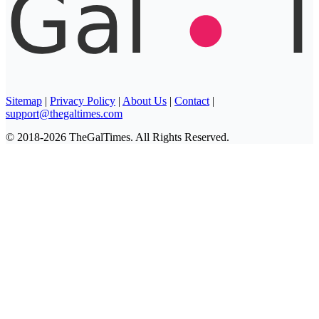
Sitemap
|
Privacy Policy
|
About Us
|
Contact
|
support@thegaltimes.com
© 2018-2026 TheGalTimes. All Rights Reserved.