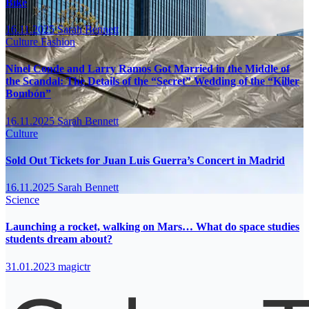
Bike
16.11.2025
Sarah Bennett
Culture
Fashion
Ninel Conde and Larry Ramos Got Married in the Middle of
the Scandal: The Details of the “Secret” Wedding of the “Killer
Bombón”
16.11.2025
Sarah Bennett
Culture
Sold Out Tickets for Juan Luis Guerra’s Concert in Madrid
16.11.2025
Sarah Bennett
Science
Launching a rocket, walking on Mars… What do space studies
students dream about?
31.01.2023
magictr