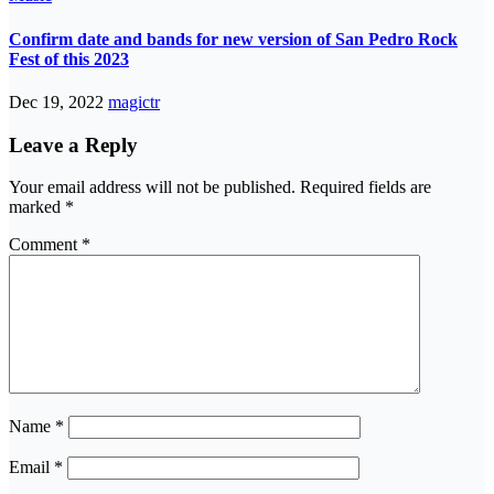
Confirm date and bands for new version of San Pedro Rock
Fest of this 2023
Dec 19, 2022
magictr
Leave a Reply
Your email address will not be published.
Required fields are
marked
*
Comment
*
Name
*
Email
*