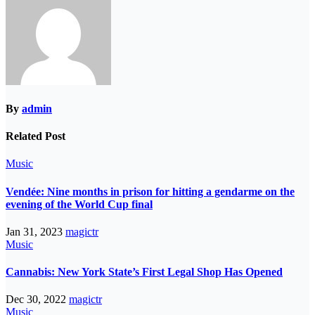
By
admin
Related Post
Music
Vendée: Nine months in prison for hitting a gendarme on the
evening of the World Cup final
Jan 31, 2023
magictr
Music
Cannabis: New York State’s First Legal Shop Has Opened
Dec 30, 2022
magictr
Music