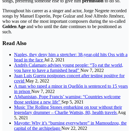
songs, preferring someone else to give him
permission
to do so.
Throughout his career as a singer and actor, Jorge Negrete recorded
songs by Manuel Esperón, Pepe Guízar and José Alfredo Jiménez,
who was one of the most important composers during the so-called
Golden Age
and who until the date continues to be positioned as
such.
Read Also
Naples, they deny him a stretcher: 38-year-old hits Oss with a
head in the face
Jul 2, 2021
Andrés Calamaro advises young people: “To eat the world,
you have to have a furnished head”
Nov 7, 2022
Juan Luis Guerra postpones concert after testing positive for
covid
May 2, 2022
A man who raped a minor in Quellón is sentenced to 15 years
in prison
Nov 7, 2022
Afghanistan, Pope Francis’ warning: “Countries welcome
those seeking a new life”
Sep 5, 2021
Music The Rolling Stones embarking on tour without their
legendary drummer – Charlie Wattsin, 80, health travels
Aug
5, 2021
Mayotte: Why it’s “burning everywhere” in Mamoudzou, the
capital of the archipelago
Nov 22, 2022