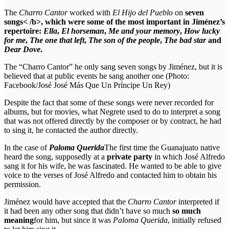
The
Charro Cantor
worked with
El Hijo del Pueblo
on
seven
songs< /b>, which were some of the most important in Jiménez’s
repertoire:
Ella
,
El horseman
,
Me and your memory
,
How lucky
for me
,
The one that left
,
The son of the people
,
The bad star
and
Dear Dove
.
The “Charro Cantor” he only sang seven songs by Jiménez, but it is
believed that at public events he sang another one (Photo:
Facebook/José José Más Que Un Príncipe Un Rey)
Despite the fact that some of these songs were never recorded for
albums, but for movies, what Negrete used to do to interpret a song
that was not offered directly by the composer or by contract, he had
to sing it, he contacted the author directly.
In the case of
Paloma Querida
The first time the Guanajuato native
heard the song, supposedly at a
private party
in which José Alfredo
sang it for his wife, he was fascinated. He wanted to be able to give
voice to the verses of José Alfredo and contacted him to obtain his
permission.
Jiménez would have accepted that the
Charro Cantor
interpreted if
it had been any other song that didn’t have so much
so much
meaning
for him, but since it was
Paloma Querida
, initially refused