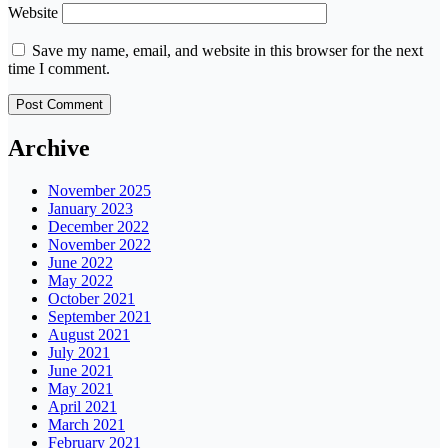
Website
Save my name, email, and website in this browser for the next
time I comment.
Archive
November 2025
January 2023
December 2022
November 2022
June 2022
May 2022
October 2021
September 2021
August 2021
July 2021
June 2021
May 2021
April 2021
March 2021
February 2021