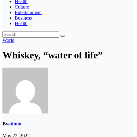
Health
Culture
Entertainment
Business
Health
World
Whiskey, “water of life”
By
admin
May 22, 2022