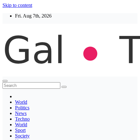
Skip to content
Fri. Aug 7th, 2026
Thegaltimes
News That Matter
World
Politics
News
Techno
World
Sport
Society