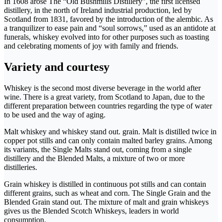
In 1608 arose The “Old Bushmills Distillery”, the first licensed
distillery, in the north of Ireland industrial production, led by
Scotland from 1831, favored by the introduction of the alembic. As
a tranquilizer to ease pain and “soul sorrows,” used as an antidote at
funerals, whiskey evolved into for other purposes such as toasting
and celebrating moments of joy with family and friends.
Variety and courtesy
Whiskey is the second most diverse beverage in the world after
wine. There is a great variety, from Scotland to Japan, due to the
different preparation between countries regarding the type of water
to be used and the way of aging.
Malt whiskey and whiskey stand out. grain. Malt is distilled twice in
copper pot stills and can only contain malted barley grains. Among
its variants, the Single Malts stand out, coming from a single
distillery and the Blended Malts, a mixture of two or more
distilleries.
Grain whiskey is distilled in continuous pot stills and can contain
different grains, such as wheat and corn. The Single Grain and the
Blended Grain stand out. The mixture of malt and grain whiskeys
gives us the Blended Scotch Whiskeys, leaders in world
consumption.