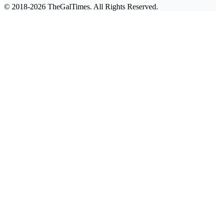
© 2018-2026 TheGalTimes. All Rights Reserved.