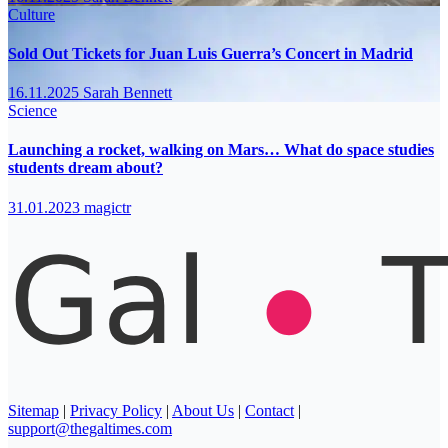
Culture
Sold Out Tickets for Juan Luis Guerra’s Concert in Madrid
16.11.2025
Sarah Bennett
Science
Launching a rocket, walking on Mars… What do space studies
students dream about?
31.01.2023
magictr
Sitemap
|
Privacy Policy
|
About Us
|
Contact
|
support@thegaltimes.com