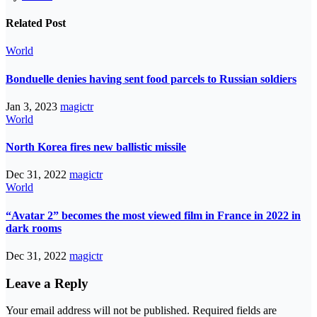
Related Post
World
Bonduelle denies having sent food parcels to Russian soldiers
Jan 3, 2023
magictr
World
North Korea fires new ballistic missile
Dec 31, 2022
magictr
World
“Avatar 2” becomes the most viewed film in France in 2022 in
dark rooms
Dec 31, 2022
magictr
Leave a Reply
Your email address will not be published.
Required fields are