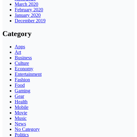
March 2020
February 2020
January 2020
December 2019
Category
Apps
Art
Business
Culture
Economy
Entertainment
Fashion
Food
Gaming
Gear
Health
Mobile
Movie
Music
News
No Category
Politics