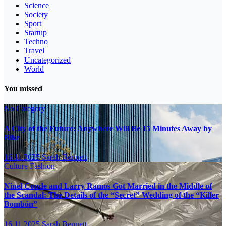
Science
Society
Sport
Startup
Techno
Travel
Uncategorized
World
You missed
No Category
A City of the Future: Anywhere Will Be 15 Minutes Away by
Bike
16.11.2025
Sarah Bennett
Culture
Fashion
Ninel Conde and Larry Ramos Got Married in the Middle of
the Scandal: The Details of the “Secret” Wedding of the “Killer
Bombón”
16.11.2025
Sarah Bennett