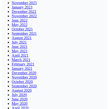
November 2025
January 2023
December 2022
November 2022
June 2022
May 2022
October 2021
September 2021
August 2021
July 2021
June 2021
May 2021
April 2021
March 2021
February 2021
January 2021
December 2020
November 2020
October 2020
September 2020
August 2020
July 2020
June 2020
May 2020
April 2020