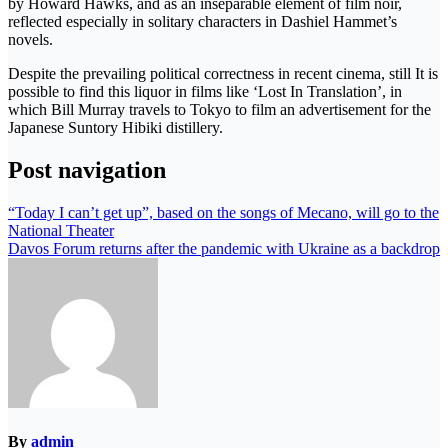
by Howard Hawks, and as an inseparable element of film noir,
reflected especially in solitary characters in Dashiel Hammet’s
novels.
Despite the prevailing political correctness in recent cinema, still It is
possible to find this liquor in films like ‘Lost In Translation’, in
which Bill Murray travels to Tokyo to film an advertisement for the
Japanese Suntory Hibiki distillery.
Post navigation
“Today I can’t get up”, based on the songs of Mecano, will go to the
National Theater
Davos Forum returns after the pandemic with Ukraine as a backdrop
By
admin