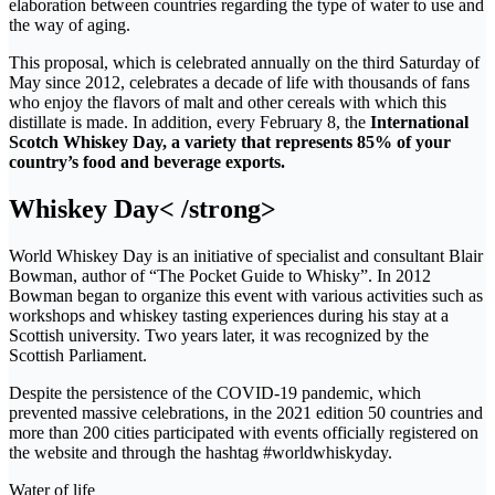
elaboration between countries regarding the type of water to use and
the way of aging.
This proposal, which is celebrated annually on the third Saturday of
May since 2012, celebrates a decade of life with thousands of fans
who enjoy the flavors of malt and other cereals with which this
distillate is made. In addition, every February 8, the
International
Scotch Whiskey Day, a variety that represents 85% of your
country’s food and beverage exports.
Whiskey Day< /strong>
World Whiskey Day is an initiative of specialist and consultant Blair
Bowman, author of “The Pocket Guide to Whisky”. In 2012
Bowman began to organize this event with various activities such as
workshops and whiskey tasting experiences during his stay at a
Scottish university. Two years later, it was recognized by the
Scottish Parliament.
Despite the persistence of the COVID-19 pandemic, which
prevented massive celebrations, in the 2021 edition 50 countries and
more than 200 cities participated with events officially registered on
the website and through the hashtag #worldwhiskyday.
Water of life