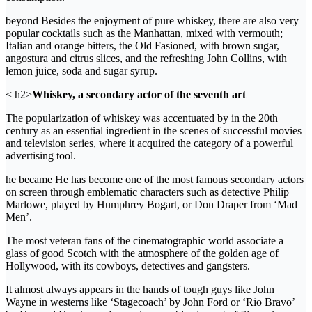
beyond Besides the enjoyment of pure whiskey, there are also very
popular cocktails such as the Manhattan, mixed with vermouth;
Italian and orange bitters, the Old Fasioned, with brown sugar,
angostura and citrus slices, and the refreshing John Collins, with
lemon juice, soda and sugar syrup.
< h2>
Whiskey, a secondary actor of the seventh art
The popularization of whiskey was accentuated by in the 20th
century as an essential ingredient in the scenes of successful movies
and television series, where it acquired the category of a powerful
advertising tool.
he became He has become one of the most famous secondary actors
on screen through emblematic characters such as detective Philip
Marlowe, played by Humphrey Bogart, or Don Draper from ‘Mad
Men’.
The most veteran fans of the cinematographic world associate a
glass of good Scotch with the atmosphere of the golden age of
Hollywood, with its cowboys, detectives and gangsters.
It almost always appears in the hands of tough guys like John
Wayne in westerns like ‘Stagecoach’ by John Ford or ‘Rio Bravo’