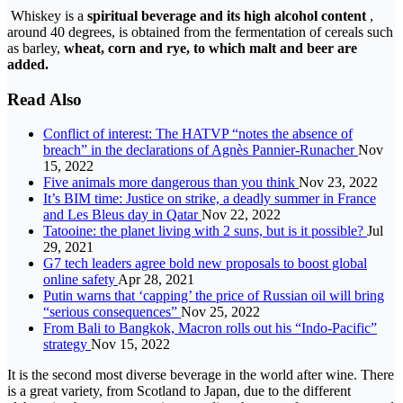
Whiskey is a
spiritual beverage and its high alcohol content
,
around 40 degrees, is obtained from the fermentation of cereals such
as barley,
wheat, corn and rye, to which malt and beer are
added.
Read Also
Conflict of interest: The HATVP “notes the absence of
breach” in the declarations of Agnès Pannier-Runacher
Nov
15, 2022
Five animals more dangerous than you think
Nov 23, 2022
It’s BIM time: Justice on strike, a deadly summer in France
and Les Bleus day in Qatar
Nov 22, 2022
Tatooine: the planet living with 2 suns, but is it possible?
Jul
29, 2021
G7 tech leaders agree bold new proposals to boost global
online safety
Apr 28, 2021
Putin warns that ‘capping’ the price of Russian oil will bring
“serious consequences”
Nov 25, 2022
From Bali to Bangkok, Macron rolls out his “Indo-Pacific”
strategy
Nov 15, 2022
It is the second most diverse beverage in the world after wine. There
is a great variety, from Scotland to Japan, due to the different