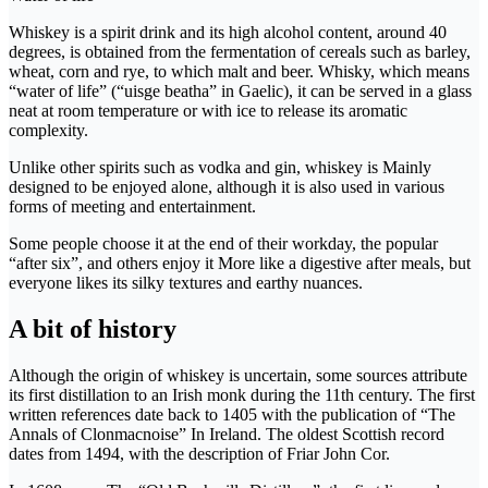
Whiskey is a spirit drink and its high alcohol content, around 40
degrees, is obtained from the fermentation of cereals such as barley,
wheat, corn and rye, to which malt and beer. Whisky, which means
“water of life” (“uisge beatha” in Gaelic), it can be served in a glass
neat at room temperature or with ice to release its aromatic
complexity.
Unlike other spirits such as vodka and gin, whiskey is Mainly
designed to be enjoyed alone, although it is also used in various
forms of meeting and entertainment.
Some people choose it at the end of their workday, the popular
“after six”, and others enjoy it More like a digestive after meals, but
everyone likes its silky textures and earthy nuances.
A bit of history
Although the origin of whiskey is uncertain, some sources attribute
its first distillation to an Irish monk during the 11th century. The first
written references date back to 1405 with the publication of “The
Annals of Clonmacnoise” In Ireland. The oldest Scottish record
dates from 1494, with the description of Friar John Cor.