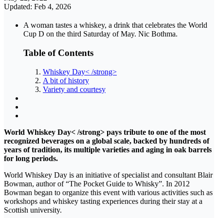
Updated: Feb 4, 2026
A woman tastes a whiskey, a drink that celebrates the World
Cup D on the third Saturday of May. Nic Bothma.
Table of Contents
Whiskey Day< /strong>
A bit of history
Variety and courtesy
World Whiskey Day< /strong> pays tribute to one of the most
recognized beverages on a global scale, backed by hundreds of
years of tradition, its multiple varieties and aging in oak barrels
for long periods.
World Whiskey Day is an initiative of specialist and consultant Blair
Bowman, author of “The Pocket Guide to Whisky”. In 2012
Bowman began to organize this event with various activities such as
workshops and whiskey tasting experiences during their stay at a
Scottish university.