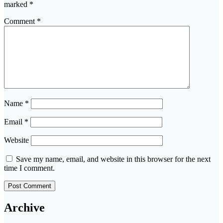
marked
*
Comment
*
Name
*
Email
*
Website
Save my name, email, and website in this browser for the next
time I comment.
Archive