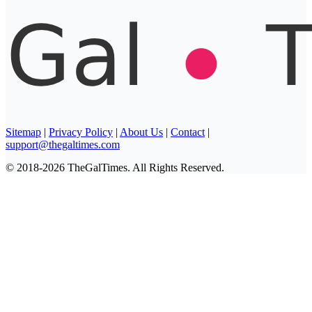
Sitemap
|
Privacy Policy
|
About Us
|
Contact
|
support@thegaltimes.com
© 2018-2026 TheGalTimes. All Rights Reserved.