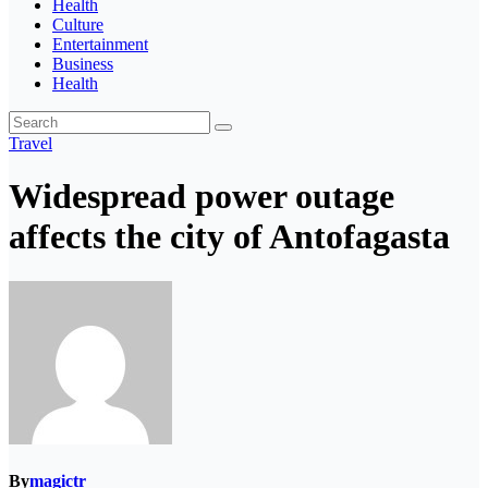
Health
Culture
Entertainment
Business
Health
Travel
Widespread power outage
affects the city of Antofagasta
By
magictr