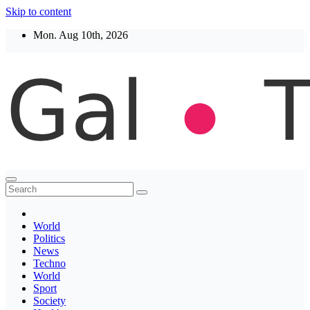
Skip to content
Mon. Aug 10th, 2026
Thegaltimes
News That Matter
World
Politics
News
Techno
World
Sport
Society