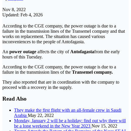
Nov 8, 2022
Updated: Feb 4, 2026
According to the CGE company, the power outage is due to a
failure in the transmission lines of the Transemel company and that
works on replacement. The situation has caused various
inconveniences to the people of Antofagasta.
An
power outage
affects the city of
Antofagasta
from the early
hours of this Tuesday.
According to the CGE company, the power outage is due to a
failure in the transmission lines of the
Transemel company.
They also reported that are in coordination with the company to
proceed with a recovery in the supply.
Read Also
They make the first flight with an all-female crew in Saudi
Arabia
May 22, 2022
Monday, January 2 will be a holiday: find out why there will
be a long weekend in the New Year 2023
Nov 15, 2022