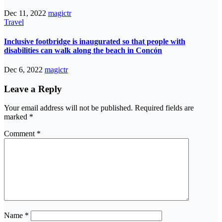
Dec 11, 2022
magictr
Travel
Inclusive footbridge is inaugurated so that people with
disabilities can walk along the beach in Concón
Dec 6, 2022
magictr
Leave a Reply
Your email address will not be published.
Required fields are
marked
*
Comment
*
Name
*