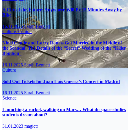
A City of the Future: Anywhere Will Be 15 Minutes Away by
Bike
16.11.2025
Sarah Bennett
Culture
Fashion
Ninel Conde and Larry Ramos Got Married in the Middle of
the Scandal: The Details of the “Secret” Wedding of the “Killer
Bombón”
16.11.2025
Sarah Bennett
Culture
Sold Out Tickets for Juan Luis Guerra’s Concert in Madrid
16.11.2025
Sarah Bennett
Science
Launching a rocket, walking on Mars… What do space studies
students dream about?
31.01.2023
magictr