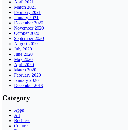
April 2021
March 2021
February 2021
January 2021
December 2020
November 2020
October 2020
September 2020
August 2020
July 2020
June 2020
May 2020
April 2020
March 2020
February 2020
January 2020
December 2019
Category
Apps
Art
Business
Culture