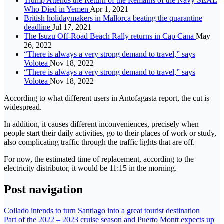
Trump Attends the Return of the Remains of the Navy SEAL
Who Died in Yemen
Apr 1, 2021
British holidaymakers in Mallorca beating the quarantine
deadline
Jul 17, 2021
The Isuzu Off-Road Beach Rally returns in Cap Cana
May
26, 2022
“There is always a very strong demand to travel,” says
Volotea
Nov 18, 2022
“There is always a very strong demand to travel,” says
Volotea
Nov 18, 2022
According to what different users in Antofagasta report, the cut is
widespread.
In addition, it causes different inconveniences, precisely when
people start their daily activities, go to their places of work or study,
also complicating traffic through the traffic lights that are off.
For now, the estimated time of replacement, according to the
electricity distributor, it would be 11:15 in the morning.
Post navigation
Collado intends to turn Santiago into a great tourist destination
Part of the 2022 – 2023 cruise season and Puerto Montt expects up