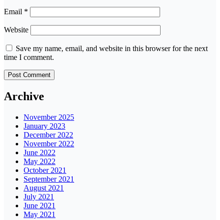
Email
*
Website
Save my name, email, and website in this browser for the next
time I comment.
Archive
November 2025
January 2023
December 2022
November 2022
June 2022
May 2022
October 2021
September 2021
August 2021
July 2021
June 2021
May 2021