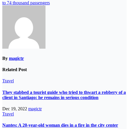
to 74 thousand passengers
By
magictr
Related Post
Travel
They stabbed a tourist guide who tried to thwart a robbery of a
client in Santiago: he remains in serious condition
Dec 19, 2022
magictr
Travel
Nantes: A 20-year-old woman dies in a fire in the city center