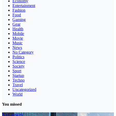
Economy
Entertainment
Fashion
Food
Gaming
Gear
Health
Mobile
Movie
Music
News
No Category
Politics
Science
Society
Sport
Startup
Techno
Travel
Uncategorized
World
You missed
No Category