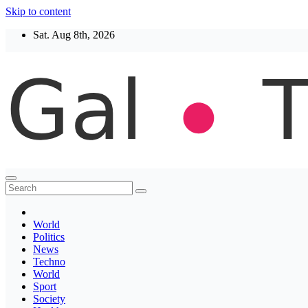
Skip to content
Sat. Aug 8th, 2026
Thegaltimes
News That Matter
World
Politics
News
Techno
World
Sport
Society