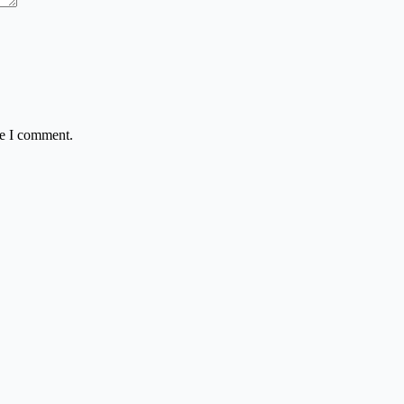
me I comment.