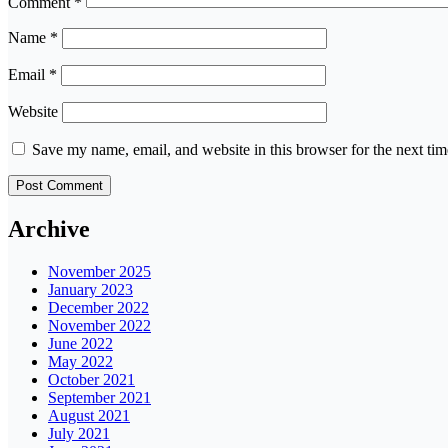
Comment
*
Name
*
Email
*
Website
Save my name, email, and website in this browser for the next ti
Archive
November 2025
January 2023
December 2022
November 2022
June 2022
May 2022
October 2021
September 2021
August 2021
July 2021