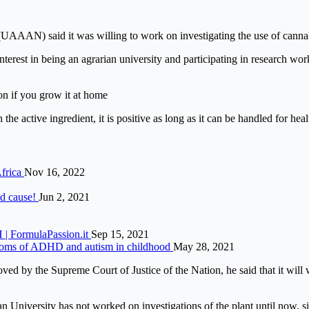
AAN) said it was willing to work on investigating the use of cannabi
nterest in being an agrarian university and participating in research wo
on if you grow it at home
e active ingredient, it is positive as long as it can be handled for heal
Africa
Nov 16, 2022
od cause!
Jun 2, 2021
 | FormulaPassion.it
Sep 15, 2021
mptoms of ADHD and autism in childhood
May 28, 2021
ed by the Supreme Court of Justice of the Nation, he said that it will w
University has not worked on investigations of the plant until now, sin