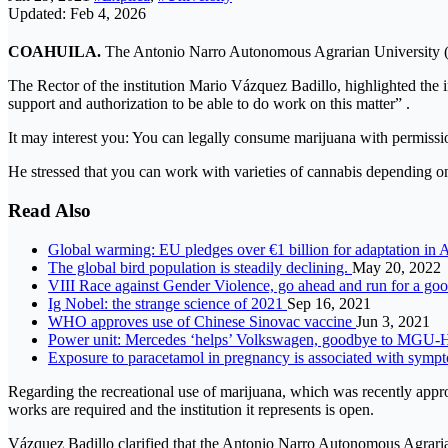
Updated: Feb 4, 2026
COAHUILA.
The Antonio Narro Autonomous Agrarian University (UA
The Rector of the institution Mario Vázquez Badillo, highlighted the i
support and authorization to be able to do work on this matter” .
It may interest you: You can legally consume marijuana with permissi
He stressed that you can work with varieties of cannabis depending on th
Read Also
Global warming: EU pledges over €1 billion for adaptation in 
The global bird population is steadily declining.
May 20, 2022
VIII Race against Gender Violence, go ahead and run for a go
Ig Nobel: the strange science of 2021
Sep 16, 2021
WHO approves use of Chinese Sinovac vaccine
Jun 3, 2021
Power unit: Mercedes ‘helps’ Volkswagen, goodbye to MGU-H
Exposure to paracetamol in pregnancy is associated with sy
Regarding the recreational use of marijuana, which was recently approv
works are required and the institution it represents is open.
Vázquez Badillo clarified that the Antonio Narro Autonomous Agrarian 