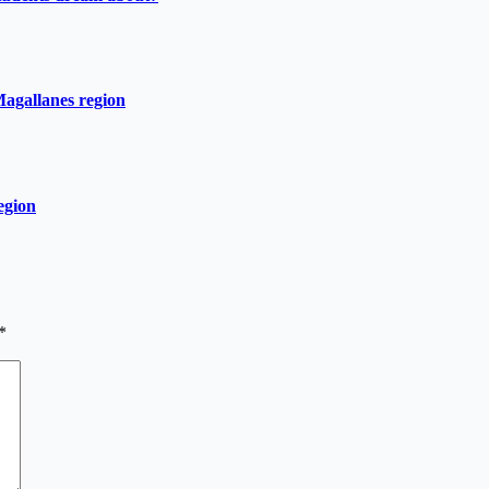
Magallanes region
egion
*