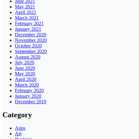
June 2021
May 2021
April 2021
March 2021
February 2021
January 2021
December 2020
November 2020
October 2020
September 2020
August 2020
July 2020
June 2020
May 2020
April 2020
March 2020
February 2020
January 2020
December 2019
Category
Apps
Art