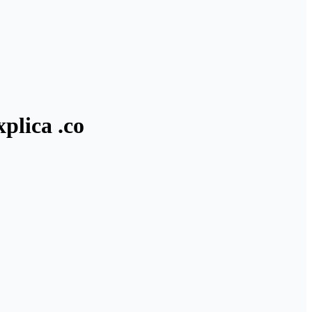
plica .co