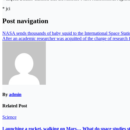
* jci
Post navigation
NASA sends thousands of baby squid to the International Space Stati
After an academic researcher was acquitted of the charge of research fr
By
admin
Related Post
Science
Launching a rocket, walking on Mars… What do space studies s