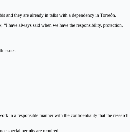
s and they are already in talks with a dependency in Torreón.
rk, “I have always said when we have the responsibility, protection,
th issues.
ork in a responsible manner with the confidentiality that the research
ce special permits are required.