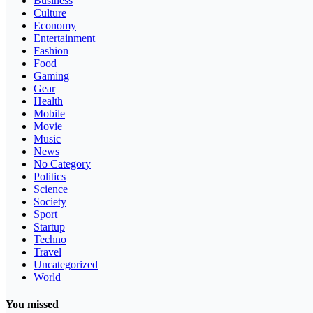
Business
Culture
Economy
Entertainment
Fashion
Food
Gaming
Gear
Health
Mobile
Movie
Music
News
No Category
Politics
Science
Society
Sport
Startup
Techno
Travel
Uncategorized
World
You missed