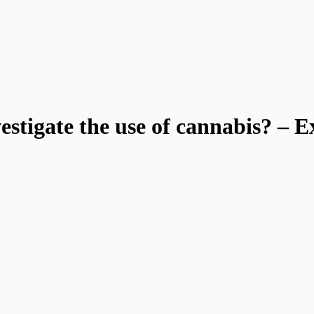
estigate the use of cannabis? – Ex