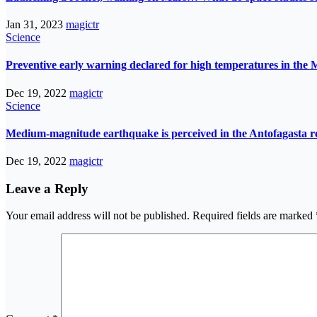
Jan 31, 2023
magictr
Science
Preventive early warning declared for high temperatures in the 
Dec 19, 2022
magictr
Science
Medium-magnitude earthquake is perceived in the Antofagasta r
Dec 19, 2022
magictr
Leave a Reply
Your email address will not be published.
Required fields are marked