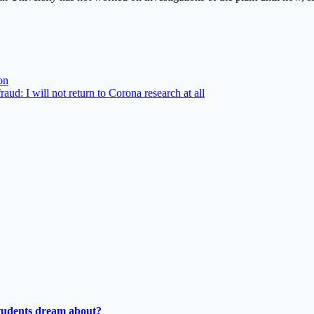
on
aud: I will not return to Corona research at all
tudents dream about?