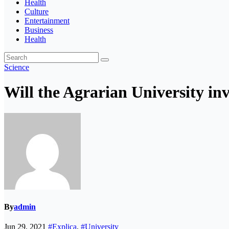
Health
Culture
Entertainment
Business
Health
Science
Will the Agrarian University inv
By
admin
Jun 29, 2021
#Explica
,
#University