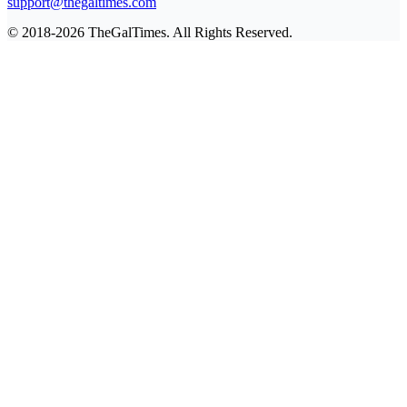
support@thegaltimes.com
© 2018-2026 TheGalTimes. All Rights Reserved.