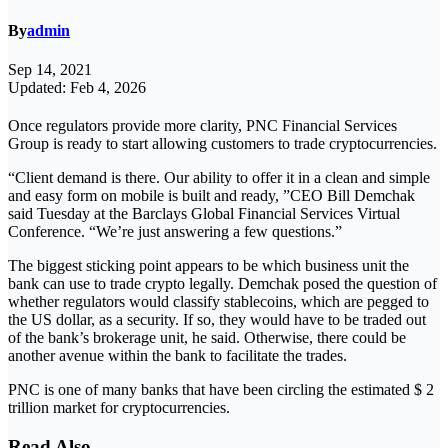
By
admin
Sep 14, 2021
Updated: Feb 4, 2026
Once regulators provide more clarity, PNC Financial Services
Group is ready to start allowing customers to trade cryptocurrencies.
“Client demand is there. Our ability to offer it in a clean and simple
and easy form on mobile is built and ready, ”CEO Bill Demchak
said Tuesday at the Barclays Global Financial Services Virtual
Conference. “We’re just answering a few questions.”
The biggest sticking point appears to be which business unit the
bank can use to trade crypto legally. Demchak posed the question of
whether regulators would classify stablecoins, which are pegged to
the US dollar, as a security. If so, they would have to be traded out
of the bank’s brokerage unit, he said. Otherwise, there could be
another avenue within the bank to facilitate the trades.
PNC is one of many banks that have been circling the estimated $ 2
trillion market for cryptocurrencies.
Read Also