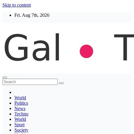
Skip to content
Fri. Aug 7th, 2026
Thegaltimes
News That Matter
World
Politics
News
Techno
World
Sport
Society