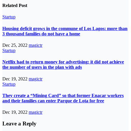
Related Post
Startup
Housing deficit grows in the commune of Los Lagos: more than
3 thousand families do not have a home
Dec 25, 2022
magictr
Startup
Netflix had to return money for advertising: it did not achieve
the number of users in the plan with ads
Dec 19, 2022
magictr
Startup
They create a “Mining Card” so that former Enacar workers
and their families can enter Parque de Lota for free
Dec 19, 2022
magictr
Leave a Reply