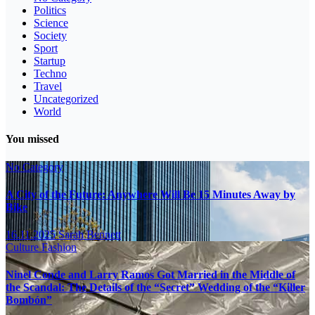
Politics
Science
Society
Sport
Startup
Techno
Travel
Uncategorized
World
You missed
No Category
A City of the Future: Anywhere Will Be 15 Minutes Away by
Bike
16.11.2025
Sarah Bennett
Culture
Fashion
Ninel Conde and Larry Ramos Got Married in the Middle of
the Scandal: The Details of the “Secret” Wedding of the “Killer
Bombón”