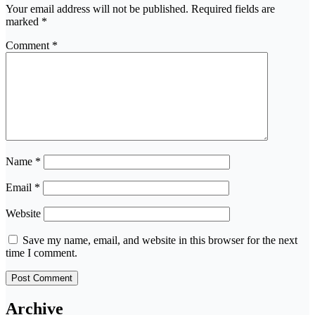
Your email address will not be published.
Required fields are
marked
*
Comment
*
Name
*
Email
*
Website
Save my name, email, and website in this browser for the next
time I comment.
Archive