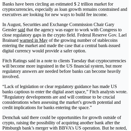
Banks have been circling an estimated $ 2 trillion market for
cryptocurrencies, especially as loan growth remains constrained and
executives are looking for new ways to build fee income.
In August, Securities and Exchange Commission Chair Gary
Gensler
said
that the agency was eager to work with Congress to
close regulatory gaps in the crypto field. Federal Reserve Gov. Lael
Brainard
warned in May
of the growing number of stablecoins
entering the market and made the case that a central bank-issued
digital currency would provide a safer option.
Fitch Ratings said in a note to clients Tuesday that cryptocurrencies
will become more ingrained in the US financial system, but more
regulatory answers are needed before banks can become heavily
involved.
“Lack of legislation or clear regulatory guidance has made US
banks captious to enter the digital asset space,” Fitch analysts wrote.
“Regulatory developments are and will continue to be crucial
considerations when assessing the market’s growth potential and
credit implications for banks entering the space.”
Demchak said there could be opportunities for growth outside of
crypto, raising the possibility of acquiring another bank after the
Pittsburgh bank’s merger with BBVA’s US operation. But he noted,