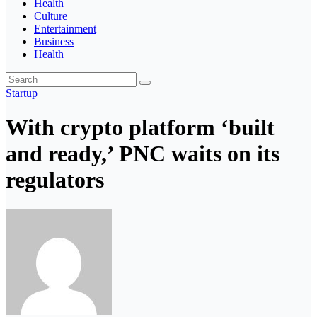
Health
Culture
Entertainment
Business
Health
Startup
With crypto platform ‘built
and ready,’ PNC waits on its
regulators