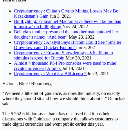
Cryptocurrency : China’s Crypto Mining Losses May Be
Kazakhstan’s Gain
Jun 3, 2021
Bullfighting: Emmanuel Macron says there will be ‘no ban
tomorrow’ on bullfighting
Nov 24, 2022
Belinda’s mother presumed that another man tattooed her
daughter’s name: “And bear”
May 23, 2022
Cryptocurrency : Analyst Says Bitcoin Could See ‘Smaller
Drawdown and Quicker Bottom’
Jun 3, 2021
Cryptocurrency : Edward Snowden says $ 6 trillion in
stimulus is good for Bitcoin
May 30, 2021
Almost 4 thousand PS4 Pro consoles were used to mine
cryptocurrencies | Atomix
Jul 14, 2021
Cryptocurrency : What is a BitLicense?
Jun 3, 2021
Victor J. Blue / Bloomberg
“We need a little bit of guidance, as does the industry, on exactly
where they should sit and how we should think about it,” Demchak
said.
The $ 552.6 billion-asset bank has disclosed that it has held
discussions with Coinbase, a company that allows customers to
trade digital currencies and went public earlier this year.