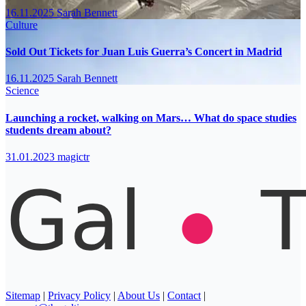
16.11.2025
Sarah Bennett
Culture
Sold Out Tickets for Juan Luis Guerra’s Concert in Madrid
16.11.2025
Sarah Bennett
Science
Launching a rocket, walking on Mars… What do space studies
students dream about?
31.01.2023
magictr
Sitemap
|
Privacy Policy
|
About Us
|
Contact
|