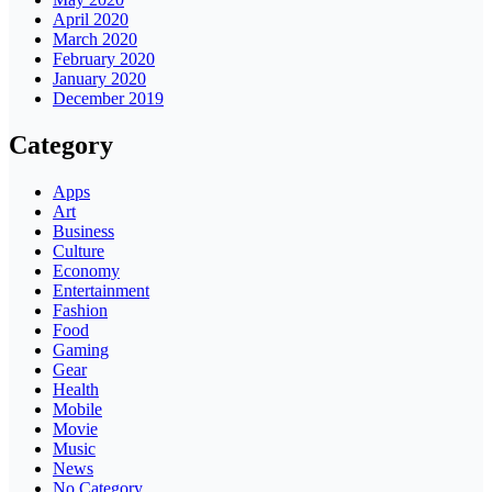
April 2020
March 2020
February 2020
January 2020
December 2019
Category
Apps
Art
Business
Culture
Economy
Entertainment
Fashion
Food
Gaming
Gear
Health
Mobile
Movie
Music
News
No Category