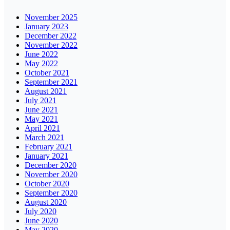
November 2025
January 2023
December 2022
November 2022
June 2022
May 2022
October 2021
September 2021
August 2021
July 2021
June 2021
May 2021
April 2021
March 2021
February 2021
January 2021
December 2020
November 2020
October 2020
September 2020
August 2020
July 2020
June 2020
May 2020