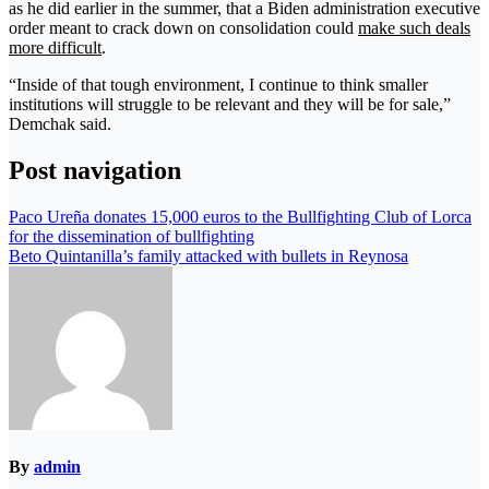
as he did earlier in the summer, that a Biden administration executive
order meant to crack down on consolidation could
make such deals
more difficult
.
“Inside of that tough environment, I continue to think smaller
institutions will struggle to be relevant and they will be for sale,”
Demchak said.
Post navigation
Paco Ureña donates 15,000 euros to the Bullfighting Club of Lorca
for the dissemination of bullfighting
Beto Quintanilla’s family attacked with bullets in Reynosa
By
admin