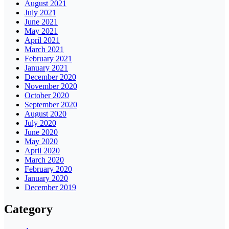
August 2021
July 2021
June 2021
May 2021
April 2021
March 2021
February 2021
January 2021
December 2020
November 2020
October 2020
September 2020
August 2020
July 2020
June 2020
May 2020
April 2020
March 2020
February 2020
January 2020
December 2019
Category