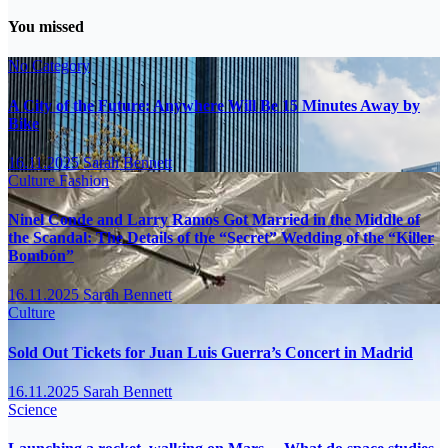
You missed
No Category
A City of the Future: Anywhere Will Be 15 Minutes Away by
Bike
16.11.2025
Sarah Bennett
Culture
Fashion
Ninel Conde and Larry Ramos Got Married in the Middle of
the Scandal: The Details of the “Secret” Wedding of the “Killer
Bombón”
16.11.2025
Sarah Bennett
Culture
Sold Out Tickets for Juan Luis Guerra’s Concert in Madrid
16.11.2025
Sarah Bennett
Science