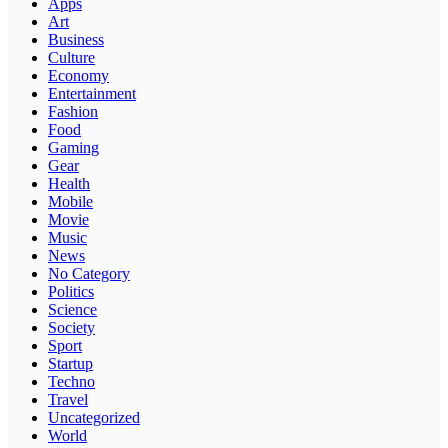
Apps
Art
Business
Culture
Economy
Entertainment
Fashion
Food
Gaming
Gear
Health
Mobile
Movie
Music
News
No Category
Politics
Science
Society
Sport
Startup
Techno
Travel
Uncategorized
World