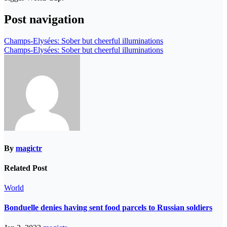
Post navigation
Champs-Elysées: Sober but cheerful illuminations
Champs-Elysées: Sober but cheerful illuminations
By
magictr
Related Post
World
Bonduelle denies having sent food parcels to Russian soldiers