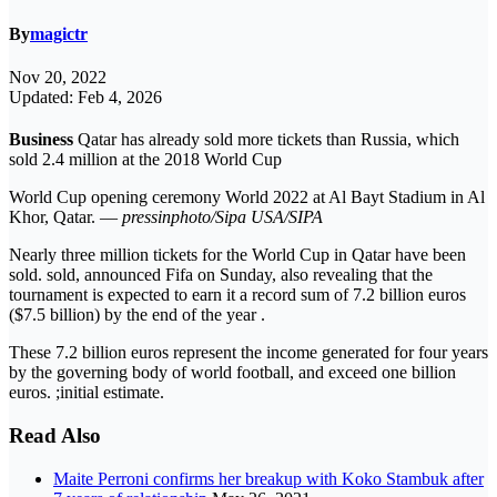
By
magictr
Nov 20, 2022
Updated: Feb 4, 2026
Business
Qatar has already sold more tickets than Russia, which
sold 2.4 million at the 2018 World Cup
World Cup opening ceremony World 2022 at Al Bayt Stadium in Al
Khor, Qatar. —
pressinphoto/Sipa USA/SIPA
Nearly three million tickets for the World Cup in Qatar have been
sold. sold, announced Fifa on Sunday, also revealing that the
tournament is expected to earn it a record sum of 7.2 billion euros
($7.5 billion) by the end of the year .
These 7.2 billion euros represent the income generated for four years
by the governing body of world football, and exceed one billion
euros. ;initial estimate.
Read Also
Maite Perroni confirms her breakup with Koko Stambuk after