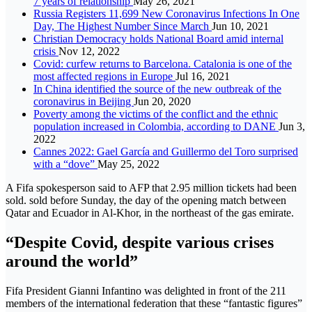
7 years of relationship
May 26, 2021
Russia Registers 11,699 New Coronavirus Infections In One
Day, The Highest Number Since March
Jun 10, 2021
Christian Democracy holds National Board amid internal
crisis
Nov 12, 2022
Covid: curfew returns to Barcelona. Catalonia is one of the
most affected regions in Europe
Jul 16, 2021
In China identified the source of the new outbreak of the
coronavirus in Beijing
Jun 20, 2020
Poverty among the victims of the conflict and the ethnic
population increased in Colombia, according to DANE
Jun 3,
2022
Cannes 2022: Gael García and Guillermo del Toro surprised
with a “dove”
May 25, 2022
A Fifa spokesperson said to AFP that 2.95 million tickets had been
sold. sold before Sunday, the day of the opening match between
Qatar and Ecuador in Al-Khor, in the northeast of the gas emirate.
“Despite Covid, despite various crises
around the world”
Fifa President Gianni Infantino was delighted in front of the 211
members of the international federation that these “fantastic figures”