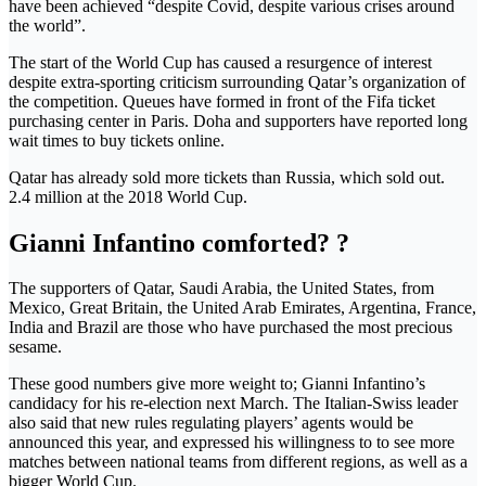
have been achieved “despite Covid, despite various crises around
the world”.
The start of the World Cup has caused a resurgence of interest
despite extra-sporting criticism surrounding Qatar’s organization of
the competition. Queues have formed in front of the Fifa ticket
purchasing center in Paris. Doha and supporters have reported long
wait times to buy tickets online.
Qatar has already sold more tickets than Russia, which sold out.
2.4 million at the 2018 World Cup.
Gianni Infantino comforted? ?
The supporters of Qatar, Saudi Arabia, the United States, from
Mexico, Great Britain, the United Arab Emirates, Argentina, France,
India and Brazil are those who have purchased the most precious
sesame.
These good numbers give more weight to; Gianni Infantino’s
candidacy for his re-election next March. The Italian-Swiss leader
also said that new rules regulating players’ agents would be
announced this year, and expressed his willingness to to see more
matches between national teams from different regions, as well as a
bigger World Cup.