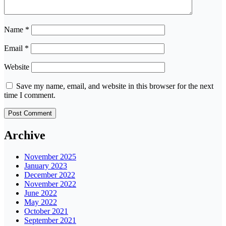
Name
*
Email
*
Website
Save my name, email, and website in this browser for the next
time I comment.
Archive
November 2025
January 2023
December 2022
November 2022
June 2022
May 2022
October 2021
September 2021