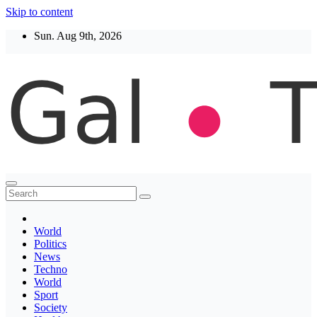
Skip to content
Sun. Aug 9th, 2026
Thegaltimes
News That Matter
World
Politics
News
Techno
World
Sport
Society