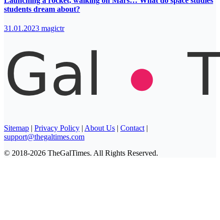
Launching a rocket, walking on Mars… What do space studies
students dream about?
31.01.2023
magictr
Sitemap
|
Privacy Policy
|
About Us
|
Contact
|
support@thegaltimes.com
© 2018-2026 TheGalTimes. All Rights Reserved.