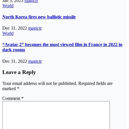
Jan 3, 2023
magictr
World
North Korea fires new ballistic missile
Dec 31, 2022
magictr
World
“Avatar 2” becomes the most viewed film in France in 2022 in
dark rooms
Dec 31, 2022
magictr
Leave a Reply
Your email address will not be published.
Required fields are
marked
*
Comment
*