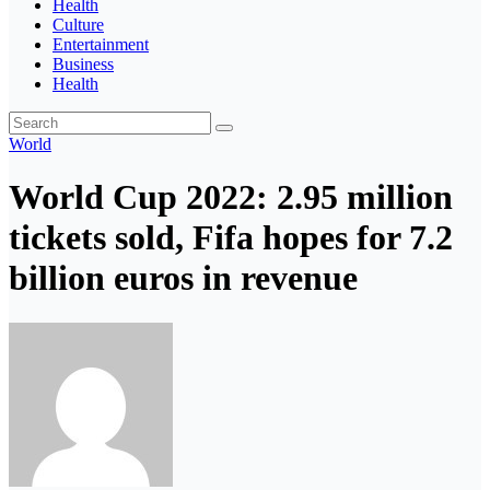
Health
Culture
Entertainment
Business
Health
World
World Cup 2022: 2.95 million
tickets sold, Fifa hopes for 7.2
billion euros in revenue