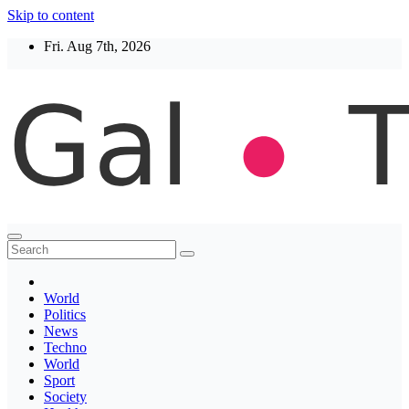
Skip to content
Fri. Aug 7th, 2026
Thegaltimes
News That Matter
World
Politics
News
Techno
World
Sport
Society