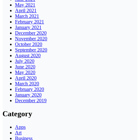
May 2021
April 2021
March 2021
February 2021
January 2021
December 2020
November 2020
October 2020
September 2020
August 2020
July 2020
June 2020
May 2020
April 2020
March 2020
February 2020
January 2020
December 2019
Category
Apps
Art
Business