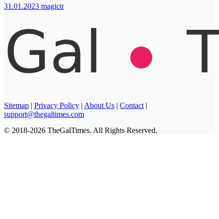
31.01.2023
magictr
Sitemap
|
Privacy Policy
|
About Us
|
Contact
|
support@thegaltimes.com
© 2018-2026 TheGalTimes. All Rights Reserved.