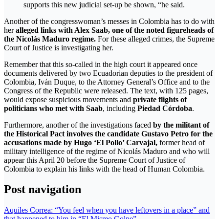
supports this new judicial set-up be shown, “he said.
Another of the congresswoman’s messes in Colombia has to do with
her
alleged links with Alex Saab, one of the noted figureheads of
the Nicolás Maduro regime.
For these alleged crimes, the Supreme
Court of Justice is investigating her.
Remember that this so-called in the high court it appeared once
documents delivered by two Ecuadorian deputies to the president of
Colombia, Iván Duque, to the Attorney General’s Office and to the
Congress of the Republic were released. The text, with 125 pages,
would expose suspicious movements and
private flights of
politicians who met with Saab
, including
Piedad Córdoba
.
Furthermore, another of the investigations faced
by the militant of
the Historical Pact involves the candidate Gustavo Petro for the
accusations made by Hugo ‘El Pollo’ Carvajal,
former head of
military intelligence of the regime of Nicolás Maduro and who will
appear this April 20 before the Supreme Court of Justice of
Colombia to explain his links with the head of Human Colombia.
Post navigation
Aquiles Correa: “You feel when you have leftovers in a place” and
that happened to him in “El Mismo Golpe”