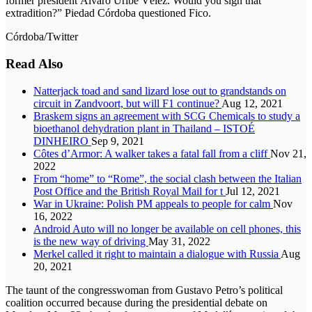
former president Álvaro Uribe Vélez. Would you sign that
extradition?” Piedad Córdoba questioned Fico.
Córdoba/Twitter
Read Also
Natterjack toad and sand lizard lose out to grandstands on
circuit in Zandvoort, but will F1 continue?
Aug 12, 2021
Braskem signs an agreement with SCG Chemicals to study a
bioethanol dehydration plant in Thailand – ISTOÉ
DINHEIRO
Sep 9, 2021
Côtes d’Armor: A walker takes a fatal fall from a cliff
Nov 21,
2022
From “home” to “Rome”, the social clash between the Italian
Post Office and the British Royal Mail for t
Jul 12, 2021
War in Ukraine: Polish PM appeals to people for calm
Nov
16, 2022
Android Auto will no longer be available on cell phones, this
is the new way of driving
May 31, 2022
Merkel called it right to maintain a dialogue with Russia
Aug
20, 2021
The taunt of the congresswoman from Gustavo Petro’s political
coalition occurred because during the presidential debate on