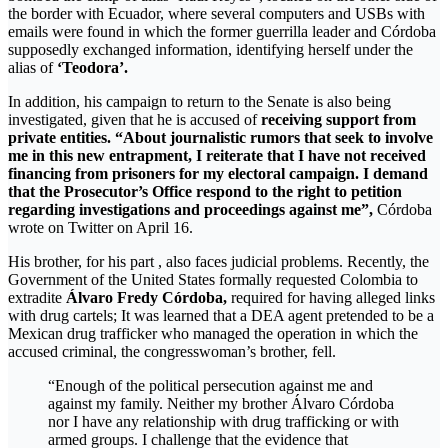
the border with Ecuador, where several computers and USBs with
emails were found in which the former guerrilla leader and Córdoba
supposedly exchanged information, identifying herself under the
alias of
‘Teodora’.
In addition, his campaign to return to the Senate is also being
investigated, given that he is accused of
receiving support from
private entities.
“About journalistic rumors that seek to involve
me in this new entrapment, I reiterate that I have not received
financing from prisoners for my electoral campaign. I demand
that the Prosecutor’s Office respond to the right to petition
regarding investigations and proceedings against me”,
Córdoba
wrote on Twitter on April 16.
His brother, for his part , also faces judicial problems. Recently, the
Government of the United States formally requested Colombia to
extradite
Álvaro Fredy Córdoba,
required for having alleged links
with drug cartels; It was learned that a DEA agent pretended to be a
Mexican drug trafficker who managed the operation in which the
accused criminal, the congresswoman’s brother, fell.
“Enough of the political persecution against me and
against my family. Neither my brother Álvaro Córdoba
nor I have any relationship with drug trafficking or with
armed groups. I challenge that the evidence that