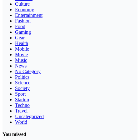
Culture
Economy
Entertainment
Fashion
Food
Gaming
Gear
Health
Mobile
Movie
Music
News
No Category
Politics
Science
Society
Sport
Startup
Techno
Travel
Uncategorized
World
You missed