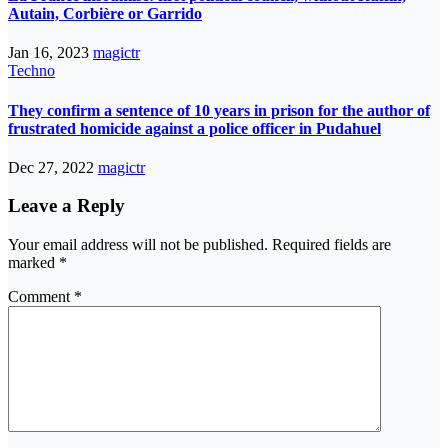
Autain, Corbière or Garrido
Jan 16, 2023
magictr
Techno
They confirm a sentence of 10 years in prison for the author of
frustrated homicide against a police officer in Pudahuel
Dec 27, 2022
magictr
Leave a Reply
Your email address will not be published.
Required fields are
marked
*
Comment
*