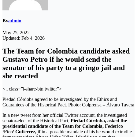
By
admin
May 25, 2022
Updated: Feb 4, 2026
The Team for Colombia candidate asked
Gustavo Petro if he would send the
senator of his party to a gringo jail and
she reacted
< i class=”i-share-btn twitter”>
Piedad Córdoba agreed to be investigated by the Ethics and
Guarantees of the Historical Pact. Photo: Colprensa – Álvaro Tavera
In a new tweet from her official Twitter account, the investigated
senator-elect of the Historical Pact,
Piedad Córdoba, asked the
presidential candidate of the Team for Colombia, Federico
‘Fico’ Gutierrez,
if in a possible mandate of his he would extradite