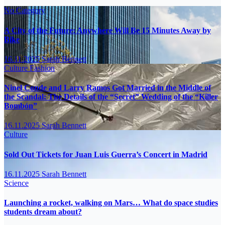
No Category
A City of the Future: Anywhere Will Be 15 Minutes Away by
Bike
16.11.2025
Sarah Bennett
Culture
Fashion
Ninel Conde and Larry Ramos Got Married in the Middle of
the Scandal: The Details of the “Secret” Wedding of the “Killer
Bombón”
16.11.2025
Sarah Bennett
Culture
Sold Out Tickets for Juan Luis Guerra’s Concert in Madrid
16.11.2025
Sarah Bennett
Science
Launching a rocket, walking on Mars… What do space studies
students dream about?