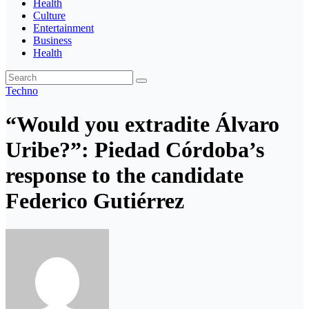
Health
Culture
Entertainment
Business
Health
Techno
“Would you extradite Álvaro
Uribe?”: Piedad Córdoba’s
response to the candidate
Federico Gutiérrez