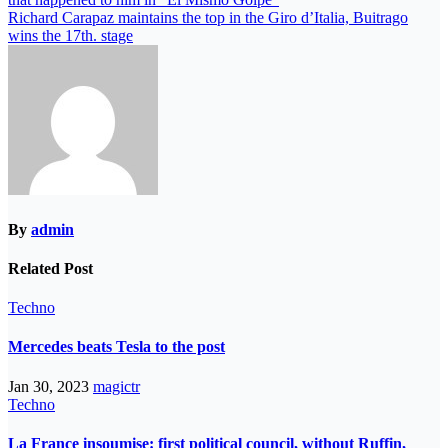
Richard Carapaz maintains the top in the Giro d’Italia, Buitrago
wins the 17th. stage
By
admin
Related Post
Techno
Mercedes beats Tesla to the post
Jan 30, 2023
magictr
Techno
La France insoumise: first political council, without Ruffin,