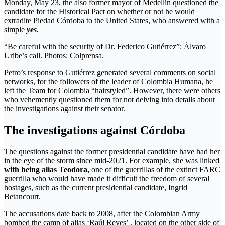
Monday, May 23, the also former mayor of Medellín questioned the
candidate for the Historical Pact on whether or not he would
extradite Piedad Córdoba to the United States, who answered with a
simple
yes.
“Be careful with the security of Dr. Federico Gutiérrez”: Álvaro
Uribe’s call. Photos: Colprensa.
Petro’s response to Gutiérrez generated several comments on social
networks, for the followers of the leader of Colombia Humana, he
left the Team for Colombia “hairstyled”. However, there were others
who vehemently questioned them for not delving into details about
the investigations against their senator.
The investigations against Córdoba
The questions against the former presidential candidate have had her
in the eye of the storm since mid-2021. For example, she was linked
with being alias Teodora,
one of the guerrillas of the extinct FARC
guerrilla who would have made it difficult the freedom of several
hostages, such as the current presidential candidate, Ingrid
Betancourt.
The accusations date back to 2008, after the Colombian Army
bombed the camp of alias ‘Raúl Reyes’ , located on the other side of