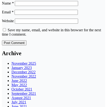
Name
*
Email
*
Website
Save my name, email, and website in this browser for the next
time I comment.
Archive
November 2025
January 2023
December 2022
November 2022
June 2022
May 2022
October 2021
September 2021
August 2021
July 2021
June 2021