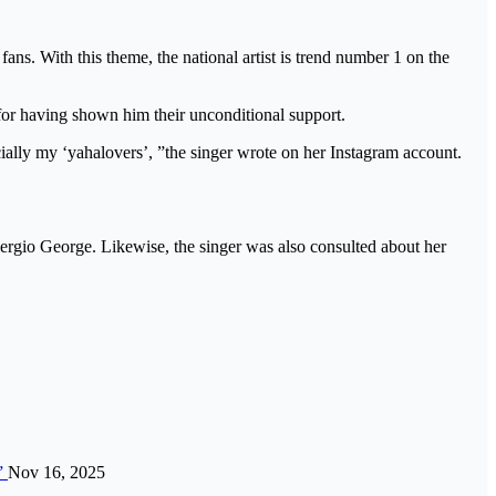
fans. With this theme, the national artist is trend number 1 on the
’ for having shown him their unconditional support.
ially my ‘yahalovers’, ”the singer wrote on her Instagram account.
ergio George. Likewise, the singer was also consulted about her
n”
Nov 16, 2025