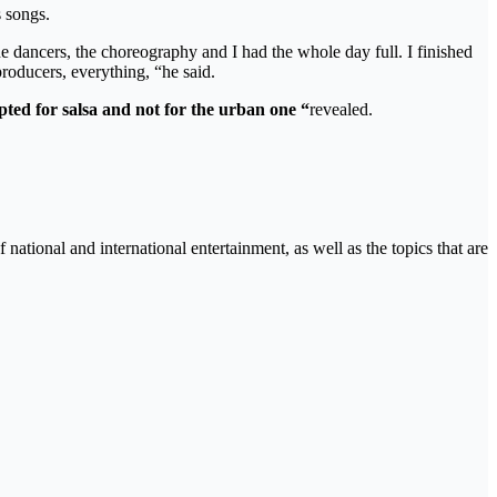
s songs.
the dancers, the choreography and I had the whole day full. I finished
roducers, everything, “he said.
ted for salsa and not for the urban one “
revealed.
tional and international entertainment, as well as the topics that are