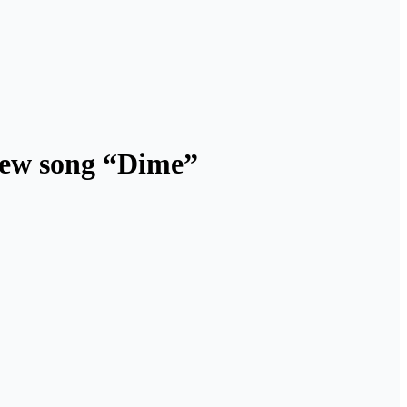
new song “Dime”