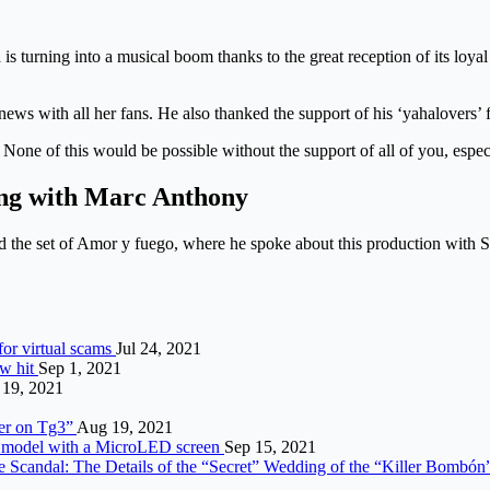
is turning into a musical boom thanks to the great reception of its loyal 
s news with all her fans. He also thanked the support of his ‘yahalovers
None of this would be possible without the support of all of you, espec
ting with Marc Anthony
d the set of Amor y fuego, where he spoke about this production with S
 for virtual scams
Jul 24, 2021
ow hit
Sep 1, 2021
 19, 2021
tter on Tg3”
Aug 19, 2021
rst model with a MicroLED screen
Sep 15, 2021
e Scandal: The Details of the “Secret” Wedding of the “Killer Bombó