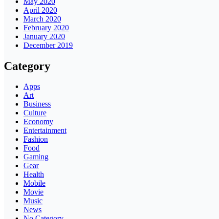
May 2020
April 2020
March 2020
February 2020
January 2020
December 2019
Category
Apps
Art
Business
Culture
Economy
Entertainment
Fashion
Food
Gaming
Gear
Health
Mobile
Movie
Music
News
No Category