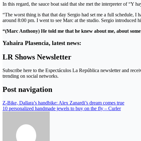
In this regard, the sauce boat said that she met the interpreter of “Y
“The worst thing is that that day Sergio had set me a full schedule, I 
around 8:00 pm. I went to see Marc at the studio. Sergio introduced 
“(Marc Anthony)
He told me that he knew about me, about some 
Yahaira Plasencia, latest news:
LR Shows Newsletter
Subscribe here to the Espectáculos La República newsletter and receiv
trending on social networks.
Post navigation
Z-Bike, Dallara’s handbike: Alex Zanardi’s dream comes true
10 personalized handmade jewels to buy on the fly – Curler