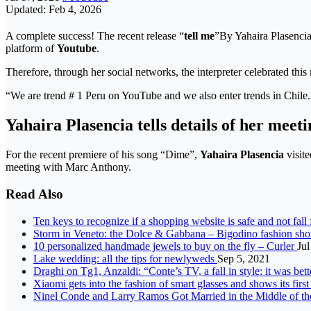
Updated: Feb 4, 2026
A complete success! The recent release “
tell me
”By Yahaira Plasencia 
platform of
Youtube
.
Therefore, through her social networks, the interpreter celebrated thi
“We are trend # 1 Peru on YouTube and we also enter trends in Chile. 
Yahaira Plasencia tells details of her mee
For the recent premiere of his song “Dime”,
Yahaira Plasencia
visite
meeting with Marc Anthony.
Read Also
Ten keys to recognize if a shopping website is safe and not fall
Storm in Veneto: the Dolce & Gabbana – Bigodino fashion sh
10 personalized handmade jewels to buy on the fly – Curler
Jul
Lake wedding: all the tips for newlyweds
Sep 5, 2021
Draghi on Tg1, Anzaldi: “Conte’s TV, a fall in style: it was be
Xiaomi gets into the fashion of smart glasses and shows its fi
Ninel Conde and Larry Ramos Got Married in the Middle of th