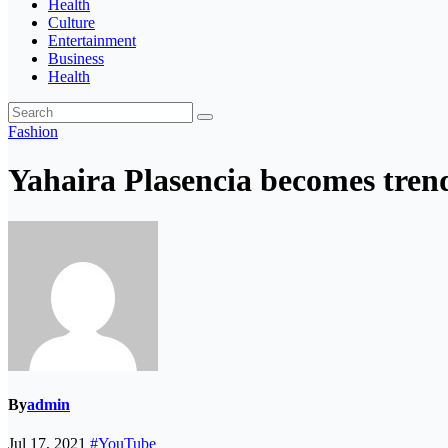
Health
Culture
Entertainment
Business
Health
Fashion
Yahaira Plasencia becomes tre
By
admin
Jul 17, 2021
#YouTube