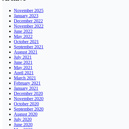
November 2025
January 2023
December 2022
November 2022
June 2022
May 2022
October 2021
September 2021
August 2021
July 2021
June 2021
May 2021
April 2021
March 2021
February 2021
January 2021
December 2020
November 2020
October 2020
September 2020
August 2020
July 2020
June 2020