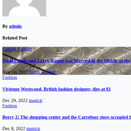
By
admin
Related Post
Culture
Fashion
Ninel Conde and Larry Ramos Got Married in the Middle of the 
Nov 16, 2025
Sarah Bennett
Fashion
Vivienne Westwood, British fashion designer, dies at 81
Dec 29, 2022
magictr
Fashion
Bercy 2: The shopping center and the Carrefour store occupied
Dec 8, 2022
magictr