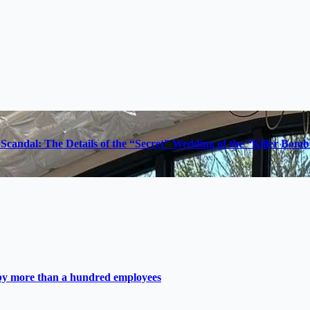
Scandal: The Details of the “Secret” Wedding of the “Killer Bom
 by more than a hundred employees