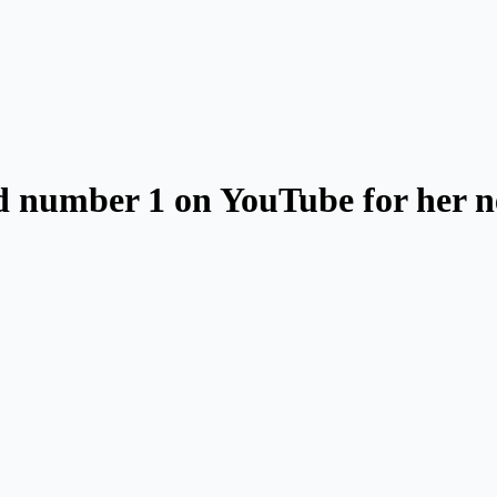
nd number 1 on YouTube for her 