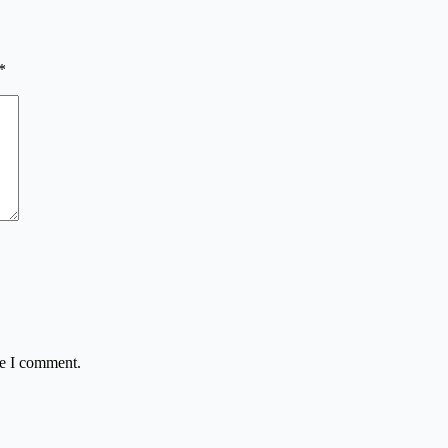
*
me I comment.