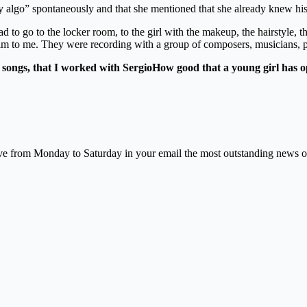
 hay algo” spontaneously and that she mentioned that she already knew hi
had to go to the locker room, to the girl with the makeup, the hairstyle, 
him to me. They were recording with a group of composers, musicians, p
songs, that I worked with Sergio
How good that a young girl has op
e from Monday to Saturday in your email the most outstanding news of na