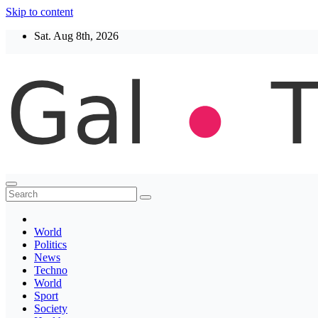
Skip to content
Sat. Aug 8th, 2026
Thegaltimes
News That Matter
World
Politics
News
Techno
World
Sport
Society