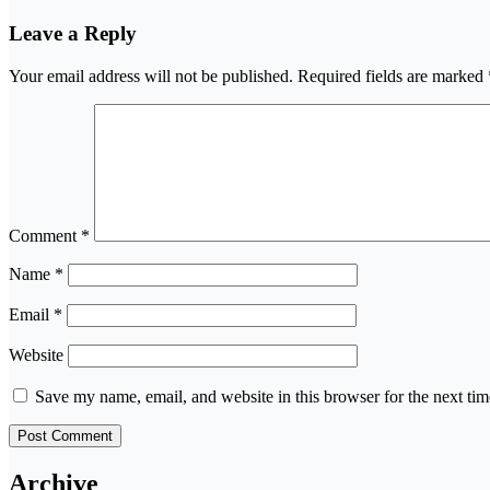
Leave a Reply
Your email address will not be published.
Required fields are marked
Comment
*
Name
*
Email
*
Website
Save my name, email, and website in this browser for the next ti
Archive