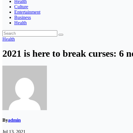
Health
Culture
Entertainment
Business
Health
Health
2021 is here to break curses: 6 n
By
admin
Jul 13, 2021