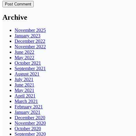
Archive
November 2025
January 2023
December 2022
November 2022
June 2022
May 2022
October 2021
September 2021
August 2021
July 2021
June 2021
May 2021
April 2021
March 2021
February 2021
January 2021
December 2020
November 2020
October 2020
September 2020