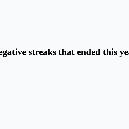
egative streaks that ended this y