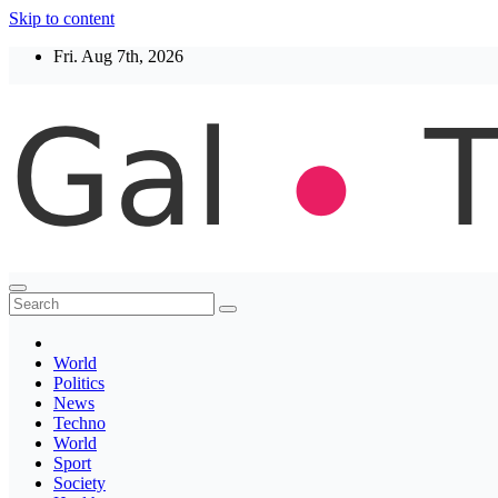
Skip to content
Fri. Aug 7th, 2026
Thegaltimes
News That Matter
World
Politics
News
Techno
World
Sport
Society