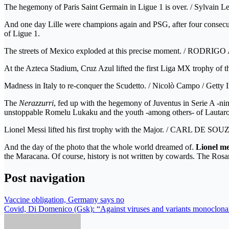
The hegemony of Paris Saint Germain in Ligue 1 is over. / Sylvain Le
And one day Lille were champions again and PSG, after four consecut
of Ligue 1.
The streets of Mexico exploded at this precise moment. / RODRI
At the Azteca Stadium, Cruz Azul lifted the first Liga MX trophy of 
Madness in Italy to re-conquer the Scudetto. / Nicolò Campo / Getty
The
Nerazzurri
, fed up with the hegemony of Juventus in Serie A -ni
unstoppable Romelu Lukaku and the youth -among others- of Lautaro
Lionel Messi lifted his first trophy with the Major. / CARL DE SOU
And the day of the photo that the whole world dreamed of.
Lionel me
the Maracana. Of course, history is not written by cowards. The Rosa
Post navigation
Vaccine obligation, Germany says no
Covid, Di Domenico (Gsk): “Against viruses and variants monoclonal