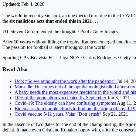
Updated: Feb 4, 2026
The world in recent years took an unexpected turn due to the COVID-19 
the
six malicious acts that ended this in 2021 …
DT Steven Gerrard ended the drought. / Pool / Getty Images
After
10 years
without lifting the trophy, Rangers emerged undefeat
The passion for football is latent throughout the world.
Sporting CP v Boavista FC – Liga NOS / Carlos Rodrigues / Getty I
Read Also
Ucb: “So we rethought the work after the pandemic”
Jul 14, 2
Marseille: He comes out of the ophthalmologist blind after a r
A baby needs the most expensive medicine in the world and his 
10% of the population vaccinated by September
Jun 3, 2021
Covid-19: The elderly can have confusing symptoms
Aug 11, 
Biden asks to redouble efforts to find out the origin of covid-1
Covid vaccine 5-11 years, Vaia: “Don’t rush”
Sep 21, 2021
In the absence of two dates for the end of the championship, the
Spor
defeat. It made even Cristiano Ronaldo happy who, after the consecrat