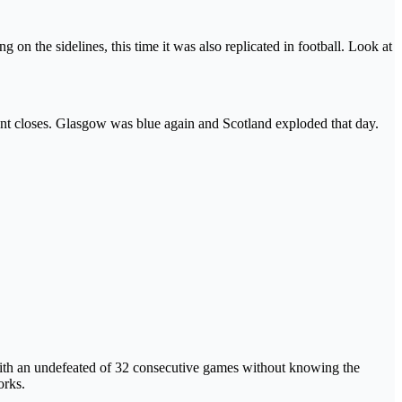
n the sidelines, this time it was also replicated in football. Look at
ent closes. Glasgow was blue again and Scotland exploded that day.
ith an undefeated of 32 consecutive games without knowing the
orks.