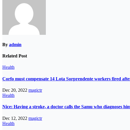
By
admin
Related Post
Health
Corfo must compensate 14 Lota Sorprendente workers fired after
Dec 20, 2022
magictr
Health
Nice: Having a stroke, a doctor calls the Samu who diagnoses him
Dec 12, 2022
magictr
Health