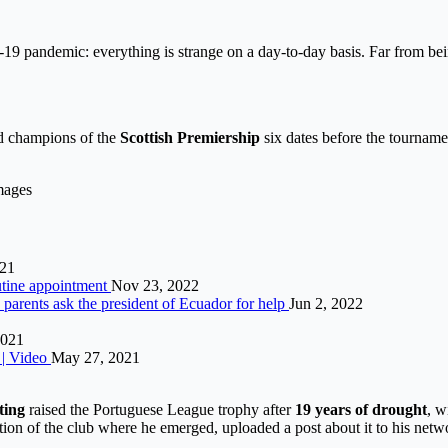
pandemic: everything is strange on a day-to-day basis. Far from being o
ed champions of the
Scottish Premiership
six dates before the tournam
mages
021
outine appointment
Nov 23, 2022
parents ask the president of Ecuador for help
Jun 2, 2022
2021
9 | Video
May 27, 2021
ting
raised the Portuguese League trophy after
19 years of drought
, w
ion of the club where he emerged, uploaded a post about it to his netw