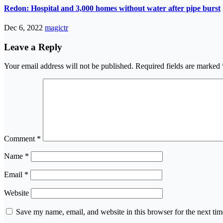
Redon: Hospital and 3,000 homes without water after pipe burst
Dec 6, 2022
magictr
Leave a Reply
Your email address will not be published.
Required fields are marked
Comment
*
Name
*
Email
*
Website
Save my name, email, and website in this browser for the next ti