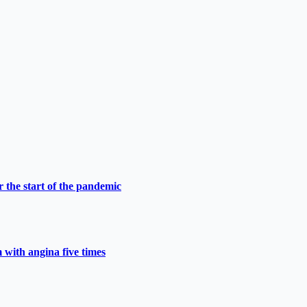
 the start of the pandemic
 with angina five times