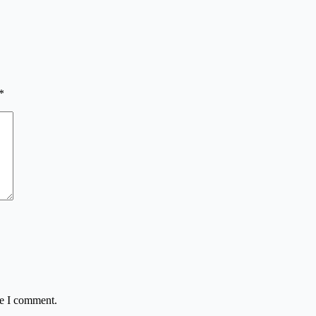
*
me I comment.