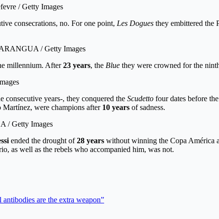
fevre / Getty Images
ive consecrations, no. For one point,
Les Dogues
they embittered the P
GO ARANGUA / Getty Images
the millennium. After
23 years
, the
Blue
they were crowned for the ninth 
 Images
ne consecutive years-, they conquered the
Scudetto
four dates before th
 Martínez, were champions after
10 years
of sadness.
ZA / Getty Images
ssi
ended the drought of
28 years
without winning the Copa América and 
rio, as well as the rebels who accompanied him, was not.
 antibodies are the extra weapon”