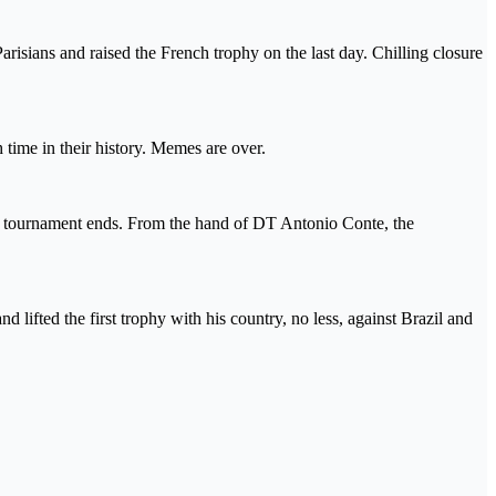
arisians and raised the French trophy on the last day. Chilling closure
time in their history. Memes are over.
e tournament ends. From the hand of DT Antonio Conte, the
lifted the first trophy with his country, no less, against Brazil and