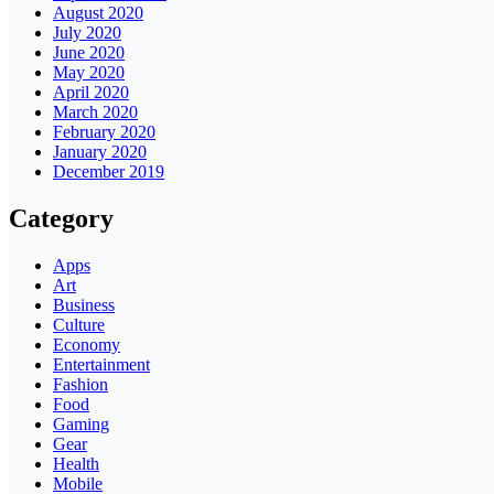
August 2020
July 2020
June 2020
May 2020
April 2020
March 2020
February 2020
January 2020
December 2019
Category
Apps
Art
Business
Culture
Economy
Entertainment
Fashion
Food
Gaming
Gear
Health
Mobile