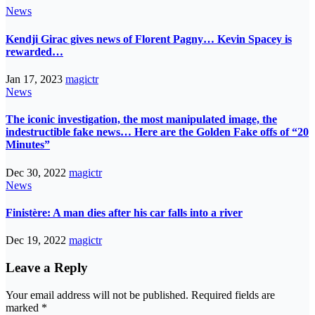
News
Kendji Girac gives news of Florent Pagny… Kevin Spacey is
rewarded…
Jan 17, 2023
magictr
News
The iconic investigation, the most manipulated image, the
indestructible fake news… Here are the Golden Fake offs of “20
Minutes”
Dec 30, 2022
magictr
News
Finistère: A man dies after his car falls into a river
Dec 19, 2022
magictr
Leave a Reply
Your email address will not be published.
Required fields are
marked
*