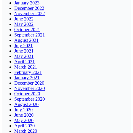
January 2023
December 2022
November 2022
June 2022
May 2022
October 2021
September 2021
August 2021
July 2021
June 2021
May 2021
April 2021
March 2021
February 2021
January 2021
December 2020
November 2020
October 2020
September 2020
August 2020
July 2020
June 2020
May 2020
April 2020
March 2020