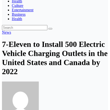
Health
Culture
Entertainment
Business
Health
News
7-Eleven to Install 500 Electric
Vehicle Charging Outlets in the
United States and Canada by
2022