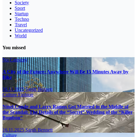
Society
Sport
Startup
Techno
Travel
Uncategorized
World
You missed
No Category
A City of the Future: Anywhere Will Be 15 Minutes Away by
Bike
16.11.2025
Sarah Bennett
Culture
Fashion
Ninel Conde and Larry Ramos Got Married in the Middle of
the Scandal: The Details of the “Secret” Wedding of the “Killer
Bombón”
16.11.2025
Sarah Bennett
Culture