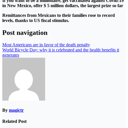
If you want to be a millionaire, get vaccinated against Covid-19
in New Mexico, offer $ 5 million dollars, the largest prize so far
Remittances from Mexicans to their families rose to record
levels, thanks to US fiscal stimulus.
Post navigation
Most Americans are in favor of the death penalty
World Bicycle Day: why it is celebrated and the health benefits it
generates
By
magictr
Related Post