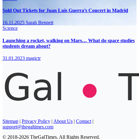
Sold Out Tickets for Juan Luis Guerra’s Concert in Madrid
16.11.2025
Sarah Bennett
Science
Launching a rocket, walking on Mars… What do space studies
students dream about?
31.01.2023
magictr
Sitemap
|
Privacy Policy
|
About Us
|
Contact
|
support@thegaltimes.com
© 2018-2026 TheGalTimes. All Rights Reserved.