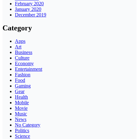
February 2020
January 2020
December 2019
Category
Apps
Art
Business
Culture
Economy
Entertainment
Fashion
Food
Gaming
Gear
Health
Mobile
Movie
Music
News
No Category
Politics
Science