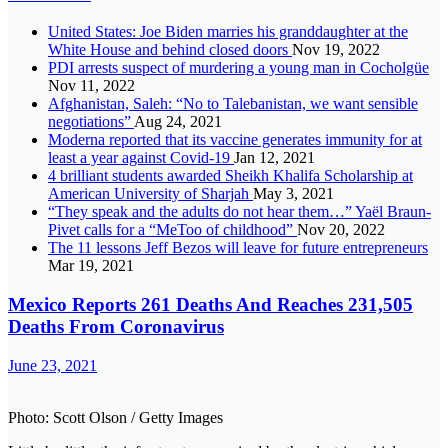
United States: Joe Biden marries his granddaughter at the
White House and behind closed doors
Nov 19, 2022
PDI arrests suspect of murdering a young man in Cocholgüe
Nov 11, 2022
Afghanistan, Saleh: “No to Talebanistan, we want sensible
negotiations”
Aug 24, 2021
Moderna reported that its vaccine generates immunity for at
least a year against Covid-19
Jan 12, 2021
4 brilliant students awarded Sheikh Khalifa Scholarship at
American University of Sharjah
May 3, 2021
“They speak and the adults do not hear them…” Yaël Braun-
Pivet calls for a “MeToo of childhood”
Nov 20, 2022
The 11 lessons Jeff Bezos will leave for future entrepreneurs
Mar 19, 2021
Mexico Reports 261 Deaths And Reaches 231,505
Deaths From Coronavirus
June 23, 2021
Photo: Scott Olson / Getty Images