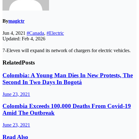
By
magictr
Jun 4, 2021
#Canada
,
#Electric
Updated: Feb 4, 2026
7-Eleven will expand its network of chargers for electric vehicles.
Related
Posts
Colombia: A Young Man Dies In New Protests, The
Second In Two Days In Bogotá
June 23, 2021
Colombia Exceeds 100,000 Deaths From Covid-19
Amid The Outbreak
June 23, 2021
Read Also