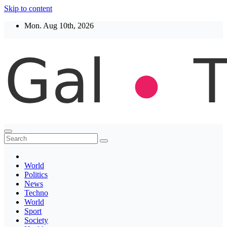
Skip to content
Mon. Aug 10th, 2026
Thegaltimes
News That Matter
World
Politics
News
Techno
World
Sport
Society