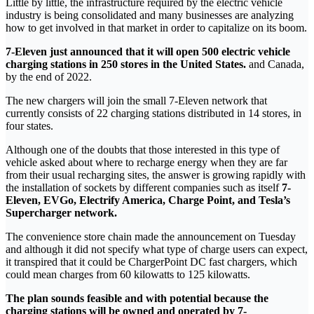
Little by little, the infrastructure required by the electric vehicle
industry is being consolidated and many businesses are analyzing
how to get involved in that market in order to capitalize on its boom.
7-Eleven just announced that it will open 500 electric vehicle
charging stations in 250 stores in the United States.
and Canada,
by the end of 2022.
The new chargers will join the small 7-Eleven network that
currently consists of 22 charging stations distributed in 14 stores, in
four states.
Although one of the doubts that those interested in this type of
vehicle asked about where to recharge energy when they are far
from their usual recharging sites, the answer is growing rapidly with
the installation of sockets by different companies such as itself
7-
Eleven, EVGo, Electrify America, Charge Point, and Tesla’s
Supercharger network.
The convenience store chain made the announcement on Tuesday
and although it did not specify what type of charge users can expect,
it transpired that it could be ChargerPoint DC fast chargers, which
could mean charges from 60 kilowatts to 125 kilowatts.
The plan sounds feasible and with potential because the
charging stations will be owned and operated by 7-