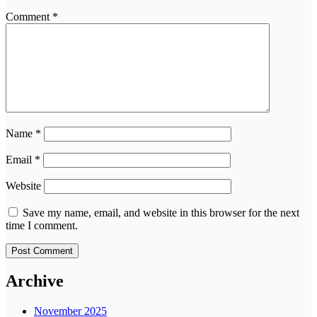
Comment
*
Name
*
Email
*
Website
Save my name, email, and website in this browser for the next
time I comment.
Archive
November 2025