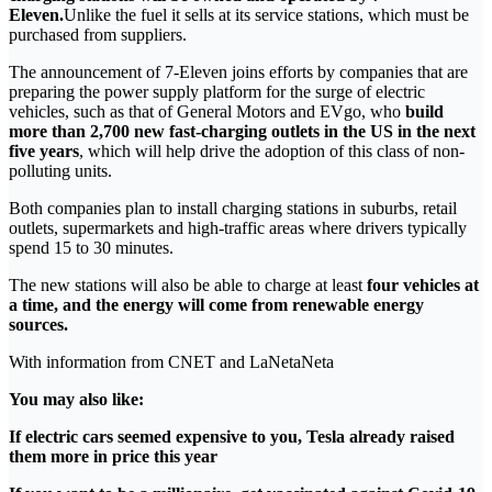
Eleven.
Unlike the fuel it sells at its service stations, which must be
purchased from suppliers.
The announcement of 7-Eleven joins efforts by companies that are
preparing the power supply platform for the surge of electric
vehicles, such as that of General Motors and EVgo, who
build
more than 2,700 new fast-charging outlets in the US in the next
five years
, which will help drive the adoption of this class of non-
polluting units.
Both companies plan to install charging stations in suburbs, retail
outlets, supermarkets and high-traffic areas where drivers typically
spend 15 to 30 minutes.
The new stations will also be able to charge at least
four vehicles at
a time, and the energy will come from renewable energy
sources.
With information from CNET and LaNetaNeta
You may also like:
If electric cars seemed expensive to you, Tesla already raised
them more in price this year