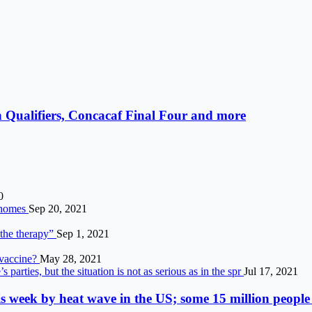
 Qualifiers, Concacaf Final Four and more
0
g homes
Sep 20, 2021
 the therapy”
Sep 1, 2021
 vaccine?
May 28, 2021
arties, but the situation is not as serious as in the spr
Jul 17, 2021
s week by heat wave in the US; some 15 million people 