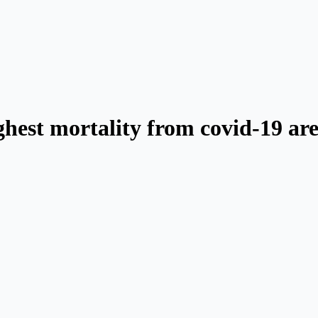
ighest mortality from covid-19 ar