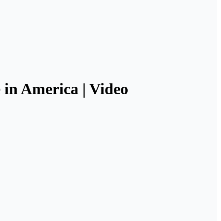
e in America | Video