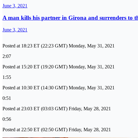
June 3, 2021
A man kills his partner in Girona and surrenders to 
June 3, 2021
Posted at 18:23 ET (22:23 GMT) Monday, May 31, 2021
2:07
Posted at 15:20 ET (19:20 GMT) Monday, May 31, 2021
1:55
Posted at 10:30 ET (14:30 GMT) Monday, May 31, 2021
0:51
Posted at 23:03 ET (03:03 GMT) Friday, May 28, 2021
0:56
Posted at 22:50 ET (02:50 GMT) Friday, May 28, 2021