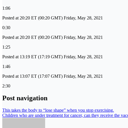
1:06
Posted at 20:20 ET (00:20 GMT) Friday, May 28, 2021
0:30
Posted at 20:20 ET (00:20 GMT) Friday, May 28, 2021
1:25
Posted at 13:19 ET (17:19 GMT) Friday, May 28, 2021
1:46
Posted at 13:07 ET (17:07 GMT) Friday, May 28, 2021
2:30
Post navigation
This takes the body to “lose shape” when you stop exercising.
Children who are under treatment for cancer, can they receive the vac