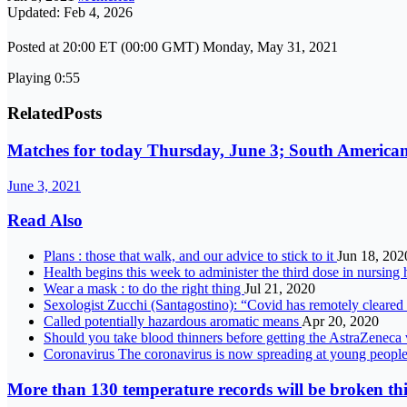
Updated: Feb 4, 2026
Posted at 20:00 ET (00:00 GMT) Monday, May 31, 2021
Playing 0:55
Related
Posts
Matches for today Thursday, June 3; South American
June 3, 2021
Read Also
Plans : those that walk, and our advice to stick to it
Jun 18, 202
Health begins this week to administer the third dose in nursin
Wear a mask : to do the right thing
Jul 21, 2020
Sexologist Zucchi (Santagostino): “Covid has remotely cleared
Called potentially hazardous aromatic means
Apr 20, 2020
Should you take blood thinners before getting the AstraZeneca
Coronavirus The coronavirus is now spreading at young people’s p
More than 130 temperature records will be broken thi