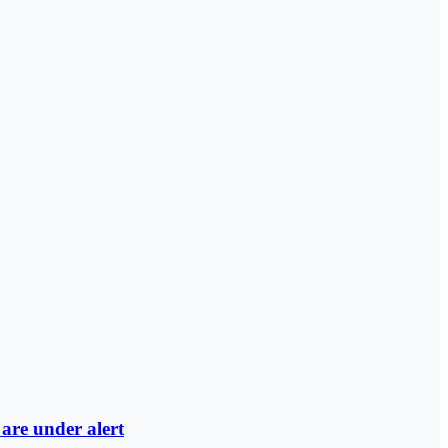
are under alert