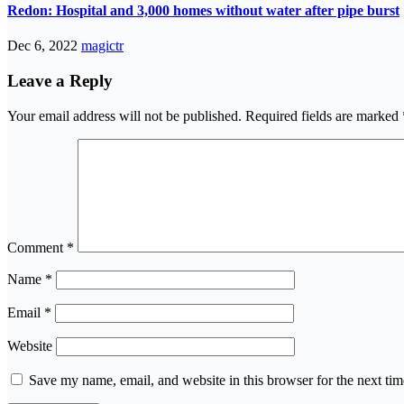
Redon: Hospital and 3,000 homes without water after pipe burst
Dec 6, 2022
magictr
Leave a Reply
Your email address will not be published.
Required fields are marked
Comment
*
Name
*
Email
*
Website
Save my name, email, and website in this browser for the next ti