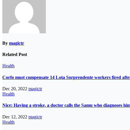
By
magictr
Related Post
Health
Corfo must compensate 14 Lota Sorprendente workers fired after
Dec 20, 2022
magictr
Health
Nice: Having a stroke, a doctor calls the Samu who diagnoses him
Dec 12, 2022
magictr
Health