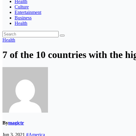
Health
Culture
Entertainment
Business
Health
Health
7 of the 10 countries with the h
By
magictr
Jun 3, 2021
#America