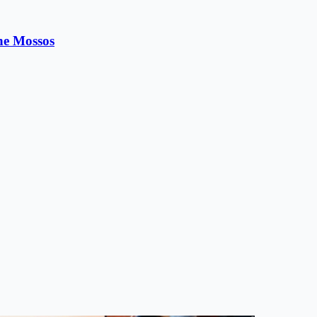
the Mossos