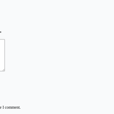
*
me I comment.