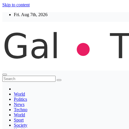
Skip to content
Fri. Aug 7th, 2026
Thegaltimes
News That Matter
World
Politics
News
Techno
World
Sport
Society