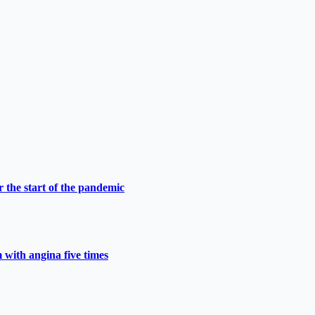
 the start of the pandemic
 with angina five times