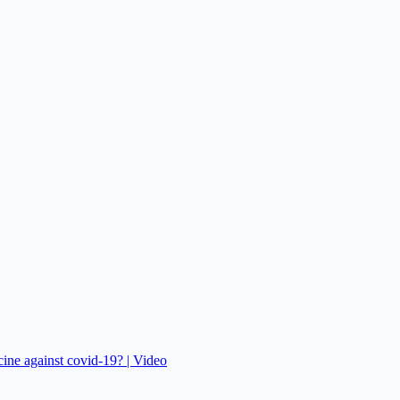
cine against covid-19? | Video