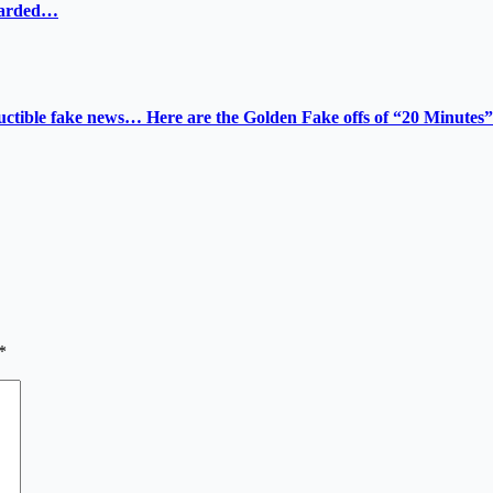
ewarded…
tructible fake news… Here are the Golden Fake offs of “20 Minutes”
*