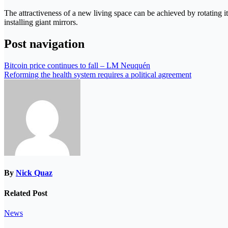
The attractiveness of a new living space can be achieved by rotating it
installing giant mirrors.
Post navigation
Bitcoin price continues to fall – LM Neuquén
Reforming the health system requires a political agreement
By
Nick Quaz
Related Post
News