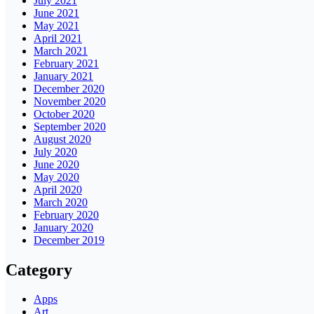
July 2021
June 2021
May 2021
April 2021
March 2021
February 2021
January 2021
December 2020
November 2020
October 2020
September 2020
August 2020
July 2020
June 2020
May 2020
April 2020
March 2020
February 2020
January 2020
December 2019
Category
Apps
Art