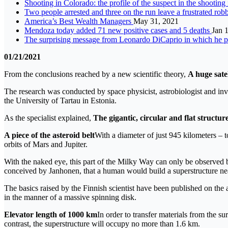
Shooting in Colorado: the profile of the suspect in the shootin
Two people arrested and three on the run leave a frustrated ro
America’s Best Wealth Managers
May 31, 2021
Mendoza today added 71 new positive cases and 5 deaths
Jan 
The surprising message from Leonardo DiCaprio in which he p
01/21/2021
From the conclusions reached by a new scientific theory,
A huge sate
The research was conducted by space physicist, astrobiologist and inv
the University of Tartau in Estonia.
As the specialist explained,
The gigantic, circular and flat structur
A piece of the asteroid belt
With a diameter of just 945 kilometers – to
orbits of Mars and Jupiter.
With the naked eye, this part of the Milky Way can only be observed by
conceived by Janhonen, that a human would build a superstructure ne
The basics raised by the Finnish scientist have been published on the
in the manner of a massive spinning disk.
Elevator length of 1000 km
In order to transfer materials from the sur
contrast, the superstructure will occupy no more than 1.6 km.