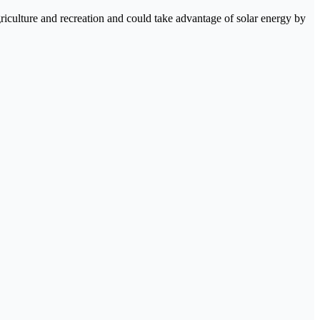
agriculture and recreation and could take advantage of solar energy by