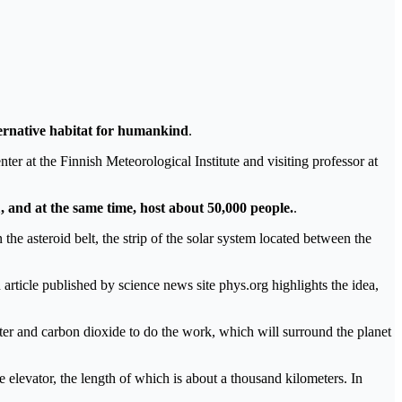
lternative habitat for humankind
.
r at the Finnish Meteorological Institute and visiting professor at
1, and at the same time, host about 50,000 people.
.
 the asteroid belt, the strip of the solar system located between the
article published by science news site phys.org highlights the idea,
ter and carbon dioxide to do the work, which will surround the planet
ace elevator, the length of which is about a thousand kilometers. In