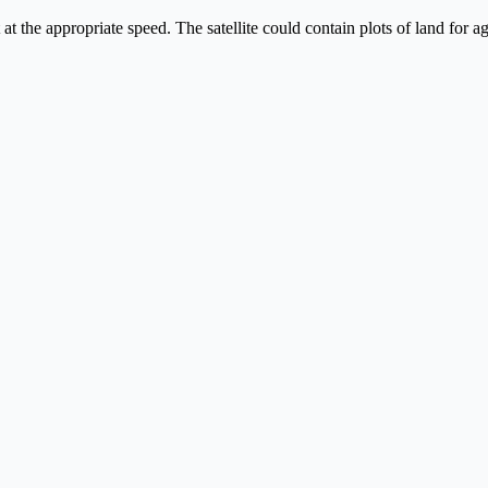
 at the appropriate speed. The satellite could contain plots of land for 