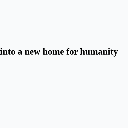
d into a new home for humanity