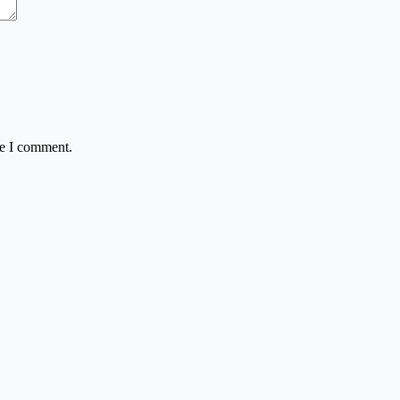
me I comment.