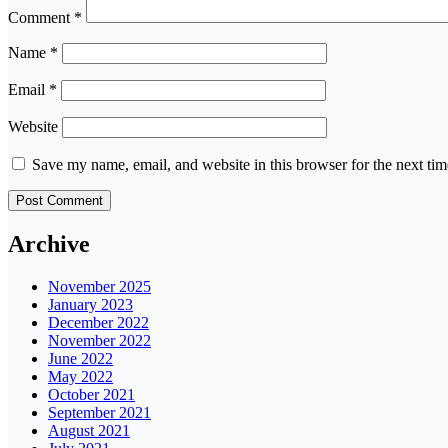
Comment
*
Name
*
Email
*
Website
Save my name, email, and website in this browser for the next ti
Archive
November 2025
January 2023
December 2022
November 2022
June 2022
May 2022
October 2021
September 2021
August 2021