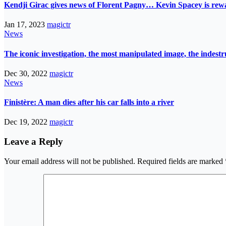
Kendji Girac gives news of Florent Pagny… Kevin Spacey is r
Jan 17, 2023
magictr
News
The iconic investigation, the most manipulated image, the indes
Dec 30, 2022
magictr
News
Finistère: A man dies after his car falls into a river
Dec 19, 2022
magictr
Leave a Reply
Your email address will not be published.
Required fields are marked