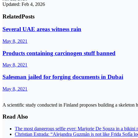
Updated: Feb 4, 2026
Related
Posts
Several UAE areas witness rain
May 8, 2021
Products containing carcinogen stuff banned
May 8, 2021
Salesman jailed for forging documents in Dubai
May 8, 2021
A scientific study conducted in Finland proposes building a skeleton 
Read Also
The most dangerous selfie ever: Marjorie De Souza in a bikini 
Christian Estrada: “Alejandra Guzmán is not like Frida Sofía 