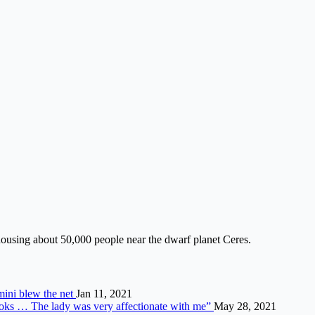
housing about 50,000 people near the dwarf planet Ceres.
mini blew the net
Jan 11, 2021
looks … The lady was very affectionate with me”
May 28, 2021