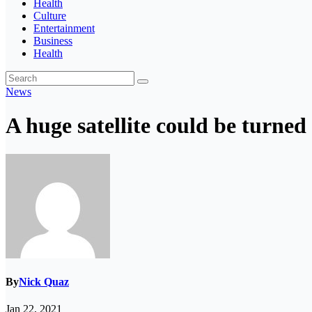
Health
Culture
Entertainment
Business
Health
News
A huge satellite could be turne
By
Nick Quaz
Jan 22, 2021