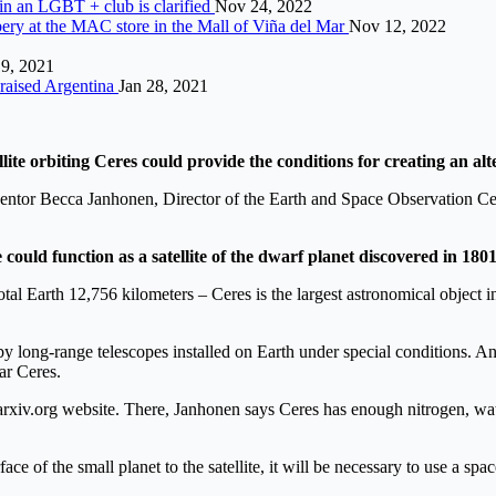
g in an LGBT + club is clarified
Nov 24, 2022
bbery at the MAC store in the Mall of Viña del Mar
Nov 12, 2022
19, 2021
raised Argentina
Jan 28, 2021
llite orbiting Ceres could provide the conditions for creating an a
entor Becca Janhonen, Director of the Earth and Space Observation Cente
e could function as a satellite of the dwarf planet discovered in 180
tal Earth 12,756 kilometers – Ceres is the largest astronomical object in
 long-range telescopes installed on Earth under special conditions. An 
ar Ceres.
 arxiv.org website. There, Janhonen says Ceres has enough nitrogen, wa
face of the small planet to the satellite, it will be necessary to use a sp