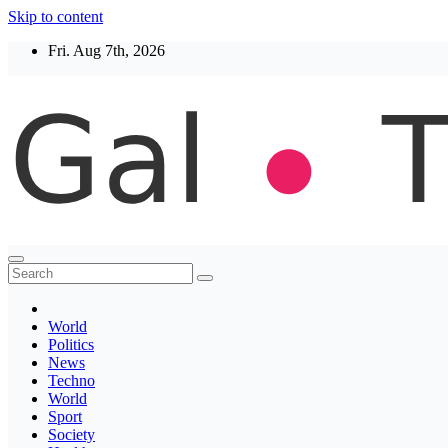
Skip to content
Fri. Aug 7th, 2026
Thegaltimes
News That Matter
World
Politics
News
Techno
World
Sport
Society