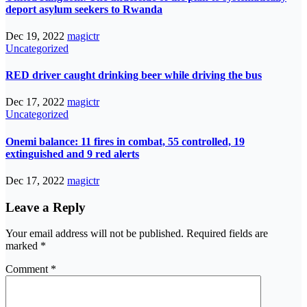
deport asylum seekers to Rwanda
Dec 19, 2022
magictr
Uncategorized
RED driver caught drinking beer while driving the bus
Dec 17, 2022
magictr
Uncategorized
Onemi balance: 11 fires in combat, 55 controlled, 19
extinguished and 9 red alerts
Dec 17, 2022
magictr
Leave a Reply
Your email address will not be published.
Required fields are
marked
*
Comment
*