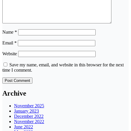
Name
*
Email
*
Website
Save my name, email, and website in this browser for the next
time I comment.
Archive
November 2025
January 2023
December 2022
November 2022
June 2022