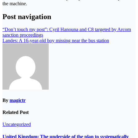
the machine.
Post navigation
“Don’t touch my post”: Cyril Hanouna and C8 targeted by Arcom
sanction proceedings
Landes: A 16-year-old boy missing near the bus station
By
magictr
Related Post
Uncategorized
United Kingdom: The underside of the plan to systematically