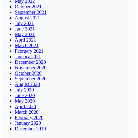
May 2022
October 2021
September 2021
August 2021
July 2021
June 2021
May 2021
April 2021
March 2021
February 2021
January 2021
December 2020
November 2020
October 2020
September 2020
August 2020
July 2020
June 2020
May 2020
April 2020
March 2020
February 2020
January 2020
December 2019