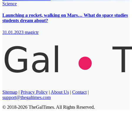
Science
Launching a rocket, walking on Mars… What do space studies
students dream about?
31.01.2023
magictr
Sitemap
|
Privacy Policy
|
About Us
|
Contact
|
support@thegaltimes.com
© 2018-2026 TheGalTimes. All Rights Reserved.