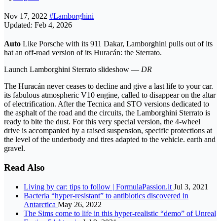
Nov 17, 2022
#Lamborghini
Updated: Feb 4, 2026
Auto
Like Porsche with its 911 Dakar, Lamborghini pulls out of its
hat an off-road version of its Huracán: the Sterrato.
Launch Lamborghini Sterrato slideshow —
DR
The Huracán never ceases to decline and give a last life to your car.
its fabulous atmospheric V10 engine, called to disappear on the altar
of electrification. After the Tecnica and STO versions dedicated to
the asphalt of the road and the circuits, the Lamborghini Sterrato is
ready to bite the dust. For this very special version, the 4-wheel
drive is accompanied by a raised suspension, specific protections at
the level of the underbody and tires adapted to the vehicle. earth and
gravel.
Read Also
Living by car: tips to follow | FormulaPassion.it
Jul 3, 2021
Bacteria “hyper-resistant” to antibiotics discovered in
Antarctica
May 26, 2022
The Sims come to life in this hyper-realistic “demo” of Unreal