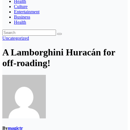
Health
Culture
Entertainment
Business
Health
Uncategorized
A Lamborghini Huracán for
off-roading!
By
magictr