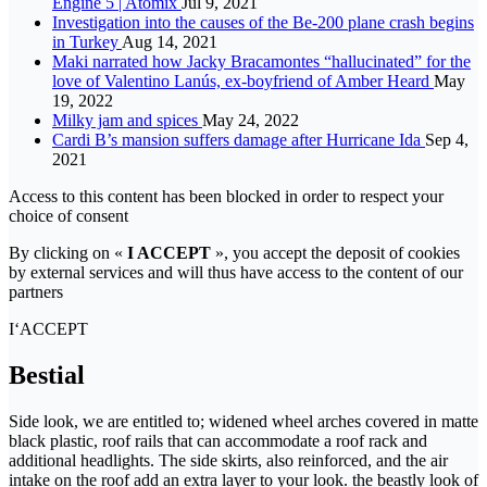
Engine 5 | Atomix
Jul 9, 2021
Investigation into the causes of the Be-200 plane crash begins
in Turkey
Aug 14, 2021
Maki narrated how Jacky Bracamontes “hallucinated” for the
love of Valentino Lanús, ex-boyfriend of Amber Heard
May
19, 2022
Milky jam and spices
May 24, 2022
Cardi B’s mansion suffers damage after Hurricane Ida
Sep 4,
2021
Access to this content has been blocked in order to respect your
choice of consent
By clicking on «
I ACCEPT
», you accept the deposit of cookies
by external services and will thus have access to the content of our
partners
I‘ACCEPT
Bestial
Side look, we are entitled to; widened wheel arches covered in matte
black plastic, roof rails that can accommodate a roof rack and
additional headlights. The side skirts, also reinforced, and the air
intake on the roof add an extra layer to your look. the beastly look of