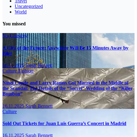
Travel
Uncategorized
World
You missed
No Category
A City of the Future: Anywhere Will Be 15 Minutes Away by
Bike
16.11.2025
Sarah Bennett
Culture
Fashion
Ninel Conde and Larry Ramos Got Married in the Middle of
the Scandal: The Details of the “Secret” Wedding of the “Killer
Bombón”
16.11.2025
Sarah Bennett
Culture
Sold Out Tickets for Juan Luis Guerra’s Concert in Madrid
16.11.2025
Sarah Bennett