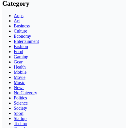
Category
Apps
Art
Business
Culture
Economy
Entertainment
Fashion
Food
Gaming
Gear
Health
Mobile
Movie
Music
News
No Category
Politics
Science
Society
Sport
Startup
Techno