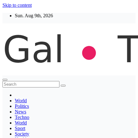
Skip to content
Sun. Aug 9th, 2026
Thegaltimes
News That Matter
World
Politics
News
Techno
World
Sport
Society