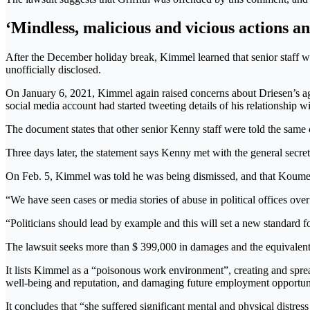
‘Mindless, malicious and vicious actions an
After the December holiday break, Kimmel learned that senior staff w
unofficially disclosed.
On January 6, 2021, Kimmel again raised concerns about Driesen’s ag
social media account had started tweeting details of his relationship wi
The document states that other senior Kenny staff were told the same 
Three days later, the statement says Kenny met with the general secr
On Feb. 5, Kimmel was told he was being dismissed, and that Koume
“We have seen cases or media stories of abuse in political offices over
“Politicians should lead by example and this will set a new standard f
The lawsuit seeks more than $ 399,000 in damages and the equivalent o
It lists Kimmel as a “poisonous work environment”, creating and sprea
well-being and reputation, and damaging future employment opportuni
It concludes that “she suffered significant mental and physical distress