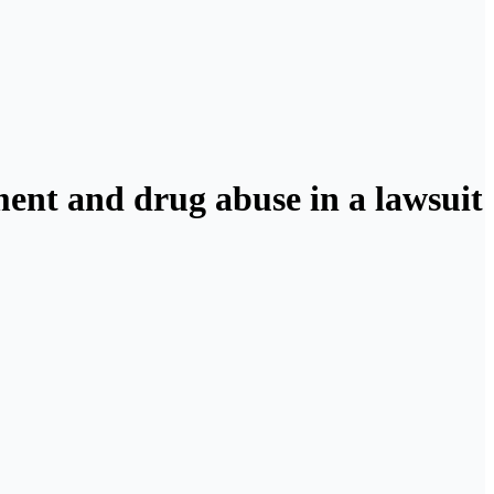
ment and drug abuse in a lawsuit