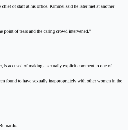
ief of staff at his office. Kimmel said he later met at another
he point of tears and the caring crowd intervened.”
ser, is accused of making a sexually explicit comment to one of
een found to have sexually inappropriately with other women in the
 Bernardo.