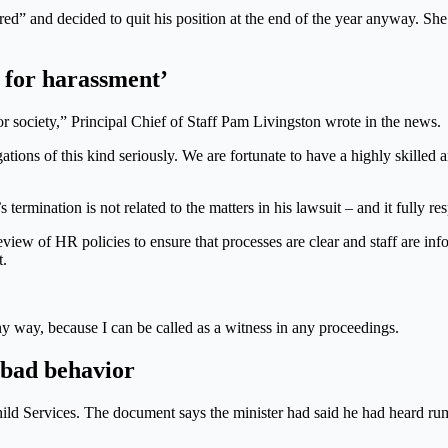
ed” and decided to quit his position at the end of the year anyway. She
e for harassment’
r society,” Principal Chief of Staff Pam Livingston wrote in the news.
ations of this kind seriously. We are fortunate to have a highly skilled
ination is not related to the matters in his lawsuit – and it fully respo
 review of HR policies to ensure that processes are clear and staff are i
t.
ny way, because I can be called as a witness in any proceedings.
 bad behavior
ild Services. The document says the minister had said he had heard 