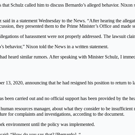
 that Schulz called him to discuss Bernardo’s alleged behavior. Nixon 
z said in a statement Wednesday to the News. “After hearing the allega
scussion, they presented them to the Prime Minister’s Office and made su
legations of harassment were not properly addressed. The lawsuit claim
s behavior,” Nixon told the News in a written statement.
ey had heard similar rumors. After speaking with Minister Schulz, I imm
ber 13, 2020, announcing that he had resigned his position to return t
 been carried out and no official support has been provided by the he
 human resources manager, about what they consider to be insufficient
dure for complaints and investigations, according to the document.
work environment until the policy was implemented.
 said: “How do you say that? [Bernardo]. “