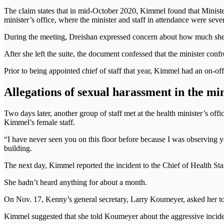
The claim states that in mid-October 2020, Kimmel found that Minister 
minister’s office, where the minister and staff in attendance were seve
During the meeting, Dreishan expressed concern about how much she d
After she left the suite, the document confessed that the minister conf
Prior to being appointed chief of staff that year, Kimmel had an on-off
Allegations of sexual harassment in the mini
Two days later, another group of staff met at the health minister’s off
Kimmel’s female staff.
“I have never seen you on this floor before because I was observing 
building.
The next day, Kimmel reported the incident to the Chief of Health S
She hadn’t heard anything for about a month.
On Nov. 17, Kenny’s general secretary, Larry Koumeyer, asked her to
Kimmel suggested that she told Koumeyer about the aggressive incide