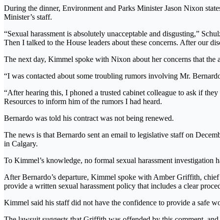
During the dinner, Environment and Parks Minister Jason Nixon states
Minister’s staff.
“Sexual harassment is absolutely unacceptable and disgusting,” Schul
Then I talked to the House leaders about these concerns. After our di
The next day, Kimmel spoke with Nixon about her concerns that the al
“I was contacted about some troubling rumors involving Mr. Bernardo’
“After hearing this, I phoned a trusted cabinet colleague to ask if th
Resources to inform him of the rumors I had heard.
Bernardo was told his contract was not being renewed.
The news is that Bernardo sent an email to legislative staff on Decem
in Calgary.
To Kimmel’s knowledge, no formal sexual harassment investigation has
After Bernardo’s departure, Kimmel spoke with Amber Griffith, chief
provide a written sexual harassment policy that includes a clear proce
Kimmel said his staff did not have the confidence to provide a safe 
The lawsuit suggests that Griffith was offended by this comment, and