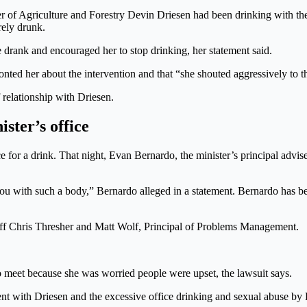
of Agriculture and Forestry Devin Driesen had been drinking with the ch
rely drunk.
rank and encouraged her to stop drinking, her statement said.
ronted her about the intervention and that “she shouted aggressively to t
 relationship with Driesen.
ster’s office
ice for a drink. That night, Evan Bernardo, the minister’s principal advi
you with such a body,” Bernardo alleged in a statement. Bernardo has b
taff Chris Thresher and Matt Wolf, Principal of Problems Management.
 meet because she was worried people were upset, the lawsuit says.
nt with Driesen and the excessive office drinking and sexual abuse by