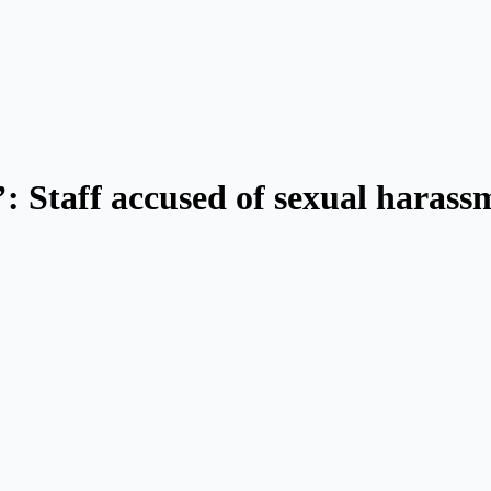
 Staff accused of sexual harass