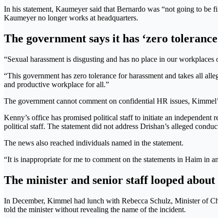
In his statement, Kaumeyer said that Bernardo was “not going to be fir
Kaumeyer no longer works at headquarters.
The government says it has ‘zero toleranc
“Sexual harassment is disgusting and has no place in our workplaces o
“This government has zero tolerance for harassment and takes all alleg
and productive workplace for all.”
The government cannot comment on confidential HR issues, Kimmel’s term
Kenny’s office has promised political staff to initiate an independent
political staff. The statement did not address Drishan’s alleged conduc
The news also reached individuals named in the statement.
“It is inappropriate for me to comment on the statements in Haim in a
The minister and senior staff looped about
In December, Kimmel had lunch with Rebecca Schulz, Minister of Ch
told the minister without revealing the name of the incident.