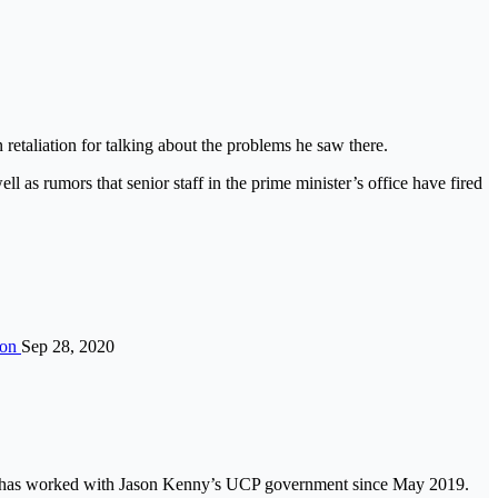
 retaliation for talking about the problems he saw there.
ll as rumors that senior staff in the prime minister’s office have fired
ion
Sep 28, 2020
 He has worked with Jason Kenny’s UCP government since May 2019.