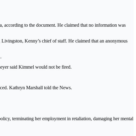
ia, according to the document. He claimed that no information was
 Livingston, Kenny’s chief of staff. He claimed that an anonymous
.
meyer said Kimmel would not be fired.
lenced. Kathryn Marshall told the News.
policy, terminating her employment in retaliation, damaging her mental