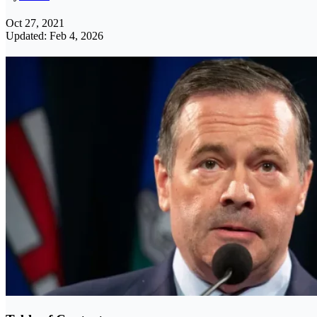
Oct 27, 2021
Updated: Feb 4, 2026