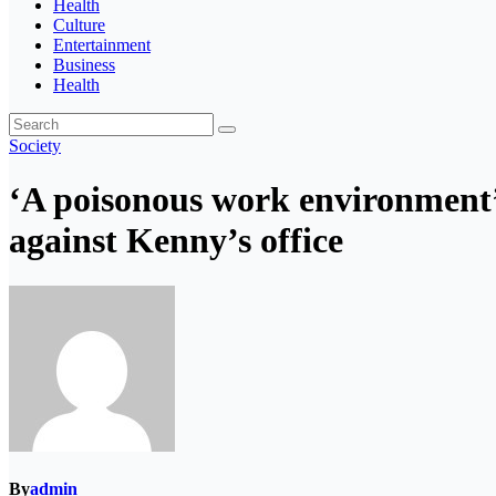
Health
Culture
Entertainment
Business
Health
Society
‘A poisonous work environment’:
against Kenny’s office
By
admin