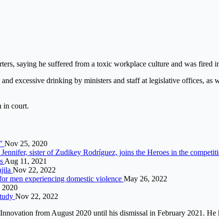
ters, saying he suffered from a toxic workplace culture and was fired in
d excessive drinking by ministers and staff at legislative offices, as we
in court.
o”
Nov 25, 2020
Jennifer, sister of Zudikey Rodríguez, joins the Heroes in the competit
es
Aug 11, 2021
jila
Nov 22, 2022
 for men experiencing domestic violence
May 26, 2022
, 2020
study
Nov 22, 2022
nd Innovation from August 2020 until his dismissal in February 2021.