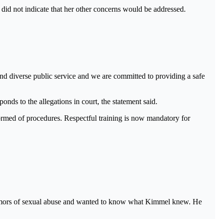
 did not indicate that her other concerns would be addressed.
 and diverse public service and we are committed to providing a safe
nds to the allegations in court, the statement said.
nformed of procedures. Respectful training is now mandatory for
rumors of sexual abuse and wanted to know what Kimmel knew. He