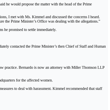
said he would propose the matter with the head of the Prime
tions, I met with Ms. Kimmel and discussed the concerns I heard.
re the Prime Minister’s Office was dealing with the allegations.”
s he promised to settle immediately.
ediately contacted the Prime Minister’s then Chief of Staff and Human
o law practice. Bernardo is now an attorney with Miller Thomson LLP
adquarters for the affected women.
 measures to deal with harassment. Kimmel recommended that staff