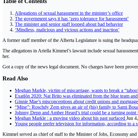
Table of Contents
Allegations of sexual harassment in the minister’s office
The government says it has ‘zero tolerance for harassment’
The minister and senior staff looped about bad behavior
‘Mindless, malicious and vicious actions and inaction’
A former staff member of the Alberta Legislature is suing the headquar
The allegations in Ariella Kimmel’s lawsuit include sexual harassment an
her.
Got a copy of the news legal document. No charges have been proven 
Read Also
Meghan Markle, victim of miscarriage, wants to break a “tabo
Exatlón 2020: Nat Brito was eliminated from the blue team and 
Ginnie Mae’s misconceptions about credit unions and mortgag
“Mine”: Roschdy Zem gives an air of (his) family to Sami Boua
Johnny Depp and Amber Heard’s trial could be a turning point
Meghan Markle : a moving video about his past surfaced
Jun 4
Young people prefer television for information, according to a 
Kimmel served as chief of staff to the Minister of Jobs, Economy a