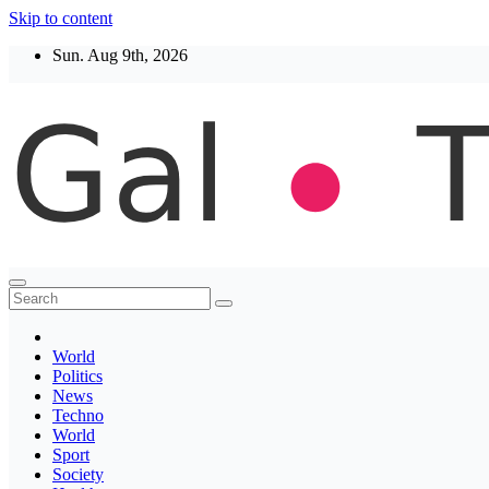
Skip to content
Sun. Aug 9th, 2026
Thegaltimes
News That Matter
World
Politics
News
Techno
World
Sport
Society