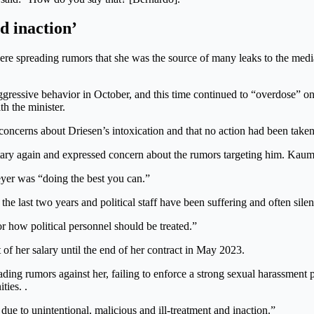
d inaction’
ere spreading rumors that she was the source of many leaks to the med
gressive behavior in October, and this time continued to “overdose” on
th the minister.
concerns about Driesen’s intoxication and that no action had been taken
etary again and expressed concern about the rumors targeting him. Kau
yer was “doing the best you can.”
 the last two years and political staff have been suffering and often si
or how political personnel should be treated.”
f her salary until the end of her contract in May 2023.
ding rumors against her, failing to enforce a strong sexual harassment 
ties. .
 due to unintentional, malicious and ill-treatment and inaction.”