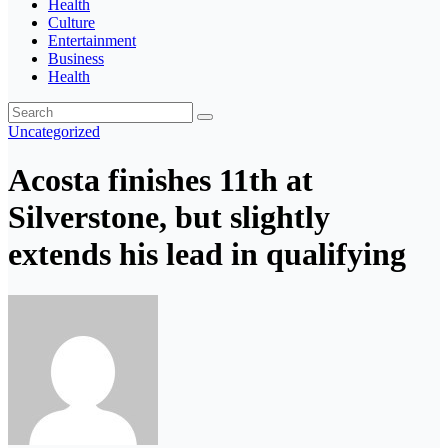
Health
Culture
Entertainment
Business
Health
Uncategorized
Acosta finishes 11th at
Silverstone, but slightly
extends his lead in qualifying