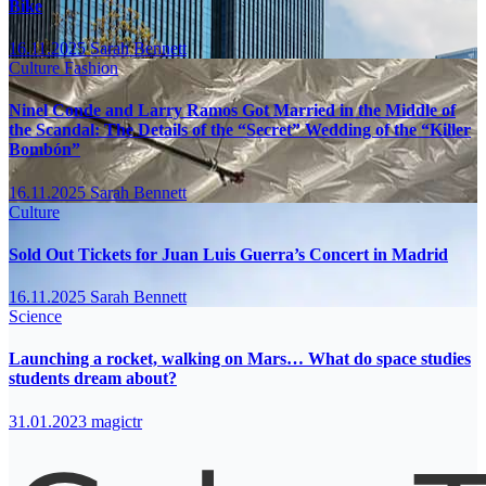
Bike
16.11.2025
Sarah Bennett
Culture
Fashion
Ninel Conde and Larry Ramos Got Married in the Middle of
the Scandal: The Details of the “Secret” Wedding of the “Killer
Bombón”
16.11.2025
Sarah Bennett
Culture
Sold Out Tickets for Juan Luis Guerra’s Concert in Madrid
16.11.2025
Sarah Bennett
Science
Launching a rocket, walking on Mars… What do space studies
students dream about?
31.01.2023
magictr