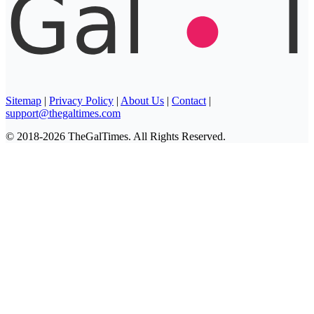
Sitemap
|
Privacy Policy
|
About Us
|
Contact
|
support@thegaltimes.com
© 2018-2026 TheGalTimes. All Rights Reserved.