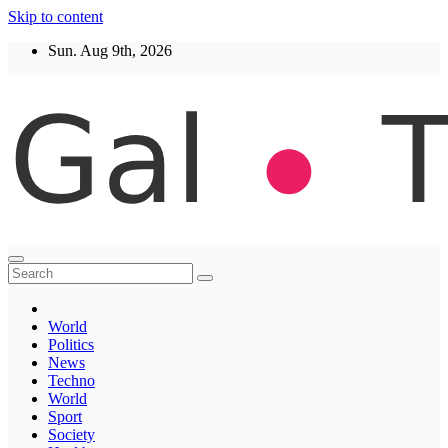
Skip to content
Sun. Aug 9th, 2026
Thegaltimes
News That Matter
World
Politics
News
Techno
World
Sport
Society