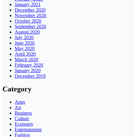
January 2021
December 2020
November 2020
October 2020
September 2020
August 2020
July 2020
June 2020
May 2020
April 2020
March 2020
February 2020
January 2020
December 2019
Category
Apps
Art
Business
Culture
Economy
Entertainment
Fashion