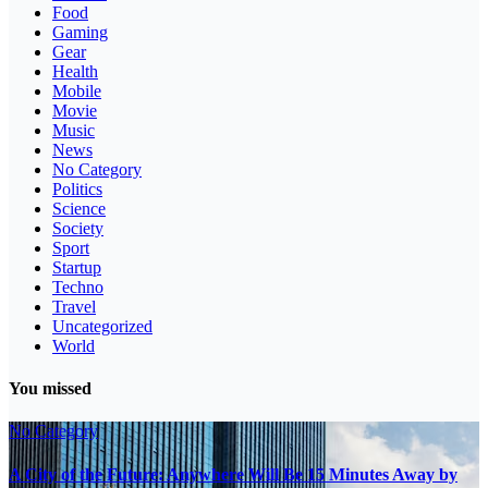
Food
Gaming
Gear
Health
Mobile
Movie
Music
News
No Category
Politics
Science
Society
Sport
Startup
Techno
Travel
Uncategorized
World
You missed
No Category
A City of the Future: Anywhere Will Be 15 Minutes Away by