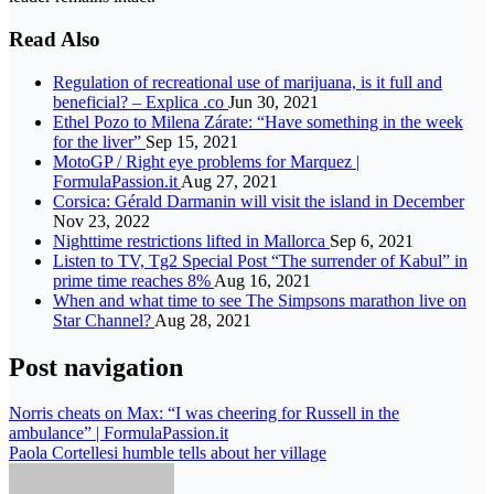
Read Also
Regulation of recreational use of marijuana, is it full and
beneficial? – Explica .co
Jun 30, 2021
Ethel Pozo to Milena Zárate: “Have something in the week
for the liver”
Sep 15, 2021
MotoGP / Right eye problems for Marquez |
FormulaPassion.it
Aug 27, 2021
Corsica: Gérald Darmanin will visit the island in December
Nov 23, 2022
Nighttime restrictions lifted in Mallorca
Sep 6, 2021
Listen to TV, Tg2 Special Post “The surrender of Kabul” in
prime time reaches 8%
Aug 16, 2021
When and what time to see The Simpsons marathon live on
Star Channel?
Aug 28, 2021
Post navigation
Norris cheats on Max: “I was cheering for Russell in the
ambulance” | FormulaPassion.it
Paola Cortellesi humble tells about her village