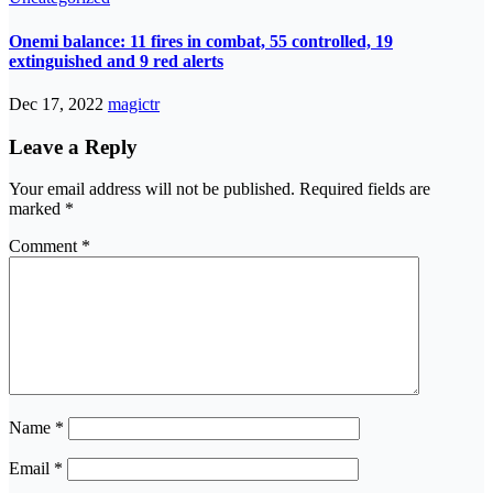
Onemi balance: 11 fires in combat, 55 controlled, 19
extinguished and 9 red alerts
Dec 17, 2022
magictr
Leave a Reply
Your email address will not be published.
Required fields are
marked
*
Comment
*
Name
*
Email
*