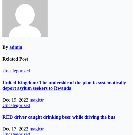
By
admin
Related Post
Uncategorized
United Kingdom: The underside of the plan to systematically
deport asylum seekers to Rwanda
Dec 19, 2022
magictr
Uncategorized
RED driver caught drinking beer while driving the bus
Dec 17, 2022
magictr
Uncategorized