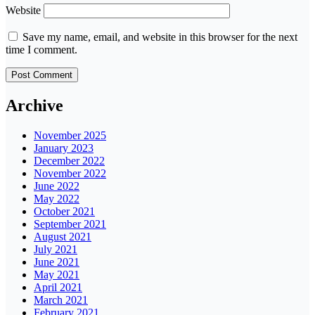
Website
Save my name, email, and website in this browser for the next
time I comment.
Archive
November 2025
January 2023
December 2022
November 2022
June 2022
May 2022
October 2021
September 2021
August 2021
July 2021
June 2021
May 2021
April 2021
March 2021
February 2021