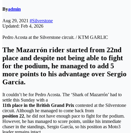
By
admin
Aug 29, 2021
#Silverstone
Updated: Feb 4, 2026
Pedro Acosta at the Silverstone circuit. / KTM GARLIC
The Mazarrón rider started from 22nd
place and despite not being able to fight
for the podium, he managed to add 5
more points to his advantage over Sergio
García.
It couldn’t be for Pedro Acosta. The ‘Shark of Mazarrón’ had to
settle this Sunday with a
11th place in the British Grand Prix
contested at the Silverstone
circuit. Although he managed to come back from
position 22
, he did not have enough pace to fight for the podium.
However, he has managed to score points, unlike his immediate
chaser in the standings, Sergio García, so his position as Moto3
leader remains intact.